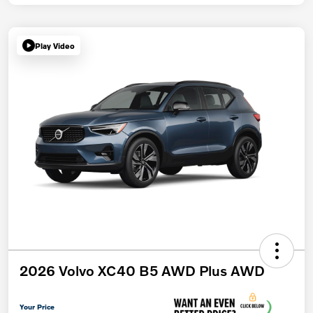
Play Video
2026 Volvo XC40 B5 AWD Plus AWD
Your Price