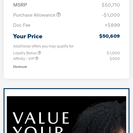
MSRP
$50,710
Purchase Allowance
-$1,000
Doc Fee
+$899
Your Price
$50,609
Additional offers you may qualify for
Loyalty Bonus
$1,000
Affinity - VIP
$500
Disclosure