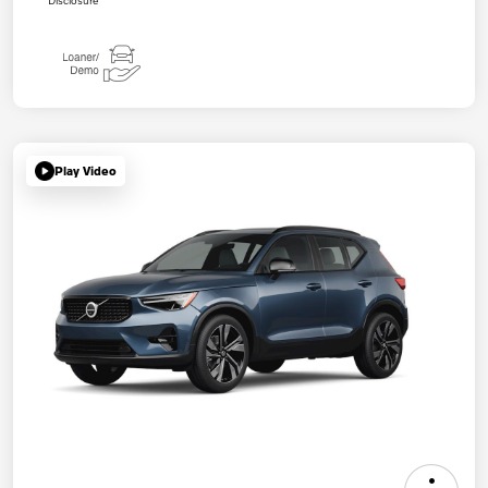
Play Video