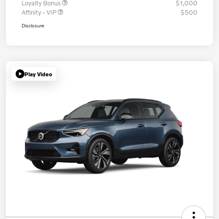
Loyalty Bonus
$1,000
Affinity - VIP
$500
Disclosure
Play Video