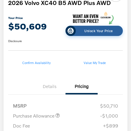
2026 Volvo XC40 B5 AWD Plus AWD
Your Price
$50,609
Unlock Your Price
Disclosure
Confirm Availability
Value My Trade
Details
Pricing
MSRP
$50,710
Purchase Allowance
-$1,000
Doc Fee
+$899