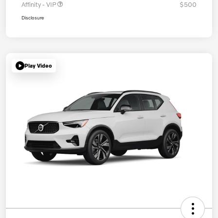
Affinity - VIP
$500
Disclosure
Play Video