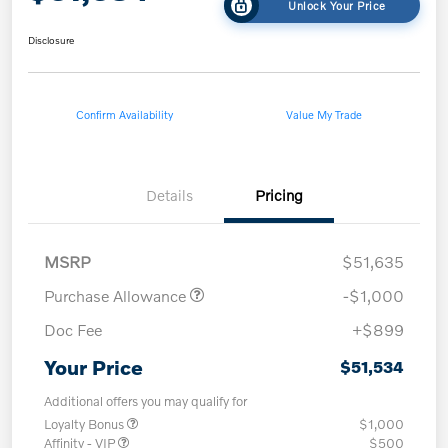
Unlock Your Price
Disclosure
Confirm Availability
Value My Trade
Details
Pricing
MSRP
$51,635
Purchase Allowance
-$1,000
Doc Fee
+$899
Your Price
$51,534
Additional offers you may qualify for
Loyalty Bonus
$1,000
Affinity - VIP
$500