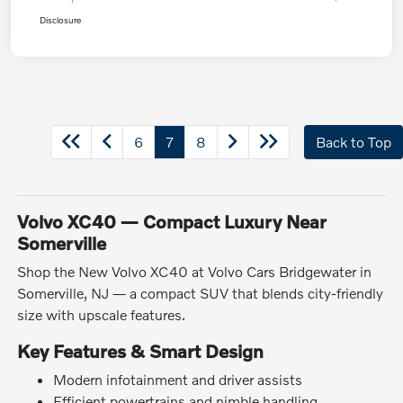
Disclosure
6
7
8
Back to Top
Volvo XC40 — Compact Luxury Near
Somerville
Shop the New Volvo XC40 at Volvo Cars Bridgewater in
Somerville, NJ — a compact SUV that blends city-friendly
size with upscale features.
Key Features & Smart Design
Modern infotainment and driver assists
Efficient powertrains and nimble handling