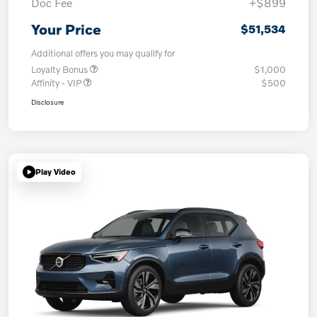
Doc Fee
+$899
Your Price
$51,534
Additional offers you may qualify for
Loyalty Bonus
$1,000
Affinity - VIP
$500
Disclosure
Play Video