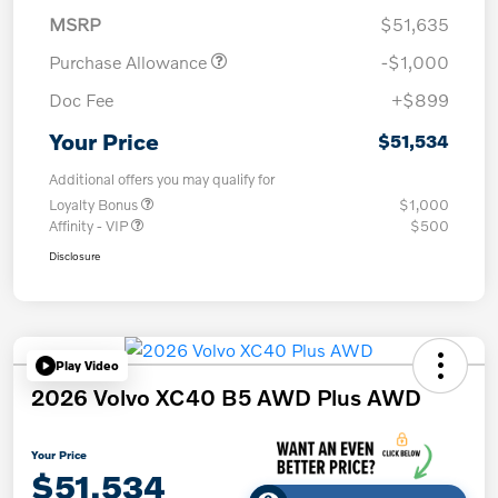
MSRP
$51,635
Purchase Allowance
-$1,000
Doc Fee
+$899
Your Price
$51,534
Additional offers you may qualify for
Loyalty Bonus
$1,000
Affinity - VIP
$500
Disclosure
Play Video
2026 Volvo XC40 B5 AWD Plus AWD
Your Price
$51,534