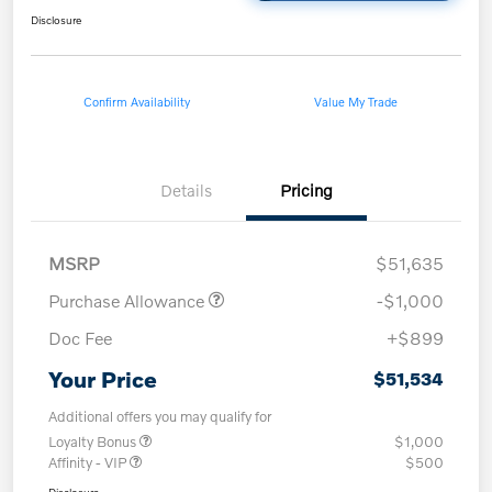
Disclosure
Confirm Availability
Value My Trade
Details
Pricing
MSRP
$51,635
Purchase Allowance
-$1,000
Doc Fee
+$899
Your Price
$51,534
Additional offers you may qualify for
Loyalty Bonus
$1,000
Affinity - VIP
$500
Disclosure