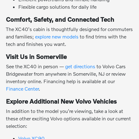
Flexible cargo solutions for daily life
Comfort, Safety, and Connected Tech
The XC40's cabin is thoughtfully designed for commuters
and families;
explore new models
to find trims with the
tech and finishes you want.
Visit Us in Somerville
See the XC40 in person —
get directions
to Volvo Cars
Bridgewater from anywhere in Somerville, NJ or review
inventory online. Financing help is available at our
Finance Center
.
Explore Additional New Volvo Vehicles
In addition to the model you're viewing, take a look at
these other exciting Volvo options available in our current
selection:
Volvo XC90