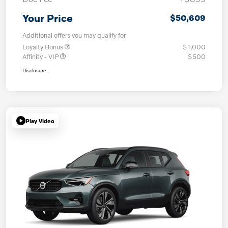
Your Price
$50,609
Additional offers you may qualify for
Loyalty Bonus
$1,000
Affinity - VIP
$500
Disclosure
Play Video