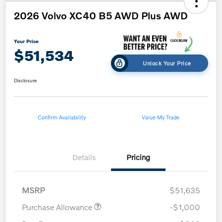
2026 Volvo XC40 B5 AWD Plus AWD
Your Price
$51,534
Unlock Your Price
Disclosure
Confirm Availability
Value My Trade
Details
Pricing
MSRP
$51,635
Purchase Allowance
-$1,000