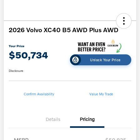
2026 Volvo XC40 B5 AWD Plus AWD
Your Price
$50,734
Unlock Your Price
Disclosure
Confirm Availability
Value My Trade
Details
Pricing
MSRP
$50,835