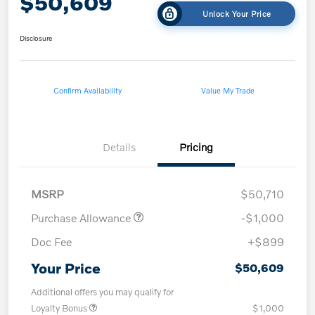
$50,609
Unlock Your Price
Disclosure
Confirm Availability
Value My Trade
Details
Pricing
MSRP
$50,710
Purchase Allowance
-$1,000
Doc Fee
+$899
Your Price
$50,609
Additional offers you may qualify for
Loyalty Bonus
$1,000