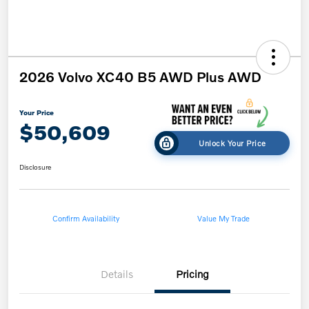
2026 Volvo XC40 B5 AWD Plus AWD
Your Price
$50,609
Unlock Your Price
Disclosure
Confirm Availability
Value My Trade
Details
Pricing