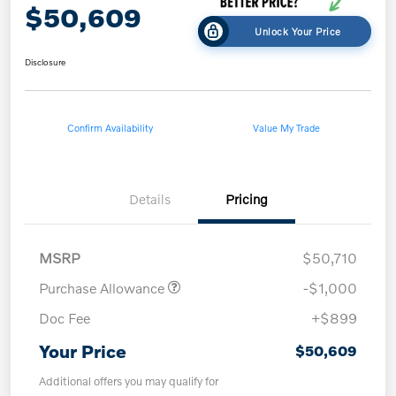
$50,609
Unlock Your Price
Disclosure
Confirm Availability
Value My Trade
Details
Pricing
MSRP
$50,710
Purchase Allowance
-$1,000
Doc Fee
+$899
Your Price
$50,609
Additional offers you may qualify for