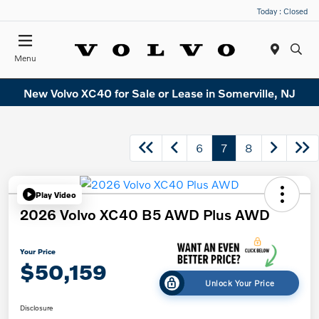
Today : Closed
Menu
New Volvo XC40 for Sale or Lease in Somerville, NJ
6
7
8
Play Video
2026 Volvo XC40 B5 AWD Plus AWD
Your Price
$50,159
Unlock Your Price
Disclosure