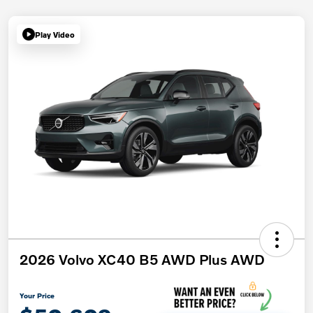
Play Video
2026 Volvo XC40 B5 AWD Plus AWD
Your Price