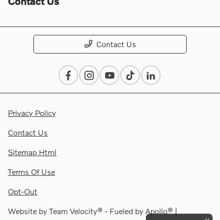
Contact Us
Contact Us
Privacy Policy
Contact Us
Sitemap Html
Terms Of Use
Opt-Out
Website by
Team Velocity®
- Fueled by Apollo® |