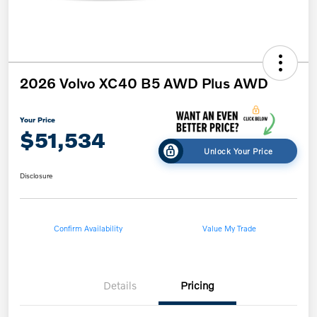
2026 Volvo XC40 B5 AWD Plus AWD
Your Price
$51,534
Unlock Your Price
Disclosure
Confirm Availability
Value My Trade
Details
Pricing