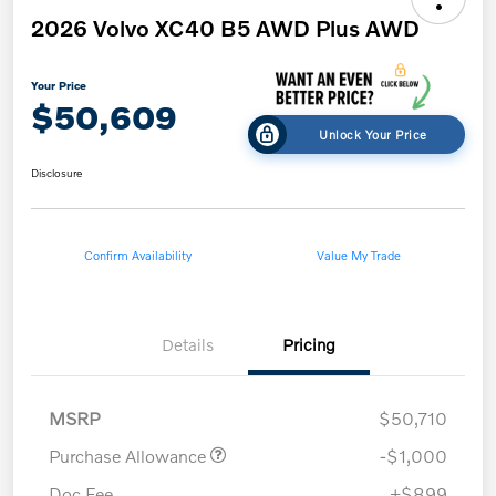
2026 Volvo XC40 B5 AWD Plus AWD
Your Price
$50,609
Unlock Your Price
Disclosure
Confirm Availability
Value My Trade
Details
Pricing
MSRP
$50,710
Purchase Allowance
-$1,000
Doc Fee
+$899