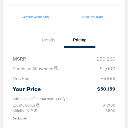
Confirm Availability
Value My Trade
Details
Pricing
MSRP
$50,260
Purchase Allowance
-$1,000
Doc Fee
+$899
Your Price
$50,159
Additional offers you may qualify for
Loyalty Bonus
$1,000
Affinity - VIP
$500
Disclosure