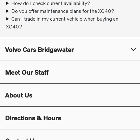
How do I check current availability?
Do you offer maintenance plans for the XC40?
Can I trade in my current vehicle when buying an
XC40?
Volvo Cars Bridgewater
Meet Our Staff
About Us
Directions & Hours