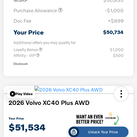
Purchase Allowance
-$1,000
Doc Fee
+$899
Your Price
$50,734
Additional offers you may qualify for
Loyalty Bonus
$1,000
Affinity - VIP
$500
Disclosure
Play Video
2026 Volvo XC40 Plus AWD
Your Price
$51,534
Unlock Your Price