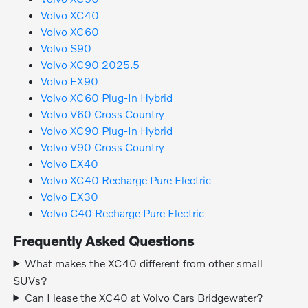
Volvo XC40
Volvo XC60
Volvo S90
Volvo XC90 2025.5
Volvo EX90
Volvo XC60 Plug-In Hybrid
Volvo V60 Cross Country
Volvo XC90 Plug-In Hybrid
Volvo V90 Cross Country
Volvo EX40
Volvo XC40 Recharge Pure Electric
Volvo EX30
Volvo C40 Recharge Pure Electric
Frequently Asked Questions
What makes the XC40 different from other small
SUVs?
Can I lease the XC40 at Volvo Cars Bridgewater?