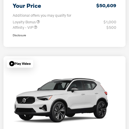
Your Price
$50,609
Additional offers you may qualify for
Loyalty Bonus
$1,000
Affinity - VIP
$500
Disclosure
Play Video