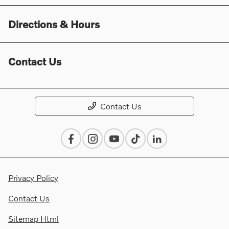
Directions & Hours
Contact Us
Contact Us
Privacy Policy
Contact Us
Sitemap Html