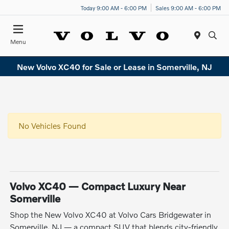
Today 9:00 AM - 6:00 PM
Sales 9:00 AM - 6:00 PM
Menu
New Volvo XC40 for Sale or Lease in Somerville, NJ
No Vehicles Found
Volvo XC40 — Compact Luxury Near
Somerville
Shop the New Volvo XC40 at Volvo Cars Bridgewater in
Somerville, NJ — a compact SUV that blends city-friendly