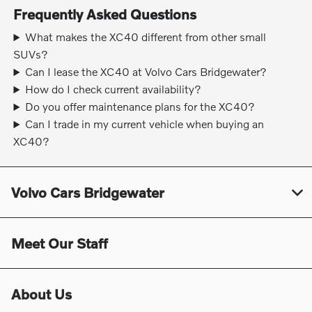
Frequently Asked Questions
What makes the XC40 different from other small
SUVs?
Can I lease the XC40 at Volvo Cars Bridgewater?
How do I check current availability?
Do you offer maintenance plans for the XC40?
Can I trade in my current vehicle when buying an
XC40?
Volvo Cars Bridgewater
Meet Our Staff
About Us