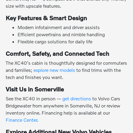
size with upscale features.
Key Features & Smart Design
Modern infotainment and driver assists
Efficient powertrains and nimble handling
Flexible cargo solutions for daily life
Comfort, Safety, and Connected Tech
The XC40's cabin is thoughtfully designed for commuters
and families;
explore new models
to find trims with the
tech and finishes you want.
Visit Us in Somerville
See the XC40 in person —
get directions
to Volvo Cars
Bridgewater from anywhere in Somerville, NJ or review
inventory online. Financing help is available at our
Finance Center
.
Explore Additional New Volvo Vehicles