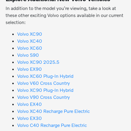
In addition to the model you're viewing, take a look at
these other exciting Volvo options available in our current
selection:
Volvo XC90
Volvo XC40
Volvo XC60
Volvo S90
Volvo XC90 2025.5
Volvo EX90
Volvo XC60 Plug-In Hybrid
Volvo V60 Cross Country
Volvo XC90 Plug-In Hybrid
Volvo V90 Cross Country
Volvo EX40
Volvo XC40 Recharge Pure Electric
Volvo EX30
Volvo C40 Recharge Pure Electric