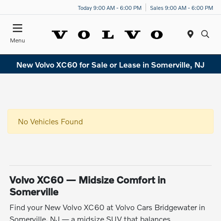
Today 9:00 AM - 6:00 PM
Sales 9:00 AM - 6:00 PM
Menu
New Volvo XC60 for Sale or Lease in Somerville, NJ
No Vehicles Found
Volvo XC60 — Midsize Comfort in
Somerville
Find your New Volvo XC60 at Volvo Cars Bridgewater in
Somerville, NJ — a midsize SUV that balances