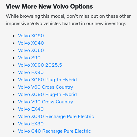
View More New Volvo Options
While browsing this model, don't miss out on these other
impressive Volvo vehicles featured in our new inventory:
Volvo XC90
Volvo XC40
Volvo XC60
Volvo S90
Volvo XC90 2025.5
Volvo EX90
Volvo XC60 Plug-In Hybrid
Volvo V60 Cross Country
Volvo XC90 Plug-In Hybrid
Volvo V90 Cross Country
Volvo EX40
Volvo XC40 Recharge Pure Electric
Volvo EX30
Volvo C40 Recharge Pure Electric