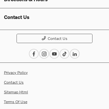
Contact Us
Contact Us
Privacy Policy
Contact Us
Sitemap Html
Terms Of Use