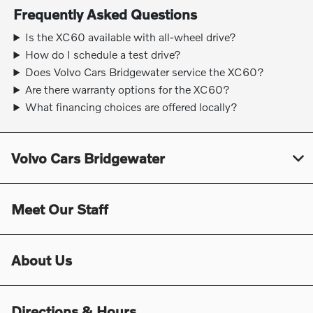
Frequently Asked Questions
Is the XC60 available with all-wheel drive?
How do I schedule a test drive?
Does Volvo Cars Bridgewater service the XC60?
Are there warranty options for the XC60?
What financing choices are offered locally?
Volvo Cars Bridgewater
Meet Our Staff
About Us
Directions & Hours