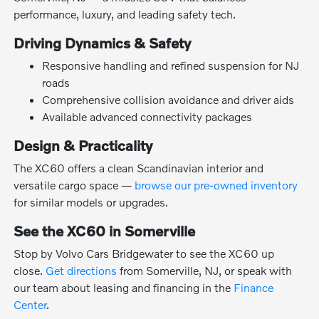
performance, luxury, and leading safety tech.
Driving Dynamics & Safety
Responsive handling and refined suspension for NJ
roads
Comprehensive collision avoidance and driver aids
Available advanced connectivity packages
Design & Practicality
The XC60 offers a clean Scandinavian interior and
versatile cargo space —
browse our pre-owned inventory
for similar models or upgrades.
See the XC60 in Somerville
Stop by Volvo Cars Bridgewater to see the XC60 up
close.
Get directions
from Somerville, NJ, or speak with
our team about leasing and financing in the
Finance
Center
.