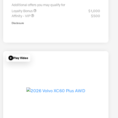
Additional offers you may qualify for
Loyalty Bonus
$1,000
Affinity - VIP
$500
Disclosure
Play Video