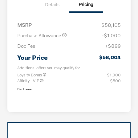
Details
Pricing
MSRP
$58,105
Purchase Allowance
-$1,000
Doc Fee
+$899
Your Price
$58,004
Additional offers you may qualify for
Loyalty Bonus
$1,000
Affinity - VIP
$500
Disclosure