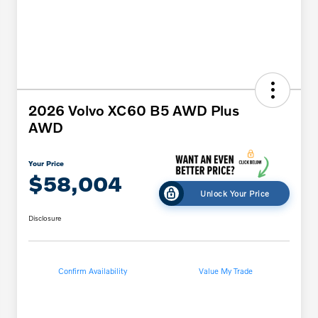
2026 Volvo XC60 B5 AWD Plus
AWD
Your Price
$58,004
Unlock Your Price
Disclosure
Confirm Availability
Value My Trade