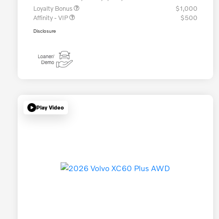
Loyalty Bonus
$1,000
Affinity - VIP
$500
Disclosure
Play Video