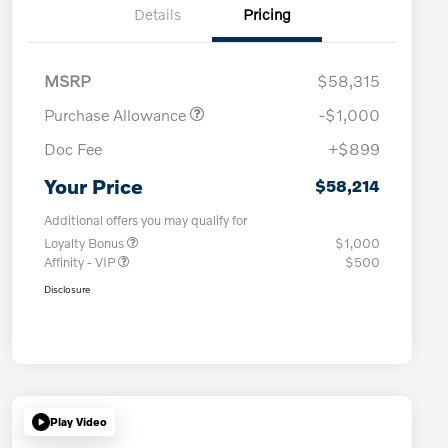
Details
Pricing
MSRP
$58,315
Purchase Allowance
-$1,000
Doc Fee
+$899
Your Price
$58,214
Additional offers you may qualify for
Loyalty Bonus
$1,000
Affinity - VIP
$500
Disclosure
Play Video