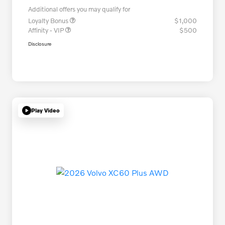
Additional offers you may qualify for
Loyalty Bonus
$1,000
Affinity - VIP
$500
Disclosure
Play Video