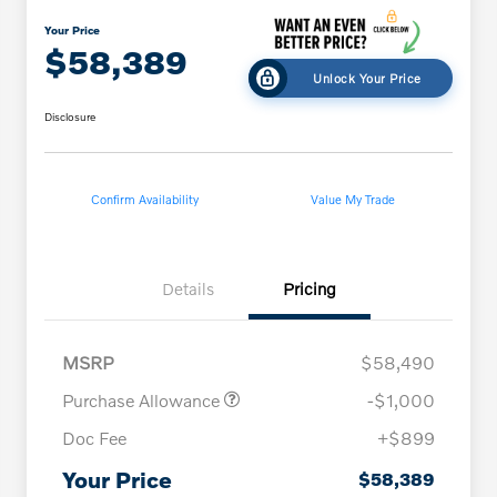
Your Price
$58,389
Unlock Your Price
Disclosure
Confirm Availability
Value My Trade
Details
Pricing
MSRP
$58,490
Purchase Allowance
-$1,000
Doc Fee
+$899
Your Price
$58,389