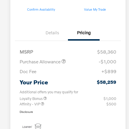
Confirm Availability
Value My Trade
Details
Pricing
MSRP
$58,360
Purchase Allowance
-$1,000
Doc Fee
+$899
Your Price
$58,259
Additional offers you may qualify for
Loyalty Bonus
$1,000
Affinity - VIP
$500
Disclosure