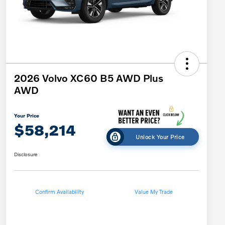
2026 Volvo XC60 B5 AWD Plus
AWD
Your Price
$58,214
Unlock Your Price
Disclosure
Confirm Availability
Value My Trade