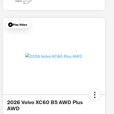
Play Video
2026 Volvo XC60 B5 AWD Plus
AWD