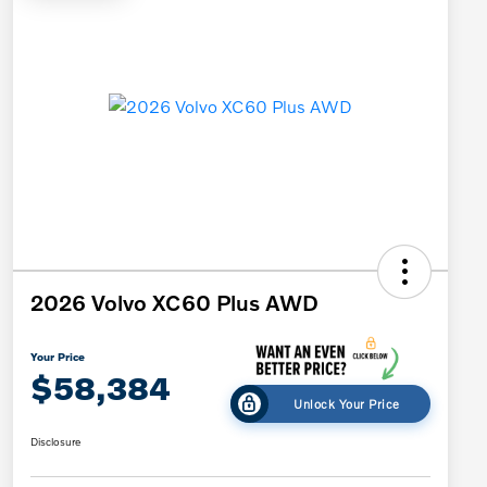
2026 Volvo XC60 Plus AWD
Your Price
$58,384
Unlock Your Price
Disclosure