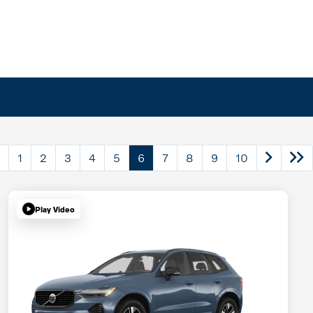
1
2
3
4
5
6
7
8
9
10
Play Video