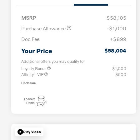
MSRP
$58,105
Purchase Allowance
-$1,000
Doc Fee
+$899
Your Price
$58,004
Additional offers you may qualify for
Loyalty Bonus
$1,000
Affinity - VIP
$500
Disclosure
Play Video