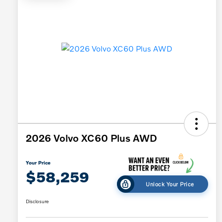
2026 Volvo XC60 Plus AWD
Your Price
$58,259
Unlock Your Price
Disclosure