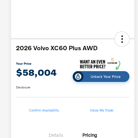
2026 Volvo XC60 Plus AWD
Your Price
$58,004
Unlock Your Price
Disclosure
Confirm Availability
Value My Trade
Details
Pricing