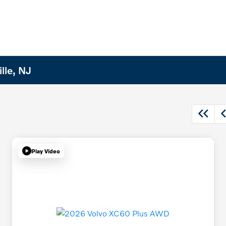
lle, NJ
Play Video