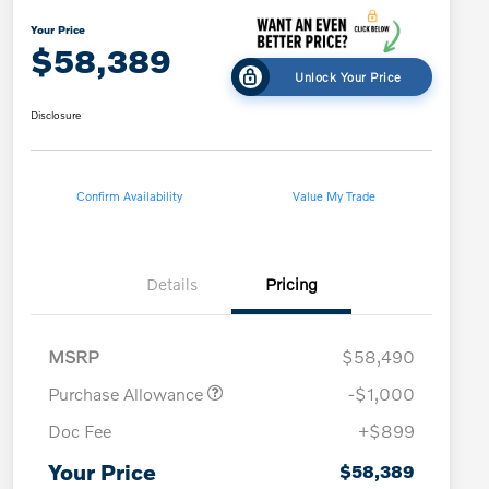
Your Price
$58,389
Unlock Your Price
Disclosure
Confirm Availability
Value My Trade
Details
Pricing
MSRP
$58,490
Purchase Allowance
-$1,000
Doc Fee
+$899
Your Price
$58,389