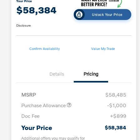
Your Price
$58,384
Unlock Your Price
Disclosure
Confirm Availability
Value My Trade
Details
Pricing
MSRP
$58,485
Purchase Allowance
-$1,000
Doc Fee
+$899
Your Price
$58,384
Additional offers you may qualify for