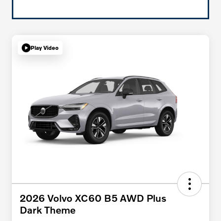
Play Video
2026 Volvo XC60 B5 AWD Plus
Dark Theme