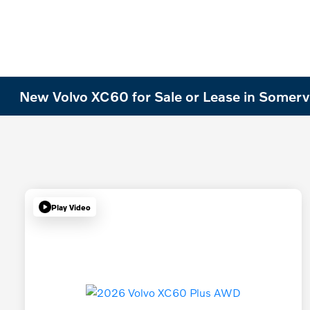
New Volvo XC60 for Sale or Lease in Somervi
Play Video