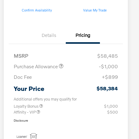
Confirm Availability
Value My Trade
Details
Pricing
MSRP
$58,485
Purchase Allowance
-$1,000
Doc Fee
+$899
Your Price
$58,384
Additional offers you may qualify for
Loyalty Bonus
$1,000
Affinity - VIP
$500
Disclosure