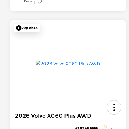
Play Video
2026 Volvo XC60 Plus AWD