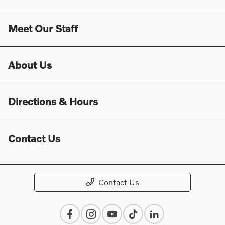
Meet Our Staff
About Us
Directions & Hours
Contact Us
Contact Us