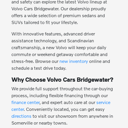
and safety can explore the latest Volvo lineup at
Volvo Cars Bridgewater. Our dealership proudly
offers a wide selection of premium sedans and
SUVs tailored to fit your lifestyle.
With innovative features, advanced driver
assistance technology, and Scandinavian
craftsmanship, a new Volvo will keep your daily
commute or weekend getaway comfortable and
stress-free. Browse our
new inventory
online and
schedule a test drive today.
Why Choose Volvo Cars Bridgewater?
We provide full support throughout the car-buying
process, including flexible financing through our
finance center
, and expert auto care at our
service
center
. Conveniently located, you can get easy
directions
to visit our showroom from anywhere in
Somerville or nearby towns.