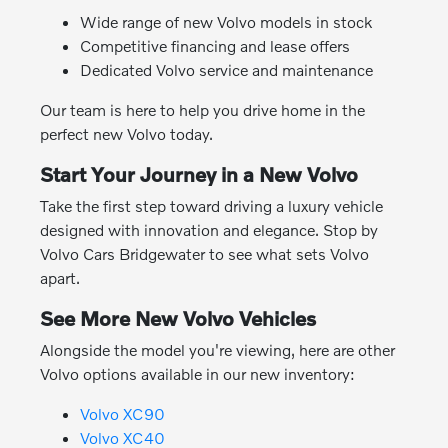
Wide range of new Volvo models in stock
Competitive financing and lease offers
Dedicated Volvo service and maintenance
Our team is here to help you drive home in the
perfect new Volvo today.
Start Your Journey in a New Volvo
Take the first step toward driving a luxury vehicle
designed with innovation and elegance. Stop by
Volvo Cars Bridgewater to see what sets Volvo
apart.
See More New Volvo Vehicles
Alongside the model you're viewing, here are other
Volvo options available in our new inventory:
Volvo XC90
Volvo XC40