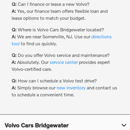
Q:
Can I finance or lease a new Volvo?
A:
Yes, our finance team offers flexible loan and
lease options to match your budget.
Q:
Where is Volvo Cars Bridgewater located?
A:
We are near Somerville, NJ. Use our
directions
tool
to find us quickly.
Q:
Do you offer Volvo service and maintenance?
A:
Absolutely. Our
service center
provides expert
Volvo-certified care.
Q:
How can I schedule a Volvo test drive?
A:
Simply browse our
new inventory
and contact us
to schedule a convenient time.
Volvo Cars Bridgewater