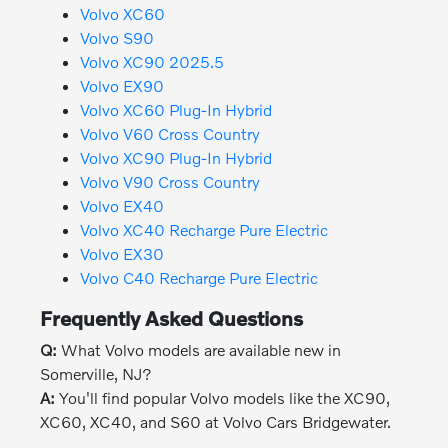
Volvo XC60
Volvo S90
Volvo XC90 2025.5
Volvo EX90
Volvo XC60 Plug-In Hybrid
Volvo V60 Cross Country
Volvo XC90 Plug-In Hybrid
Volvo V90 Cross Country
Volvo EX40
Volvo XC40 Recharge Pure Electric
Volvo EX30
Volvo C40 Recharge Pure Electric
Frequently Asked Questions
Q:
What Volvo models are available new in
Somerville, NJ?
A:
You'll find popular Volvo models like the XC90,
XC60, XC40, and S60 at Volvo Cars Bridgewater.