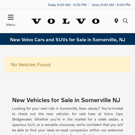
Today 9:00 AM - 6:00 PM
Sales 9:00 AM - 6:00 PM
Menu
New Volvo Cars and SUVs for Sale in Somerville, NJ
No Vehicles Found
New Vehicles for Sale in Somerville NJ
Looking for your next ride in Somerville, New Jersey? You're invited
to check out the new vehicles for sale here at Volvo Cars
Bridgewater. Whether you're in the market for a sleek sedan, a
spacious SUV, or a versatile crossover, we're confident that you will
be able to find your ideal on-road companion within our extensive