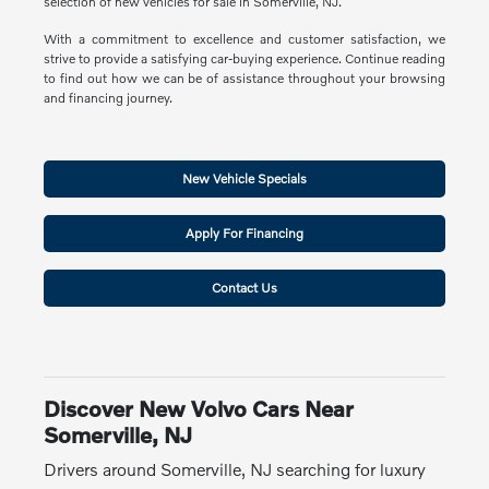
selection of new vehicles for sale in Somerville, NJ.
With a commitment to excellence and customer satisfaction, we
strive to provide a satisfying car-buying experience. Continue reading
to find out how we can be of assistance throughout your browsing
and financing journey.
New Vehicle Specials
Apply For Financing
Contact Us
Discover New Volvo Cars Near
Somerville, NJ
Drivers around Somerville, NJ searching for luxury