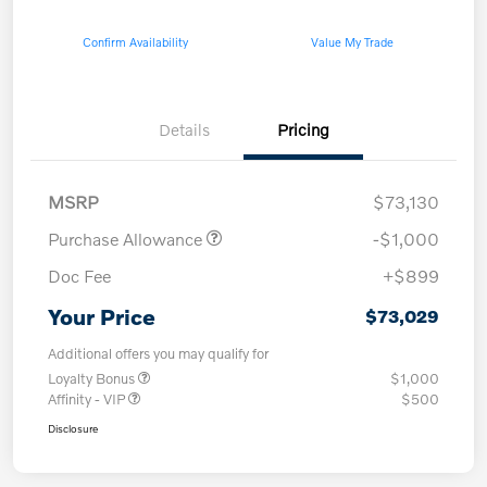
Confirm Availability
Value My Trade
Details
Pricing
MSRP
$73,130
Purchase Allowance
-$1,000
Doc Fee
+$899
Your Price
$73,029
Additional offers you may qualify for
Loyalty Bonus
$1,000
Affinity - VIP
$500
Disclosure