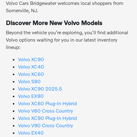
Volvo Cars Bridgewater welcomes local shoppers from
Somerville, NJ.
Discover More New Volvo Models
Beyond the vehicle you're exploring, you'll find additional
Volvo options waiting for you in our latest inventory
lineup:
Volvo XC90
Volvo XC40
Volvo XC60
Volvo S90
Volvo XC90 2025.5
Volvo EX90
Volvo XC60 Plug-In Hybrid
Volvo V60 Cross Country
Volvo XC90 Plug-In Hybrid
Volvo V90 Cross Country
Volvo EX40