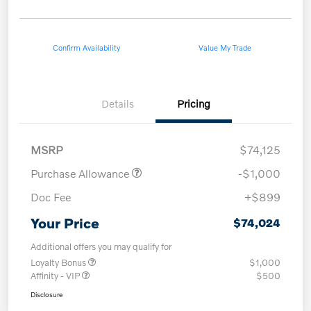
Confirm Availability
Value My Trade
Details
Pricing
MSRP
$74,125
Purchase Allowance
-$1,000
Doc Fee
+$899
Your Price
$74,024
Additional offers you may qualify for
Loyalty Bonus
$1,000
Affinity - VIP
$500
Disclosure