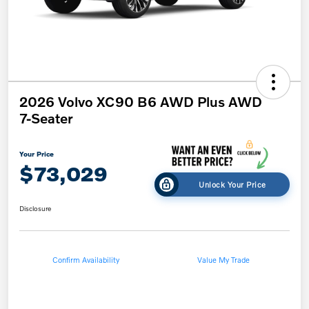
2026 Volvo XC90 B6 AWD Plus AWD
7-Seater
Your Price
$73,029
Unlock Your Price
Disclosure
Confirm Availability
Value My Trade