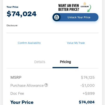
Your Price
$74,024
Unlock Your Price
Disclosure
Confirm Availability
Value My Trade
Details
Pricing
MSRP
$74,125
Purchase Allowance
-$1,000
Doc Fee
+$899
Your Price
$74,024