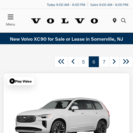
Today 9:00 AM - 6:00 PM
Sales 9:00 AM - 6:00 PM
Menu
New Volvo XC90 for Sale or Lease in Somerville, NJ
5
6
7
Play Video