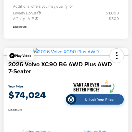
Additional offers you may qualify for
Loyalty Bonus
$1,000
Affinity - VIP
$500
Disclosure
Play Video
2026 Volvo XC90 B6 AWD Plus AWD
7-Seater
Your Price
$74,024
Unlock Your Price
Disclosure
Confirm Availability
Value My Trade