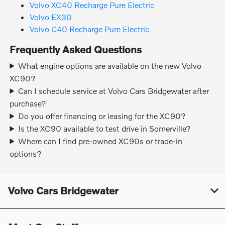
Volvo XC40 Recharge Pure Electric
Volvo EX30
Volvo C40 Recharge Pure Electric
Frequently Asked Questions
What engine options are available on the new Volvo
XC90?
Can I schedule service at Volvo Cars Bridgewater after
purchase?
Do you offer financing or leasing for the XC90?
Is the XC90 available to test drive in Somerville?
Where can I find pre-owned XC90s or trade-in
options?
Volvo Cars Bridgewater