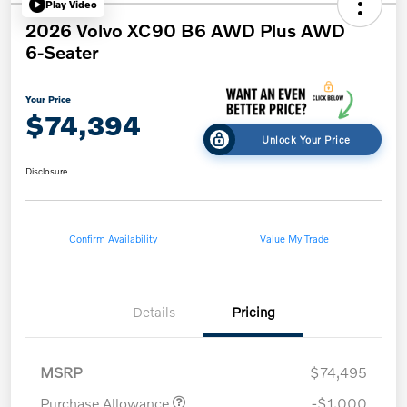
Play Video
2026 Volvo XC90 B6 AWD Plus AWD
6-Seater
Your Price
$74,394
Unlock Your Price
Disclosure
Confirm Availability
Value My Trade
Details
Pricing
MSRP
$74,495
Purchase Allowance
-$1,000