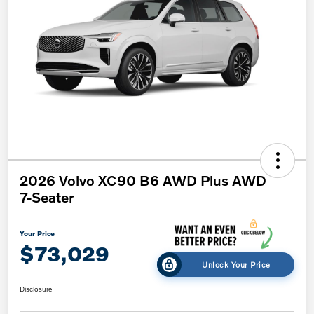
2026 Volvo XC90 B6 AWD Plus AWD
7-Seater
Your Price
$73,029
Unlock Your Price
Disclosure