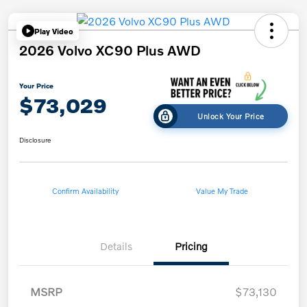
Play Video
2026 Volvo XC90 Plus AWD
Your Price
$73,029
Unlock Your Price
Disclosure
Confirm Availability
Value My Trade
Details
Pricing
MSRP
$73,130