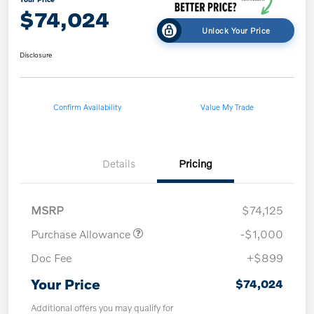
$74,024
Unlock Your Price
Disclosure
Confirm Availability
Value My Trade
Details
Pricing
MSRP
$74,125
Purchase Allowance
-$1,000
Doc Fee
+$899
Your Price
$74,024
Additional offers you may qualify for