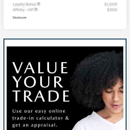
Loyalty Bonus
$1,000
Affinity - VIP
$500
Disclosure