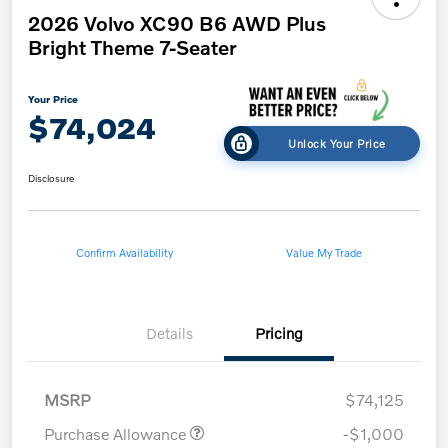
2026 Volvo XC90 B6 AWD Plus
Bright Theme 7-Seater
Your Price
$74,024
Unlock Your Price
Disclosure
Confirm Availability
Value My Trade
Details
Pricing
MSRP
$74,125
Purchase Allowance
-$1,000