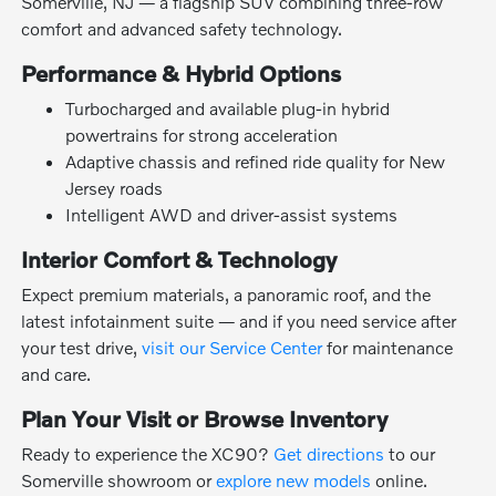
Somerville, NJ — a flagship SUV combining three-row
comfort and advanced safety technology.
Performance & Hybrid Options
Turbocharged and available plug-in hybrid
powertrains for strong acceleration
Adaptive chassis and refined ride quality for New
Jersey roads
Intelligent AWD and driver-assist systems
Interior Comfort & Technology
Expect premium materials, a panoramic roof, and the
latest infotainment suite — and if you need service after
your test drive,
visit our Service Center
for maintenance
and care.
Plan Your Visit or Browse Inventory
Ready to experience the XC90?
Get directions
to our
Somerville showroom or
explore new models
online.