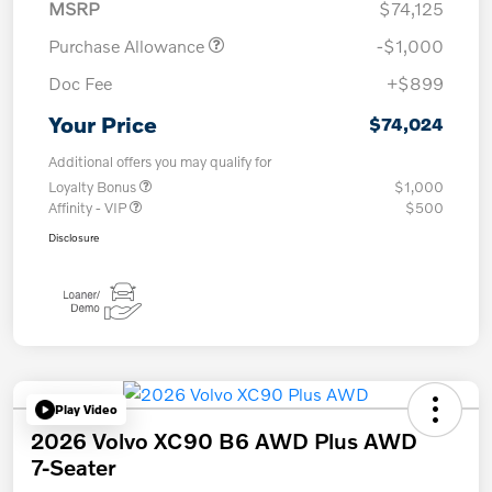
MSRP
$74,125
Purchase Allowance
-$1,000
Doc Fee
+$899
Your Price
$74,024
Additional offers you may qualify for
Loyalty Bonus
$1,000
Affinity - VIP
$500
Disclosure
Play Video
2026 Volvo XC90 B6 AWD Plus AWD
7-Seater