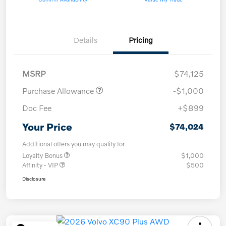
Details
Pricing
MSRP
$74,125
Purchase Allowance
-$1,000
Doc Fee
+$899
Your Price
$74,024
Additional offers you may qualify for
Loyalty Bonus
$1,000
Affinity - VIP
$500
Disclosure