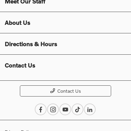
Meet Our Staff
About Us
Directions & Hours
Contact Us
Contact Us