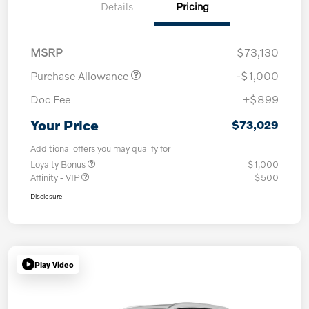
Details
Pricing
MSRP
$73,130
Purchase Allowance
-$1,000
Doc Fee
+$899
Your Price
$73,029
Additional offers you may qualify for
Loyalty Bonus
$1,000
Affinity - VIP
$500
Disclosure
Play Video