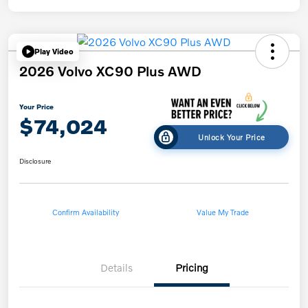
Play Video
2026 Volvo XC90 Plus AWD
Your Price
$74,024
Unlock Your Price
Disclosure
Confirm Availability
Value My Trade
Details
Pricing