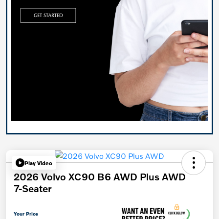
Play Video
2026 Volvo XC90 B6 AWD Plus AWD
7-Seater
Your Price