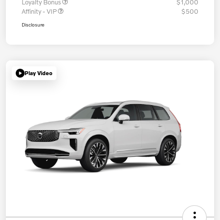
Loyalty Bonus
$1,000
Affinity - VIP
$500
Disclosure
Play Video