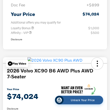
Doc Fee
+$899
Your Price
$74,024
Additional offers you may qualify for
Loyalty Bonus
$1,000
Affinity - VIP
$500
Disclosure
Play Video
2026 Volvo XC90 B6 AWD Plus AWD
7-Seater
Your Price
$74,024
Unlock Your Price
Disclosure