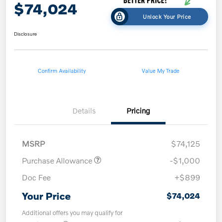
$74,024
Unlock Your Price
Disclosure
Confirm Availability
Value My Trade
Details
Pricing
MSRP
$74,125
Purchase Allowance
-$1,000
Doc Fee
+$899
Your Price
$74,024
Additional offers you may qualify for