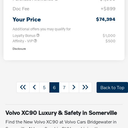
Doc Fee
+$899
Your Price
$74,394
Additional offers you may qualify for
Loyalty Bonus
$1,000
Affinity - VIP
$500
Disclosure
5
6
7
Back to Top
Volvo XC90 Luxury & Safety in Somerville
Find the New Volvo XC90 at Volvo Cars Bridgewater in