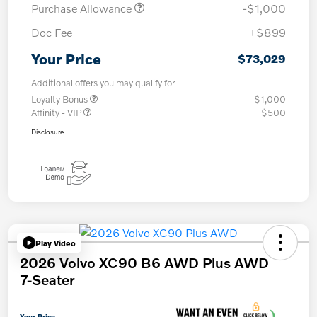
Purchase Allowance
-$1,000
Doc Fee
+$899
Your Price
$73,029
Additional offers you may qualify for
Loyalty Bonus
$1,000
Affinity - VIP
$500
Disclosure
Play Video
2026 Volvo XC90 B6 AWD Plus AWD
7-Seater
Your Price