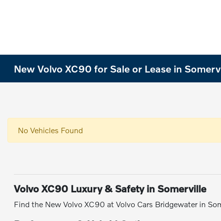
New Volvo XC90 for Sale or Lease in Somervi
No Vehicles Found
Volvo XC90 Luxury & Safety in Somerville
Find the New Volvo XC90 at Volvo Cars Bridgewater in Som