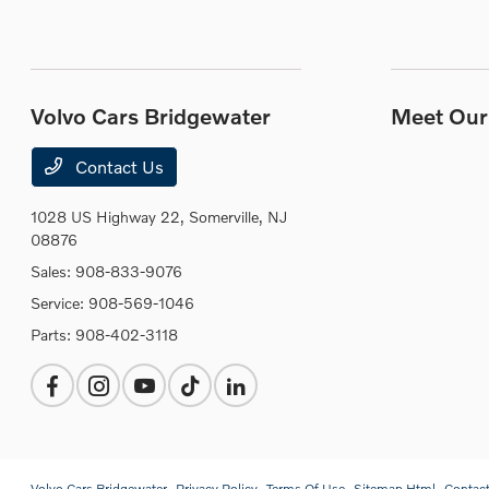
Volvo Cars Bridgewater
Meet Our 
Contact Us
1028 US Highway 22,
Somerville, NJ
08876
Sales:
908-833-9076
Service:
908-569-1046
Parts:
908-402-3118
Volvo Cars Bridgewater
Privacy Policy
Terms Of Use
Sitemap Html
Contac