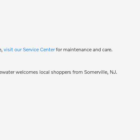
e,
visit our Service Center
for maintenance and care.
gewater welcomes local shoppers from Somerville, NJ.