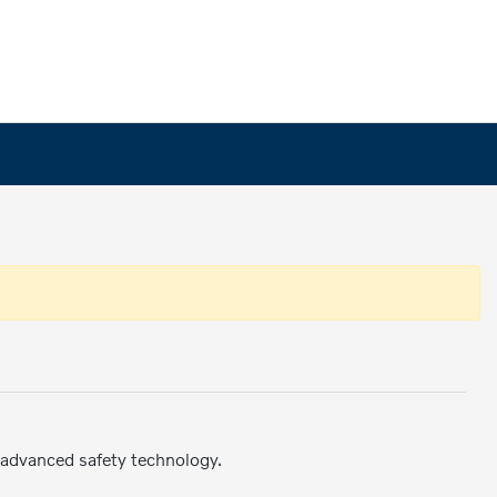
 advanced safety technology.