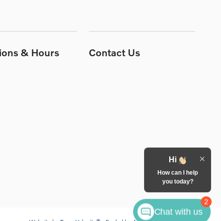
tions & Hours
Contact Us
Hi
How can I help
you today?
2
Chat with us