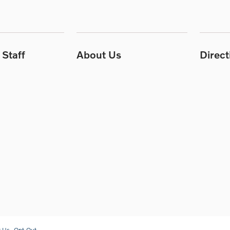
Staff
About Us
Direc
t Us
Opt-Out