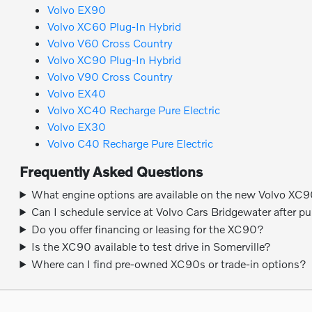
Volvo EX90
Volvo XC60 Plug-In Hybrid
Volvo V60 Cross Country
Volvo XC90 Plug-In Hybrid
Volvo V90 Cross Country
Volvo EX40
Volvo XC40 Recharge Pure Electric
Volvo EX30
Volvo C40 Recharge Pure Electric
Frequently Asked Questions
What engine options are available on the new Volvo XC
Can I schedule service at Volvo Cars Bridgewater after p
Do you offer financing or leasing for the XC90?
Is the XC90 available to test drive in Somerville?
Where can I find pre-owned XC90s or trade-in options?