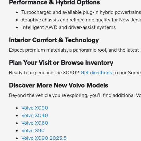
Performance & Hybrid Options
Turbocharged and available plug-in hybrid powertrains
Adaptive chassis and refined ride quality for New Jers
Intelligent AWD and driver-assist systems
Interior Comfort & Technology
Expect premium materials, a panoramic roof, and the latest i
Plan Your Visit or Browse Inventory
Ready to experience the XC90?
Get directions
to our Some
Discover More New Volvo Models
Beyond the vehicle you're exploring, you'll find additional V
Volvo XC90
Volvo XC40
Volvo XC60
Volvo S90
Volvo XC90 2025.5