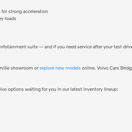
 for strong acceleration
ey roads
nfotainment suite — and if you need service after your test driv
rville showroom or
explore new models
online. Volvo Cars Brid
olvo options waiting for you in our latest inventory lineup: