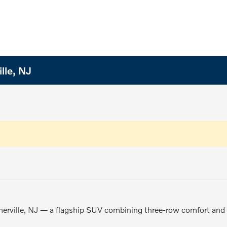
lle, NJ
erville, NJ — a flagship SUV combining three-row comfort and