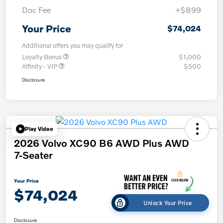
Doc Fee
+$899
Your Price
$74,024
Additional offers you may qualify for
Loyalty Bonus
$1,000
Affinity - VIP
$500
Disclosure
Play Video
2026 Volvo XC90 B6 AWD Plus AWD
7-Seater
Your Price
$74,024
Unlock Your Price
Disclosure