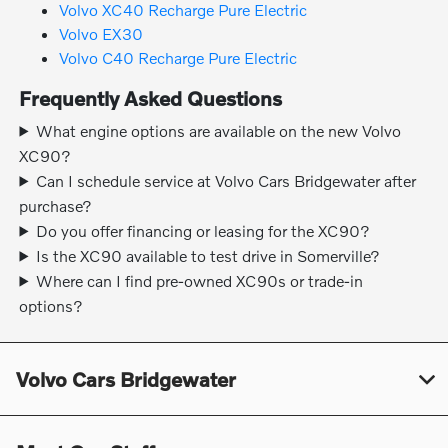
Volvo XC40 Recharge Pure Electric
Volvo EX30
Volvo C40 Recharge Pure Electric
Frequently Asked Questions
What engine options are available on the new Volvo
XC90?
Can I schedule service at Volvo Cars Bridgewater after
purchase?
Do you offer financing or leasing for the XC90?
Is the XC90 available to test drive in Somerville?
Where can I find pre-owned XC90s or trade-in
options?
Volvo Cars Bridgewater