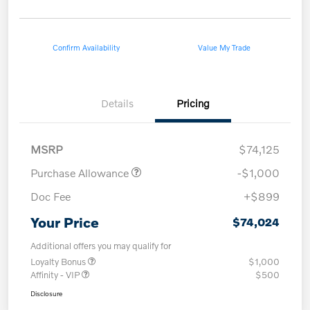
Confirm Availability
Value My Trade
Details
Pricing
MSRP
$74,125
Purchase Allowance
-$1,000
Doc Fee
+$899
Your Price
$74,024
Additional offers you may qualify for
Loyalty Bonus
$1,000
Affinity - VIP
$500
Disclosure