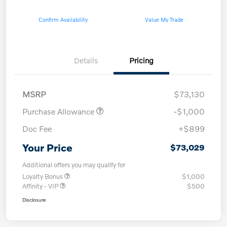
Confirm Availability
Value My Trade
Details
Pricing
MSRP
$73,130
Purchase Allowance
-$1,000
Doc Fee
+$899
Your Price
$73,029
Additional offers you may qualify for
Loyalty Bonus
$1,000
Affinity - VIP
$500
Disclosure