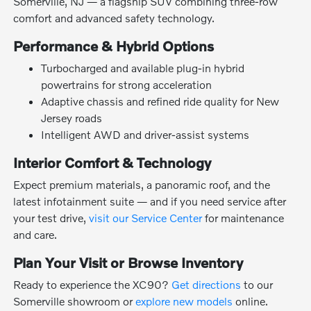
Somerville, NJ — a flagship SUV combining three-row
comfort and advanced safety technology.
Performance & Hybrid Options
Turbocharged and available plug-in hybrid
powertrains for strong acceleration
Adaptive chassis and refined ride quality for New
Jersey roads
Intelligent AWD and driver-assist systems
Interior Comfort & Technology
Expect premium materials, a panoramic roof, and the
latest infotainment suite — and if you need service after
your test drive,
visit our Service Center
for maintenance
and care.
Plan Your Visit or Browse Inventory
Ready to experience the XC90?
Get directions
to our
Somerville showroom or
explore new models
online.