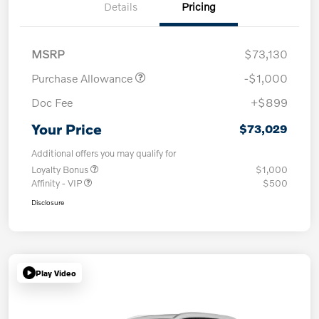
Details
Pricing
MSRP
$73,130
Purchase Allowance
-$1,000
Doc Fee
+$899
Your Price
$73,029
Additional offers you may qualify for
Loyalty Bonus
$1,000
Affinity - VIP
$500
Disclosure
Play Video