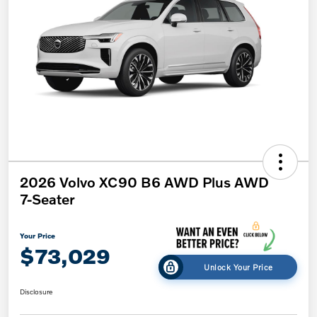
2026 Volvo XC90 B6 AWD Plus AWD
7-Seater
Your Price
$73,029
Unlock Your Price
Disclosure