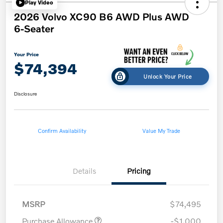
Play Video
2026 Volvo XC90 B6 AWD Plus AWD
6-Seater
Your Price
$74,394
Unlock Your Price
Disclosure
Confirm Availability
Value My Trade
Details
Pricing
MSRP
$74,495
Purchase Allowance
-$1,000