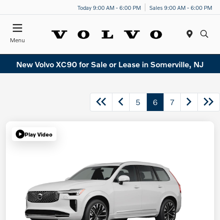
Today 9:00 AM - 6:00 PM
Sales 9:00 AM - 6:00 PM
Menu
New Volvo XC90 for Sale or Lease in Somerville, NJ
5
6
7
Play Video