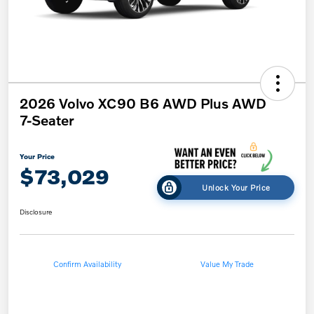
2026 Volvo XC90 B6 AWD Plus AWD
7-Seater
Your Price
$73,029
Unlock Your Price
Disclosure
Confirm Availability
Value My Trade