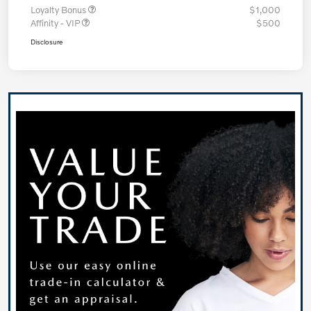
Loyalty Bonus
$1,000
Affinity - VIP
$500
Disclosure