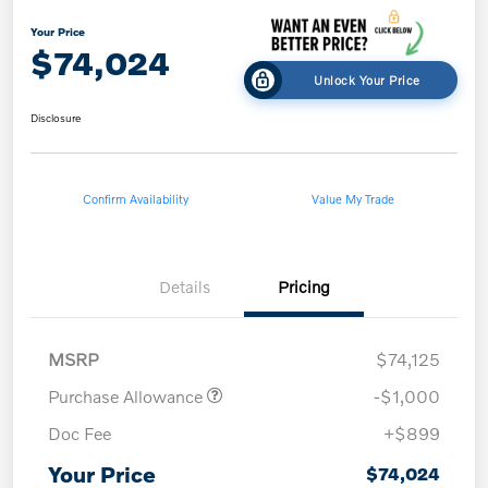
Your Price
$74,024
Unlock Your Price
Disclosure
Confirm Availability
Value My Trade
Details
Pricing
MSRP
$74,125
Purchase Allowance
-$1,000
Doc Fee
+$899
Your Price
$74,024