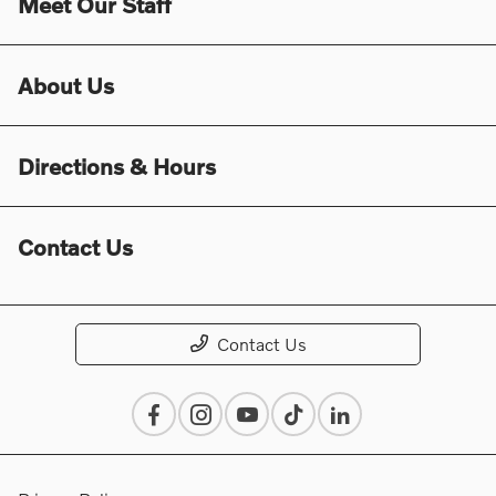
Meet Our Staff
About Us
Directions & Hours
Contact Us
Contact Us