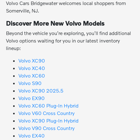
Volvo Cars Bridgewater welcomes local shoppers from
Somerville, NJ.
Discover More New Volvo Models
Beyond the vehicle you're exploring, you'll find additional
Volvo options waiting for you in our latest inventory
lineup:
Volvo XC90
Volvo XC40
Volvo XC60
Volvo S90
Volvo XC90 2025.5
Volvo EX90
Volvo XC60 Plug-In Hybrid
Volvo V60 Cross Country
Volvo XC90 Plug-In Hybrid
Volvo V90 Cross Country
Volvo EX40