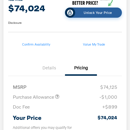
$74,024
Unlock Your Price
Disclosure
Confirm Availability
Value My Trade
Details
Pricing
MSRP
$74,125
Purchase Allowance
-$1,000
Doc Fee
+$899
Your Price
$74,024
Additional offers you may qualify for