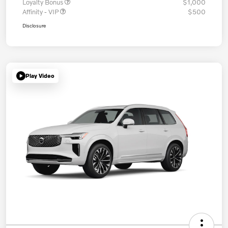
Loyalty Bonus
$1,000
Affinity - VIP
$500
Disclosure
Play Video