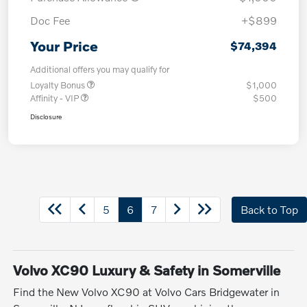
Doc Fee
+$899
Your Price
$74,394
Additional offers you may qualify for
Loyalty Bonus
$1,000
Affinity - VIP
$500
Disclosure
5
6
7
Back to Top
Volvo XC90 Luxury & Safety in Somerville
Find the New Volvo XC90 at Volvo Cars Bridgewater in