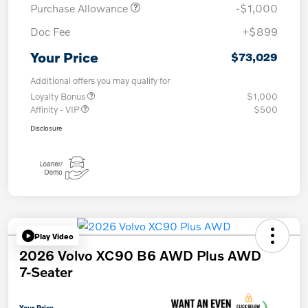
Purchase Allowance
-$1,000
Doc Fee
+$899
Your Price
$73,029
Additional offers you may qualify for
Loyalty Bonus
$1,000
Affinity - VIP
$500
Disclosure
Play Video
2026 Volvo XC90 B6 AWD Plus AWD
7-Seater
Your Price