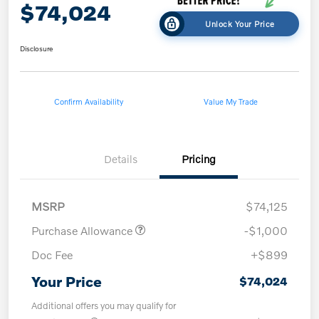
$74,024
Unlock Your Price
Disclosure
Confirm Availability
Value My Trade
Details
Pricing
MSRP
$74,125
Purchase Allowance
-$1,000
Doc Fee
+$899
Your Price
$74,024
Additional offers you may qualify for