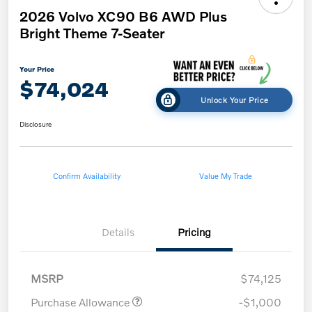
2026 Volvo XC90 B6 AWD Plus
Bright Theme 7-Seater
Your Price
$74,024
Unlock Your Price
Disclosure
Confirm Availability
Value My Trade
Details
Pricing
MSRP
$74,125
Purchase Allowance
-$1,000