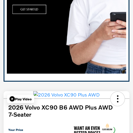
Play Video
2026 Volvo XC90 B6 AWD Plus AWD
7-Seater
Your Price