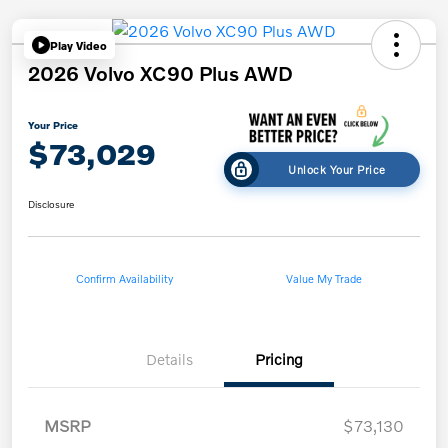
Play Video
2026 Volvo XC90 Plus AWD
Your Price
$73,029
Unlock Your Price
Disclosure
Confirm Availability
Value My Trade
Details
Pricing
MSRP
$73,130