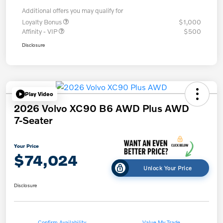
Additional offers you may qualify for
Loyalty Bonus
$1,000
Affinity - VIP
$500
Disclosure
Play Video
2026 Volvo XC90 B6 AWD Plus AWD
7-Seater
Your Price
$74,024
Unlock Your Price
Disclosure
Confirm Availability
Value My Trade