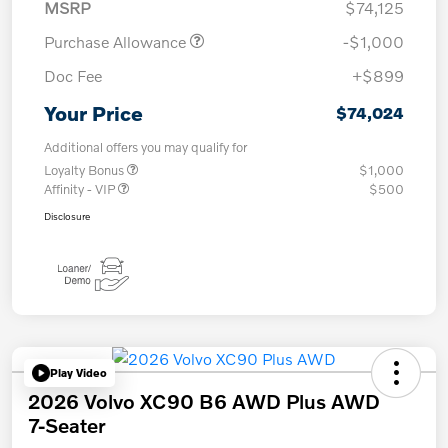
MSRP
$74,125
Purchase Allowance
-$1,000
Doc Fee
+$899
Your Price
$74,024
Additional offers you may qualify for
Loyalty Bonus
$1,000
Affinity - VIP
$500
Disclosure
Play Video
2026 Volvo XC90 B6 AWD Plus AWD
7-Seater