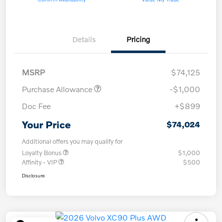
Details
Pricing
MSRP
$74,125
Purchase Allowance
-$1,000
Doc Fee
+$899
Your Price
$74,024
Additional offers you may qualify for
Loyalty Bonus
$1,000
Affinity - VIP
$500
Disclosure