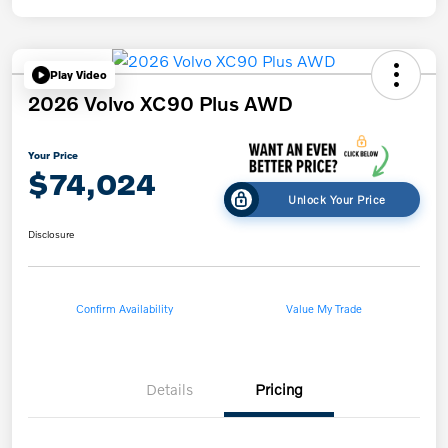
Play Video
2026 Volvo XC90 Plus AWD
Your Price
$74,024
Unlock Your Price
Disclosure
Confirm Availability
Value My Trade
Details
Pricing