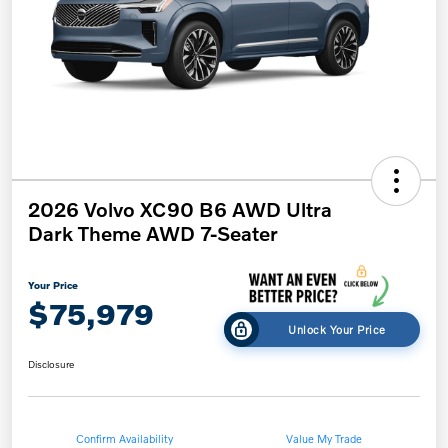
2026 Volvo XC90 B6 AWD Ultra
Dark Theme AWD 7-Seater
Your Price
$75,979
Unlock Your Price
Disclosure
Confirm Availability
Value My Trade