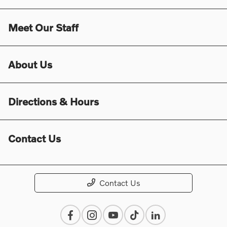
Meet Our Staff
About Us
Directions & Hours
Contact Us
Contact Us