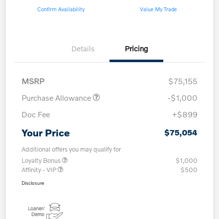
Confirm Availability
Value My Trade
Details
Pricing
MSRP
$75,155
Purchase Allowance
-$1,000
Doc Fee
+$899
Your Price
$75,054
Additional offers you may qualify for
Loyalty Bonus
$1,000
Affinity - VIP
$500
Disclosure