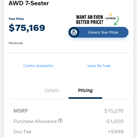
AWD 7-Seater
Your Price
$75,169
Unlock Your Price
Disclosure
Confirm Availability
Value My Trade
Details
Pricing
MSRP
$75,270
Purchase Allowance
-$1,000
Doc Fee
+$899