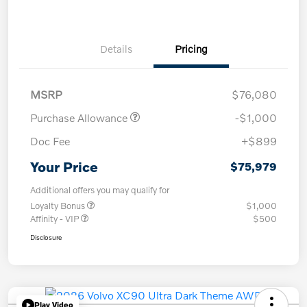
Details
Pricing
MSRP
$76,080
Purchase Allowance
-$1,000
Doc Fee
+$899
Your Price
$75,979
Additional offers you may qualify for
Loyalty Bonus
$1,000
Affinity - VIP
$500
Disclosure
Play Video