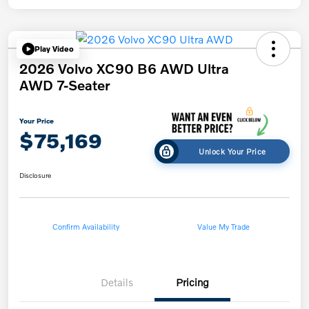
Play Video
2026 Volvo XC90 B6 AWD Ultra
AWD 7-Seater
Your Price
$75,169
Unlock Your Price
Disclosure
Confirm Availability
Value My Trade
Details
Pricing