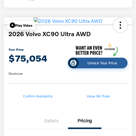
Play Video
2026 Volvo XC90 Ultra AWD
Your Price
$75,054
Unlock Your Price
Disclosure
Confirm Availability
Value My Trade
Details
Pricing