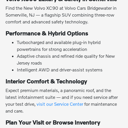
Find the New Volvo XC90 at Volvo Cars Bridgewater in
Somerville, NJ — a flagship SUV combining three-row
comfort and advanced safety technology.
Performance & Hybrid Options
Turbocharged and available plug-in hybrid
powertrains for strong acceleration
Adaptive chassis and refined ride quality for New
Jersey roads
Intelligent AWD and driver-assist systems
Interior Comfort & Technology
Expect premium materials, a panoramic roof, and the
latest infotainment suite — and if you need service after
your test drive,
visit our Service Center
for maintenance
and care.
Plan Your Visit or Browse Inventory