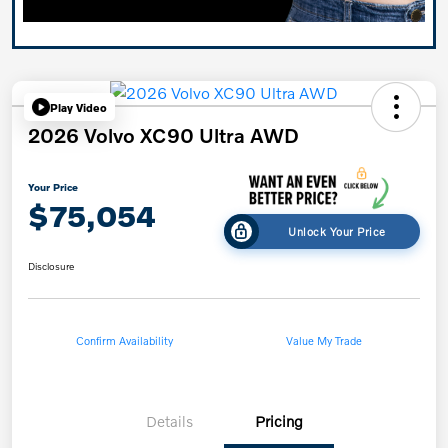
Play Video
2026 Volvo XC90 Ultra AWD
Your Price
$75,054
Unlock Your Price
Disclosure
Confirm Availability
Value My Trade
Details
Pricing