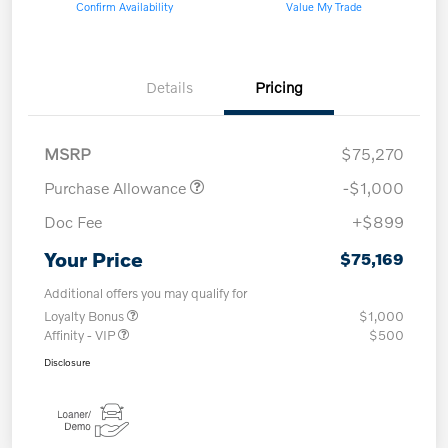
Confirm Availability
Value My Trade
Details
Pricing
MSRP
$75,270
Purchase Allowance
-$1,000
Doc Fee
+$899
Your Price
$75,169
Additional offers you may qualify for
Loyalty Bonus
$1,000
Affinity - VIP
$500
Disclosure