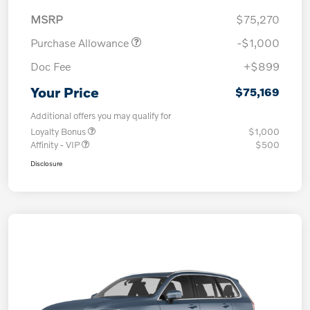
MSRP
$75,270
Purchase Allowance
-$1,000
Doc Fee
+$899
Your Price
$75,169
Additional offers you may qualify for
Loyalty Bonus
$1,000
Affinity - VIP
$500
Disclosure