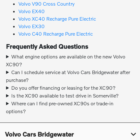
Volvo V90 Cross Country
Volvo EX40
Volvo XC40 Recharge Pure Electric
Volvo EX30
Volvo C40 Recharge Pure Electric
Frequently Asked Questions
What engine options are available on the new Volvo
XC90?
Can I schedule service at Volvo Cars Bridgewater after
purchase?
Do you offer financing or leasing for the XC90?
Is the XC90 available to test drive in Somerville?
Where can I find pre-owned XC90s or trade-in
options?
Volvo Cars Bridgewater