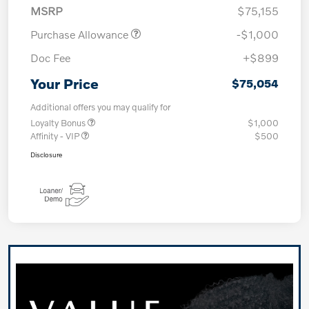
MSRP
$75,155
Purchase Allowance
-$1,000
Doc Fee
+$899
Your Price
$75,054
Additional offers you may qualify for
Loyalty Bonus
$1,000
Affinity - VIP
$500
Disclosure