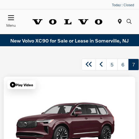
Today : Closed
Menu
New Volvo XC90 for Sale or Lease in Somerville, NJ
5
6
7
Play Video