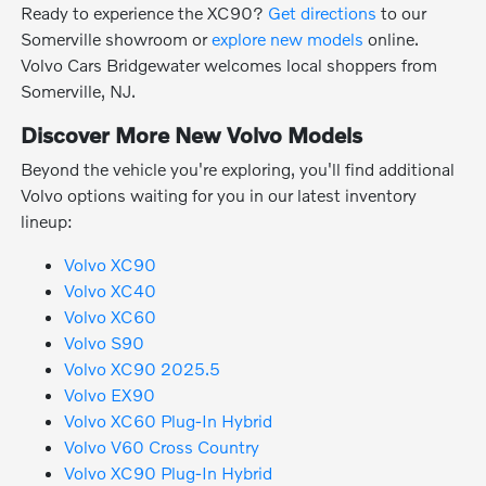
Ready to experience the XC90?
Get directions
to our
Somerville showroom or
explore new models
online.
Volvo Cars Bridgewater welcomes local shoppers from
Somerville, NJ.
Discover More New Volvo Models
Beyond the vehicle you're exploring, you'll find additional
Volvo options waiting for you in our latest inventory
lineup:
Volvo XC90
Volvo XC40
Volvo XC60
Volvo S90
Volvo XC90 2025.5
Volvo EX90
Volvo XC60 Plug-In Hybrid
Volvo V60 Cross Country
Volvo XC90 Plug-In Hybrid