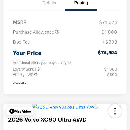
Details
Pricing
MSRP
$74,625
Purchase Allowance
-$1,000
Doc Fee
+$899
Your Price
$74,524
Additional offers you may qualify for
Loyalty Bonus
$1,000
Affinity - VIP
$500
Disclosure
Play Video
2026 Volvo XC90 Ultra AWD