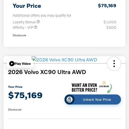
Your Price
$75,169
Additional offers you may qualify for
Loyalty Bonus
$1,000
Affinity - VIP
$500
Disclosure
Play Video
2026 Volvo XC90 Ultra AWD
Your Price
$75,169
Unlock Your Price
Disclosure