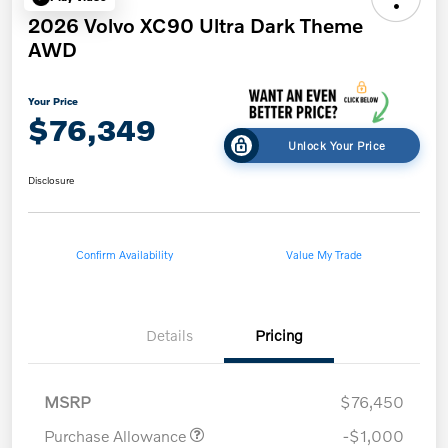
2026 Volvo XC90 Ultra Dark Theme
AWD
Your Price
$76,349
Unlock Your Price
Disclosure
Confirm Availability
Value My Trade
Details
Pricing
MSRP
$76,450
Purchase Allowance
-$1,000