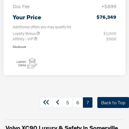
Doc Fee
+$899
Your Price
$76,349
Additional offers you may qualify for
Loyalty Bonus
$1,000
Affinity - VIP
$500
Disclosure
5
6
7
Back to Top
Volvo XC90 Luxury & Safety in Somerville