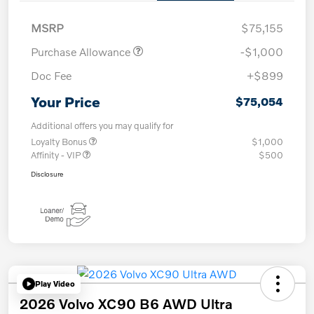
MSRP
$75,155
Purchase Allowance
-$1,000
Doc Fee
+$899
Your Price
$75,054
Additional offers you may qualify for
Loyalty Bonus
$1,000
Affinity - VIP
$500
Disclosure
Play Video
2026 Volvo XC90 B6 AWD Ultra