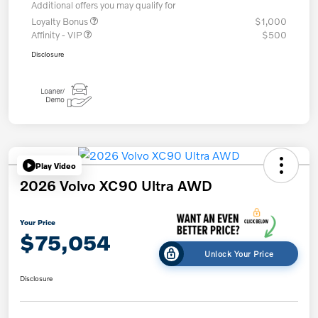
Additional offers you may qualify for
Loyalty Bonus
$1,000
Affinity - VIP
$500
Disclosure
Play Video
2026 Volvo XC90 Ultra AWD
Your Price
$75,054
Unlock Your Price
Disclosure