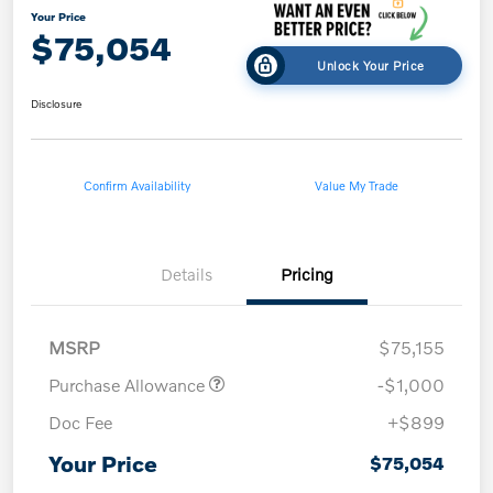
Your Price
$75,054
Unlock Your Price
Disclosure
Confirm Availability
Value My Trade
Details
Pricing
MSRP
$75,155
Purchase Allowance
-$1,000
Doc Fee
+$899
Your Price
$75,054