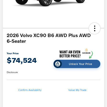
2026 Volvo XC90 B6 AWD Plus AWD
6-Seater
Your Price
$74,524
Unlock Your Price
Disclosure
Confirm Availability
Value My Trade