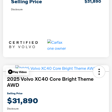
Selling Price
$31,890
Disclosure
Play Video
2025 Volvo XC40 Core Bright Theme
AWD
Selling Price
$31,890
Disclosure