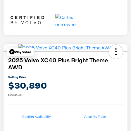
Play Video
2025 Volvo XC40 Plus Bright Theme
AWD
Selling Price
$30,890
Disclosure
Confirm Availability
Value My Trade