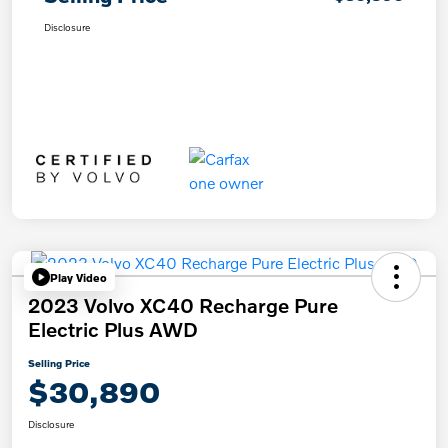
Disclosure
Play Video
2023 Volvo XC40 Recharge Pure
Electric Plus AWD
Selling Price
$30,890
Disclosure