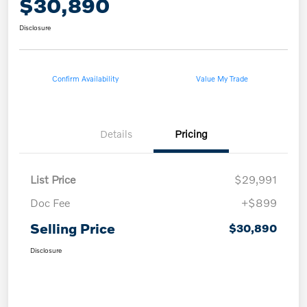
$30,890
Disclosure
Confirm Availability
Value My Trade
Details
Pricing
List Price
$29,991
Doc Fee
+$899
Selling Price
$30,890
Disclosure