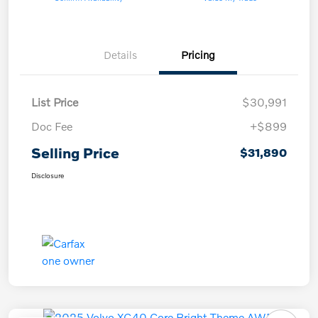
Details
Pricing
List Price
$30,991
Doc Fee
+$899
Selling Price
$31,890
Disclosure