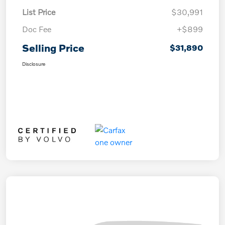
List Price
$30,991
Doc Fee
+$899
Selling Price
$31,890
Disclosure