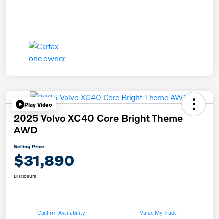
Play Video
2025 Volvo XC40 Core Bright Theme
AWD
Selling Price
$31,890
Disclosure
Confirm Availability
Value My Trade