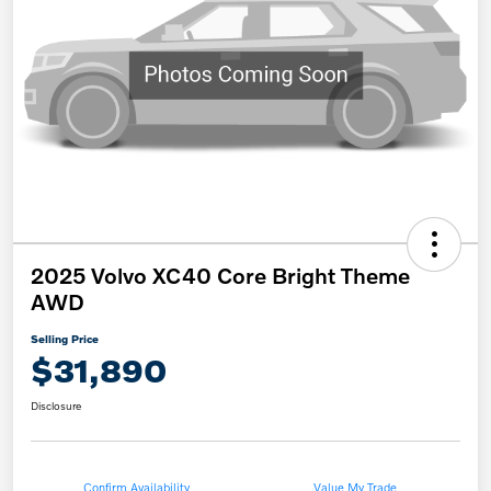
2025 Volvo XC40 Core Bright Theme
AWD
Selling Price
$31,890
Disclosure
Confirm Availability
Value My Trade