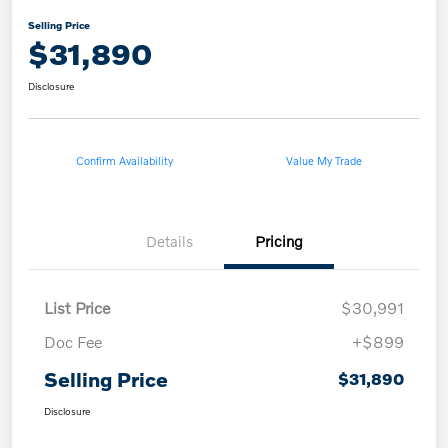
Selling Price
$31,890
Disclosure
Confirm Availability
Value My Trade
Details
Pricing
List Price
$30,991
Doc Fee
+$899
Selling Price
$31,890
Disclosure