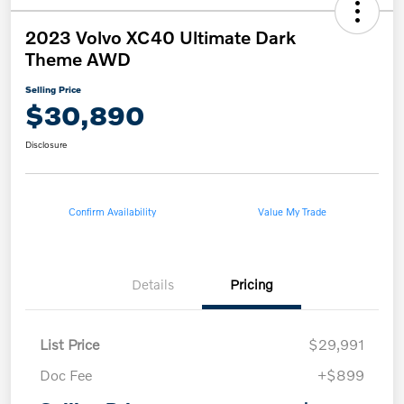
2023 Volvo XC40 Ultimate Dark
Theme AWD
Selling Price
$30,890
Disclosure
Confirm Availability
Value My Trade
Details
Pricing
List Price
$29,991
Doc Fee
+$899