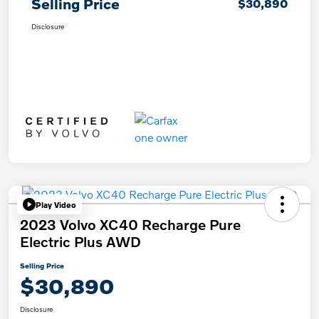
Selling Price
$30,890
Disclosure
Play Video
2023 Volvo XC40 Recharge Pure
Electric Plus AWD
Selling Price
$30,890
Disclosure