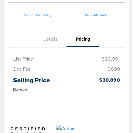
Confirm Availability
Value My Trade
Details
Pricing
List Price
$29,991
Doc Fee
+$899
Selling Price
$30,890
Disclosure