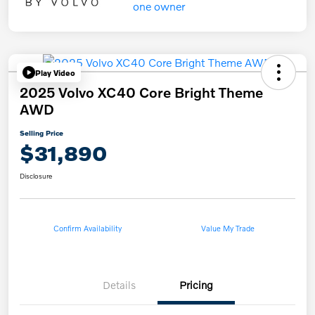
Play Video
2025 Volvo XC40 Core Bright Theme
AWD
Selling Price
$31,890
Disclosure
Confirm Availability
Value My Trade
Details
Pricing