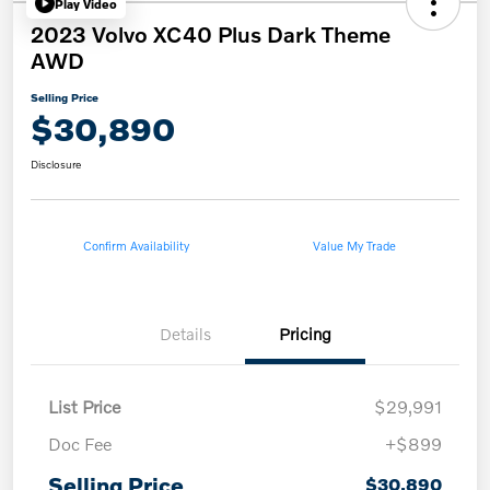
Play Video
2023 Volvo XC40 Plus Dark Theme
AWD
Selling Price
$30,890
Disclosure
Confirm Availability
Value My Trade
Details
Pricing
List Price
$29,991
Doc Fee
+$899
Selling Price
$30,890