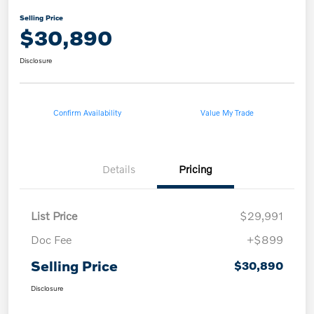
Selling Price
$30,890
Disclosure
Confirm Availability
Value My Trade
Details
Pricing
List Price
$29,991
Doc Fee
+$899
Selling Price
$30,890
Disclosure