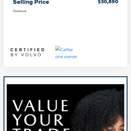
Selling Price
$30,890
Disclosure