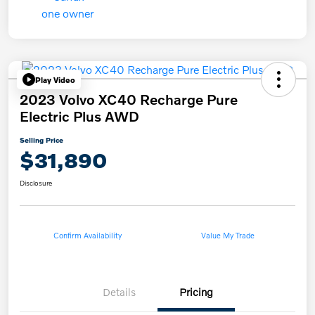
Play Video
2023 Volvo XC40 Recharge Pure
Electric Plus AWD
Selling Price
$31,890
Disclosure
Confirm Availability
Value My Trade
Details
Pricing