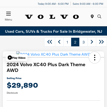
Today 9:00 AM - 6:00 PM
Sales 9:00 AM - 6:00 PM
Menu
Used Cars, SUVs & Trucks For Sale In Bridgewater, NJ
1
2
3
Play Video
2024 Volvo XC40 Plus Dark Theme
AWD
Selling Price
$29,890
Disclosure