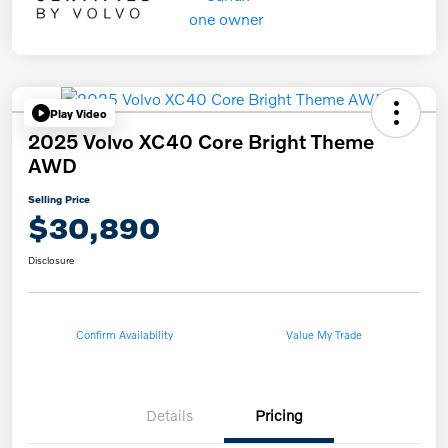
Play Video
2025 Volvo XC40 Core Bright Theme
AWD
Selling Price
$30,890
Disclosure
Confirm Availability
Value My Trade
Details
Pricing