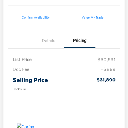
Confirm Availability
Value My Trade
Details
Pricing
List Price
$30,991
Doc Fee
+$899
Selling Price
$31,890
Disclosure