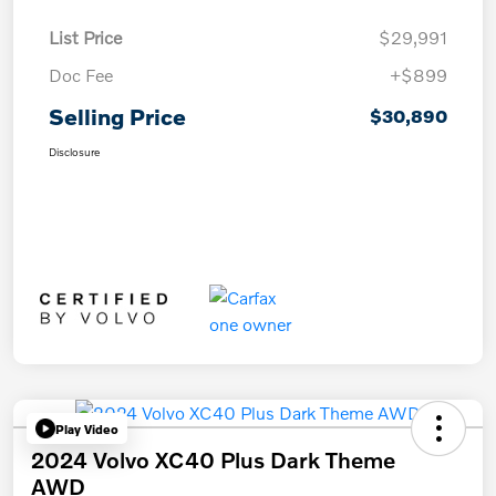
List Price
$29,991
Doc Fee
+$899
Selling Price
$30,890
Disclosure
Play Video
2024 Volvo XC40 Plus Dark Theme
AWD