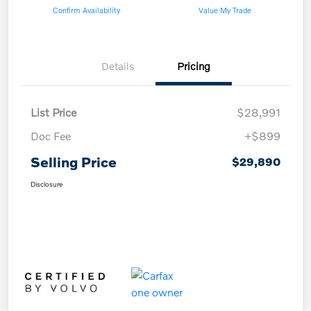
Confirm Availability
Value My Trade
Details
Pricing
List Price
$28,991
Doc Fee
+$899
Selling Price
$29,890
Disclosure