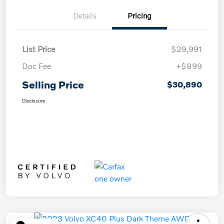
Details
Pricing
List Price
$29,991
Doc Fee
+$899
Selling Price
$30,890
Disclosure