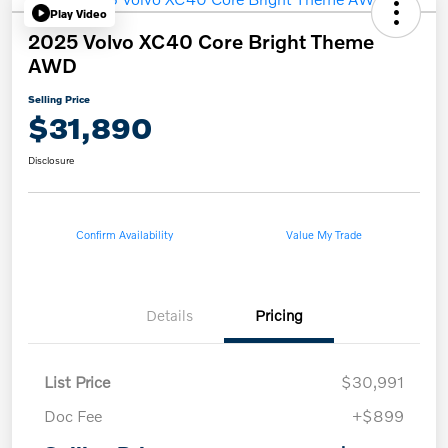
Play Video
2025 Volvo XC40 Core Bright Theme
AWD
Selling Price
$31,890
Disclosure
Confirm Availability
Value My Trade
Details
Pricing
List Price
$30,991
Doc Fee
+$899