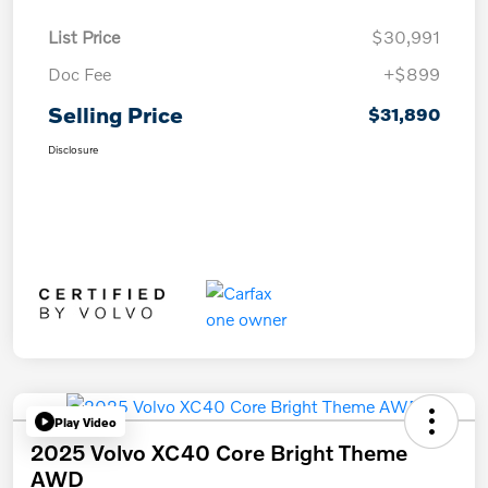
List Price
$30,991
Doc Fee
+$899
Selling Price
$31,890
Disclosure
Play Video
2025 Volvo XC40 Core Bright Theme
AWD