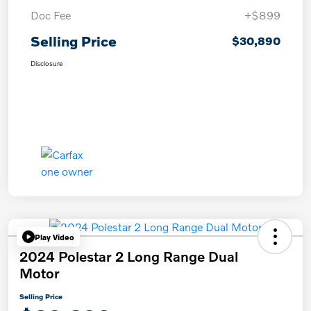
Doc Fee
+$899
Selling Price
$30,890
Disclosure
Play Video
2024 Polestar 2 Long Range Dual
Motor
Selling Price