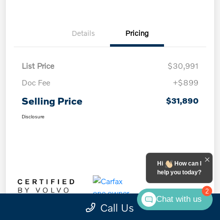
Details
Pricing
List Price
$30,991
Doc Fee
+$899
Selling Price
$31,890
Disclosure
Hi
How can I
help you today?
2
Chat with us
Call Us