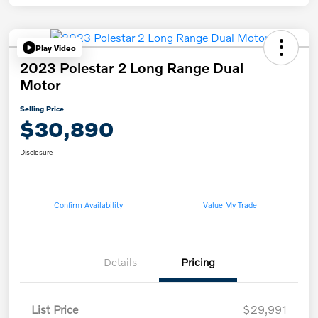
Play Video
2023 Polestar 2 Long Range Dual
Motor
Selling Price
$30,890
Disclosure
Confirm Availability
Value My Trade
Details
Pricing
List Price
$29,991