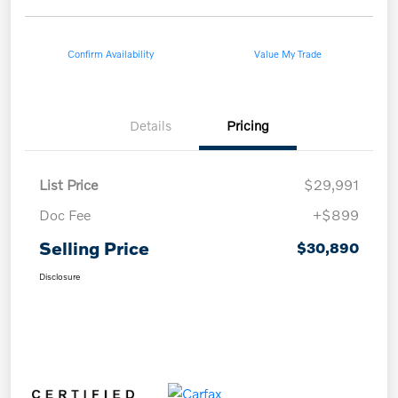
Confirm Availability
Value My Trade
Details
Pricing
List Price
$29,991
Doc Fee
+$899
Selling Price
$30,890
Disclosure