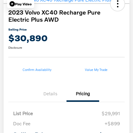
Play Video
2023 Volvo XC40 Recharge Pure
Electric Plus AWD
Selling Price
$30,890
Disclosure
Confirm Availability
Value My Trade
Details
Pricing
List Price
$29,991
Doc Fee
+$899