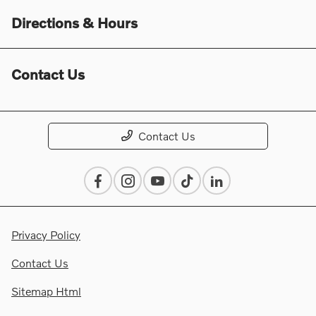
Directions & Hours
Contact Us
Contact Us
Privacy Policy
Contact Us
Sitemap Html