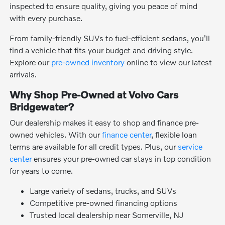
inspected to ensure quality, giving you peace of mind
with every purchase.
From family-friendly SUVs to fuel-efficient sedans, you'll
find a vehicle that fits your budget and driving style.
Explore our
pre-owned inventory
online to view our latest
arrivals.
Why Shop Pre-Owned at Volvo Cars
Bridgewater?
Our dealership makes it easy to shop and finance pre-
owned vehicles. With our
finance center
, flexible loan
terms are available for all credit types. Plus, our
service
center
ensures your pre-owned car stays in top condition
for years to come.
Large variety of sedans, trucks, and SUVs
Competitive pre-owned financing options
Trusted local dealership near Somerville, NJ