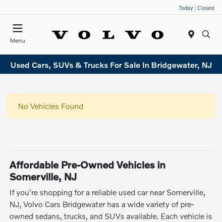
Today : Closed
Menu
Used Cars, SUVs & Trucks For Sale In Bridgewater, NJ
No Vehicles Found
Affordable Pre-Owned Vehicles in
Somerville, NJ
If you're shopping for a reliable used car near Somerville,
NJ, Volvo Cars Bridgewater has a wide variety of pre-
owned sedans, trucks, and SUVs available. Each vehicle is