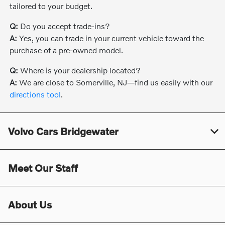
tailored to your budget.
Q:
Do you accept trade-ins?
A:
Yes, you can trade in your current vehicle toward the
purchase of a pre-owned model.
Q:
Where is your dealership located?
A:
We are close to Somerville, NJ—find us easily with our
directions tool
.
Volvo Cars Bridgewater
Meet Our Staff
About Us