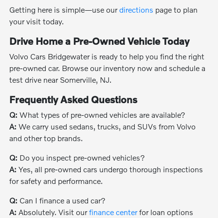
Getting here is simple—use our
directions
page to plan
your visit today.
Drive Home a Pre-Owned Vehicle Today
Volvo Cars Bridgewater is ready to help you find the right
pre-owned car. Browse our inventory now and schedule a
test drive near Somerville, NJ.
Frequently Asked Questions
Q:
What types of pre-owned vehicles are available?
A:
We carry used sedans, trucks, and SUVs from Volvo
and other top brands.
Q:
Do you inspect pre-owned vehicles?
A:
Yes, all pre-owned cars undergo thorough inspections
for safety and performance.
Q:
Can I finance a used car?
A:
Absolutely. Visit our
finance center
for loan options