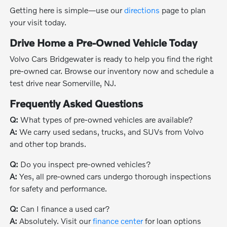
Getting here is simple—use our
directions
page to plan
your visit today.
Drive Home a Pre-Owned Vehicle Today
Volvo Cars Bridgewater is ready to help you find the right
pre-owned car. Browse our inventory now and schedule a
test drive near Somerville, NJ.
Frequently Asked Questions
Q:
What types of pre-owned vehicles are available?
A:
We carry used sedans, trucks, and SUVs from Volvo
and other top brands.
Q:
Do you inspect pre-owned vehicles?
A:
Yes, all pre-owned cars undergo thorough inspections
for safety and performance.
Q:
Can I finance a used car?
A:
Absolutely. Visit our
finance center
for loan options