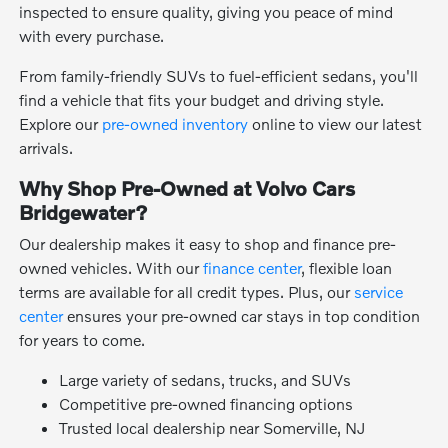
inspected to ensure quality, giving you peace of mind
with every purchase.
From family-friendly SUVs to fuel-efficient sedans, you'll
find a vehicle that fits your budget and driving style.
Explore our
pre-owned inventory
online to view our latest
arrivals.
Why Shop Pre-Owned at Volvo Cars
Bridgewater?
Our dealership makes it easy to shop and finance pre-
owned vehicles. With our
finance center
, flexible loan
terms are available for all credit types. Plus, our
service
center
ensures your pre-owned car stays in top condition
for years to come.
Large variety of sedans, trucks, and SUVs
Competitive pre-owned financing options
Trusted local dealership near Somerville, NJ