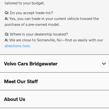
tailored to your budget.
Q:
Do you accept trade-ins?
A:
Yes, you can trade in your current vehicle toward the
purchase of a pre-owned model.
Q:
Where is your dealership located?
A:
We are close to Somerville, NJ—find us easily with our
directions tool
.
Volvo Cars Bridgewater
Meet Our Staff
About Us