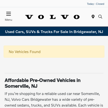
Today : Closed
Menu
Used Cars, SUVs & Trucks For Sale In Bridgewater, NJ
No Vehicles Found
Affordable Pre-Owned Vehicles in
Somerville, NJ
If you're shopping for a reliable used car near Somerville,
NJ, Volvo Cars Bridgewater has a wide variety of pre-
owned sedans, trucks, and SUVs available. Each vehicle is