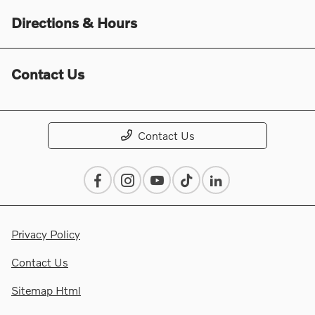
Directions & Hours
Contact Us
Contact Us
Privacy Policy
Contact Us
Sitemap Html