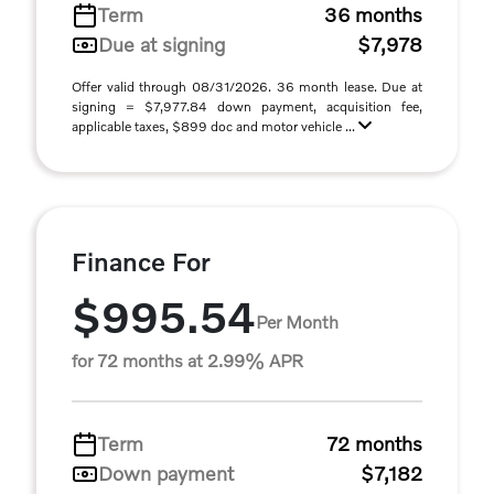
Term
36 months
Due at signing
$7,978
Offer valid through 08/31/2026. 36 month lease. Due at
signing = $7,977.84 down payment, acquisition fee,
applicable taxes, $899 doc and motor vehicle ...
Finance For
$995.54
Per Month
for 72 months at 2.99% APR
Term
72 months
Down payment
$7,182