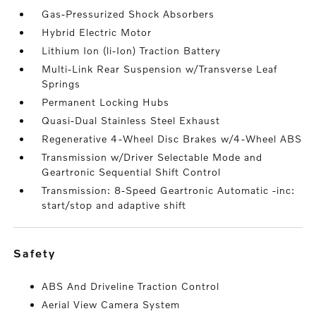
Gas-Pressurized Shock Absorbers
Hybrid Electric Motor
Lithium Ion (li-Ion) Traction Battery
Multi-Link Rear Suspension w/Transverse Leaf
Springs
Permanent Locking Hubs
Quasi-Dual Stainless Steel Exhaust
Regenerative 4-Wheel Disc Brakes w/4-Wheel ABS
Transmission w/Driver Selectable Mode and
Geartronic Sequential Shift Control
Transmission: 8-Speed Geartronic Automatic -inc:
start/stop and adaptive shift
safety
ABS And Driveline Traction Control
Aerial View Camera System