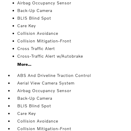
Airbag Occupancy Sensor
Back-Up Camera
BLIS Blind Spot
Care Key
Collision Avoidance
Collision Mitigation-Front
Cross Traffic Alert
Cross-Traffic Alert w/Autobrake
More...
ABS And Driveline Traction Control
Aerial View Camera System
Airbag Occupancy Sensor
Back-Up Camera
BLIS Blind Spot
Care Key
Collision Avoidance
Collision Mitigation-Front