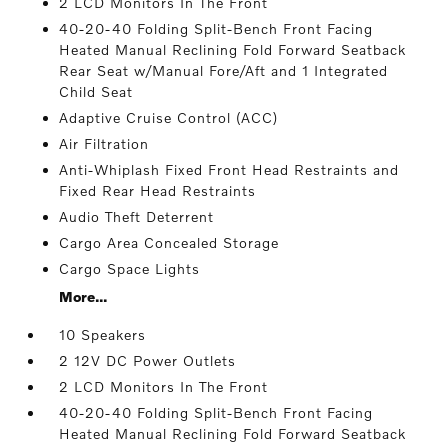
2 LCD Monitors In The Front
40-20-40 Folding Split-Bench Front Facing
Heated Manual Reclining Fold Forward Seatback
Rear Seat w/Manual Fore/Aft and 1 Integrated
Child Seat
Adaptive Cruise Control (ACC)
Air Filtration
Anti-Whiplash Fixed Front Head Restraints and
Fixed Rear Head Restraints
Audio Theft Deterrent
Cargo Area Concealed Storage
Cargo Space Lights
More...
10 Speakers
2 12V DC Power Outlets
2 LCD Monitors In The Front
40-20-40 Folding Split-Bench Front Facing
Heated Manual Reclining Fold Forward Seatback