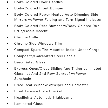
Body-Colored Door Handles
Body-Colored Front Bumper
Body-Colored Power Heated Auto Dimming Side
Mirrors w/Power Folding and Turn Signal Indicator
Body-Colored Rear Bumper w/Body-Colored Rub
Strip/Fascia Accent
Chrome Grille
Chrome Side Windows Trim
Compact Spare Tire Mounted Inside Under Cargo
Composite/Galvanized Steel Panels
Deep Tinted Glass
Express Open/Close Sliding And Tilting Laminated
Glass 1st And 2nd Row Sunroof w/Power
Sunshade
Fixed Rear Window w/Wiper and Defroster
Front License Plate Bracket
Headlights-Automatic Highbeams
Laminated Glass