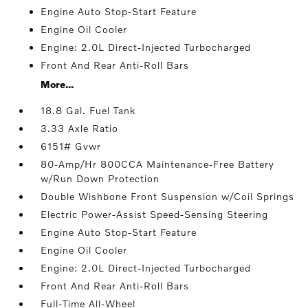
Engine Auto Stop-Start Feature
Engine Oil Cooler
Engine: 2.0L Direct-Injected Turbocharged
Front And Rear Anti-Roll Bars
More...
18.8 Gal. Fuel Tank
3.33 Axle Ratio
6151# Gvwr
80-Amp/Hr 800CCA Maintenance-Free Battery
w/Run Down Protection
Double Wishbone Front Suspension w/Coil Springs
Electric Power-Assist Speed-Sensing Steering
Engine Auto Stop-Start Feature
Engine Oil Cooler
Engine: 2.0L Direct-Injected Turbocharged
Front And Rear Anti-Roll Bars
Full-Time All-Wheel