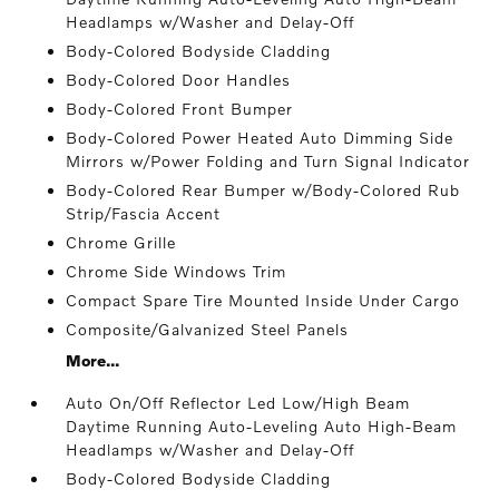
Headlamps w/Washer and Delay-Off
Body-Colored Bodyside Cladding
Body-Colored Door Handles
Body-Colored Front Bumper
Body-Colored Power Heated Auto Dimming Side
Mirrors w/Power Folding and Turn Signal Indicator
Body-Colored Rear Bumper w/Body-Colored Rub
Strip/Fascia Accent
Chrome Grille
Chrome Side Windows Trim
Compact Spare Tire Mounted Inside Under Cargo
Composite/Galvanized Steel Panels
More...
Auto On/Off Reflector Led Low/High Beam
Daytime Running Auto-Leveling Auto High-Beam
Headlamps w/Washer and Delay-Off
Body-Colored Bodyside Cladding