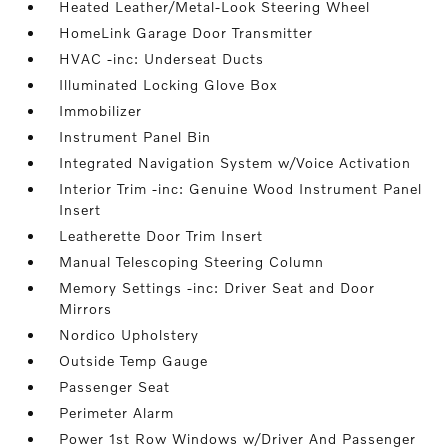
Heated Leather/Metal-Look Steering Wheel
HomeLink Garage Door Transmitter
HVAC -inc: Underseat Ducts
Illuminated Locking Glove Box
Immobilizer
Instrument Panel Bin
Integrated Navigation System w/Voice Activation
Interior Trim -inc: Genuine Wood Instrument Panel
Insert
Leatherette Door Trim Insert
Manual Telescoping Steering Column
Memory Settings -inc: Driver Seat and Door
Mirrors
Nordico Upholstery
Outside Temp Gauge
Passenger Seat
Perimeter Alarm
Power 1st Row Windows w/Driver And Passenger