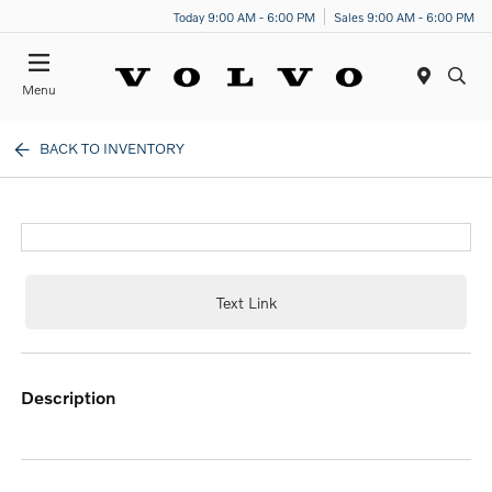
Today 9:00 AM - 6:00 PM
Sales 9:00 AM - 6:00 PM
Menu
BACK TO INVENTORY
Text Link
description