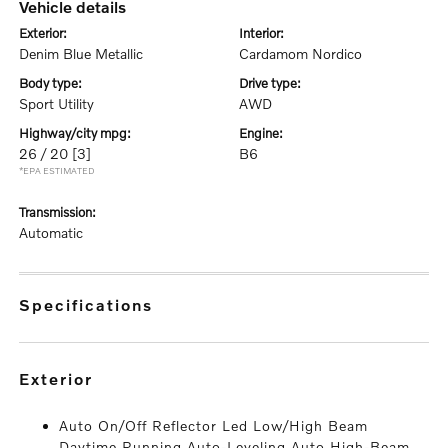
vehicle details
exterior:
interior:
Denim Blue Metallic
Cardamom Nordico
body type:
drive type:
Sport Utility
AWD
highway/city mpg:
engine:
26 / 20
[3]
B6
*EPA ESTIMATED
transmission:
Automatic
specifications
exterior
Auto On/Off Reflector Led Low/High Beam
Daytime Running Auto-Leveling Auto High-Beam