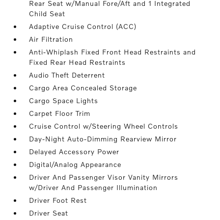
Rear Seat w/Manual Fore/Aft and 1 Integrated
Child Seat
Adaptive Cruise Control (ACC)
Air Filtration
Anti-Whiplash Fixed Front Head Restraints and
Fixed Rear Head Restraints
Audio Theft Deterrent
Cargo Area Concealed Storage
Cargo Space Lights
Carpet Floor Trim
Cruise Control w/Steering Wheel Controls
Day-Night Auto-Dimming Rearview Mirror
Delayed Accessory Power
Digital/Analog Appearance
Driver And Passenger Visor Vanity Mirrors
w/Driver And Passenger Illumination
Driver Foot Rest
Driver Seat