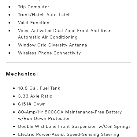
Trip Computer
Trunk/Hatch Auto-Latch
Valet Function
Voice Activated Dual Zone Front And Rear
Automatic Air Conditioning
Window Grid Diversity Antenna
Wireless Phone Connectivity
mechanical
18.8 Gal. Fuel Tank
3.33 Axle Ratio
6151# Gvwr
80-Amp/Hr 800CCA Maintenance-Free Battery
w/Run Down Protection
Double Wishbone Front Suspension w/Coil Springs
Electric Power-Assist Speed-Sensing Steering