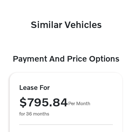
Similar Vehicles
Payment And Price Options
Lease For
$795.84
Per Month
for 36 months