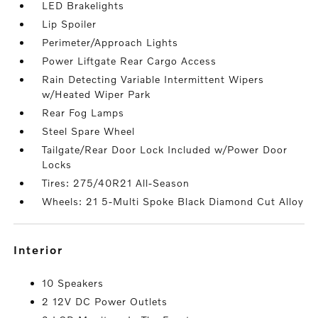
LED Brakelights
Lip Spoiler
Perimeter/Approach Lights
Power Liftgate Rear Cargo Access
Rain Detecting Variable Intermittent Wipers
w/Heated Wiper Park
Rear Fog Lamps
Steel Spare Wheel
Tailgate/Rear Door Lock Included w/Power Door
Locks
Tires: 275/40R21 All-Season
Wheels: 21 5-Multi Spoke Black Diamond Cut Alloy
interior
10 Speakers
2 12V DC Power Outlets