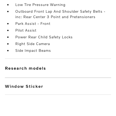
Low Tire Pressure Warning
Outboard Front Lap And Shoulder Safety Belts -
inc: Rear Center 3 Point and Pretensioners
Park Assist - Front
Pilot Assist
Power Rear Child Safety Locks
Right Side Camera
Side Impact Beams
research models
Window Sticker