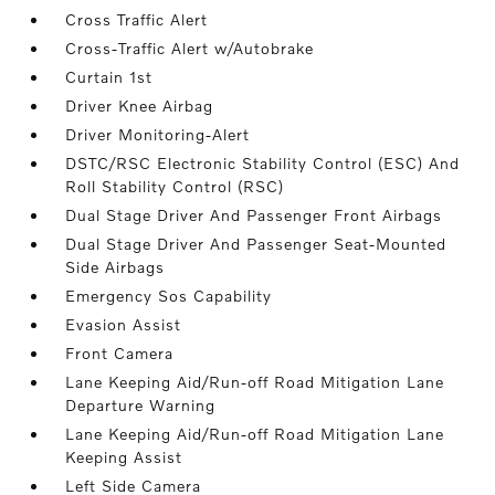
Cross Traffic Alert
Cross-Traffic Alert w/Autobrake
Curtain 1st
Driver Knee Airbag
Driver Monitoring-Alert
DSTC/RSC Electronic Stability Control (ESC) And
Roll Stability Control (RSC)
Dual Stage Driver And Passenger Front Airbags
Dual Stage Driver And Passenger Seat-Mounted
Side Airbags
Emergency Sos Capability
Evasion Assist
Front Camera
Lane Keeping Aid/Run-off Road Mitigation Lane
Departure Warning
Lane Keeping Aid/Run-off Road Mitigation Lane
Keeping Assist
Left Side Camera