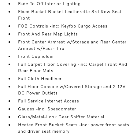
Fade-To-Off Interior Lighting
Fixed Bucket Bucket Leatherette 3rd Row Seat
Front
FOB Controls -inc: Keyfob Cargo Access
Front And Rear Map Lights
Front Center Armrest w/Storage and Rear Center
Armrest w/Pass-Thru
Front Cupholder
Full Carpet Floor Covering -inc: Carpet Front And
Rear Floor Mats
Full Cloth Headliner
Full Floor Console w/Covered Storage and 2 12V
DC Power Outlets
Full Service Internet Access
Gauges -inc: Speedometer
Glass/Metal-Look Gear Shifter Material
Heated Front Bucket Seats -inc: power front seats
and driver seat memory