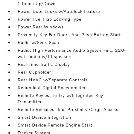
1-Touch Up/Down
Power Door Locks w/Autolock Feature
Power Fuel Flap Locking Type
Power Rear Windows
Proximity Key For Doors And Push Button Start
Radio w/Seek-Scan
Radio: High Performance Audio System -inc: 220-
watt audio w/10 speakers
Real-Time Traffic Display
Rear Cupholder
Rear HVAC w/Separate Controls
Redundant Digital Speedometer
Remote Keyless Entry w/Integrated Key
Transmitter
Remote Releases -Inc: Proximity Cargo Access
Smart Device Integration
Smart Device Remote Engine Start
Tracker System