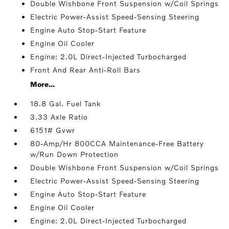
Double Wishbone Front Suspension w/Coil Springs
Electric Power-Assist Speed-Sensing Steering
Engine Auto Stop-Start Feature
Engine Oil Cooler
Engine: 2.0L Direct-Injected Turbocharged
Front And Rear Anti-Roll Bars
More...
18.8 Gal. Fuel Tank
3.33 Axle Ratio
6151# Gvwr
80-Amp/Hr 800CCA Maintenance-Free Battery
w/Run Down Protection
Double Wishbone Front Suspension w/Coil Springs
Electric Power-Assist Speed-Sensing Steering
Engine Auto Stop-Start Feature
Engine Oil Cooler
Engine: 2.0L Direct-Injected Turbocharged