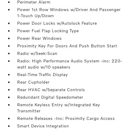
Perimeter Alarm
Power 1st Row Windows w/Driver And Passenger
1-Touch Up/Down
Power Door Locks w/Autolock Feature
Power Fuel Flap Locking Type
Power Rear Windows
Proximity Key For Doors And Push Button Start
Radio w/Seek-Scan
Radio: High Performance Audio System -inc: 220-
watt audio w/10 speakers
Real-Time Traffic Display
Rear Cupholder
Rear HVAC w/Separate Controls
Redundant Digital Speedometer
Remote Keyless Entry w/Integrated Key
Transmitter
Remote Releases -Inc: Proximity Cargo Access
Smart Device Integration