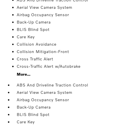
Aerial View Camera System
Airbag Occupancy Sensor
Back-Up Camera
BLIS Blind Spot
Care Key
Collision Avoidance
Collision Mitigation-Front
Cross Traffic Alert
Cross-Traffic Alert w/Autobrake
More...
ABS And Driveline Traction Control
Aerial View Camera System
Airbag Occupancy Sensor
Back-Up Camera
BLIS Blind Spot
Care Key