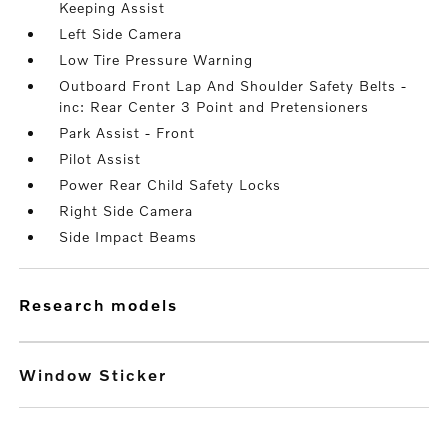
Keeping Assist
Left Side Camera
Low Tire Pressure Warning
Outboard Front Lap And Shoulder Safety Belts -
inc: Rear Center 3 Point and Pretensioners
Park Assist - Front
Pilot Assist
Power Rear Child Safety Locks
Right Side Camera
Side Impact Beams
research models
Window Sticker