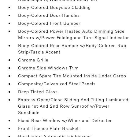
Body-Colored Bodyside Cladding
Body-Colored Door Handles
Body-Colored Front Bumper
Body-Colored Power Heated Auto Dimming Side
Mirrors w/Power Folding and Turn Signal Indicator
Body-Colored Rear Bumper w/Body-Colored Rub
Strip/Fascia Accent
Chrome Grille
Chrome Side Windows Trim
Compact Spare Tire Mounted Inside Under Cargo
Composite/Galvanized Steel Panels
Deep Tinted Glass
Express Open/Close Sliding And Tilting Laminated
Glass 1st And 2nd Row Sunroof w/Power
Sunshade
Fixed Rear Window w/Wiper and Defroster
Front License Plate Bracket
Headlights-Automatic Highbeams