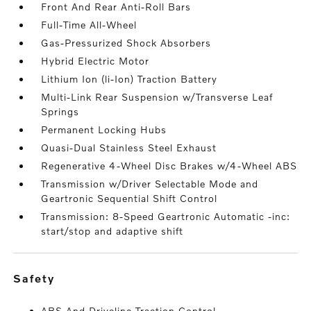
Front And Rear Anti-Roll Bars
Full-Time All-Wheel
Gas-Pressurized Shock Absorbers
Hybrid Electric Motor
Lithium Ion (li-Ion) Traction Battery
Multi-Link Rear Suspension w/Transverse Leaf
Springs
Permanent Locking Hubs
Quasi-Dual Stainless Steel Exhaust
Regenerative 4-Wheel Disc Brakes w/4-Wheel ABS
Transmission w/Driver Selectable Mode and
Geartronic Sequential Shift Control
Transmission: 8-Speed Geartronic Automatic -inc:
start/stop and adaptive shift
safety
ABS And Driveline Traction Control