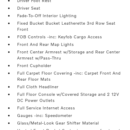
Driver Foot Rest
Driver Seat
Fade-To-Off Interior Lighting
Fixed Bucket Bucket Leatherette 3rd Row Seat
Front
FOB Controls -inc: Keyfob Cargo Access
Front And Rear Map Lights
Front Center Armrest w/Storage and Rear Center
Armrest w/Pass-Thru
Front Cupholder
Full Carpet Floor Covering -inc: Carpet Front And
Rear Floor Mats
Full Cloth Headliner
Full Floor Console w/Covered Storage and 2 12V
DC Power Outlets
Full Service Internet Access
Gauges -inc: Speedometer
Glass/Metal-Look Gear Shifter Material