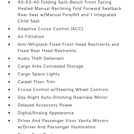
40-20-40 Folding Split-Bench Front Facing
Heated Manual Reclining Fold Forward Seatback
Rear Seat w/Manual Fore/Aft and 1 Integrated
Child Seat
Adaptive Cruise Control (ACC)
Air Filtration
Anti-Whiplash Fixed Front Head Restraints and
Fixed Rear Head Restraints
Audio Theft Deterrent
Cargo Area Concealed Storage
Cargo Space Lights
Carpet Floor Trim
Cruise Control w/Steering Wheel Controls
Day-Night Auto-Dimming Rearview Mirror
Delayed Accessory Power
Digital/Analog Appearance
Driver And Passenger Visor Vanity Mirrors
w/Driver And Passenger Illumination