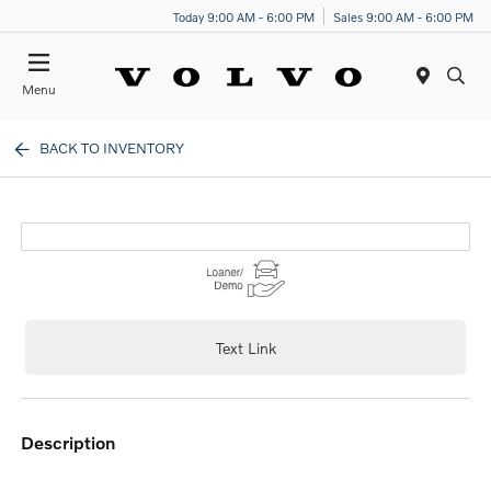
Today 9:00 AM - 6:00 PM
Sales 9:00 AM - 6:00 PM
Menu
BACK TO INVENTORY
Text Link
description