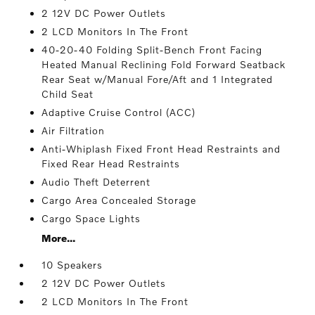
2 12V DC Power Outlets
2 LCD Monitors In The Front
40-20-40 Folding Split-Bench Front Facing
Heated Manual Reclining Fold Forward Seatback
Rear Seat w/Manual Fore/Aft and 1 Integrated
Child Seat
Adaptive Cruise Control (ACC)
Air Filtration
Anti-Whiplash Fixed Front Head Restraints and
Fixed Rear Head Restraints
Audio Theft Deterrent
Cargo Area Concealed Storage
Cargo Space Lights
More...
10 Speakers
2 12V DC Power Outlets
2 LCD Monitors In The Front