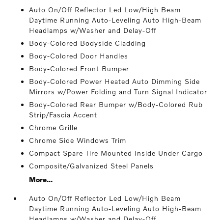
Auto On/Off Reflector Led Low/High Beam
Daytime Running Auto-Leveling Auto High-Beam
Headlamps w/Washer and Delay-Off
Body-Colored Bodyside Cladding
Body-Colored Door Handles
Body-Colored Front Bumper
Body-Colored Power Heated Auto Dimming Side
Mirrors w/Power Folding and Turn Signal Indicator
Body-Colored Rear Bumper w/Body-Colored Rub
Strip/Fascia Accent
Chrome Grille
Chrome Side Windows Trim
Compact Spare Tire Mounted Inside Under Cargo
Composite/Galvanized Steel Panels
More...
Auto On/Off Reflector Led Low/High Beam
Daytime Running Auto-Leveling Auto High-Beam
Headlamps w/Washer and Delay-Off