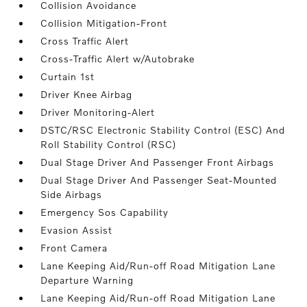
Collision Avoidance
Collision Mitigation-Front
Cross Traffic Alert
Cross-Traffic Alert w/Autobrake
Curtain 1st
Driver Knee Airbag
Driver Monitoring-Alert
DSTC/RSC Electronic Stability Control (ESC) And
Roll Stability Control (RSC)
Dual Stage Driver And Passenger Front Airbags
Dual Stage Driver And Passenger Seat-Mounted
Side Airbags
Emergency Sos Capability
Evasion Assist
Front Camera
Lane Keeping Aid/Run-off Road Mitigation Lane
Departure Warning
Lane Keeping Aid/Run-off Road Mitigation Lane