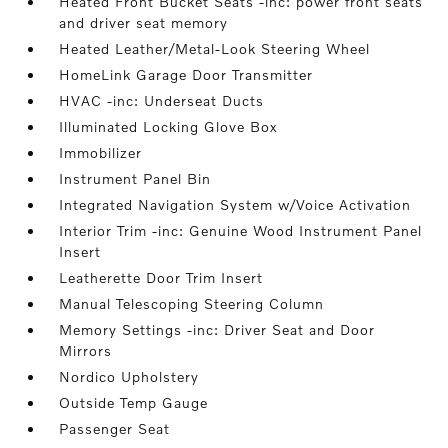
Heated Front Bucket Seats -inc: power front seats
and driver seat memory
Heated Leather/Metal-Look Steering Wheel
HomeLink Garage Door Transmitter
HVAC -inc: Underseat Ducts
Illuminated Locking Glove Box
Immobilizer
Instrument Panel Bin
Integrated Navigation System w/Voice Activation
Interior Trim -inc: Genuine Wood Instrument Panel
Insert
Leatherette Door Trim Insert
Manual Telescoping Steering Column
Memory Settings -inc: Driver Seat and Door
Mirrors
Nordico Upholstery
Outside Temp Gauge
Passenger Seat