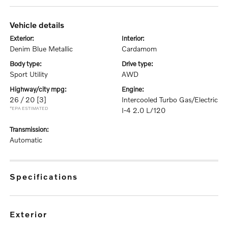
vehicle details
exterior:
interior:
Denim Blue Metallic
Cardamom
body type:
drive type:
Sport Utility
AWD
highway/city mpg:
engine:
26 / 20
[3]
Intercooled Turbo Gas/Electric
*EPA ESTIMATED
I-4 2.0 L/120
transmission:
Automatic
specifications
exterior