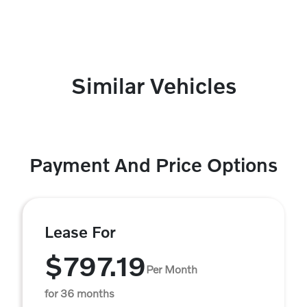
Similar Vehicles
Payment And Price Options
Lease For
$797.19
Per Month
for 36 months