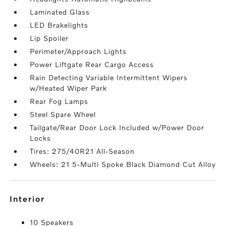
Laminated Glass
LED Brakelights
Lip Spoiler
Perimeter/Approach Lights
Power Liftgate Rear Cargo Access
Rain Detecting Variable Intermittent Wipers
w/Heated Wiper Park
Rear Fog Lamps
Steel Spare Wheel
Tailgate/Rear Door Lock Included w/Power Door
Locks
Tires: 275/40R21 All-Season
Wheels: 21 5-Multi Spoke Black Diamond Cut Alloy
interior
10 Speakers