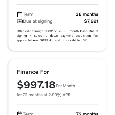
Term
36 months
Due at signing
$7,991
Offer valid through 08/31/2026. 36 month lease. Due at
signing = $7,991.19 down payment, acquisition fee,
applicable taxes, $899 doc and motor vehicle ...
Finance For
$997.18
Per Month
for 72 months at 2.99% APR
Term
72 months