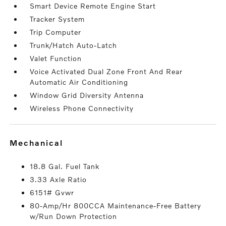
Smart Device Remote Engine Start
Tracker System
Trip Computer
Trunk/Hatch Auto-Latch
Valet Function
Voice Activated Dual Zone Front And Rear
Automatic Air Conditioning
Window Grid Diversity Antenna
Wireless Phone Connectivity
mechanical
18.8 Gal. Fuel Tank
3.33 Axle Ratio
6151# Gvwr
80-Amp/Hr 800CCA Maintenance-Free Battery
w/Run Down Protection