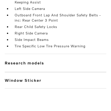
Keeping Assist
Left Side Camera
Outboard Front Lap And Shoulder Safety Belts -
inc: Rear Center 3 Point
Rear Child Safety Locks
Right Side Camera
Side Impact Beams
Tire Specific Low Tire Pressure Warning
research models
Window Sticker