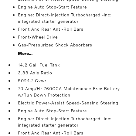
Engine Auto Stop-Start Feature
Engine: Direct-Injection Turbocharged -inc:
integrated starter generator
Front And Rear Anti-Roll Bars
Front-Wheel Drive
Gas-Pressurized Shock Absorbers
More...
14.2 Gal. Fuel Tank
3.33 Axle Ratio
5024# Gvwr
70-Amp/Hr 760CCA Maintenance-Free Battery
w/Run Down Protection
Electric Power-Assist Speed-Sensing Steering
Engine Auto Stop-Start Feature
Engine: Direct-Injection Turbocharged -inc:
integrated starter generator
Front And Rear Anti-Roll Bars