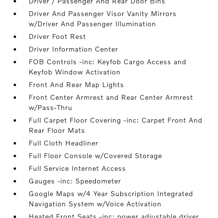
Driver / Passenger And Rear Door Bins
Driver And Passenger Visor Vanity Mirrors
w/Driver And Passenger Illumination
Driver Foot Rest
Driver Information Center
FOB Controls -inc: Keyfob Cargo Access and
Keyfob Window Activation
Front And Rear Map Lights
Front Center Armrest and Rear Center Armrest
w/Pass-Thru
Full Carpet Floor Covering -inc: Carpet Front And
Rear Floor Mats
Full Cloth Headliner
Full Floor Console w/Covered Storage
Full Service Internet Access
Gauges -inc: Speedometer
Google Maps w/4 Year Subscription Integrated
Navigation System w/Voice Activation
Heated Front Seats -inc: power adjustable driver