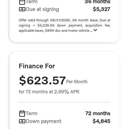
Term
36 months
Due at signing
$5,327
Offer valid through 08/31/2026. 36 month lease. Due at
signing = $5,326.95 down payment, acquisition fee,
applicable taxes, $899 doc and motor vehicle ...
Finance For
$623.57
Per Month
for 72 months at 2.99% APR
Term
72 months
Down payment
$4,845