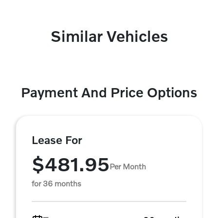
Similar Vehicles
Payment And Price Options
Lease For
$481.95
Per Month
for 36 months