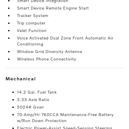
Smart Device Integration
Smart Device Remote Engine Start
Tracker System
Trip computer
Valet Function
Voice Activated Dual Zone Front Automatic Air
Conditioning
Window Grid Diversity Antenna
Wireless Phone Connectivity
mechanical
14.2 Gal. Fuel Tank
3.33 Axle Ratio
5024# Gvwr
70-Amp/Hr 760CCA Maintenance-Free Battery
w/Run Down Protection
Electric Power-Assist Speed-Sensing Steering