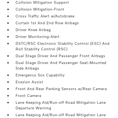
Collision Mitigation Support
Collision Mitigation-Front
Cross Traffic Alert w/Autobrake
Curtain 1st And 2nd Row Airbags
Driver Knee Airbag
Driver Monitoring-Alert
DSTC/RSC Electronic Stability Control (ESC) And
Roll Stability Control (RSC)
Dual Stage Driver And Passenger Front Airbags
Dual Stage Driver And Passenger Seat-Mounted
Side Airbags
Emergency Sos Capability
Evasion Assist
Front And Rear Parking Sensors w/Rear Camera
Front Camera
Lane Keeping Aid/Run-off Road Mitigation Lane
Departure Warning
Lane Keeping Aid/Run-off Road Mitigation Lane