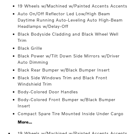
19 Wheels w/Machined w/Painted Accents Accents
Auto On/Off Reflector Led Low/High Beam
Daytime Running Auto-Leveling Auto High-Beam
Headlamps w/Delay-Off
Black Bodyside Cladding and Black Wheel Well
Trim
Black Grille
Black Power w/Tilt Down Side Mirrors w/Driver
Auto Dimming
Black Rear Bumper w/Black Bumper Insert
Black Side Windows Trim and Black Front
Windshield Trim
Body-Colored Door Handles
Body-Colored Front Bumper w/Black Bumper
Insert
Compact Spare Tire Mounted Inside Under Cargo
More...
19 Wheels w/Machined w/Painted Accents Accents