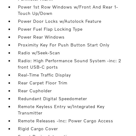
Power 1st Row Windows w/Front And Rear 1-
Touch Up/Down
Power Door Locks w/Autolock Feature
Power Fuel Flap Locking Type
Power Rear Windows
Proximity Key For Push Button Start Only
Radio w/Seek-Scan
Radio: High Performance Sound System -inc: 2
front USB-C ports
Real-Time Traffic Display
Rear Carpet Floor Trim
Rear Cupholder
Redundant Digital Speedometer
Remote Keyless Entry w/Integrated Key
Transmitter
Remote Releases -Inc: Power Cargo Access
Rigid Cargo Cover