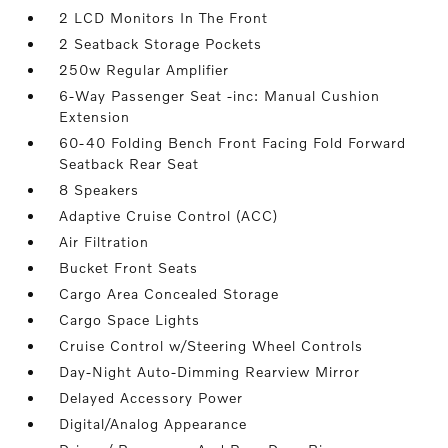
2 LCD Monitors In The Front
2 Seatback Storage Pockets
250w Regular Amplifier
6-Way Passenger Seat -inc: Manual Cushion
Extension
60-40 Folding Bench Front Facing Fold Forward
Seatback Rear Seat
8 Speakers
Adaptive Cruise Control (ACC)
Air Filtration
Bucket Front Seats
Cargo Area Concealed Storage
Cargo Space Lights
Cruise Control w/Steering Wheel Controls
Day-Night Auto-Dimming Rearview Mirror
Delayed Accessory Power
Digital/Analog Appearance