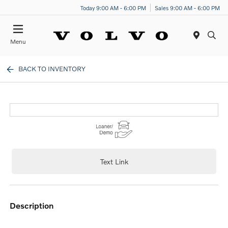
Today 9:00 AM - 6:00 PM
Sales 9:00 AM - 6:00 PM
Menu
BACK TO INVENTORY
Text Link
description