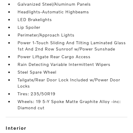
Galvanized Steel/Aluminum Panels
Headlights-Automatic Highbeams
LED Brakelights
Lip Spoiler
Perimeter/Approach Lights
Power 1-Touch Sliding And Tilting Laminated Glass
1st And 2nd Row Sunroof w/Power Sunshade
Power Liftgate Rear Cargo Access
Rain Detecting Variable Intermittent Wipers
Steel Spare Wheel
Tailgate/Rear Door Lock Included w/Power Door
Locks
Tires: 235/50R19
Wheels: 19 5-Y Spoke Matte Graphite Alloy -inc:
Diamond cut
interior