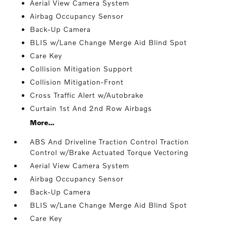
Aerial View Camera System
Airbag Occupancy Sensor
Back-Up Camera
BLIS w/Lane Change Merge Aid Blind Spot
Care Key
Collision Mitigation Support
Collision Mitigation-Front
Cross Traffic Alert w/Autobrake
Curtain 1st And 2nd Row Airbags
More...
ABS And Driveline Traction Control Traction
Control w/Brake Actuated Torque Vectoring
Aerial View Camera System
Airbag Occupancy Sensor
Back-Up Camera
BLIS w/Lane Change Merge Aid Blind Spot
Care Key