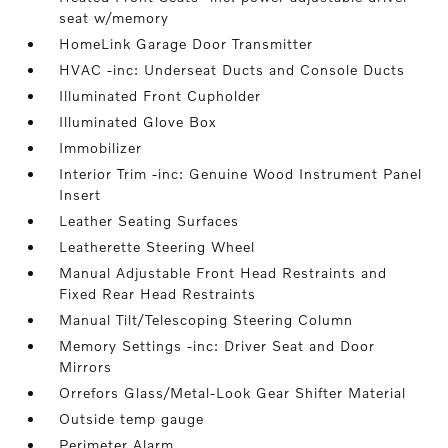
seat w/memory
HomeLink Garage Door Transmitter
HVAC -inc: Underseat Ducts and Console Ducts
Illuminated Front Cupholder
Illuminated Glove Box
Immobilizer
Interior Trim -inc: Genuine Wood Instrument Panel
Insert
Leather Seating Surfaces
Leatherette Steering Wheel
Manual Adjustable Front Head Restraints and
Fixed Rear Head Restraints
Manual Tilt/Telescoping Steering Column
Memory Settings -inc: Driver Seat and Door
Mirrors
Orrefors Glass/Metal-Look Gear Shifter Material
Outside temp gauge
Perimeter Alarm