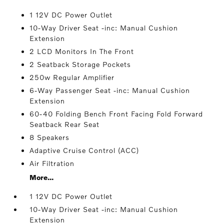
1 12V DC Power Outlet
10-Way Driver Seat -inc: Manual Cushion
Extension
2 LCD Monitors In The Front
2 Seatback Storage Pockets
250w Regular Amplifier
6-Way Passenger Seat -inc: Manual Cushion
Extension
60-40 Folding Bench Front Facing Fold Forward
Seatback Rear Seat
8 Speakers
Adaptive Cruise Control (ACC)
Air Filtration
More...
1 12V DC Power Outlet
10-Way Driver Seat -inc: Manual Cushion
Extension