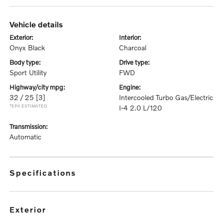
vehicle details
exterior:
interior:
Onyx Black
Charcoal
body type:
drive type:
Sport Utility
FWD
highway/city mpg:
engine:
32 / 25
[3]
Intercooled Turbo Gas/Electric
*EPA ESTIMATED
I-4 2.0 L/120
transmission:
Automatic
specifications
exterior