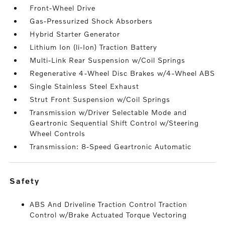
Front-Wheel Drive
Gas-Pressurized Shock Absorbers
Hybrid Starter Generator
Lithium Ion (li-Ion) Traction Battery
Multi-Link Rear Suspension w/Coil Springs
Regenerative 4-Wheel Disc Brakes w/4-Wheel ABS
Single Stainless Steel Exhaust
Strut Front Suspension w/Coil Springs
Transmission w/Driver Selectable Mode and
Geartronic Sequential Shift Control w/Steering
Wheel Controls
Transmission: 8-Speed Geartronic Automatic
safety
ABS And Driveline Traction Control Traction
Control w/Brake Actuated Torque Vectoring