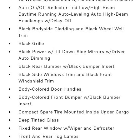
Auto On/Off Reflector Led Low/High Beam
Daytime Running Auto-Leveling Auto High-Beam
Headlamps w/Delay-Off
Black Bodyside Cladding and Black Wheel Well
Trim
Black Grille
Black Power w/Tilt Down Side Mirrors w/Driver
Auto Dimming
Black Rear Bumper w/Black Bumper Insert
Black Side Windows Trim and Black Front
Windshield Trim
Body-Colored Door Handles
Body-Colored Front Bumper w/Black Bumper
Insert
Compact Spare Tire Mounted Inside Under Cargo
Deep Tinted Glass
Fixed Rear Window w/Wiper and Defroster
Front And Rear Fog Lamps