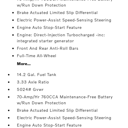
w/Run Down Protection
Brake Actuated Limited Slip Differential
Electric Power-Assist Speed-Sensing Steering
Engine Auto Stop-Start Feature
Engine: Direct-Injection Turbocharged -inc:
integrated starter generator
Front And Rear Anti-Roll Bars
Full-Time All-Wheel
More...
14.2 Gal. Fuel Tank
3.33 Axle Ratio
5024# Gvwr
70-Amp/Hr 760CCA Maintenance-Free Battery
w/Run Down Protection
Brake Actuated Limited Slip Differential
Electric Power-Assist Speed-Sensing Steering
Engine Auto Stop-Start Feature