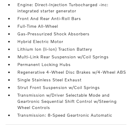
Engine: Direct-Injection Turbocharged -inc:
integrated starter generator
Front And Rear Anti-Roll Bars
Full-Time All-Wheel
Gas-Pressurized Shock Absorbers
Hybrid Electric Motor
Lithium Ion (li-Ion) Traction Battery
Multi-Link Rear Suspension w/Coil Springs
Permanent Locking Hubs
Regenerative 4-Wheel Disc Brakes w/4-Wheel ABS
Single Stainless Steel Exhaust
Strut Front Suspension w/Coil Springs
Transmission w/Driver Selectable Mode and
Geartronic Sequential Shift Control w/Steering
Wheel Controls
Transmission: 8-Speed Geartronic Automatic