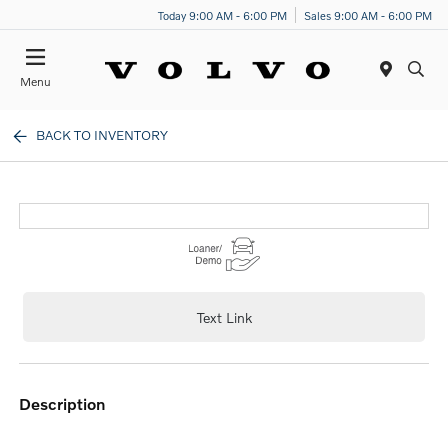
Today 9:00 AM - 6:00 PM
Sales 9:00 AM - 6:00 PM
Menu
BACK TO INVENTORY
Text Link
description