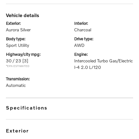
vehicle details
exterior:
interior:
Aurora Silver
Charcoal
body type:
drive type:
Sport Utility
AWD
highway/city mpg:
engine:
30 / 23
[3]
Intercooled Turbo Gas/Electric
*EPA ESTIMATED
I-4 2.0 L/120
transmission:
Automatic
specifications
exterior