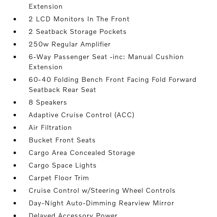
Extension
2 LCD Monitors In The Front
2 Seatback Storage Pockets
250w Regular Amplifier
6-Way Passenger Seat -inc: Manual Cushion
Extension
60-40 Folding Bench Front Facing Fold Forward
Seatback Rear Seat
8 Speakers
Adaptive Cruise Control (ACC)
Air Filtration
Bucket Front Seats
Cargo Area Concealed Storage
Cargo Space Lights
Carpet Floor Trim
Cruise Control w/Steering Wheel Controls
Day-Night Auto-Dimming Rearview Mirror
Delayed Accessory Power