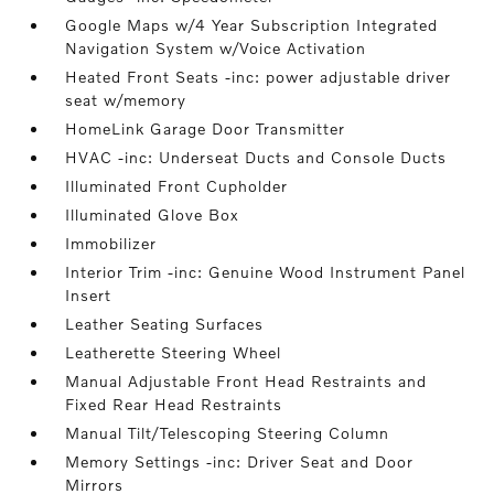
Google Maps w/4 Year Subscription Integrated
Navigation System w/Voice Activation
Heated Front Seats -inc: power adjustable driver
seat w/memory
HomeLink Garage Door Transmitter
HVAC -inc: Underseat Ducts and Console Ducts
Illuminated Front Cupholder
Illuminated Glove Box
Immobilizer
Interior Trim -inc: Genuine Wood Instrument Panel
Insert
Leather Seating Surfaces
Leatherette Steering Wheel
Manual Adjustable Front Head Restraints and
Fixed Rear Head Restraints
Manual Tilt/Telescoping Steering Column
Memory Settings -inc: Driver Seat and Door
Mirrors