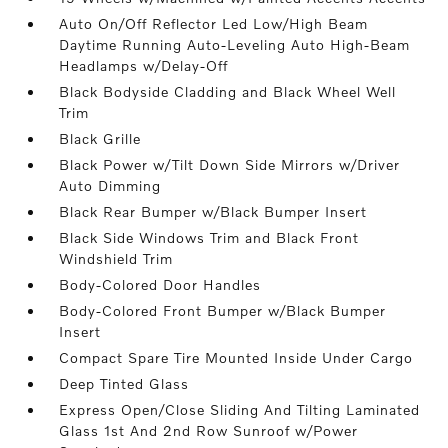
Auto On/Off Reflector Led Low/High Beam
Daytime Running Auto-Leveling Auto High-Beam
Headlamps w/Delay-Off
Black Bodyside Cladding and Black Wheel Well
Trim
Black Grille
Black Power w/Tilt Down Side Mirrors w/Driver
Auto Dimming
Black Rear Bumper w/Black Bumper Insert
Black Side Windows Trim and Black Front
Windshield Trim
Body-Colored Door Handles
Body-Colored Front Bumper w/Black Bumper
Insert
Compact Spare Tire Mounted Inside Under Cargo
Deep Tinted Glass
Express Open/Close Sliding And Tilting Laminated
Glass 1st And 2nd Row Sunroof w/Power