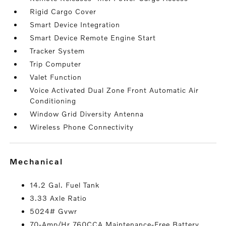
Rigid Cargo Cover
Smart Device Integration
Smart Device Remote Engine Start
Tracker System
Trip Computer
Valet Function
Voice Activated Dual Zone Front Automatic Air
Conditioning
Window Grid Diversity Antenna
Wireless Phone Connectivity
mechanical
14.2 Gal. Fuel Tank
3.33 Axle Ratio
5024# Gvwr
70-Amp/Hr 760CCA Maintenance-Free Battery