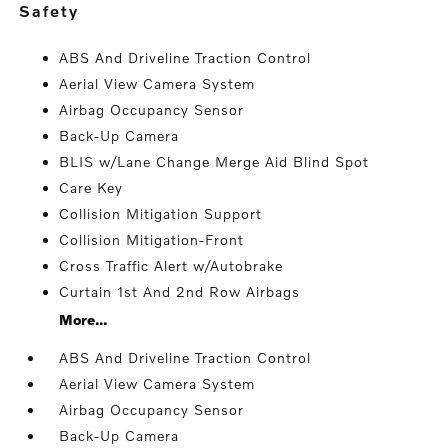
safety
ABS And Driveline Traction Control
Aerial View Camera System
Airbag Occupancy Sensor
Back-Up Camera
BLIS w/Lane Change Merge Aid Blind Spot
Care Key
Collision Mitigation Support
Collision Mitigation-Front
Cross Traffic Alert w/Autobrake
Curtain 1st And 2nd Row Airbags
More...
ABS And Driveline Traction Control
Aerial View Camera System
Airbag Occupancy Sensor
Back-Up Camera