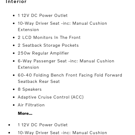
interior
1 12V DC Power Outlet
10-Way Driver Seat -inc: Manual Cushion
Extension
2 LCD Monitors In The Front
2 Seatback Storage Pockets
250w Regular Amplifier
6-Way Passenger Seat -inc: Manual Cushion
Extension
60-40 Folding Bench Front Facing Fold Forward
Seatback Rear Seat
8 Speakers
Adaptive Cruise Control (ACC)
Air Filtration
More...
1 12V DC Power Outlet
10-Way Driver Seat -inc: Manual Cushion