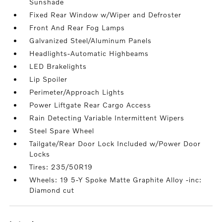
Sunshade
Fixed Rear Window w/Wiper and Defroster
Front And Rear Fog Lamps
Galvanized Steel/Aluminum Panels
Headlights-Automatic Highbeams
LED Brakelights
Lip Spoiler
Perimeter/Approach Lights
Power Liftgate Rear Cargo Access
Rain Detecting Variable Intermittent Wipers
Steel Spare Wheel
Tailgate/Rear Door Lock Included w/Power Door
Locks
Tires: 235/50R19
Wheels: 19 5-Y Spoke Matte Graphite Alloy -inc:
Diamond cut