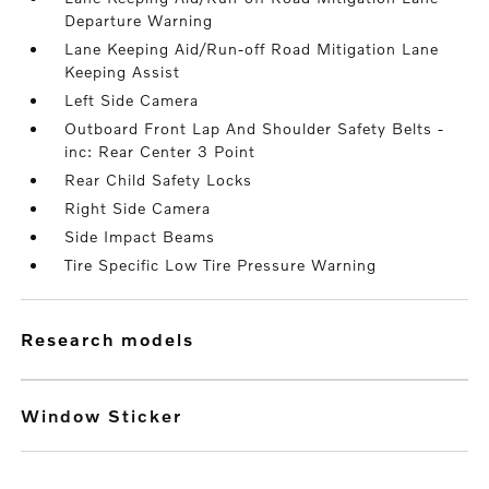
Departure Warning
Lane Keeping Aid/Run-off Road Mitigation Lane
Keeping Assist
Left Side Camera
Outboard Front Lap And Shoulder Safety Belts -
inc: Rear Center 3 Point
Rear Child Safety Locks
Right Side Camera
Side Impact Beams
Tire Specific Low Tire Pressure Warning
research models
Window Sticker