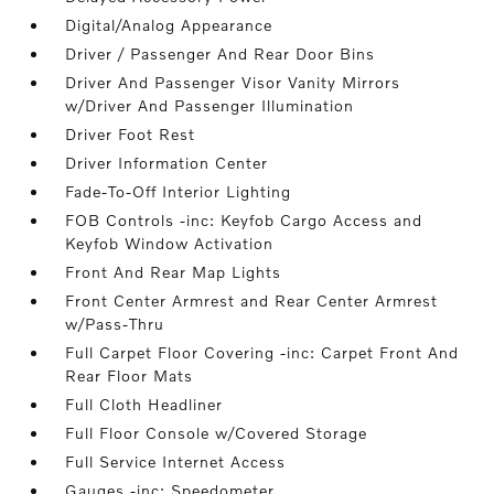
Digital/Analog Appearance
Driver / Passenger And Rear Door Bins
Driver And Passenger Visor Vanity Mirrors
w/Driver And Passenger Illumination
Driver Foot Rest
Driver Information Center
Fade-To-Off Interior Lighting
FOB Controls -inc: Keyfob Cargo Access and
Keyfob Window Activation
Front And Rear Map Lights
Front Center Armrest and Rear Center Armrest
w/Pass-Thru
Full Carpet Floor Covering -inc: Carpet Front And
Rear Floor Mats
Full Cloth Headliner
Full Floor Console w/Covered Storage
Full Service Internet Access
Gauges -inc: Speedometer