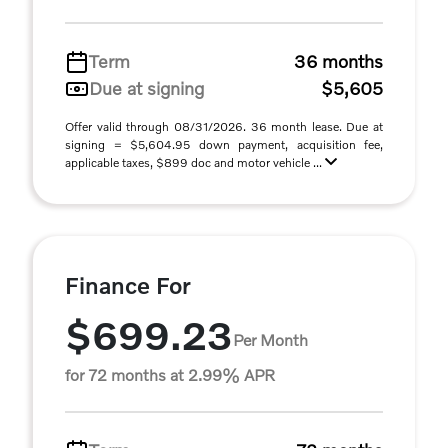
Term
36 months
Due at signing
$5,605
Offer valid through 08/31/2026. 36 month lease. Due at
signing = $5,604.95 down payment, acquisition fee,
applicable taxes, $899 doc and motor vehicle ...
Finance For
$699.23
Per Month
for 72 months at 2.99% APR