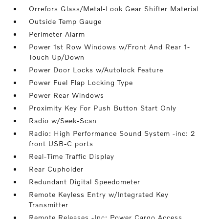
Orrefors Glass/Metal-Look Gear Shifter Material
Outside Temp Gauge
Perimeter Alarm
Power 1st Row Windows w/Front And Rear 1-
Touch Up/Down
Power Door Locks w/Autolock Feature
Power Fuel Flap Locking Type
Power Rear Windows
Proximity Key For Push Button Start Only
Radio w/Seek-Scan
Radio: High Performance Sound System -inc: 2
front USB-C ports
Real-Time Traffic Display
Rear Cupholder
Redundant Digital Speedometer
Remote Keyless Entry w/Integrated Key
Transmitter
Remote Releases -Inc: Power Cargo Access