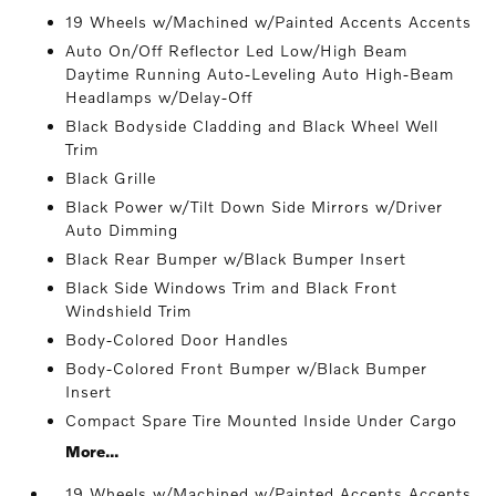
19 Wheels w/Machined w/Painted Accents Accents
Auto On/Off Reflector Led Low/High Beam
Daytime Running Auto-Leveling Auto High-Beam
Headlamps w/Delay-Off
Black Bodyside Cladding and Black Wheel Well
Trim
Black Grille
Black Power w/Tilt Down Side Mirrors w/Driver
Auto Dimming
Black Rear Bumper w/Black Bumper Insert
Black Side Windows Trim and Black Front
Windshield Trim
Body-Colored Door Handles
Body-Colored Front Bumper w/Black Bumper
Insert
Compact Spare Tire Mounted Inside Under Cargo
More...
19 Wheels w/Machined w/Painted Accents Accents