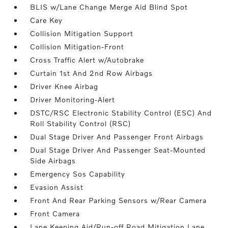
BLIS w/Lane Change Merge Aid Blind Spot
Care Key
Collision Mitigation Support
Collision Mitigation-Front
Cross Traffic Alert w/Autobrake
Curtain 1st And 2nd Row Airbags
Driver Knee Airbag
Driver Monitoring-Alert
DSTC/RSC Electronic Stability Control (ESC) And
Roll Stability Control (RSC)
Dual Stage Driver And Passenger Front Airbags
Dual Stage Driver And Passenger Seat-Mounted
Side Airbags
Emergency Sos Capability
Evasion Assist
Front And Rear Parking Sensors w/Rear Camera
Front Camera
Lane Keeping Aid/Run-off Road Mitigation Lane