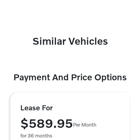
Similar Vehicles
Payment And Price Options
Lease For
$589.95
Per Month
for 36 months