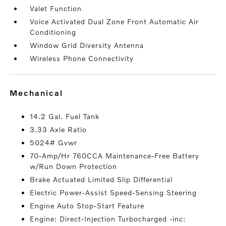
Valet Function
Voice Activated Dual Zone Front Automatic Air
Conditioning
Window Grid Diversity Antenna
Wireless Phone Connectivity
mechanical
14.2 Gal. Fuel Tank
3.33 Axle Ratio
5024# Gvwr
70-Amp/Hr 760CCA Maintenance-Free Battery
w/Run Down Protection
Brake Actuated Limited Slip Differential
Electric Power-Assist Speed-Sensing Steering
Engine Auto Stop-Start Feature
Engine: Direct-Injection Turbocharged -inc: