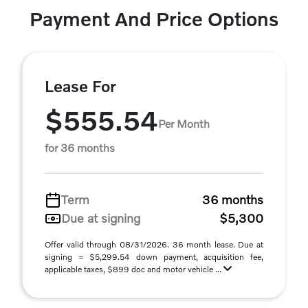
Payment And Price Options
Lease For
$555.54
Per Month
for 36 months
Term
36 months
Due at signing
$5,300
Offer valid through 08/31/2026. 36 month lease. Due at
signing = $5,299.54 down payment, acquisition fee,
applicable taxes, $899 doc and motor vehicle ...