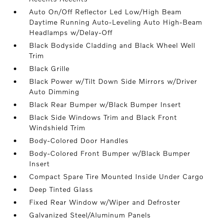
Auto On/Off Reflector Led Low/High Beam
Daytime Running Auto-Leveling Auto High-Beam
Headlamps w/Delay-Off
Black Bodyside Cladding and Black Wheel Well
Trim
Black Grille
Black Power w/Tilt Down Side Mirrors w/Driver
Auto Dimming
Black Rear Bumper w/Black Bumper Insert
Black Side Windows Trim and Black Front
Windshield Trim
Body-Colored Door Handles
Body-Colored Front Bumper w/Black Bumper
Insert
Compact Spare Tire Mounted Inside Under Cargo
Deep Tinted Glass
Fixed Rear Window w/Wiper and Defroster
Galvanized Steel/Aluminum Panels