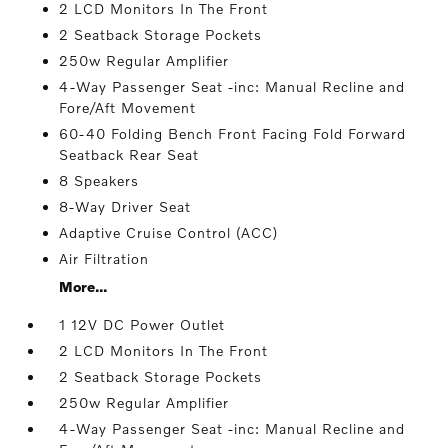
2 LCD Monitors In The Front
2 Seatback Storage Pockets
250w Regular Amplifier
4-Way Passenger Seat -inc: Manual Recline and
Fore/Aft Movement
60-40 Folding Bench Front Facing Fold Forward
Seatback Rear Seat
8 Speakers
8-Way Driver Seat
Adaptive Cruise Control (ACC)
Air Filtration
More...
1 12V DC Power Outlet
2 LCD Monitors In The Front
2 Seatback Storage Pockets
250w Regular Amplifier
4-Way Passenger Seat -inc: Manual Recline and