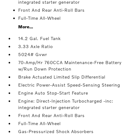
integrated starter generator
Front And Rear Anti-Roll Bars
Full-Time All-Wheel
More...
14.2 Gal. Fuel Tank
3.33 Axle Ratio
5024# Gvwr
70-Amp/Hr 760CCA Maintenance-Free Battery
w/Run Down Protection
Brake Actuated Limited Slip Differential
Electric Power-Assist Speed-Sensing Steering
Engine Auto Stop-Start Feature
Engine: Direct-Injection Turbocharged -inc:
integrated starter generator
Front And Rear Anti-Roll Bars
Full-Time All-Wheel
Gas-Pressurized Shock Absorbers