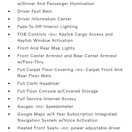
w/Driver And Passenger Illumination
Driver Foot Rest
Driver Information Center
Fade-To-Off Interior Lighting
FOB Controls -inc: Keyfob Cargo Access and
Keyfob Window Activation
Front And Rear Map Lights
Front Center Armrest and Rear Center Armrest
w/Pass-Thru
Full Carpet Floor Covering -inc: Carpet Front And
Rear Floor Mats
Full Cloth Headliner
Full Floor Console w/Covered Storage
Full Service Internet Access
Gauges -inc: Speedometer
Google Maps w/4 Year Subscription Integrated
Navigation System w/Voice Activation
Heated Front Seats -inc: power adjustable driver