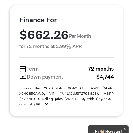
Finance For
$662.26
Per Month
for 72 months at 2.99% APR
Term
72 months
Down payment
$4,744
Finance this 2026 Volvo XC40 Core AWD (Model
XC40B5CAWD, VIN YV4L12UJ3T2793826). MSRP
$47,445.00. Selling price $47,445.00, with $4,744.00
down at $66 ...
Hi
How can I