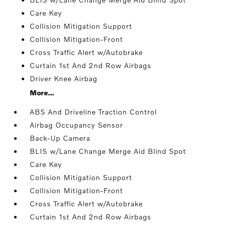
Care Key
Collision Mitigation Support
Collision Mitigation-Front
Cross Traffic Alert w/Autobrake
Curtain 1st And 2nd Row Airbags
Driver Knee Airbag
More...
ABS And Driveline Traction Control
Airbag Occupancy Sensor
Back-Up Camera
BLIS w/Lane Change Merge Aid Blind Spot
Care Key
Collision Mitigation Support
Collision Mitigation-Front
Cross Traffic Alert w/Autobrake
Curtain 1st And 2nd Row Airbags