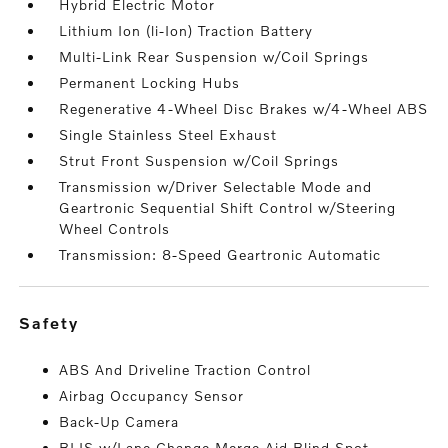
Hybrid Electric Motor
Lithium Ion (li-Ion) Traction Battery
Multi-Link Rear Suspension w/Coil Springs
Permanent Locking Hubs
Regenerative 4-Wheel Disc Brakes w/4-Wheel ABS
Single Stainless Steel Exhaust
Strut Front Suspension w/Coil Springs
Transmission w/Driver Selectable Mode and
Geartronic Sequential Shift Control w/Steering
Wheel Controls
Transmission: 8-Speed Geartronic Automatic
safety
ABS And Driveline Traction Control
Airbag Occupancy Sensor
Back-Up Camera
BLIS w/Lane Change Merge Aid Blind Spot