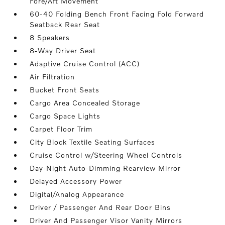
Fore/Aft Movement
60-40 Folding Bench Front Facing Fold Forward
Seatback Rear Seat
8 Speakers
8-Way Driver Seat
Adaptive Cruise Control (ACC)
Air Filtration
Bucket Front Seats
Cargo Area Concealed Storage
Cargo Space Lights
Carpet Floor Trim
City Block Textile Seating Surfaces
Cruise Control w/Steering Wheel Controls
Day-Night Auto-Dimming Rearview Mirror
Delayed Accessory Power
Digital/Analog Appearance
Driver / Passenger And Rear Door Bins
Driver And Passenger Visor Vanity Mirrors