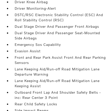
Driver Knee Airbag
Driver Monitoring-Alert
DSTC/RSC Electronic Stability Control (ESC) And
Roll Stability Control (RSC)
Dual Stage Driver And Passenger Front Airbags
Dual Stage Driver And Passenger Seat-Mounted
Side Airbags
Emergency Sos Capability
Evasion Assist
Front and Rear Park Assist Front And Rear Parking
Sensors
Lane Keeping Aid/Run-off Road Mitigation Lane
Departure Warning
Lane Keeping Aid/Run-off Road Mitigation Lane
Keeping Assist
Outboard Front Lap And Shoulder Safety Belts -
inc: Rear Center 3 Point
Rear Child Safety Locks
Side Impact Beams