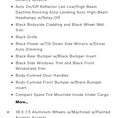
Auto On/Off Reflector Led Low/High Beam
Daytime Running Auto-Leveling Auto High-Beam
Headlamps w/Delay-Off
Black Bodyside Cladding and Black Wheel Well
Trim
Black Grille
Black Power w/Tilt Down Side Mirrors w/Driver
Auto Dimming
Black Rear Bumper w/Black Bumper Insert
Black Side Windows Trim and Black Front
Windshield Trim
Body-Colored Door Handles
Body-Colored Front Bumper w/Black Bumper
Insert
Compact Spare Tire Mounted Inside Under Cargo
More...
18 X 7.5 Aluminum Wheels w/Machined w/Painted
Accents Accents