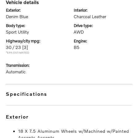
vehicle details
exterior:
interior:
Denim Blue
Charcoal Leather
body type:
drive type:
Sport Utility
AWD
highway/city mpg:
engine:
30 / 23
[3]
B5
*EPA ESTIMATED
transmission:
Automatic
specifications
exterior
18 X 7.5 Aluminum Wheels w/Machined w/Painted
Accents Accents