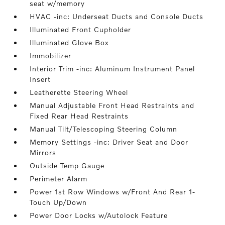
seat w/memory
HVAC -inc: Underseat Ducts and Console Ducts
Illuminated Front Cupholder
Illuminated Glove Box
Immobilizer
Interior Trim -inc: Aluminum Instrument Panel
Insert
Leatherette Steering Wheel
Manual Adjustable Front Head Restraints and
Fixed Rear Head Restraints
Manual Tilt/Telescoping Steering Column
Memory Settings -inc: Driver Seat and Door
Mirrors
Outside Temp Gauge
Perimeter Alarm
Power 1st Row Windows w/Front And Rear 1-
Touch Up/Down
Power Door Locks w/Autolock Feature