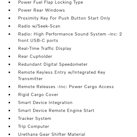
Power Fuel Flap Locking Type
Power Rear Windows
Proximity Key For Push Button Start Only
Radio w/Seek-Scan
Radio: High Performance Sound System -inc: 2
front USB-C ports
Real-Time Traffic Display
Rear Cupholder
Redundant Digital Speedometer
Remote Keyless Entry w/Integrated Key
Transmitter
Remote Releases -Inc: Power Cargo Access
Rigid Cargo Cover
Smart Device Integration
Smart Device Remote Engine Start
Tracker System
Trip Computer
Urethane Gear Shifter Material