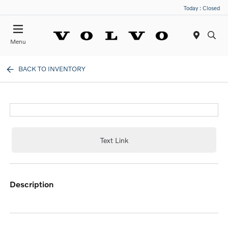
Today : Closed
Menu
BACK TO INVENTORY
Text Link
description