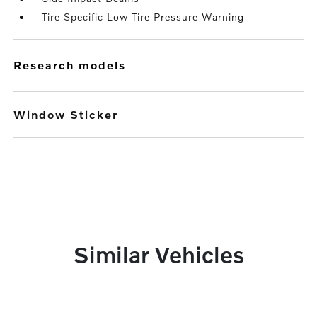
Tire Specific Low Tire Pressure Warning
research models
Window Sticker
Similar Vehicles