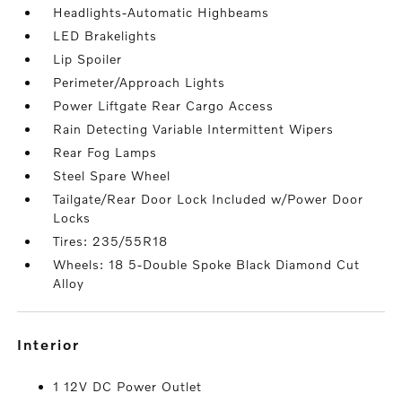
Headlights-Automatic Highbeams
LED Brakelights
Lip Spoiler
Perimeter/Approach Lights
Power Liftgate Rear Cargo Access
Rain Detecting Variable Intermittent Wipers
Rear Fog Lamps
Steel Spare Wheel
Tailgate/Rear Door Lock Included w/Power Door
Locks
Tires: 235/55R18
Wheels: 18 5-Double Spoke Black Diamond Cut
Alloy
interior
1 12V DC Power Outlet