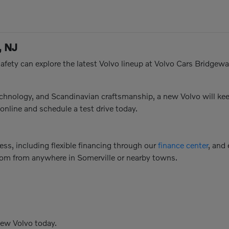
, NJ
afety can explore the latest Volvo lineup at Volvo Cars Bridgewat
technology, and Scandinavian craftsmanship, a new Volvo will 
online and schedule a test drive today.
ss, including flexible financing through our
finance center
, and
oom from anywhere in Somerville or nearby towns.
new Volvo today.