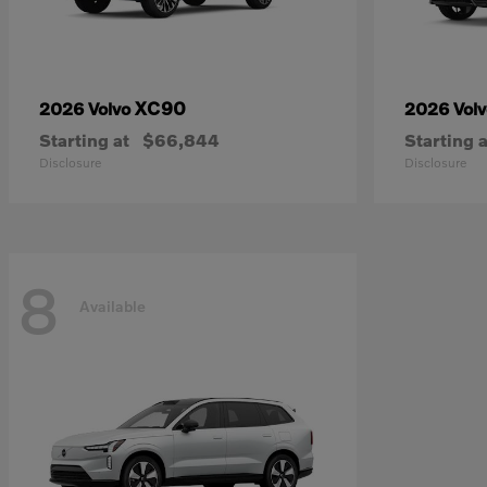
XC90
2026 Volvo
2026 Vol
Starting at
$66,844
Starting a
Disclosure
Disclosure
8
Available