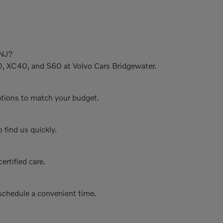
 NJ?
0, XC40, and S60 at Volvo Cars Bridgewater.
options to match your budget.
 find us quickly.
ertified care.
schedule a convenient time.