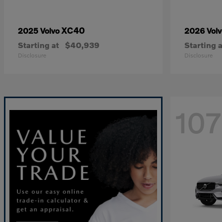
XC40
2025 Volvo
2026 Vol
Starting at
$40,939
Starting a
Disclosure
Disclosure
107