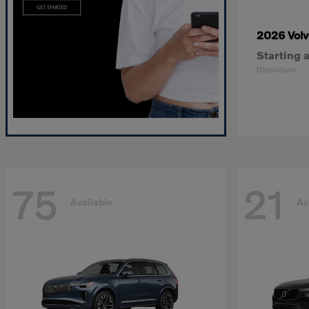
2026 Vol
Starting a
Disclosure
75
21
Available
Av