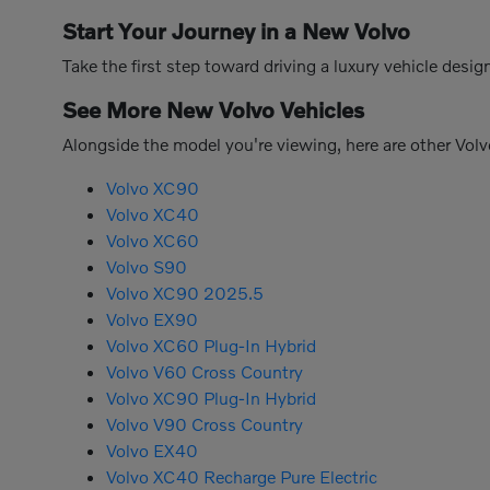
Start Your Journey in a New Volvo
Take the first step toward driving a luxury vehicle des
See More New Volvo Vehicles
Alongside the model you're viewing, here are other Volv
Volvo XC90
Volvo XC40
Volvo XC60
Volvo S90
Volvo XC90 2025.5
Volvo EX90
Volvo XC60 Plug-In Hybrid
Volvo V60 Cross Country
Volvo XC90 Plug-In Hybrid
Volvo V90 Cross Country
Volvo EX40
Volvo XC40 Recharge Pure Electric