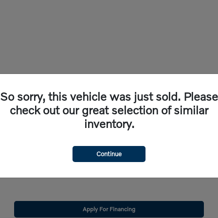
So sorry, this vehicle was just sold. Please
check out our great selection of similar
inventory.
check out the new vehicles for sale here at Volvo Cars Bridgewater. Whether you're i
Continue
 within our extensive selection of new vehicles for sale in Somerville, NJ.
 provide a satisfying car-buying experience. Continue reading to find out how we ca
Apply For Financing