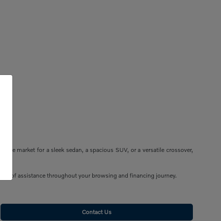
n the market for a sleek sedan, a spacious SUV, or a versatile crossover,
n be of assistance throughout your browsing and financing journey.
Contact Us