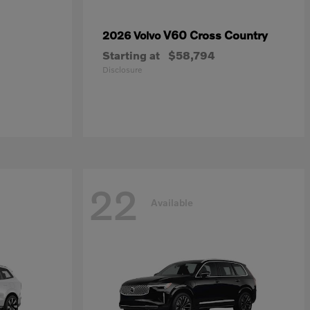
V60 Cross Country
2026 Volvo
Starting at
$58,794
Disclosure
22
Available