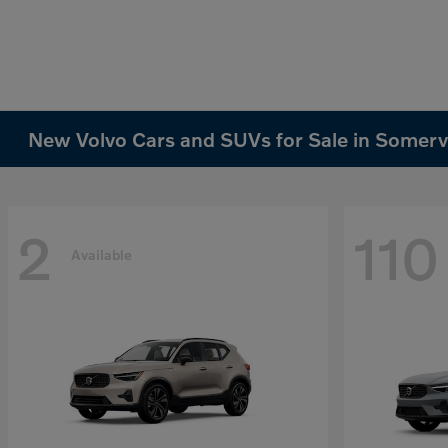
New Volvo Cars and SUVs for Sale in Somervi
2
110
Available