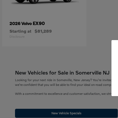
EX90
2026 Volvo
Starting at
$81,289
Disclosure
New Vehicles for Sale in Somerville NJ
Looking for your next ride in Somerville, New Jersey? You're invited to 
we're confident that you will be able to find your ideal on-road companion
With a commitment to excellence and customer satisfaction, we strive to
New Vehicle Specials