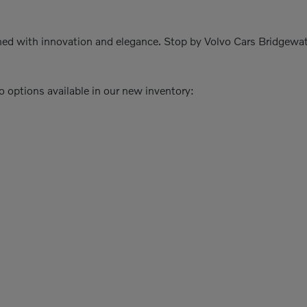
igned with innovation and elegance. Stop by Volvo Cars Bridgewat
o options available in our new inventory: