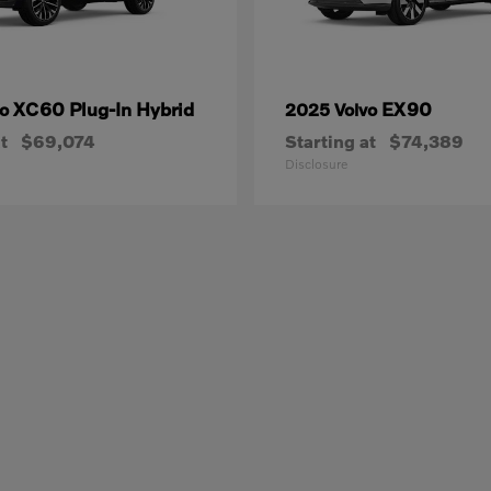
XC60 Plug-In Hybrid
EX90
vo
2025 Volvo
t
$69,074
Starting at
$74,389
Disclosure