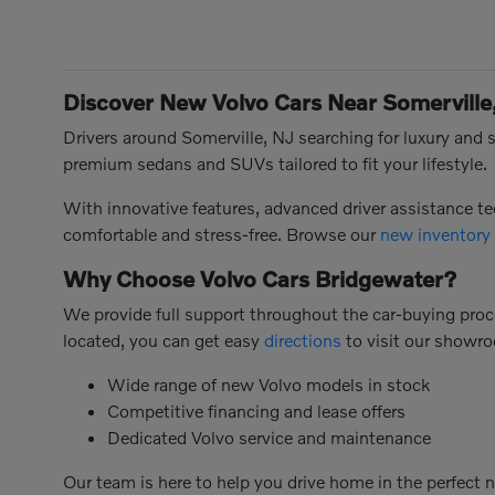
Discover New Volvo Cars Near Somerville
Drivers around Somerville, NJ searching for luxury and s
premium sedans and SUVs tailored to fit your lifestyle.
With innovative features, advanced driver assistance 
comfortable and stress-free. Browse our
new inventory
Why Choose Volvo Cars Bridgewater?
We provide full support throughout the car-buying proce
located, you can get easy
directions
to visit our showr
Wide range of new Volvo models in stock
Competitive financing and lease offers
Dedicated Volvo service and maintenance
Our team is here to help you drive home in the perfect 