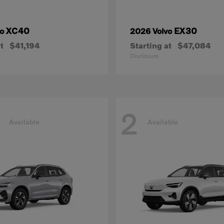
XC40
EX30
vo
2026 Volvo
t
$41,194
Starting at
$47,084
Disclosure
2
Available
Available