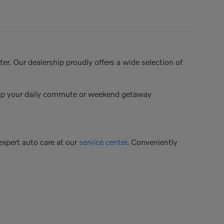
er. Our dealership proudly offers a wide selection of
keep your daily commute or weekend getaway
 expert auto care at our
service center
. Conveniently