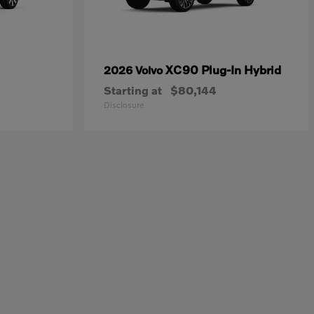
XC90 Plug-In Hybrid
2026 Volvo
Starting at
$80,144
Disclosure