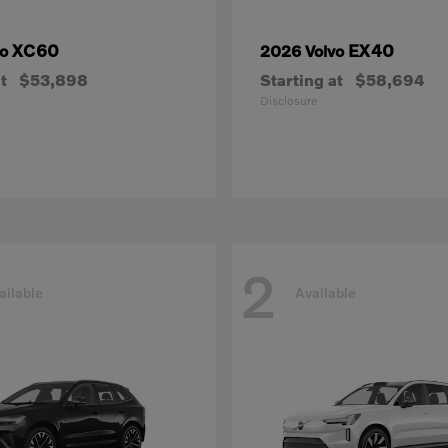
XC60
EX40
vo
2026 Volvo
t
$53,898
Starting at
$58,694
Disclosure
2
ailable
Available