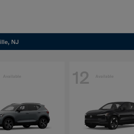
lle, NJ
12
Available
Available