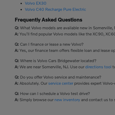
Volvo EX30
Volvo C40 Recharge Pure Electric
Frequently Asked Questions
Q:
What Volvo models are available new in Somerville,
A:
You'll find popular Volvo models like the XC90, XC6
Q:
Can I finance or lease a new Volvo?
A:
Yes, our finance team offers flexible loan and lease 
Q:
Where is Volvo Cars Bridgewater located?
A:
We are near Somerville, NJ. Use our
directions tool
to
Q:
Do you offer Volvo service and maintenance?
A:
Absolutely. Our
service center
provides expert Volvo-c
Q:
How can I schedule a Volvo test drive?
A:
Simply browse our
new inventory
and contact us to 