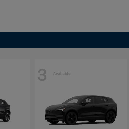
3
Available