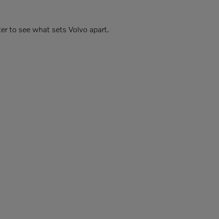
er to see what sets Volvo apart.