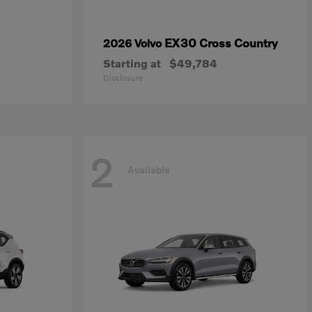
EX30 Cross Country
2026 Volvo
Starting at
$49,784
Disclosure
2
Available