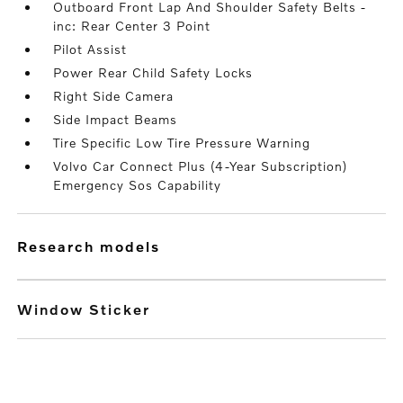
Outboard Front Lap And Shoulder Safety Belts -
inc: Rear Center 3 Point
Pilot Assist
Power Rear Child Safety Locks
Right Side Camera
Side Impact Beams
Tire Specific Low Tire Pressure Warning
Volvo Car Connect Plus (4-Year Subscription)
Emergency Sos Capability
research models
Window Sticker