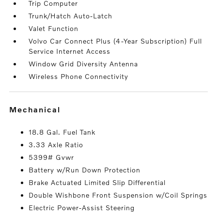
Trip Computer
Trunk/Hatch Auto-Latch
Valet Function
Volvo Car Connect Plus (4-Year Subscription) Full
Service Internet Access
Window Grid Diversity Antenna
Wireless Phone Connectivity
mechanical
18.8 Gal. Fuel Tank
3.33 Axle Ratio
5399# Gvwr
Battery w/Run Down Protection
Brake Actuated Limited Slip Differential
Double Wishbone Front Suspension w/Coil Springs
Electric Power-Assist Steering