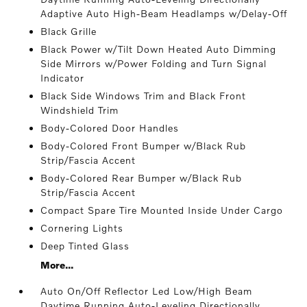
Adaptive Auto High-Beam Headlamps w/Delay-Off
Black Grille
Black Power w/Tilt Down Heated Auto Dimming
Side Mirrors w/Power Folding and Turn Signal
Indicator
Black Side Windows Trim and Black Front
Windshield Trim
Body-Colored Door Handles
Body-Colored Front Bumper w/Black Rub
Strip/Fascia Accent
Body-Colored Rear Bumper w/Black Rub
Strip/Fascia Accent
Compact Spare Tire Mounted Inside Under Cargo
Cornering Lights
Deep Tinted Glass
More...
Auto On/Off Reflector Led Low/High Beam
Daytime Running Auto-Leveling Directionally