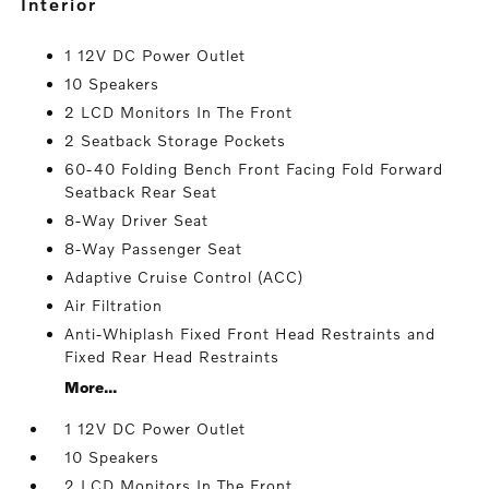
interior
1 12V DC Power Outlet
10 Speakers
2 LCD Monitors In The Front
2 Seatback Storage Pockets
60-40 Folding Bench Front Facing Fold Forward
Seatback Rear Seat
8-Way Driver Seat
8-Way Passenger Seat
Adaptive Cruise Control (ACC)
Air Filtration
Anti-Whiplash Fixed Front Head Restraints and
Fixed Rear Head Restraints
More...
1 12V DC Power Outlet
10 Speakers
2 LCD Monitors In The Front