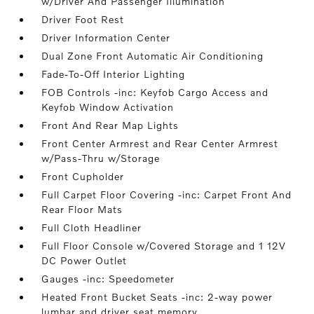
w/Driver And Passenger Illumination
Driver Foot Rest
Driver Information Center
Dual Zone Front Automatic Air Conditioning
Fade-To-Off Interior Lighting
FOB Controls -inc: Keyfob Cargo Access and
Keyfob Window Activation
Front And Rear Map Lights
Front Center Armrest and Rear Center Armrest
w/Pass-Thru w/Storage
Front Cupholder
Full Carpet Floor Covering -inc: Carpet Front And
Rear Floor Mats
Full Cloth Headliner
Full Floor Console w/Covered Storage and 1 12V
DC Power Outlet
Gauges -inc: Speedometer
Heated Front Bucket Seats -inc: 2-way power
lumbar and driver seat memory