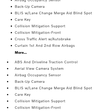
Back-Up Camera
BLIS w/Lane Change Merge Aid Blind Spot
Care Key
Collision Mitigation Support
Collision Mitigation-Front
Cross Traffic Alert w/Autobrake
Curtain 1st And 2nd Row Airbags
More...
ABS And Driveline Traction Control
Aerial View Camera System
Airbag Occupancy Sensor
Back-Up Camera
BLIS w/Lane Change Merge Aid Blind Spot
Care Key
Collision Mitigation Support
Collision Mitigation-Front