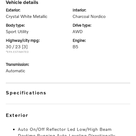
vehicle details
exterior:
interior:
Crystal White Metallic
Charcoal Nordico
body type:
drive type:
Sport Utility
AWD
highway/city mpg:
engine:
30 / 23
[3]
B5
*EPA ESTIMATED
transmission:
Automatic
specifications
exterior
Auto On/Off Reflector Led Low/High Beam
Daytime Running Auto-Leveling Directionally