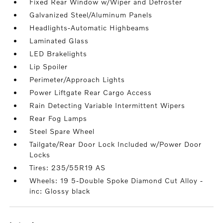
Fixed Rear Window w/Wiper and Defroster
Galvanized Steel/Aluminum Panels
Headlights-Automatic Highbeams
Laminated Glass
LED Brakelights
Lip Spoiler
Perimeter/Approach Lights
Power Liftgate Rear Cargo Access
Rain Detecting Variable Intermittent Wipers
Rear Fog Lamps
Steel Spare Wheel
Tailgate/Rear Door Lock Included w/Power Door
Locks
Tires: 235/55R19 AS
Wheels: 19 5-Double Spoke Diamond Cut Alloy -
inc: Glossy black