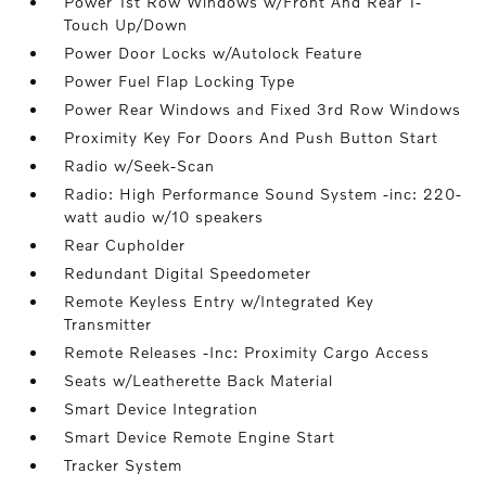
Power 1st Row Windows w/Front And Rear 1-
Touch Up/Down
Power Door Locks w/Autolock Feature
Power Fuel Flap Locking Type
Power Rear Windows and Fixed 3rd Row Windows
Proximity Key For Doors And Push Button Start
Radio w/Seek-Scan
Radio: High Performance Sound System -inc: 220-
watt audio w/10 speakers
Rear Cupholder
Redundant Digital Speedometer
Remote Keyless Entry w/Integrated Key
Transmitter
Remote Releases -Inc: Proximity Cargo Access
Seats w/Leatherette Back Material
Smart Device Integration
Smart Device Remote Engine Start
Tracker System