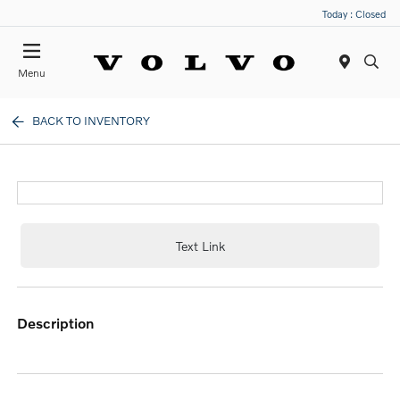
Today : Closed
Menu
BACK TO INVENTORY
Text Link
description