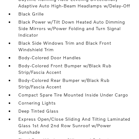
Adaptive Auto High-Beam Headlamps w/Delay-Off
Black Grille
Black Power w/Tilt Down Heated Auto Dimming
Side Mirrors w/Power Folding and Turn Signal
Indicator
Black Side Windows Trim and Black Front
Windshield Trim
Body-Colored Door Handles
Body-Colored Front Bumper w/Black Rub
Strip/Fascia Accent
Body-Colored Rear Bumper w/Black Rub
Strip/Fascia Accent
Compact Spare Tire Mounted Inside Under Cargo
Cornering Lights
Deep Tinted Glass
Express Open/Close Sliding And Tilting Laminated
Glass 1st And 2nd Row Sunroof w/Power
Sunshade