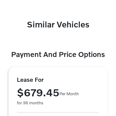
Similar Vehicles
Payment And Price Options
Lease For
$679.45
Per Month
for 36 months