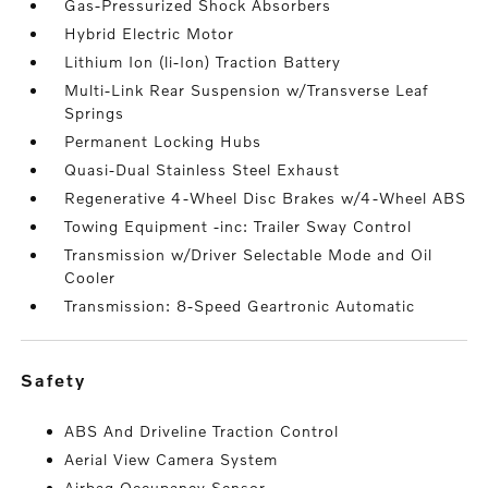
Gas-Pressurized Shock Absorbers
Hybrid Electric Motor
Lithium Ion (li-Ion) Traction Battery
Multi-Link Rear Suspension w/Transverse Leaf
Springs
Permanent Locking Hubs
Quasi-Dual Stainless Steel Exhaust
Regenerative 4-Wheel Disc Brakes w/4-Wheel ABS
Towing Equipment -inc: Trailer Sway Control
Transmission w/Driver Selectable Mode and Oil
Cooler
Transmission: 8-Speed Geartronic Automatic
safety
ABS And Driveline Traction Control
Aerial View Camera System
Airbag Occupancy Sensor