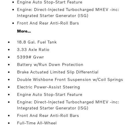
Engine Auto Stop-Start Feature
Engine: Direct-Injected Turbocharged MHEV -inc:
Integrated Starter Generator (ISG)
Front And Rear Anti-Roll Bars
More...
18.8 Gal. Fuel Tank
3.33 Axle Ratio
5399# Gvwr
Battery w/Run Down Protection
Brake Actuated Limited Slip Differential
Double Wishbone Front Suspension w/Coil Springs
Electric Power-Assist Steering
Engine Auto Stop-Start Feature
Engine: Direct-Injected Turbocharged MHEV -inc:
Integrated Starter Generator (ISG)
Front And Rear Anti-Roll Bars
Full-Time All-Wheel