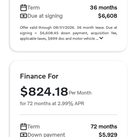
Term
36 months
Due at signing
$6,608
Offer valid through 08/31/2026. 36 month lease. Due at
signing = $6,608.45 down payment, acquisition fee,
applicable taxes, $899 doc and motor vehicle ...
Finance For
$824.18
Per Month
for 72 months at 2.99% APR
Term
72 months
Down payment
$5,929