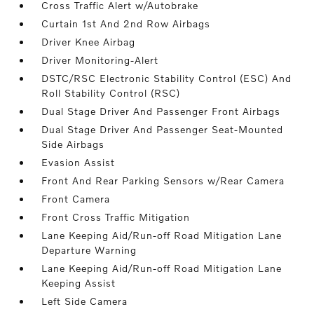
Cross Traffic Alert w/Autobrake
Curtain 1st And 2nd Row Airbags
Driver Knee Airbag
Driver Monitoring-Alert
DSTC/RSC Electronic Stability Control (ESC) And
Roll Stability Control (RSC)
Dual Stage Driver And Passenger Front Airbags
Dual Stage Driver And Passenger Seat-Mounted
Side Airbags
Evasion Assist
Front And Rear Parking Sensors w/Rear Camera
Front Camera
Front Cross Traffic Mitigation
Lane Keeping Aid/Run-off Road Mitigation Lane
Departure Warning
Lane Keeping Aid/Run-off Road Mitigation Lane
Keeping Assist
Left Side Camera