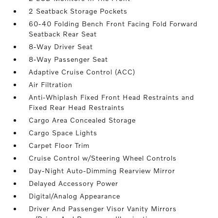
2 Seatback Storage Pockets
60-40 Folding Bench Front Facing Fold Forward
Seatback Rear Seat
8-Way Driver Seat
8-Way Passenger Seat
Adaptive Cruise Control (ACC)
Air Filtration
Anti-Whiplash Fixed Front Head Restraints and
Fixed Rear Head Restraints
Cargo Area Concealed Storage
Cargo Space Lights
Carpet Floor Trim
Cruise Control w/Steering Wheel Controls
Day-Night Auto-Dimming Rearview Mirror
Delayed Accessory Power
Digital/Analog Appearance
Driver And Passenger Visor Vanity Mirrors