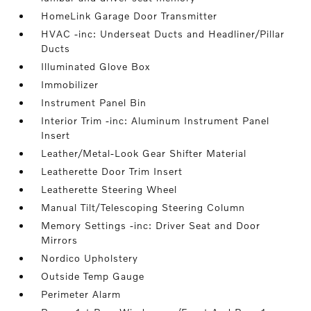
HomeLink Garage Door Transmitter
HVAC -inc: Underseat Ducts and Headliner/Pillar
Ducts
Illuminated Glove Box
Immobilizer
Instrument Panel Bin
Interior Trim -inc: Aluminum Instrument Panel
Insert
Leather/Metal-Look Gear Shifter Material
Leatherette Door Trim Insert
Leatherette Steering Wheel
Manual Tilt/Telescoping Steering Column
Memory Settings -inc: Driver Seat and Door
Mirrors
Nordico Upholstery
Outside Temp Gauge
Perimeter Alarm