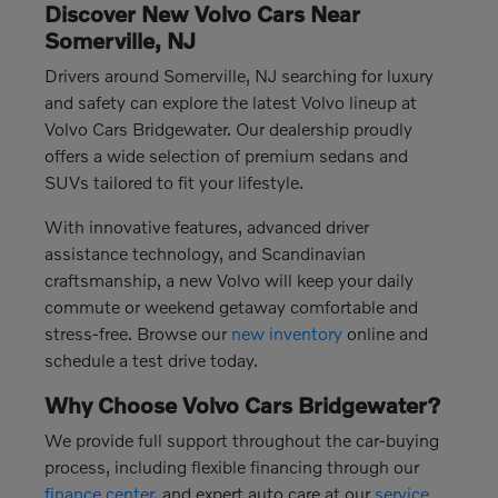
Discover New Volvo Cars Near
Somerville, NJ
Drivers around Somerville, NJ searching for luxury
and safety can explore the latest Volvo lineup at
Volvo Cars Bridgewater. Our dealership proudly
offers a wide selection of premium sedans and
SUVs tailored to fit your lifestyle.
With innovative features, advanced driver
assistance technology, and Scandinavian
craftsmanship, a new Volvo will keep your daily
commute or weekend getaway comfortable and
stress-free. Browse our
new inventory
online and
schedule a test drive today.
Why Choose Volvo Cars Bridgewater?
We provide full support throughout the car-buying
process, including flexible financing through our
finance center
, and expert auto care at our
service