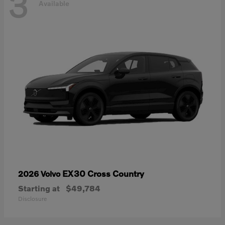
3
Available
EX30 Cross Country
2026 Volvo
Starting at
$49,784
Disclosure