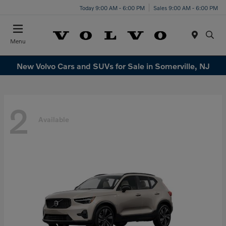
Today 9:00 AM - 6:00 PM
Sales 9:00 AM - 6:00 PM
Menu
New Volvo Cars and SUVs for Sale in Somerville, NJ
2
Available