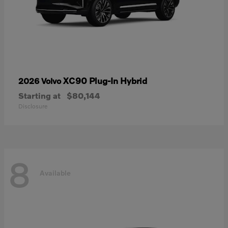
XC90 Plug-In Hybrid
2026 Volvo
Starting at
$80,144
Disclosure
8
Available