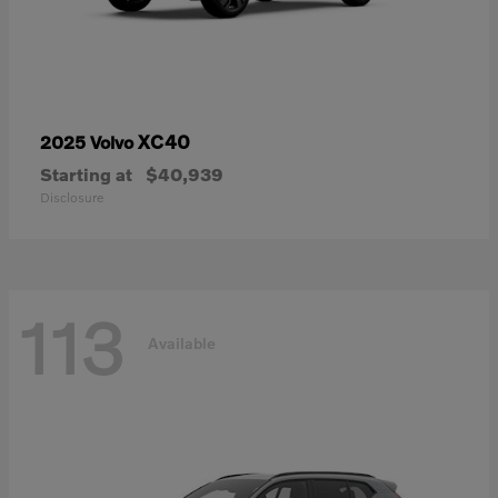
XC40
2025 Volvo
Starting at
$40,939
Disclosure
113
Available