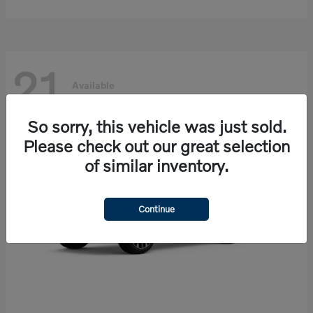
21
Available
So sorry, this vehicle was just sold.
Please check out our great selection
of similar inventory.
Continue