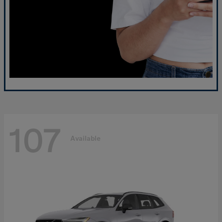
107
Available