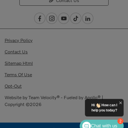
Contact Us
Privacy Policy
Contact Us
Sitemap Html
Terms Of Use
Opt-Out
Website by
Team Velocity®
- Fueled by Apollo® |
Copyright ©2026
Hi
How can I
help you today?
2
Chat with us