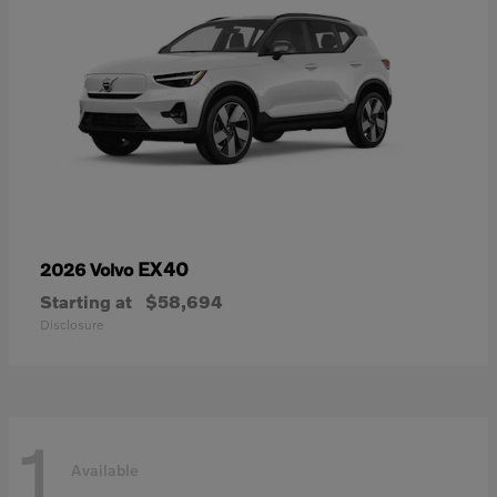
EX40
2026 Volvo
Starting at
$58,694
Disclosure
1
Available