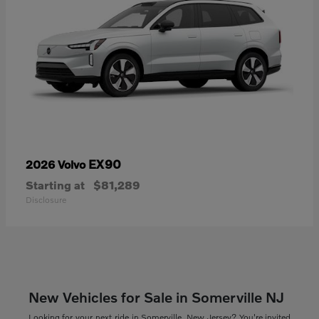
EX90
2026 Volvo
Starting at
$81,289
Disclosure
New Vehicles for Sale in Somerville NJ
Looking for your next ride in Somerville, New Jersey? You're invited