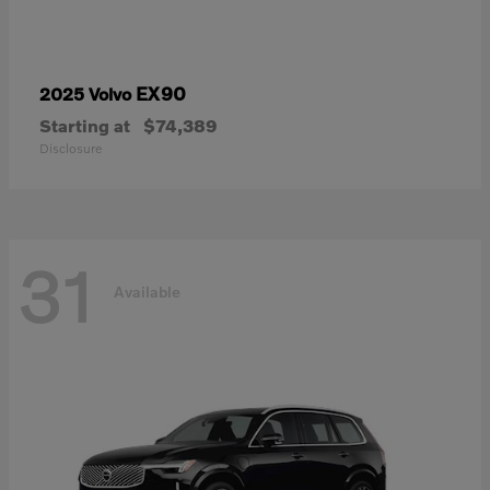
EX90
2025 Volvo
Starting at
$74,389
Disclosure
31
Available