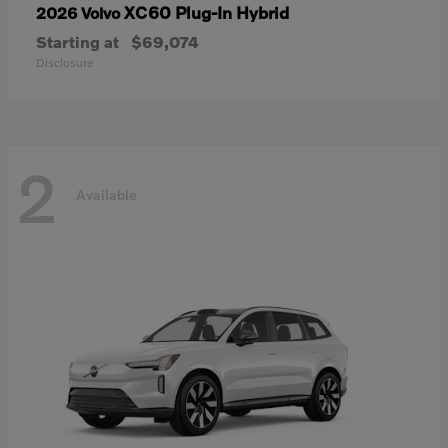
XC60 Plug-In Hybrid
2026 Volvo
Starting at
$69,074
Disclosure
2
Available