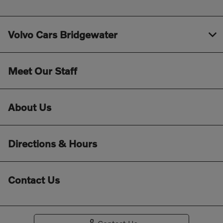
Volvo Cars Bridgewater
Meet Our Staff
About Us
Directions & Hours
Contact Us