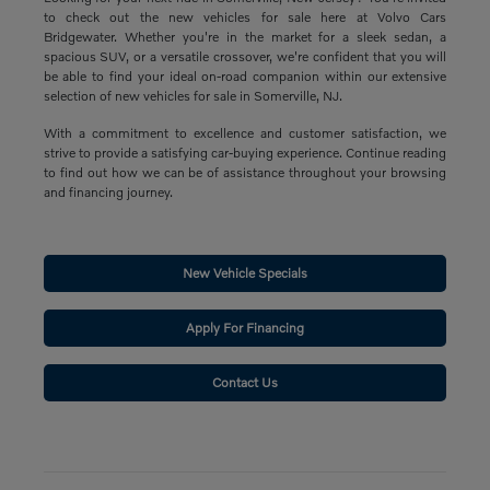
to check out the new vehicles for sale here at Volvo Cars
Bridgewater. Whether you're in the market for a sleek sedan, a
spacious SUV, or a versatile crossover, we're confident that you will
be able to find your ideal on-road companion within our extensive
selection of new vehicles for sale in Somerville, NJ.
With a commitment to excellence and customer satisfaction, we
strive to provide a satisfying car-buying experience. Continue reading
to find out how we can be of assistance throughout your browsing
and financing journey.
New Vehicle Specials
Apply For Financing
Contact Us