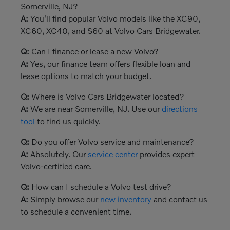
Somerville, NJ?
A:
You'll find popular Volvo models like the XC90,
XC60, XC40, and S60 at Volvo Cars Bridgewater.
Q:
Can I finance or lease a new Volvo?
A:
Yes, our finance team offers flexible loan and
lease options to match your budget.
Q:
Where is Volvo Cars Bridgewater located?
A:
We are near Somerville, NJ. Use our
directions
tool
to find us quickly.
Q:
Do you offer Volvo service and maintenance?
A:
Absolutely. Our
service center
provides expert
Volvo-certified care.
Q:
How can I schedule a Volvo test drive?
A:
Simply browse our
new inventory
and contact us
to schedule a convenient time.