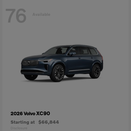
76
Available
XC90
2026 Volvo
Starting at
$66,844
Disclosure