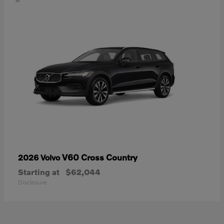
V60 Cross Country
2026 Volvo
Starting at
$62,044
Disclosure