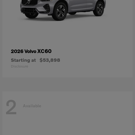
XC60
2026 Volvo
Starting at
$53,898
Disclosure
2
Available