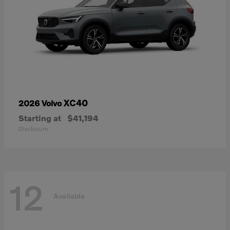
XC40
2026 Volvo
Starting at
$41,194
Disclosure
12
Available