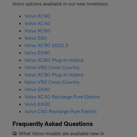
Volvo options available in our new inventory:
Volvo XC90
Volvo XC40
Volvo XC60
Volvo S90
Volvo XC90 2025.5
Volvo EX90
Volvo XC60 Plug-In Hybrid
Volvo V60 Cross Country
Volvo XC90 Plug-In Hybrid
Volvo V90 Cross Country
Volvo EX40
Volvo XC40 Recharge Pure Electric
Volvo EX30
Volvo C40 Recharge Pure Electric
Frequently Asked Questions
Q:
What Volvo models are available new in