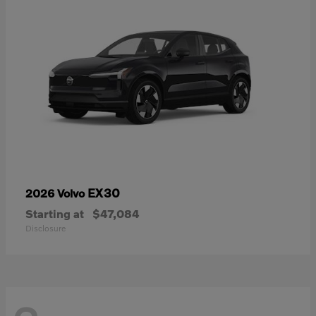
EX30
2026 Volvo
Starting at
$47,084
Disclosure