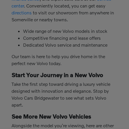
center
. Conveniently located, you can get easy
directions
to visit our showroom from anywhere in
Somerville or nearby towns.
Wide range of new Volvo models in stock
Competitive financing and lease offers
Dedicated Volvo service and maintenance
Our team is here to help you drive home in the
perfect new Volvo today.
Start Your Journey in a New Volvo
Take the first step toward driving a luxury vehicle
designed with innovation and elegance. Stop by
Volvo Cars Bridgewater to see what sets Volvo
apart.
See More New Volvo Vehicles
Alongside the model you're viewing, here are other