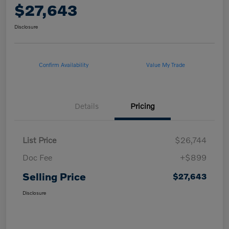
$27,643
Disclosure
Confirm Availability
Value My Trade
Details
Pricing
List Price
$26,744
Doc Fee
+$899
Selling Price
$27,643
Disclosure