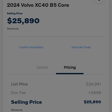
2024 Volvo XC40 B5 Core
Selling Price
$25,890
Disclosure
Confirm Availability
Value My Trade
Details
Pricing
List Price
$24,991
Doc Fee
+$899
Selling Price
$25,890
Disclosure