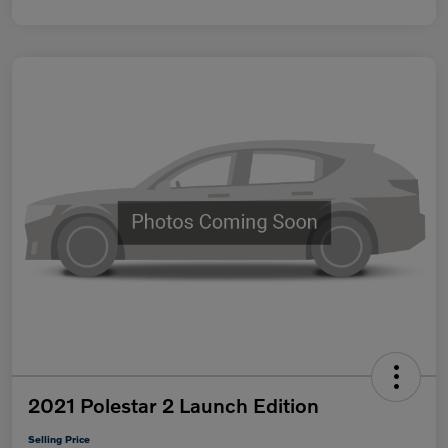
2021 Polestar 2 Launch Edition
Selling Price