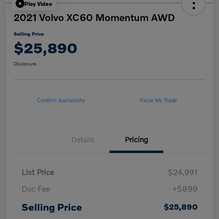
Play Video
2021 Volvo XC60 Momentum AWD
Selling Price
$25,890
Disclosure
Confirm Availability
Value My Trade
Details
Pricing
List Price
$24,991
Doc Fee
+$899
Selling Price
$25,890