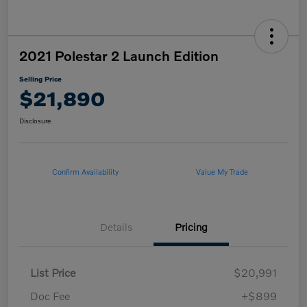
2021 Polestar 2 Launch Edition
Selling Price
$21,890
Disclosure
Confirm Availability
Value My Trade
Details
Pricing
List Price
$20,991
Doc Fee
+$899