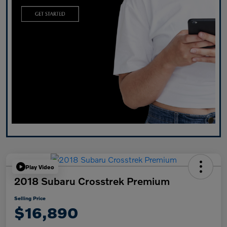
Play Video
2018 Subaru Crosstrek Premium
Selling Price
$16,890