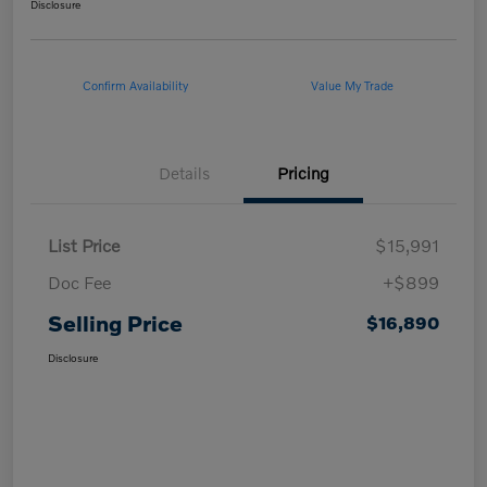
Disclosure
Confirm Availability
Value My Trade
Details
Pricing
List Price
$15,991
Doc Fee
+$899
Selling Price
$16,890
Disclosure