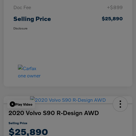
Doc Fee
+$899
Selling Price
$25,890
Disclosure
Play Video
2020 Volvo S90 R-Design AWD
Selling Price
$25,890