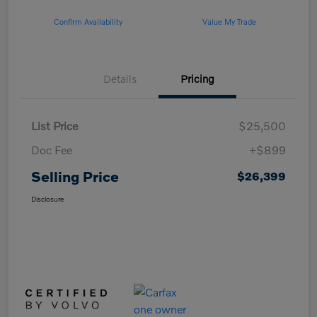
Confirm Availability
Value My Trade
Details
Pricing
List Price
$25,500
Doc Fee
+$899
Selling Price
$26,399
Disclosure