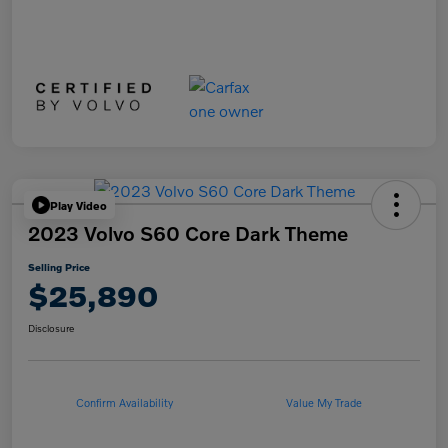
Play Video
2023 Volvo S60 Core Dark Theme
Selling Price
$25,890
Disclosure
Confirm Availability
Value My Trade