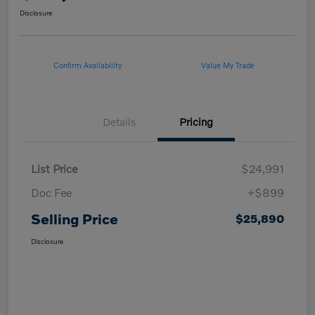
Disclosure
Confirm Availability
Value My Trade
Details
Pricing
List Price
$24,991
Doc Fee
+$899
Selling Price
$25,890
Disclosure