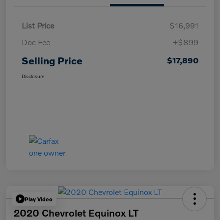
List Price
$16,991
Doc Fee
+$899
Selling Price
$17,890
Disclosure
Play Video
2020 Chevrolet Equinox LT