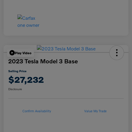
Play Video
2023 Tesla Model 3 Base
Selling Price
$27,232
Disclosure
Confirm Availability
Value My Trade