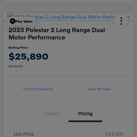
Play Video
2023 Polestar 2 Long Range Dual
Motor Performance
Selling Price
$25,890
Disclosure
Confirm Availability
Value My Trade
Details
Pricing
List Price
$24,991