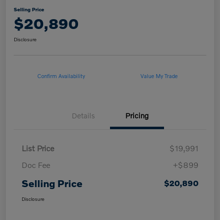
Selling Price
$20,890
Disclosure
Confirm Availability
Value My Trade
Details
Pricing
List Price
$19,991
Doc Fee
+$899
Selling Price
$20,890
Disclosure