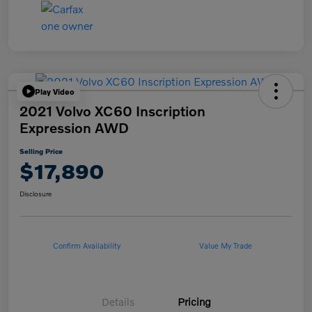
Play Video
2021 Volvo XC60 Inscription
Expression AWD
Selling Price
$17,890
Disclosure
Confirm Availability
Value My Trade
Details
Pricing