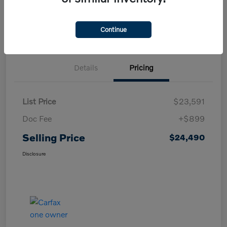
Confirm Availability
Value My Trade
Continue
Details
Pricing
List Price
$23,591
Doc Fee
+$899
Selling Price
$24,490
Disclosure