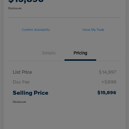
Disclosure
Confirm Availability
Value My Trade
Details
Pricing
List Price
$14,997
Doc Fee
+$899
Selling Price
$15,896
Disclosure