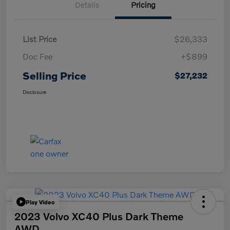
Details
Pricing
List Price
$26,333
Doc Fee
+$899
Selling Price
$27,232
Disclosure
Play Video
2023 Volvo XC40 Plus Dark Theme
AWD