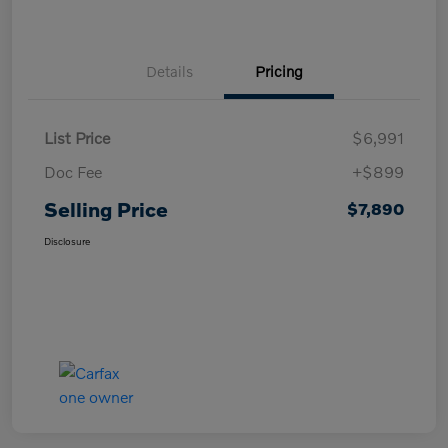
Details
Pricing
List Price
$6,991
Doc Fee
+$899
Selling Price
$7,890
Disclosure