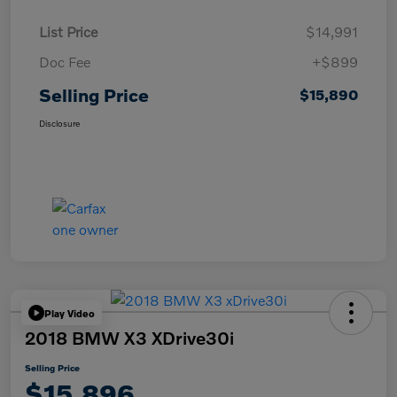
List Price
$14,991
Doc Fee
+$899
Selling Price
$15,890
Disclosure
Play Video
2018 BMW X3 XDrive30i
Selling Price
$15,896