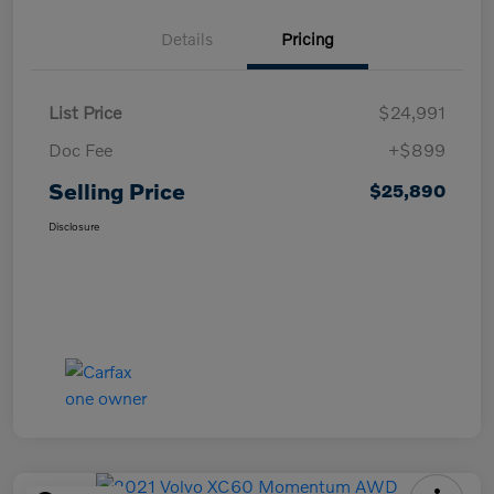
Details
Pricing
List Price
$24,991
Doc Fee
+$899
Selling Price
$25,890
Disclosure