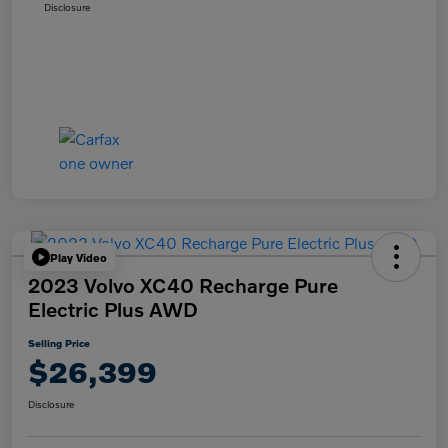
Disclosure
Play Video
2023 Volvo XC40 Recharge Pure
Electric Plus AWD
Selling Price
$26,399
Disclosure