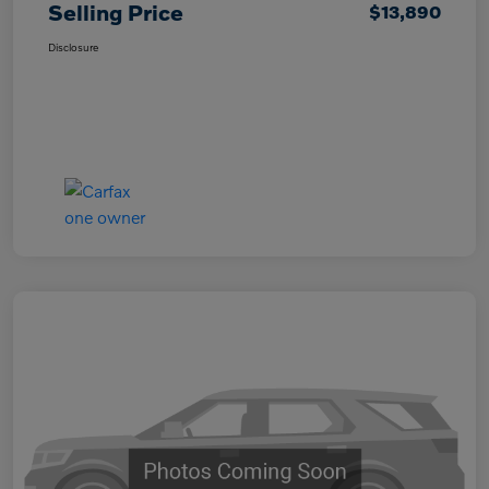
Selling Price
$13,890
Disclosure