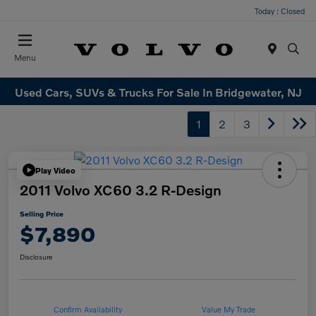
Today : Closed
Menu
Used Cars, SUVs & Trucks For Sale In Bridgewater, NJ
1
2
3
Play Video
2011 Volvo XC60 3.2 R-Design
Selling Price
$7,890
Disclosure
Confirm Availability
Value My Trade