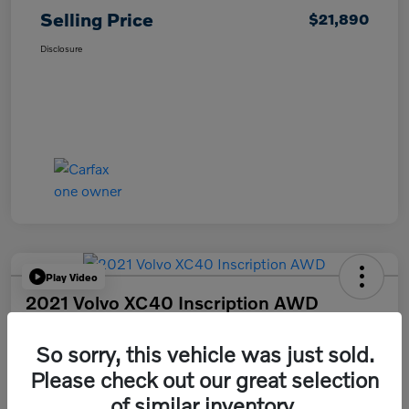
Selling Price
$21,890
Disclosure
Play Video
2021 Volvo XC40 Inscription AWD
Selling Price
So sorry, this vehicle was just sold.
$24,490
Please check out our great selection
Disclosure
of similar inventory.