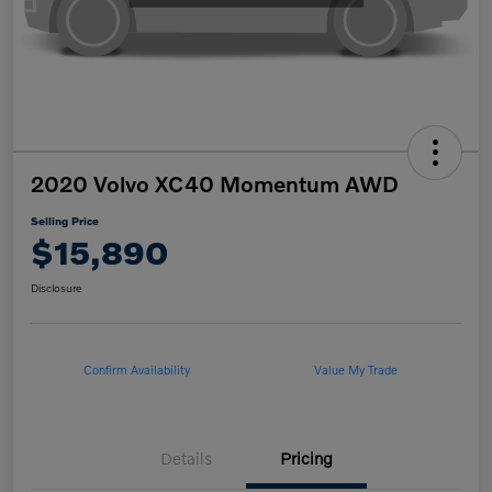
2020 Volvo XC40 Momentum AWD
Selling Price
$15,890
Disclosure
Confirm Availability
Value My Trade
Details
Pricing