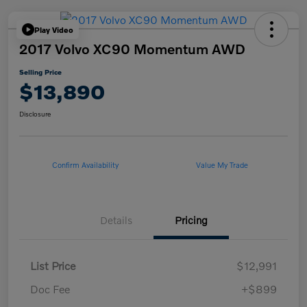
Play Video
2017 Volvo XC90 Momentum AWD
Selling Price
$13,890
Disclosure
Confirm Availability
Value My Trade
Details
Pricing
List Price
$12,991
Doc Fee
+$899