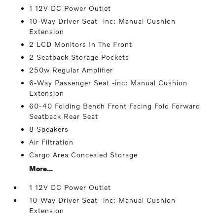
1 12V DC Power Outlet
10-Way Driver Seat -inc: Manual Cushion
Extension
2 LCD Monitors In The Front
2 Seatback Storage Pockets
250w Regular Amplifier
6-Way Passenger Seat -inc: Manual Cushion
Extension
60-40 Folding Bench Front Facing Fold Forward
Seatback Rear Seat
8 Speakers
Air Filtration
Cargo Area Concealed Storage
More...
1 12V DC Power Outlet
10-Way Driver Seat -inc: Manual Cushion
Extension