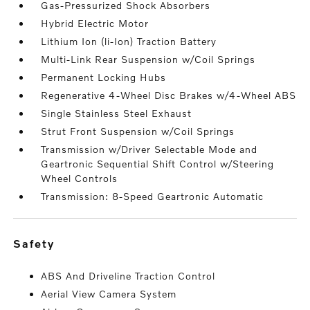
Gas-Pressurized Shock Absorbers
Hybrid Electric Motor
Lithium Ion (li-Ion) Traction Battery
Multi-Link Rear Suspension w/Coil Springs
Permanent Locking Hubs
Regenerative 4-Wheel Disc Brakes w/4-Wheel ABS
Single Stainless Steel Exhaust
Strut Front Suspension w/Coil Springs
Transmission w/Driver Selectable Mode and
Geartronic Sequential Shift Control w/Steering
Wheel Controls
Transmission: 8-Speed Geartronic Automatic
safety
ABS And Driveline Traction Control
Aerial View Camera System