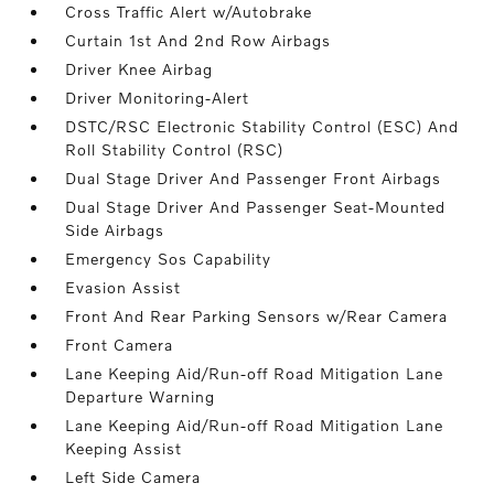
Cross Traffic Alert w/Autobrake
Curtain 1st And 2nd Row Airbags
Driver Knee Airbag
Driver Monitoring-Alert
DSTC/RSC Electronic Stability Control (ESC) And
Roll Stability Control (RSC)
Dual Stage Driver And Passenger Front Airbags
Dual Stage Driver And Passenger Seat-Mounted
Side Airbags
Emergency Sos Capability
Evasion Assist
Front And Rear Parking Sensors w/Rear Camera
Front Camera
Lane Keeping Aid/Run-off Road Mitigation Lane
Departure Warning
Lane Keeping Aid/Run-off Road Mitigation Lane
Keeping Assist
Left Side Camera