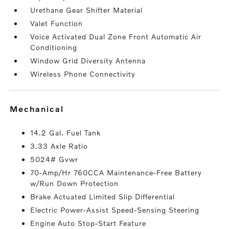
Urethane Gear Shifter Material
Valet Function
Voice Activated Dual Zone Front Automatic Air
Conditioning
Window Grid Diversity Antenna
Wireless Phone Connectivity
mechanical
14.2 Gal. Fuel Tank
3.33 Axle Ratio
5024# Gvwr
70-Amp/Hr 760CCA Maintenance-Free Battery
w/Run Down Protection
Brake Actuated Limited Slip Differential
Electric Power-Assist Speed-Sensing Steering
Engine Auto Stop-Start Feature