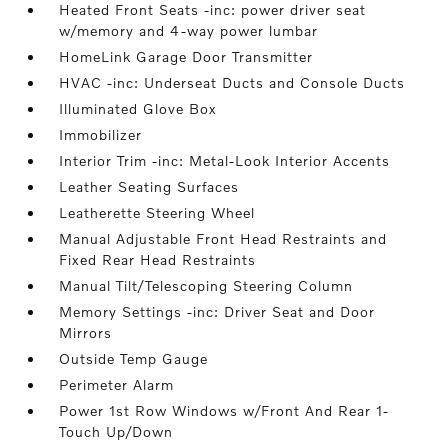
Heated Front Seats -inc: power driver seat
w/memory and 4-way power lumbar
HomeLink Garage Door Transmitter
HVAC -inc: Underseat Ducts and Console Ducts
Illuminated Glove Box
Immobilizer
Interior Trim -inc: Metal-Look Interior Accents
Leather Seating Surfaces
Leatherette Steering Wheel
Manual Adjustable Front Head Restraints and
Fixed Rear Head Restraints
Manual Tilt/Telescoping Steering Column
Memory Settings -inc: Driver Seat and Door
Mirrors
Outside Temp Gauge
Perimeter Alarm
Power 1st Row Windows w/Front And Rear 1-
Touch Up/Down