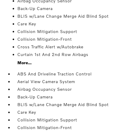
Airbag Occupancy Sensor
Back-Up Camera
BLIS w/Lane Change Merge Aid Blind Spot
Care Key
Collision Mitigation Support
Collision Mitigation-Front
Cross Traffic Alert w/Autobrake
Curtain 1st And 2nd Row Airbags
More...
ABS And Driveline Traction Control
Aerial View Camera System
Airbag Occupancy Sensor
Back-Up Camera
BLIS w/Lane Change Merge Aid Blind Spot
Care Key
Collision Mitigation Support
Collision Mitigation-Front