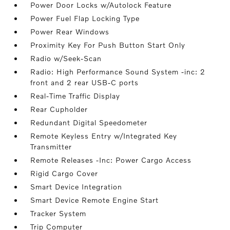
Power Door Locks w/Autolock Feature
Power Fuel Flap Locking Type
Power Rear Windows
Proximity Key For Push Button Start Only
Radio w/Seek-Scan
Radio: High Performance Sound System -inc: 2
front and 2 rear USB-C ports
Real-Time Traffic Display
Rear Cupholder
Redundant Digital Speedometer
Remote Keyless Entry w/Integrated Key
Transmitter
Remote Releases -Inc: Power Cargo Access
Rigid Cargo Cover
Smart Device Integration
Smart Device Remote Engine Start
Tracker System
Trip Computer