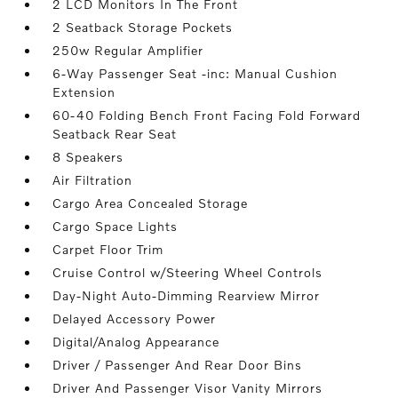
2 LCD Monitors In The Front
2 Seatback Storage Pockets
250w Regular Amplifier
6-Way Passenger Seat -inc: Manual Cushion
Extension
60-40 Folding Bench Front Facing Fold Forward
Seatback Rear Seat
8 Speakers
Air Filtration
Cargo Area Concealed Storage
Cargo Space Lights
Carpet Floor Trim
Cruise Control w/Steering Wheel Controls
Day-Night Auto-Dimming Rearview Mirror
Delayed Accessory Power
Digital/Analog Appearance
Driver / Passenger And Rear Door Bins
Driver And Passenger Visor Vanity Mirrors