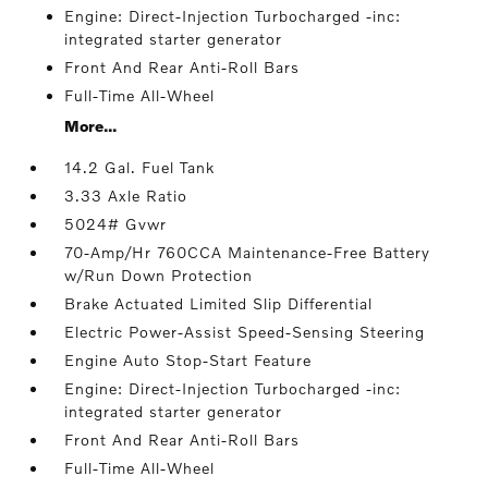
Engine: Direct-Injection Turbocharged -inc:
integrated starter generator
Front And Rear Anti-Roll Bars
Full-Time All-Wheel
More...
14.2 Gal. Fuel Tank
3.33 Axle Ratio
5024# Gvwr
70-Amp/Hr 760CCA Maintenance-Free Battery
w/Run Down Protection
Brake Actuated Limited Slip Differential
Electric Power-Assist Speed-Sensing Steering
Engine Auto Stop-Start Feature
Engine: Direct-Injection Turbocharged -inc:
integrated starter generator
Front And Rear Anti-Roll Bars
Full-Time All-Wheel