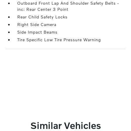
Outboard Front Lap And Shoulder Safety Belts -
inc: Rear Center 3 Point
Rear Child Safety Locks
Right Side Camera
Side Impact Beams
Tire Specific Low Tire Pressure Warning
Similar Vehicles