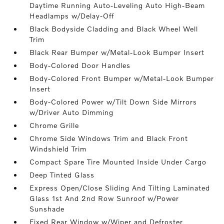
Daytime Running Auto-Leveling Auto High-Beam
Headlamps w/Delay-Off
Black Bodyside Cladding and Black Wheel Well
Trim
Black Rear Bumper w/Metal-Look Bumper Insert
Body-Colored Door Handles
Body-Colored Front Bumper w/Metal-Look Bumper
Insert
Body-Colored Power w/Tilt Down Side Mirrors
w/Driver Auto Dimming
Chrome Grille
Chrome Side Windows Trim and Black Front
Windshield Trim
Compact Spare Tire Mounted Inside Under Cargo
Deep Tinted Glass
Express Open/Close Sliding And Tilting Laminated
Glass 1st And 2nd Row Sunroof w/Power
Sunshade
Fixed Rear Window w/Wiper and Defroster