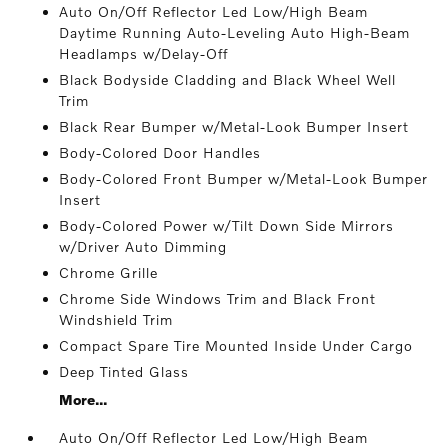
Auto On/Off Reflector Led Low/High Beam
Daytime Running Auto-Leveling Auto High-Beam
Headlamps w/Delay-Off
Black Bodyside Cladding and Black Wheel Well
Trim
Black Rear Bumper w/Metal-Look Bumper Insert
Body-Colored Door Handles
Body-Colored Front Bumper w/Metal-Look Bumper
Insert
Body-Colored Power w/Tilt Down Side Mirrors
w/Driver Auto Dimming
Chrome Grille
Chrome Side Windows Trim and Black Front
Windshield Trim
Compact Spare Tire Mounted Inside Under Cargo
Deep Tinted Glass
More...
Auto On/Off Reflector Led Low/High Beam