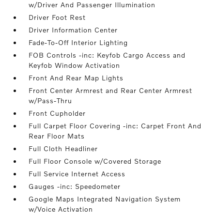
w/Driver And Passenger Illumination
Driver Foot Rest
Driver Information Center
Fade-To-Off Interior Lighting
FOB Controls -inc: Keyfob Cargo Access and
Keyfob Window Activation
Front And Rear Map Lights
Front Center Armrest and Rear Center Armrest
w/Pass-Thru
Front Cupholder
Full Carpet Floor Covering -inc: Carpet Front And
Rear Floor Mats
Full Cloth Headliner
Full Floor Console w/Covered Storage
Full Service Internet Access
Gauges -inc: Speedometer
Google Maps Integrated Navigation System
w/Voice Activation