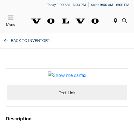
Today 9:00 AM - 6:00 PM
Sales 9:00 AM - 6:00 PM
Menu
BACK TO INVENTORY
Text Link
description