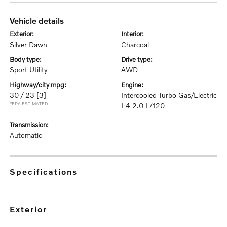
vehicle details
exterior:
interior:
Silver Dawn
Charcoal
body type:
drive type:
Sport Utility
AWD
highway/city mpg:
engine:
30 / 23
[3]
Intercooled Turbo Gas/Electric
*EPA ESTIMATED
I-4 2.0 L/120
transmission:
Automatic
specifications
exterior