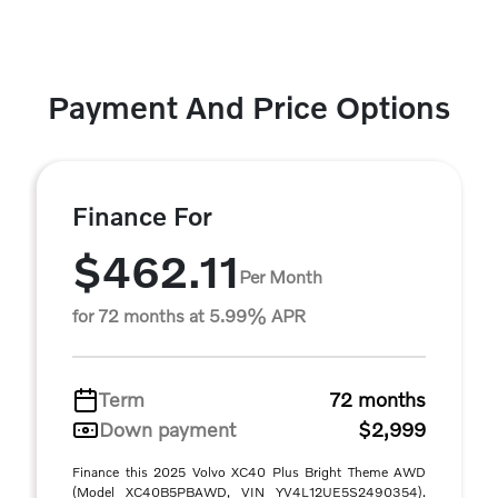
Payment And Price Options
Finance For
$462.11
Per Month
for 72 months at 5.99% APR
Term
72 months
Down payment
$2,999
Finance this 2025 Volvo XC40 Plus Bright Theme AWD
(Model XC40B5PBAWD, VIN YV4L12UE5S2490354).