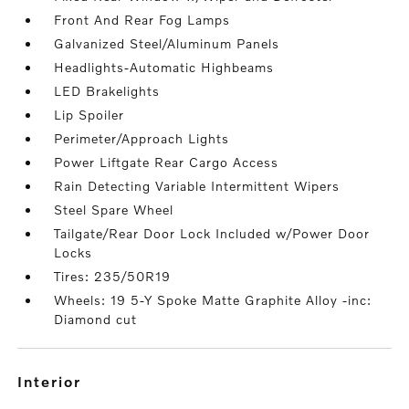
Front And Rear Fog Lamps
Galvanized Steel/Aluminum Panels
Headlights-Automatic Highbeams
LED Brakelights
Lip Spoiler
Perimeter/Approach Lights
Power Liftgate Rear Cargo Access
Rain Detecting Variable Intermittent Wipers
Steel Spare Wheel
Tailgate/Rear Door Lock Included w/Power Door
Locks
Tires: 235/50R19
Wheels: 19 5-Y Spoke Matte Graphite Alloy -inc:
Diamond cut
interior