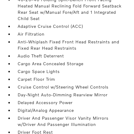
Heated Manual Reclining Fold Forward Seatback
Rear Seat w/Manual Fore/Aft and 1 Integrated
Child Seat
Adaptive Cruise Control (ACC)
Air Filtration
Anti-Whiplash Fixed Front Head Restraints and
Fixed Rear Head Restraints
Audio Theft Deterrent
Cargo Area Concealed Storage
Cargo Space Lights
Carpet Floor Trim
Cruise Control w/Steering Wheel Controls
Day-Night Auto-Dimming Rearview Mirror
Delayed Accessory Power
Digital/Analog Appearance
Driver And Passenger Visor Vanity Mirrors
w/Driver And Passenger Illumination
Driver Foot Rest