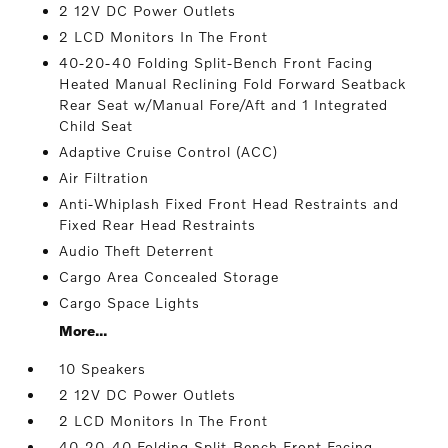
2 12V DC Power Outlets
2 LCD Monitors In The Front
40-20-40 Folding Split-Bench Front Facing
Heated Manual Reclining Fold Forward Seatback
Rear Seat w/Manual Fore/Aft and 1 Integrated
Child Seat
Adaptive Cruise Control (ACC)
Air Filtration
Anti-Whiplash Fixed Front Head Restraints and
Fixed Rear Head Restraints
Audio Theft Deterrent
Cargo Area Concealed Storage
Cargo Space Lights
More...
10 Speakers
2 12V DC Power Outlets
2 LCD Monitors In The Front
40-20-40 Folding Split-Bench Front Facing