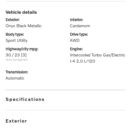
vehicle details
exterior:
interior:
Onyx Black Metallic
Cardamom
body type:
drive type:
Sport Utility
AWD
highway/city mpg:
engine:
30 / 23
[3]
Intercooled Turbo Gas/Electric
*EPA ESTIMATED
I-4 2.0 L/120
transmission:
Automatic
specifications
exterior