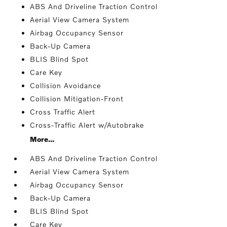
ABS And Driveline Traction Control
Aerial View Camera System
Airbag Occupancy Sensor
Back-Up Camera
BLIS Blind Spot
Care Key
Collision Avoidance
Collision Mitigation-Front
Cross Traffic Alert
Cross-Traffic Alert w/Autobrake
More...
ABS And Driveline Traction Control
Aerial View Camera System
Airbag Occupancy Sensor
Back-Up Camera
BLIS Blind Spot
Care Key