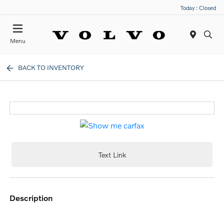
Today : Closed
Menu
BACK TO INVENTORY
Text Link
description