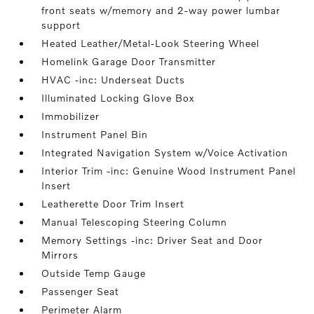
front seats w/memory and 2-way power lumbar
support
Heated Leather/Metal-Look Steering Wheel
Homelink Garage Door Transmitter
HVAC -inc: Underseat Ducts
Illuminated Locking Glove Box
Immobilizer
Instrument Panel Bin
Integrated Navigation System w/Voice Activation
Interior Trim -inc: Genuine Wood Instrument Panel
Insert
Leatherette Door Trim Insert
Manual Telescoping Steering Column
Memory Settings -inc: Driver Seat and Door
Mirrors
Outside Temp Gauge
Passenger Seat
Perimeter Alarm