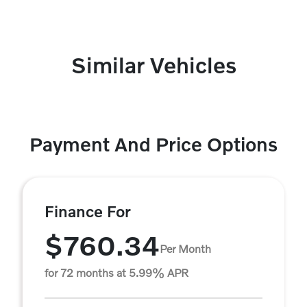
Similar Vehicles
Payment And Price Options
Finance For
$760.34
Per Month
for 72 months at 5.99% APR