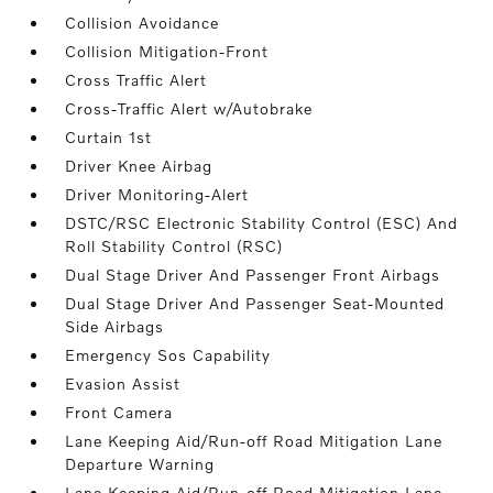
Collision Avoidance
Collision Mitigation-Front
Cross Traffic Alert
Cross-Traffic Alert w/Autobrake
Curtain 1st
Driver Knee Airbag
Driver Monitoring-Alert
DSTC/RSC Electronic Stability Control (ESC) And
Roll Stability Control (RSC)
Dual Stage Driver And Passenger Front Airbags
Dual Stage Driver And Passenger Seat-Mounted
Side Airbags
Emergency Sos Capability
Evasion Assist
Front Camera
Lane Keeping Aid/Run-off Road Mitigation Lane
Departure Warning
Lane Keeping Aid/Run-off Road Mitigation Lane