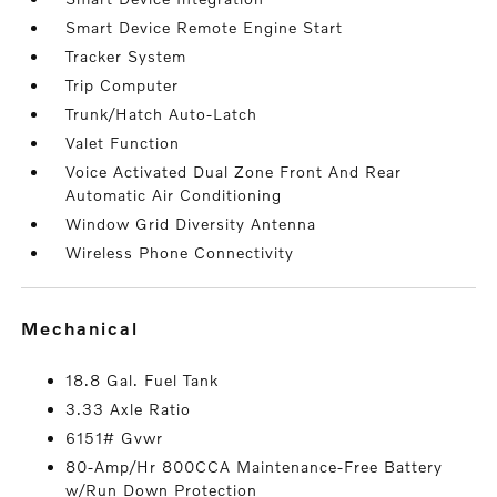
Smart Device Remote Engine Start
Tracker System
Trip Computer
Trunk/Hatch Auto-Latch
Valet Function
Voice Activated Dual Zone Front And Rear
Automatic Air Conditioning
Window Grid Diversity Antenna
Wireless Phone Connectivity
mechanical
18.8 Gal. Fuel Tank
3.33 Axle Ratio
6151# Gvwr
80-Amp/Hr 800CCA Maintenance-Free Battery
w/Run Down Protection