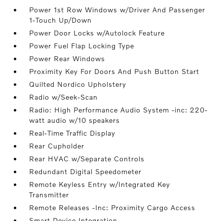
Power 1st Row Windows w/Driver And Passenger
1-Touch Up/Down
Power Door Locks w/Autolock Feature
Power Fuel Flap Locking Type
Power Rear Windows
Proximity Key For Doors And Push Button Start
Quilted Nordico Upholstery
Radio w/Seek-Scan
Radio: High Performance Audio System -inc: 220-
watt audio w/10 speakers
Real-Time Traffic Display
Rear Cupholder
Rear HVAC w/Separate Controls
Redundant Digital Speedometer
Remote Keyless Entry w/Integrated Key
Transmitter
Remote Releases -Inc: Proximity Cargo Access
Smart Device Integration