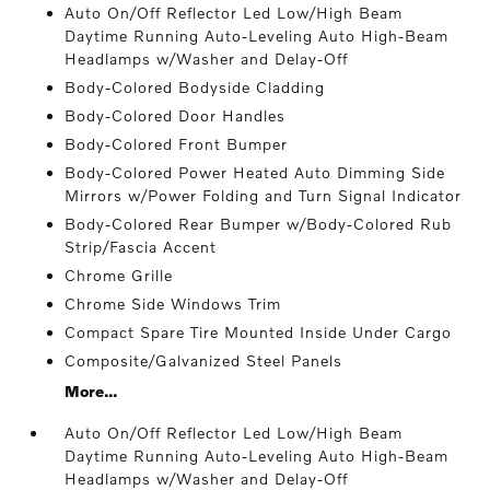
Auto On/Off Reflector Led Low/High Beam
Daytime Running Auto-Leveling Auto High-Beam
Headlamps w/Washer and Delay-Off
Body-Colored Bodyside Cladding
Body-Colored Door Handles
Body-Colored Front Bumper
Body-Colored Power Heated Auto Dimming Side
Mirrors w/Power Folding and Turn Signal Indicator
Body-Colored Rear Bumper w/Body-Colored Rub
Strip/Fascia Accent
Chrome Grille
Chrome Side Windows Trim
Compact Spare Tire Mounted Inside Under Cargo
Composite/Galvanized Steel Panels
More...
Auto On/Off Reflector Led Low/High Beam
Daytime Running Auto-Leveling Auto High-Beam
Headlamps w/Washer and Delay-Off