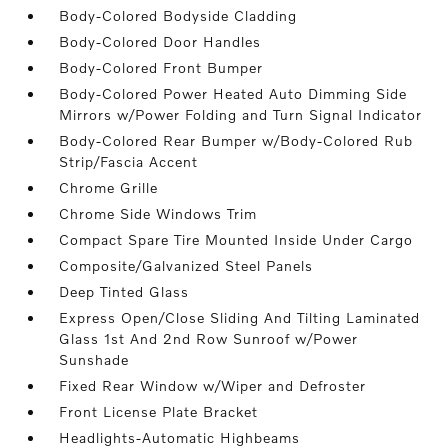
Body-Colored Bodyside Cladding
Body-Colored Door Handles
Body-Colored Front Bumper
Body-Colored Power Heated Auto Dimming Side
Mirrors w/Power Folding and Turn Signal Indicator
Body-Colored Rear Bumper w/Body-Colored Rub
Strip/Fascia Accent
Chrome Grille
Chrome Side Windows Trim
Compact Spare Tire Mounted Inside Under Cargo
Composite/Galvanized Steel Panels
Deep Tinted Glass
Express Open/Close Sliding And Tilting Laminated
Glass 1st And 2nd Row Sunroof w/Power
Sunshade
Fixed Rear Window w/Wiper and Defroster
Front License Plate Bracket
Headlights-Automatic Highbeams