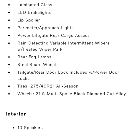
Laminated Glass
LED Brakelights
Lip Spoiler
Perimeter/Approach Lights
Power Liftgate Rear Cargo Access
Rain Detecting Variable Intermittent Wipers
w/Heated Wiper Park
Rear Fog Lamps
Steel Spare Wheel
Tailgate/Rear Door Lock Included w/Power Door
Locks
Tires: 275/40R21 All-Season
Wheels: 21 5-Multi Spoke Black Diamond Cut Alloy
interior
10 Speakers