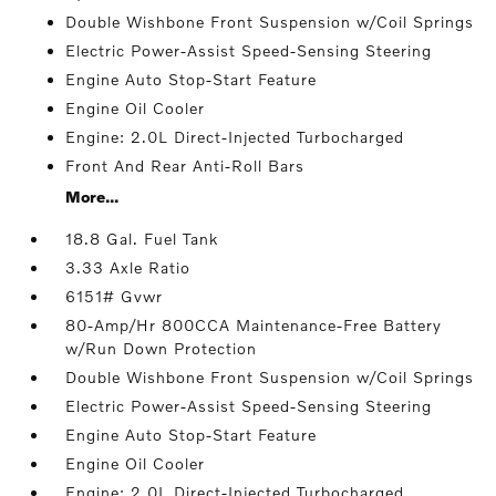
Double Wishbone Front Suspension w/Coil Springs
Electric Power-Assist Speed-Sensing Steering
Engine Auto Stop-Start Feature
Engine Oil Cooler
Engine: 2.0L Direct-Injected Turbocharged
Front And Rear Anti-Roll Bars
More...
18.8 Gal. Fuel Tank
3.33 Axle Ratio
6151# Gvwr
80-Amp/Hr 800CCA Maintenance-Free Battery
w/Run Down Protection
Double Wishbone Front Suspension w/Coil Springs
Electric Power-Assist Speed-Sensing Steering
Engine Auto Stop-Start Feature
Engine Oil Cooler
Engine: 2.0L Direct-Injected Turbocharged