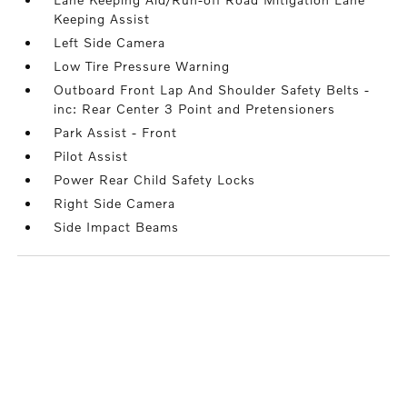
Keeping Assist
Left Side Camera
Low Tire Pressure Warning
Outboard Front Lap And Shoulder Safety Belts -
inc: Rear Center 3 Point and Pretensioners
Park Assist - Front
Pilot Assist
Power Rear Child Safety Locks
Right Side Camera
Side Impact Beams