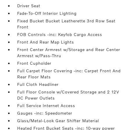
Driver Seat
Fade-To-Off Interior Lighting
Fixed Bucket Bucket Leatherette 3rd Row Seat
Front
FOB Controls -inc: Keyfob Cargo Access
Front And Rear Map Lights
Front Center Armrest w/Storage and Rear Center
Armrest w/Pass-Thru
Front Cupholder
Full Carpet Floor Covering -inc: Carpet Front And
Rear Floor Mats
Full Cloth Headliner
Full Floor Console w/Covered Storage and 2 12V
DC Power Outlets
Full Service Internet Access
Gauges -inc: Speedometer
Glass/Metal-Look Gear Shifter Material
Heated Front Bucket Seats -inc: 10-way power