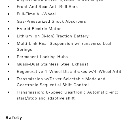
Front And Rear Anti-Roll Bars
Full-Time All-Wheel
Gas-Pressurized Shock Absorbers
Hybrid Electric Motor
Lithium Ion (li-Ion) Traction Battery
Multi-Link Rear Suspension w/Transverse Leaf
Springs
Permanent Locking Hubs
Quasi-Dual Stainless Steel Exhaust
Regenerative 4-Wheel Disc Brakes w/4-Wheel ABS
Transmission w/Driver Selectable Mode and
Geartronic Sequential Shift Control
Transmission: 8-Speed Geartronic Automatic -inc:
start/stop and adaptive shift
safety