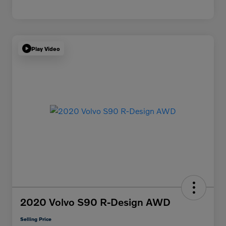
Play Video
2020 Volvo S90 R-Design AWD
Selling Price