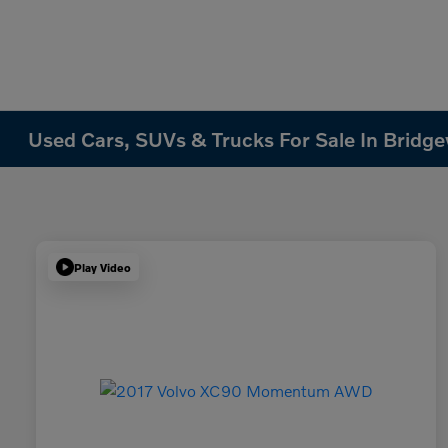
Used Cars, SUVs & Trucks For Sale In Bridge
Play Video