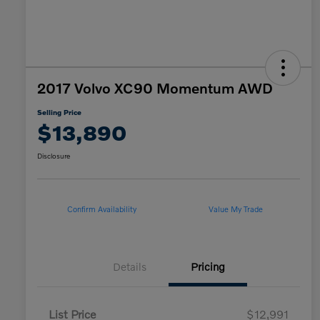
2017 Volvo XC90 Momentum AWD
Selling Price
$13,890
Disclosure
Confirm Availability
Value My Trade
Details
Pricing
List Price
$12,991