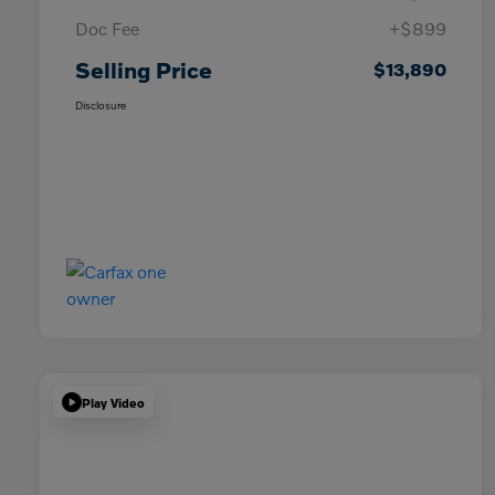
Doc Fee
+$899
Selling Price
$13,890
Disclosure
Play Video