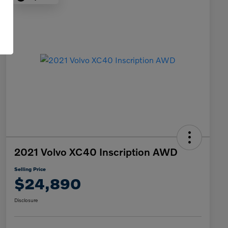
2021 Volvo XC40 Inscription AWD
Selling Price
$24,890
Disclosure