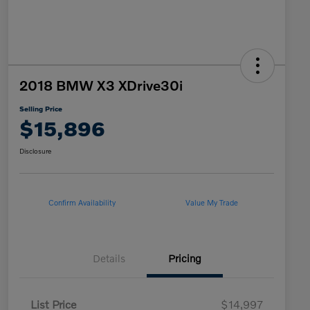
2018 BMW X3 XDrive30i
Selling Price
$15,896
Disclosure
Confirm Availability
Value My Trade
Details
Pricing
List Price
$14,997