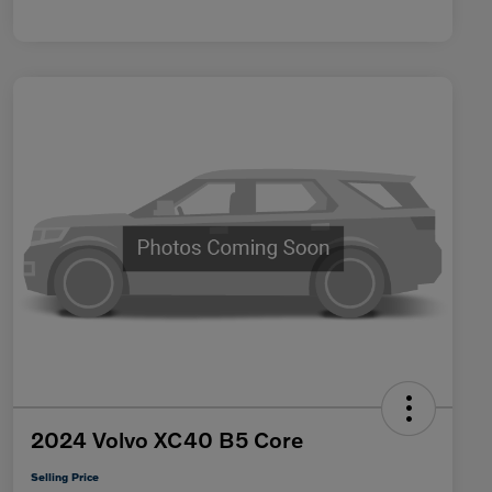
2024 Volvo XC40 B5 Core
Selling Price