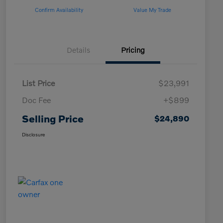
Confirm Availability
Value My Trade
Details
Pricing
List Price
$23,991
Doc Fee
+$899
Selling Price
$24,890
Disclosure