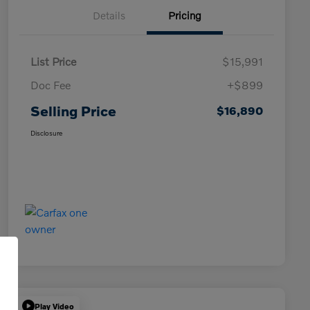
Details
Pricing
List Price
$15,991
Doc Fee
+$899
Selling Price
$16,890
Disclosure
Play Video