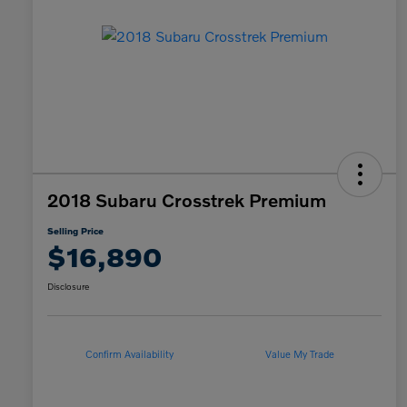
2018 Subaru Crosstrek Premium
Selling Price
$16,890
Disclosure
Confirm Availability
Value My Trade