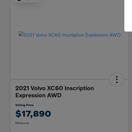
2021 Volvo XC60 Inscription
Expression AWD
Selling Price
$17,890
Disclosure