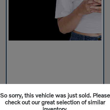
So sorry, this vehicle was just sold. Please
check out our great selection of similar
inventory.
Play Video