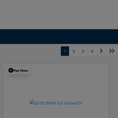
1
2
3
4
Play Video