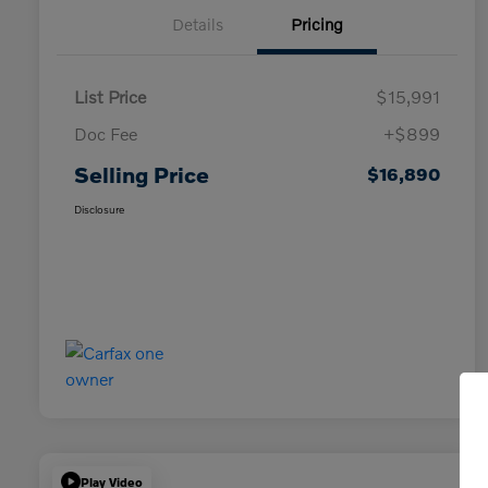
Details
Pricing
List Price
$15,991
Doc Fee
+$899
Selling Price
$16,890
Disclosure
Play Video