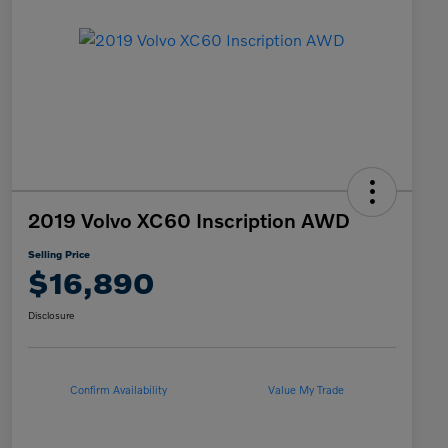
2019 Volvo XC60 Inscription AWD
Selling Price
$16,890
Disclosure
Confirm Availability
Value My Trade