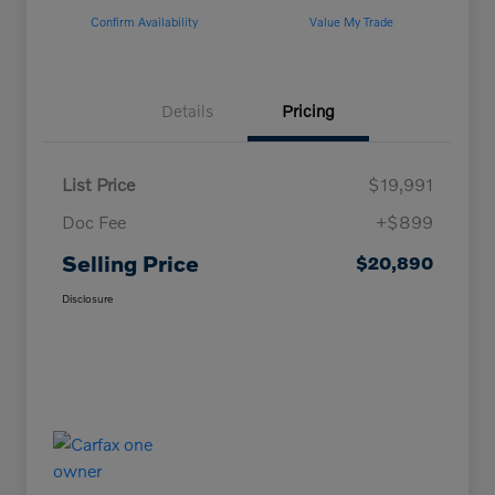
Confirm Availability
Value My Trade
Details
Pricing
List Price
$19,991
Doc Fee
+$899
Selling Price
$20,890
Disclosure