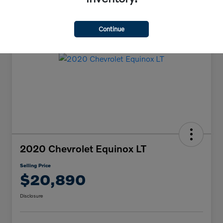
Continue
2020 Chevrolet Equinox LT
Selling Price
$20,890
Disclosure