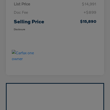
List Price
$14,991
Doc Fee
+$899
Selling Price
$15,890
Disclosure