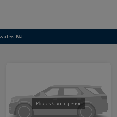
water, NJ