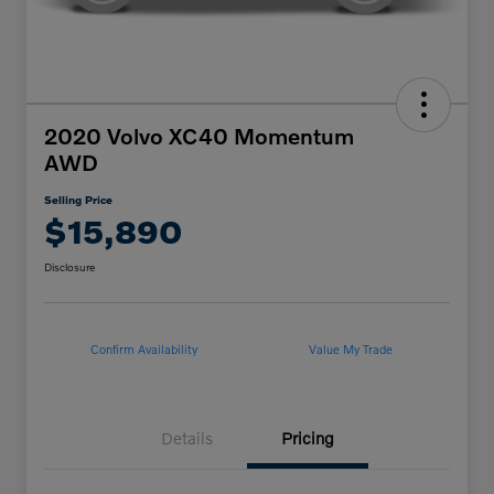
2020 Volvo XC40 Momentum
AWD
Selling Price
$15,890
Disclosure
Confirm Availability
Value My Trade
Details
Pricing