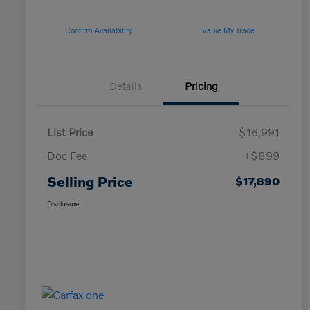
Confirm Availability
Value My Trade
Details
Pricing
List Price
$16,991
Doc Fee
+$899
Selling Price
$17,890
Disclosure