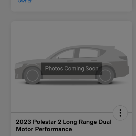
2023 Polestar 2 Long Range Dual
Motor Performance