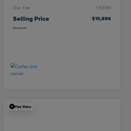
Doc Fee
+$899
Selling Price
$15,896
Disclosure
Play Video