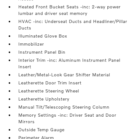
Heated Front Bucket Seats -inc: 2-way power
lumbar and driver seat memory
HVAC -inc: Underseat Ducts and Headliner/Pillar
Ducts
Illuminated Glove Box
Immobilizer
Instrument Panel Bin
Interior Trim -inc: Aluminum Instrument Panel
Insert
Leather/Metal-Look Gear Shifter Material
Leatherette Door Trim Insert
Leatherette Steering Wheel
Leatherette Upholstery
Manual Tilt/Telescoping Steering Column
Memory Settings -inc: Driver Seat and Door
Mirrors
Outside Temp Gauge
Perimeter Alarm