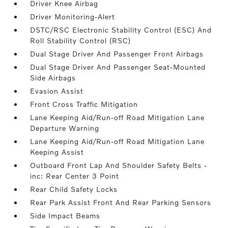
Driver Knee Airbag
Driver Monitoring-Alert
DSTC/RSC Electronic Stability Control (ESC) And
Roll Stability Control (RSC)
Dual Stage Driver And Passenger Front Airbags
Dual Stage Driver And Passenger Seat-Mounted
Side Airbags
Evasion Assist
Front Cross Traffic Mitigation
Lane Keeping Aid/Run-off Road Mitigation Lane
Departure Warning
Lane Keeping Aid/Run-off Road Mitigation Lane
Keeping Assist
Outboard Front Lap And Shoulder Safety Belts -
inc: Rear Center 3 Point
Rear Child Safety Locks
Rear Park Assist Front And Rear Parking Sensors
Side Impact Beams