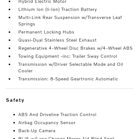
Hybrid Electric Motor
Lithium Ion (li-Ion) Traction Battery
Multi-Link Rear Suspension w/Transverse Leaf
Springs
Permanent Locking Hubs
Quasi-Dual Stainless Steel Exhaust
Regenerative 4-Wheel Disc Brakes w/4-Wheel ABS
Towing Equipment -inc: Trailer Sway Control
Transmission w/Driver Selectable Mode and Oil
Cooler
Transmission: 8-Speed Geartronic Automatic
safety
ABS And Driveline Traction Control
Airbag Occupancy Sensor
Back-Up Camera
BLIS w/Lane Change Merge Aid Blind Spot