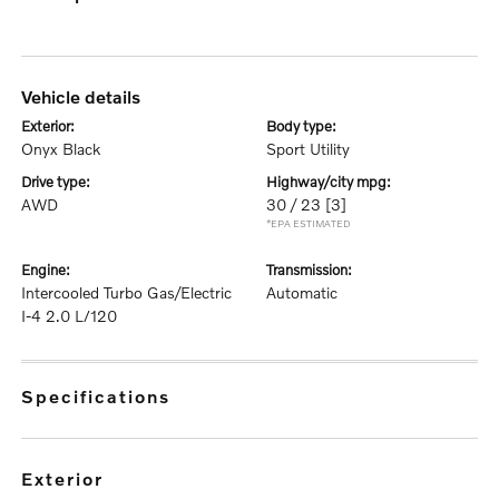
vehicle details
exterior:
body type:
Onyx Black
Sport Utility
drive type:
highway/city mpg:
AWD
30 / 23
[3]
*EPA ESTIMATED
engine:
transmission:
Intercooled Turbo Gas/Electric
Automatic
I-4 2.0 L/120
specifications
exterior