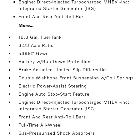
Engine: Direct-Injected Turbocharged MHEV -inc:
Integrated Starter Generator (ISG)
Front And Rear Anti-Roll Bars
More...
18.8 Gal. Fuel Tank
3.33 Axle Ratio
5399# Gvwr
Battery w/Run Down Protection
Brake Actuated Limited Slip Differential
Double Wishbone Front Suspension w/Coil Springs
Electric Power-Assist Steering
Engine Auto Stop-Start Feature
Engine: Direct-Injected Turbocharged MHEV -inc:
Integrated Starter Generator (ISG)
Front And Rear Anti-Roll Bars
Full-Time All-Wheel
Gas-Pressurized Shock Absorbers