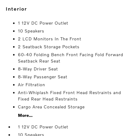
interior
1 12V DC Power Outlet
10 Speakers
2 LCD Monitors In The Front
2 Seatback Storage Pockets
60-40 Folding Bench Front Facing Fold Forward
Seatback Rear Seat
8-Way Driver Seat
8-Way Passenger Seat
Air Filtration
Anti-Whiplash Fixed Front Head Restraints and
Fixed Rear Head Restraints
Cargo Area Concealed Storage
More...
1 12V DC Power Outlet
10 Speakers