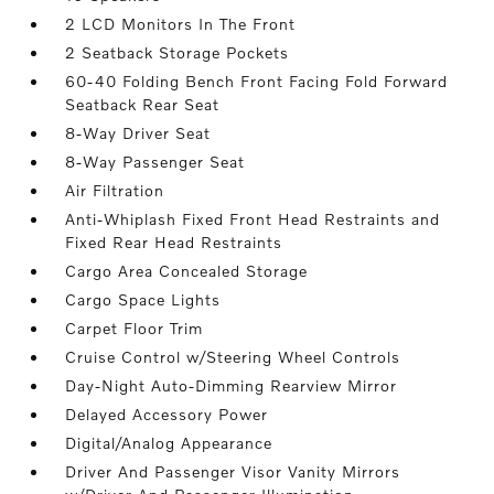
2 LCD Monitors In The Front
2 Seatback Storage Pockets
60-40 Folding Bench Front Facing Fold Forward
Seatback Rear Seat
8-Way Driver Seat
8-Way Passenger Seat
Air Filtration
Anti-Whiplash Fixed Front Head Restraints and
Fixed Rear Head Restraints
Cargo Area Concealed Storage
Cargo Space Lights
Carpet Floor Trim
Cruise Control w/Steering Wheel Controls
Day-Night Auto-Dimming Rearview Mirror
Delayed Accessory Power
Digital/Analog Appearance
Driver And Passenger Visor Vanity Mirrors