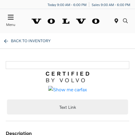
Today 9:00 AM - 6:00 PM
Sales 9:00 AM - 6:00 PM
Menu
BACK TO INVENTORY
Text Link
description