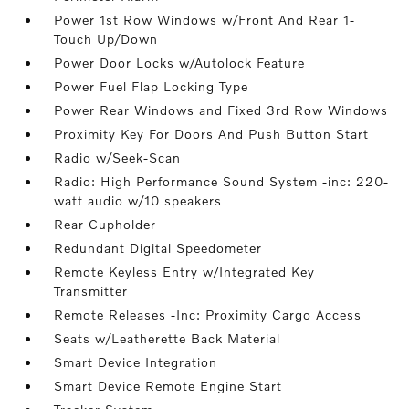
Power 1st Row Windows w/Front And Rear 1-
Touch Up/Down
Power Door Locks w/Autolock Feature
Power Fuel Flap Locking Type
Power Rear Windows and Fixed 3rd Row Windows
Proximity Key For Doors And Push Button Start
Radio w/Seek-Scan
Radio: High Performance Sound System -inc: 220-
watt audio w/10 speakers
Rear Cupholder
Redundant Digital Speedometer
Remote Keyless Entry w/Integrated Key
Transmitter
Remote Releases -Inc: Proximity Cargo Access
Seats w/Leatherette Back Material
Smart Device Integration
Smart Device Remote Engine Start