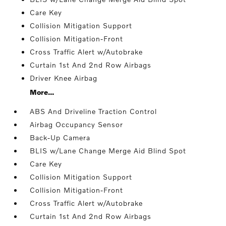
Care Key
Collision Mitigation Support
Collision Mitigation-Front
Cross Traffic Alert w/Autobrake
Curtain 1st And 2nd Row Airbags
Driver Knee Airbag
More...
ABS And Driveline Traction Control
Airbag Occupancy Sensor
Back-Up Camera
BLIS w/Lane Change Merge Aid Blind Spot
Care Key
Collision Mitigation Support
Collision Mitigation-Front
Cross Traffic Alert w/Autobrake
Curtain 1st And 2nd Row Airbags