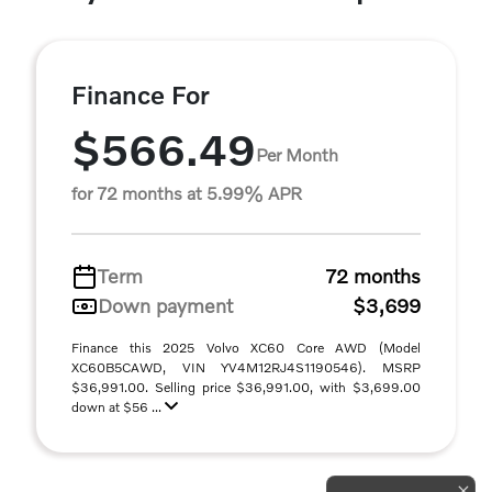
Finance For
$566.49
Per Month
for 72 months at 5.99% APR
Term
72 months
Down payment
$3,699
Finance this 2025 Volvo XC60 Core AWD (Model
XC60B5CAWD, VIN YV4M12RJ4S1190546). MSRP
$36,991.00. Selling price $36,991.00, with $3,699.00
down at $56 ...