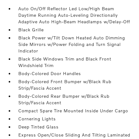
Auto On/Off Reflector Led Low/High Beam
Daytime Running Auto-Leveling Directionally
Adaptive Auto High-Beam Headlamps w/Delay-Off
Black Grille
Black Power w/Tilt Down Heated Auto Dimming
Side Mirrors w/Power Folding and Turn Signal
Indicator
Black Side Windows Trim and Black Front
Windshield Trim
Body-Colored Door Handles
Body-Colored Front Bumper w/Black Rub
Strip/Fascia Accent
Body-Colored Rear Bumper w/Black Rub
Strip/Fascia Accent
Compact Spare Tire Mounted Inside Under Cargo
Cornering Lights
Deep Tinted Glass
Express Open/Close Sliding And Tilting Laminated