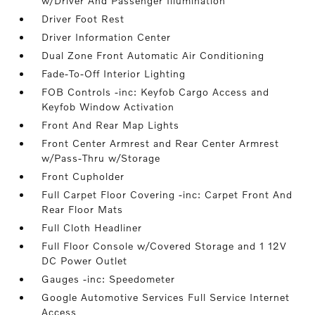
w/Driver And Passenger Illumination
Driver Foot Rest
Driver Information Center
Dual Zone Front Automatic Air Conditioning
Fade-To-Off Interior Lighting
FOB Controls -inc: Keyfob Cargo Access and
Keyfob Window Activation
Front And Rear Map Lights
Front Center Armrest and Rear Center Armrest
w/Pass-Thru w/Storage
Front Cupholder
Full Carpet Floor Covering -inc: Carpet Front And
Rear Floor Mats
Full Cloth Headliner
Full Floor Console w/Covered Storage and 1 12V
DC Power Outlet
Gauges -inc: Speedometer
Google Automotive Services Full Service Internet
Access