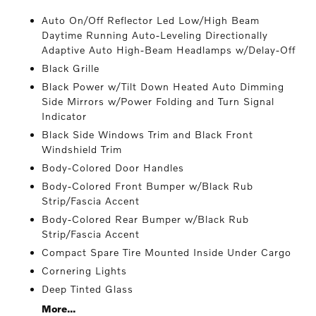
Auto On/Off Reflector Led Low/High Beam
Daytime Running Auto-Leveling Directionally
Adaptive Auto High-Beam Headlamps w/Delay-Off
Black Grille
Black Power w/Tilt Down Heated Auto Dimming
Side Mirrors w/Power Folding and Turn Signal
Indicator
Black Side Windows Trim and Black Front
Windshield Trim
Body-Colored Door Handles
Body-Colored Front Bumper w/Black Rub
Strip/Fascia Accent
Body-Colored Rear Bumper w/Black Rub
Strip/Fascia Accent
Compact Spare Tire Mounted Inside Under Cargo
Cornering Lights
Deep Tinted Glass
More...