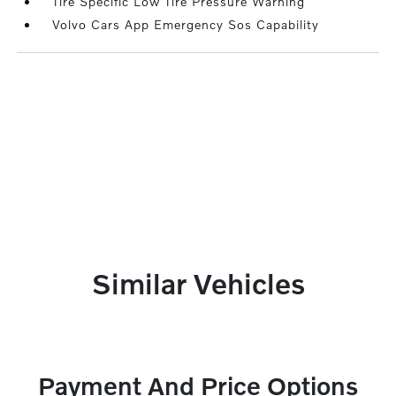
Tire Specific Low Tire Pressure Warning
Volvo Cars App Emergency Sos Capability
Similar Vehicles
Payment And Price Options