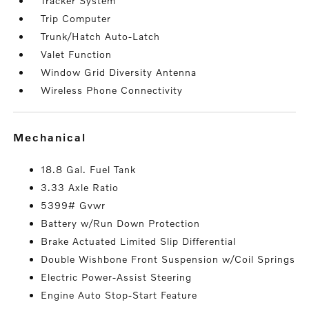
Tracker System
Trip Computer
Trunk/Hatch Auto-Latch
Valet Function
Window Grid Diversity Antenna
Wireless Phone Connectivity
mechanical
18.8 Gal. Fuel Tank
3.33 Axle Ratio
5399# Gvwr
Battery w/Run Down Protection
Brake Actuated Limited Slip Differential
Double Wishbone Front Suspension w/Coil Springs
Electric Power-Assist Steering
Engine Auto Stop-Start Feature