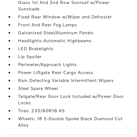
Glass 1st And 2nd Row Sunroof w/Power
Sunshade
Fixed Rear Window w/Wiper and Defroster
Front And Rear Fog Lamps
Galvanized Steel/Aluminum Panels
Headlights-Automatic Highbeams
LED Brakelights
Lip Spoiler
Perimeter/Approach Lights
Power Liftgate Rear Cargo Access
Rain Detecting Variable Intermittent Wipers
Steel Spare Wheel
Tailgate/Rear Door Lock Included w/Power Door
Locks
Tires: 235/60R18 AS
Wheels: 18 5-Double Spoke Black Diamond Cut
Alloy