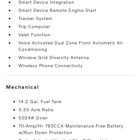
Smart Device Integration
Smart Device Remote Engine Start
Tracker System
Trip Computer
Valet Function
Voice Activated Dual Zone Front Automatic Air
Conditioning
Window Grid Diversity Antenna
Wireless Phone Connectivity
mechanical
14.2 Gal. Fuel Tank
3.33 Axle Ratio
5024# Gvwr
70-Amp/Hr 760CCA Maintenance-Free Battery
w/Run Down Protection