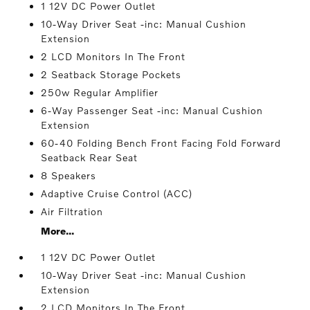
1 12V DC Power Outlet
10-Way Driver Seat -inc: Manual Cushion
Extension
2 LCD Monitors In The Front
2 Seatback Storage Pockets
250w Regular Amplifier
6-Way Passenger Seat -inc: Manual Cushion
Extension
60-40 Folding Bench Front Facing Fold Forward
Seatback Rear Seat
8 Speakers
Adaptive Cruise Control (ACC)
Air Filtration
More...
1 12V DC Power Outlet
10-Way Driver Seat -inc: Manual Cushion
Extension
2 LCD Monitors In The Front