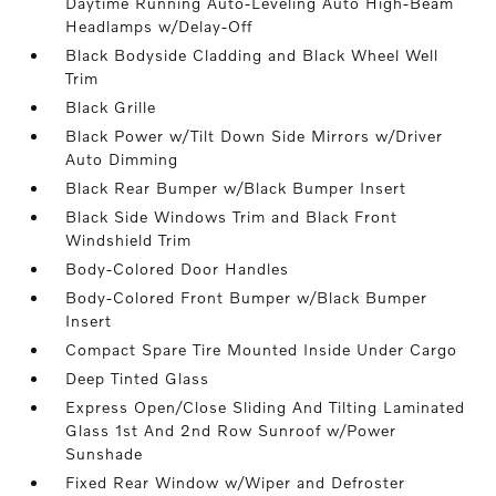
Daytime Running Auto-Leveling Auto High-Beam
Headlamps w/Delay-Off
Black Bodyside Cladding and Black Wheel Well
Trim
Black Grille
Black Power w/Tilt Down Side Mirrors w/Driver
Auto Dimming
Black Rear Bumper w/Black Bumper Insert
Black Side Windows Trim and Black Front
Windshield Trim
Body-Colored Door Handles
Body-Colored Front Bumper w/Black Bumper
Insert
Compact Spare Tire Mounted Inside Under Cargo
Deep Tinted Glass
Express Open/Close Sliding And Tilting Laminated
Glass 1st And 2nd Row Sunroof w/Power
Sunshade
Fixed Rear Window w/Wiper and Defroster