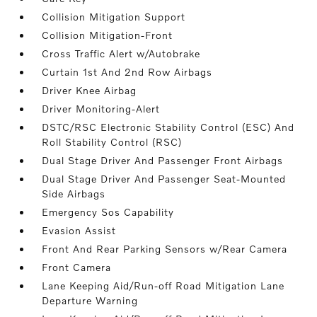
Collision Mitigation Support
Collision Mitigation-Front
Cross Traffic Alert w/Autobrake
Curtain 1st And 2nd Row Airbags
Driver Knee Airbag
Driver Monitoring-Alert
DSTC/RSC Electronic Stability Control (ESC) And
Roll Stability Control (RSC)
Dual Stage Driver And Passenger Front Airbags
Dual Stage Driver And Passenger Seat-Mounted
Side Airbags
Emergency Sos Capability
Evasion Assist
Front And Rear Parking Sensors w/Rear Camera
Front Camera
Lane Keeping Aid/Run-off Road Mitigation Lane
Departure Warning