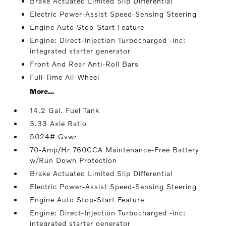
Brake Actuated Limited Slip Differential
Electric Power-Assist Speed-Sensing Steering
Engine Auto Stop-Start Feature
Engine: Direct-Injection Turbocharged -inc:
integrated starter generator
Front And Rear Anti-Roll Bars
Full-Time All-Wheel
More...
14.2 Gal. Fuel Tank
3.33 Axle Ratio
5024# Gvwr
70-Amp/Hr 760CCA Maintenance-Free Battery
w/Run Down Protection
Brake Actuated Limited Slip Differential
Electric Power-Assist Speed-Sensing Steering
Engine Auto Stop-Start Feature
Engine: Direct-Injection Turbocharged -inc:
integrated starter generator