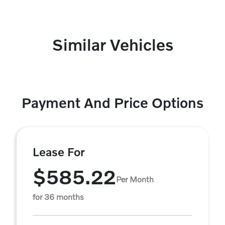
Similar Vehicles
Payment And Price Options
Lease For
$585.22
Per Month
for 36 months