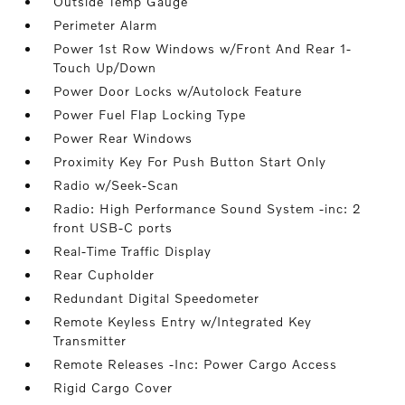
Outside Temp Gauge
Perimeter Alarm
Power 1st Row Windows w/Front And Rear 1-
Touch Up/Down
Power Door Locks w/Autolock Feature
Power Fuel Flap Locking Type
Power Rear Windows
Proximity Key For Push Button Start Only
Radio w/Seek-Scan
Radio: High Performance Sound System -inc: 2
front USB-C ports
Real-Time Traffic Display
Rear Cupholder
Redundant Digital Speedometer
Remote Keyless Entry w/Integrated Key
Transmitter
Remote Releases -Inc: Power Cargo Access
Rigid Cargo Cover