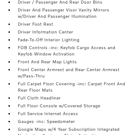
Driver / Passenger And Rear Door Bins
Driver And Passenger Visor Vanity Mirrors
w/Driver And Passenger Illumination
Driver Foot Rest
Driver Information Center
Fade-To-Off Interior Lighting
FOB Controls -inc: Keyfob Cargo Access and
Keyfob Window Activation
Front And Rear Map Lights
Front Center Armrest and Rear Center Armrest
w/Pass-Thru
Full Carpet Floor Covering -inc: Carpet Front And
Rear Floor Mats
Full Cloth Headliner
Full Floor Console w/Covered Storage
Full Service Internet Access
Gauges -inc: Speedometer
Google Maps w/4 Year Subscription Integrated