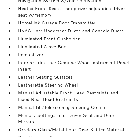
Navigation System w/Voice Activation
Heated Front Seats -inc: power adjustable driver
seat w/memory
HomeLink Garage Door Transmitter
HVAC -inc: Underseat Ducts and Console Ducts
Illuminated Front Cupholder
Illuminated Glove Box
Immobilizer
Interior Trim -inc: Genuine Wood Instrument Panel
Insert
Leather Seating Surfaces
Leatherette Steering Wheel
Manual Adjustable Front Head Restraints and
Fixed Rear Head Restraints
Manual Tilt/Telescoping Steering Column
Memory Settings -inc: Driver Seat and Door
Mirrors
Orrefors Glass/Metal-Look Gear Shifter Material