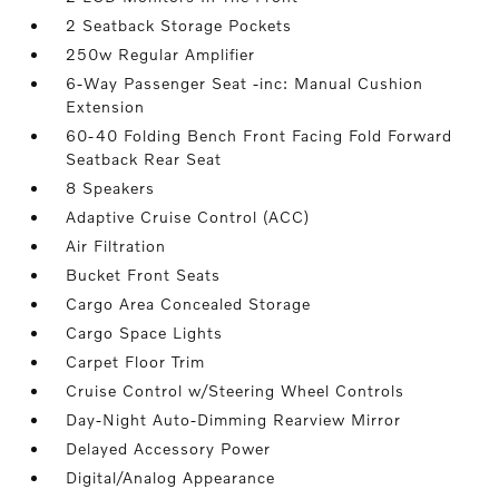
2 Seatback Storage Pockets
250w Regular Amplifier
6-Way Passenger Seat -inc: Manual Cushion
Extension
60-40 Folding Bench Front Facing Fold Forward
Seatback Rear Seat
8 Speakers
Adaptive Cruise Control (ACC)
Air Filtration
Bucket Front Seats
Cargo Area Concealed Storage
Cargo Space Lights
Carpet Floor Trim
Cruise Control w/Steering Wheel Controls
Day-Night Auto-Dimming Rearview Mirror
Delayed Accessory Power
Digital/Analog Appearance