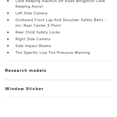
Lane Keeping Aid/Run-off Road Mitigation Lane
Keeping Assist
Left Side Camera
Outboard Front Lap And Shoulder Safety Belts -
inc: Rear Center 3 Point
Rear Child Safety Locks
Right Side Camera
Side Impact Beams
Tire Specific Low Tire Pressure Warning
research models
Window Sticker