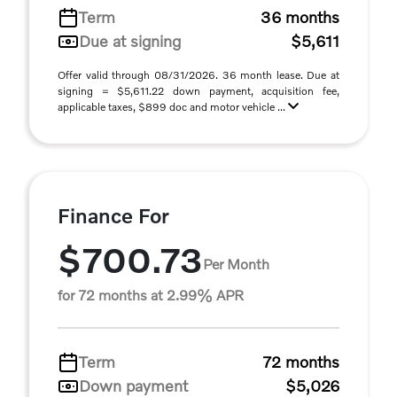
Term
36 months
Due at signing
$5,611
Offer valid through 08/31/2026. 36 month lease. Due at
signing = $5,611.22 down payment, acquisition fee,
applicable taxes, $899 doc and motor vehicle ...
Finance For
$700.73
Per Month
for 72 months at 2.99% APR
Term
72 months
Down payment
$5,026