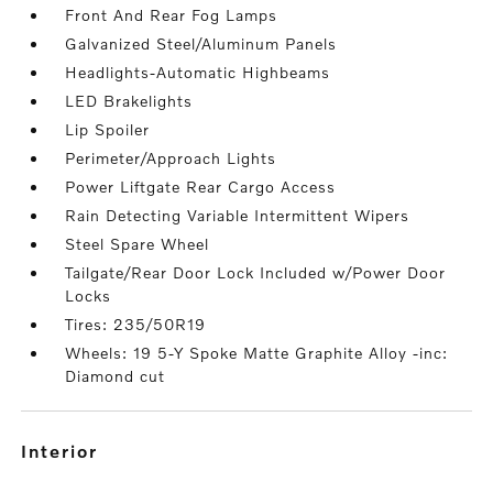
Front And Rear Fog Lamps
Galvanized Steel/Aluminum Panels
Headlights-Automatic Highbeams
LED Brakelights
Lip Spoiler
Perimeter/Approach Lights
Power Liftgate Rear Cargo Access
Rain Detecting Variable Intermittent Wipers
Steel Spare Wheel
Tailgate/Rear Door Lock Included w/Power Door
Locks
Tires: 235/50R19
Wheels: 19 5-Y Spoke Matte Graphite Alloy -inc:
Diamond cut
interior