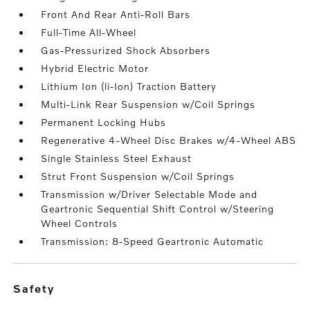
Front And Rear Anti-Roll Bars
Full-Time All-Wheel
Gas-Pressurized Shock Absorbers
Hybrid Electric Motor
Lithium Ion (li-Ion) Traction Battery
Multi-Link Rear Suspension w/Coil Springs
Permanent Locking Hubs
Regenerative 4-Wheel Disc Brakes w/4-Wheel ABS
Single Stainless Steel Exhaust
Strut Front Suspension w/Coil Springs
Transmission w/Driver Selectable Mode and
Geartronic Sequential Shift Control w/Steering
Wheel Controls
Transmission: 8-Speed Geartronic Automatic
safety