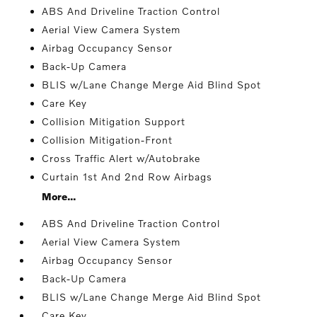
ABS And Driveline Traction Control
Aerial View Camera System
Airbag Occupancy Sensor
Back-Up Camera
BLIS w/Lane Change Merge Aid Blind Spot
Care Key
Collision Mitigation Support
Collision Mitigation-Front
Cross Traffic Alert w/Autobrake
Curtain 1st And 2nd Row Airbags
More...
ABS And Driveline Traction Control
Aerial View Camera System
Airbag Occupancy Sensor
Back-Up Camera
BLIS w/Lane Change Merge Aid Blind Spot
Care Key