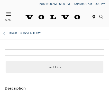
Today 9:00 AM - 6:00 PM
Sales 9:00 AM - 6:00 PM
Menu
BACK TO INVENTORY
Text Link
description