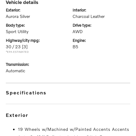
vehicle details
exterior:
interior:
Aurora Silver
Charcoal Leather
body type:
drive type:
Sport Utility
AWD
highway/city mpg:
engine:
30 / 23
[3]
B5
*EPA ESTIMATED
transmission:
Automatic
specifications
exterior
19 Wheels w/Machined w/Painted Accents Accents