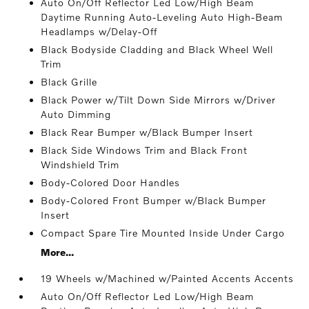
Auto On/Off Reflector Led Low/High Beam
Daytime Running Auto-Leveling Auto High-Beam
Headlamps w/Delay-Off
Black Bodyside Cladding and Black Wheel Well
Trim
Black Grille
Black Power w/Tilt Down Side Mirrors w/Driver
Auto Dimming
Black Rear Bumper w/Black Bumper Insert
Black Side Windows Trim and Black Front
Windshield Trim
Body-Colored Door Handles
Body-Colored Front Bumper w/Black Bumper
Insert
Compact Spare Tire Mounted Inside Under Cargo
More...
19 Wheels w/Machined w/Painted Accents Accents
Auto On/Off Reflector Led Low/High Beam