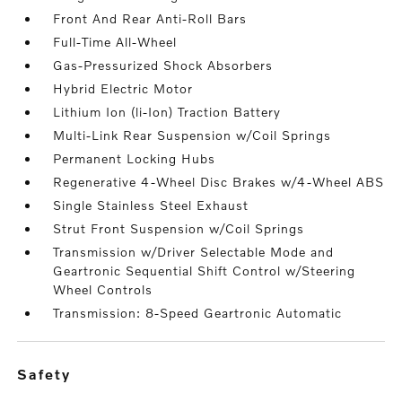
Front And Rear Anti-Roll Bars
Full-Time All-Wheel
Gas-Pressurized Shock Absorbers
Hybrid Electric Motor
Lithium Ion (li-Ion) Traction Battery
Multi-Link Rear Suspension w/Coil Springs
Permanent Locking Hubs
Regenerative 4-Wheel Disc Brakes w/4-Wheel ABS
Single Stainless Steel Exhaust
Strut Front Suspension w/Coil Springs
Transmission w/Driver Selectable Mode and
Geartronic Sequential Shift Control w/Steering
Wheel Controls
Transmission: 8-Speed Geartronic Automatic
safety