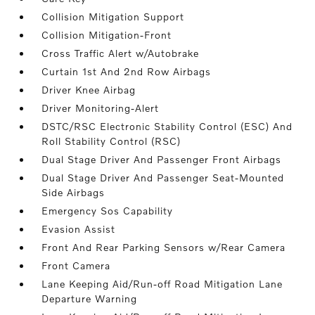
Collision Mitigation Support
Collision Mitigation-Front
Cross Traffic Alert w/Autobrake
Curtain 1st And 2nd Row Airbags
Driver Knee Airbag
Driver Monitoring-Alert
DSTC/RSC Electronic Stability Control (ESC) And
Roll Stability Control (RSC)
Dual Stage Driver And Passenger Front Airbags
Dual Stage Driver And Passenger Seat-Mounted
Side Airbags
Emergency Sos Capability
Evasion Assist
Front And Rear Parking Sensors w/Rear Camera
Front Camera
Lane Keeping Aid/Run-off Road Mitigation Lane
Departure Warning