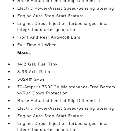
Brake Actuated Limited Slip Differential
Electric Power-Assist Speed-Sensing Steering
Engine Auto Stop-Start Feature
Engine: Direct-Injection Turbocharged -inc:
integrated starter generator
Front And Rear Anti-Roll Bars
Full-Time All-Wheel
More...
14.2 Gal. Fuel Tank
3.33 Axle Ratio
5024# Gvwr
70-Amp/Hr 760CCA Maintenance-Free Battery
w/Run Down Protection
Brake Actuated Limited Slip Differential
Electric Power-Assist Speed-Sensing Steering
Engine Auto Stop-Start Feature
Engine: Direct-Injection Turbocharged -inc:
integrated starter generator