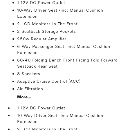
1 12V DC Power Outlet
10-Way Driver Seat -inc: Manual Cushion
Extension
2 LCD Monitors In The Front
2 Seatback Storage Pockets
250w Regular Amplifier
6-Way Passenger Seat -inc: Manual Cushion
Extension
60-40 Folding Bench Front Facing Fold Forward
Seatback Rear Seat
8 Speakers
Adaptive Cruise Control (ACC)
Air Filtration
More...
1 12V DC Power Outlet
10-Way Driver Seat -inc: Manual Cushion
Extension
2 LCD Monitors In The Front