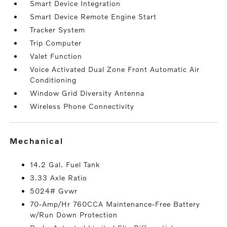
Smart Device Integration
Smart Device Remote Engine Start
Tracker System
Trip Computer
Valet Function
Voice Activated Dual Zone Front Automatic Air
Conditioning
Window Grid Diversity Antenna
Wireless Phone Connectivity
mechanical
14.2 Gal. Fuel Tank
3.33 Axle Ratio
5024# Gvwr
70-Amp/Hr 760CCA Maintenance-Free Battery
w/Run Down Protection