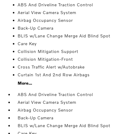
ABS And Driveline Traction Control
Aerial View Camera System
Airbag Occupancy Sensor
Back-Up Camera
BLIS w/Lane Change Merge Aid Blind Spot
Care Key
Collision Mitigation Support
Collision Mitigation-Front
Cross Traffic Alert w/Autobrake
Curtain 1st And 2nd Row Airbags
More...
ABS And Driveline Traction Control
Aerial View Camera System
Airbag Occupancy Sensor
Back-Up Camera
BLIS w/Lane Change Merge Aid Blind Spot
Care Key