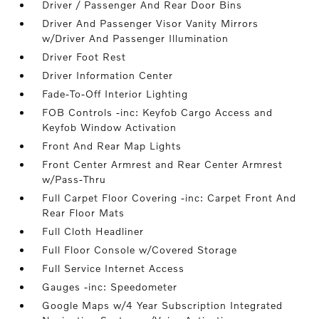
Driver / Passenger And Rear Door Bins
Driver And Passenger Visor Vanity Mirrors
w/Driver And Passenger Illumination
Driver Foot Rest
Driver Information Center
Fade-To-Off Interior Lighting
FOB Controls -inc: Keyfob Cargo Access and
Keyfob Window Activation
Front And Rear Map Lights
Front Center Armrest and Rear Center Armrest
w/Pass-Thru
Full Carpet Floor Covering -inc: Carpet Front And
Rear Floor Mats
Full Cloth Headliner
Full Floor Console w/Covered Storage
Full Service Internet Access
Gauges -inc: Speedometer
Google Maps w/4 Year Subscription Integrated