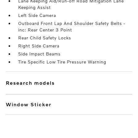
Lane Keeping Aid/Run-off Road Mitigation Lane
Keeping Assist
Left Side Camera
Outboard Front Lap And Shoulder Safety Belts -
inc: Rear Center 3 Point
Rear Child Safety Locks
Right Side Camera
Side Impact Beams
Tire Specific Low Tire Pressure Warning
research models
Window Sticker