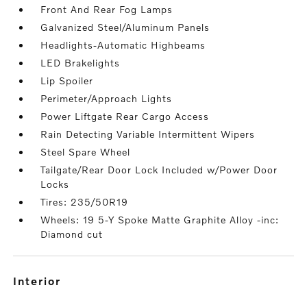
Front And Rear Fog Lamps
Galvanized Steel/Aluminum Panels
Headlights-Automatic Highbeams
LED Brakelights
Lip Spoiler
Perimeter/Approach Lights
Power Liftgate Rear Cargo Access
Rain Detecting Variable Intermittent Wipers
Steel Spare Wheel
Tailgate/Rear Door Lock Included w/Power Door
Locks
Tires: 235/50R19
Wheels: 19 5-Y Spoke Matte Graphite Alloy -inc:
Diamond cut
interior