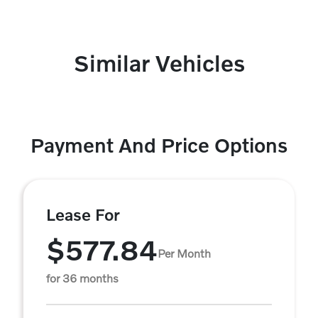
Similar Vehicles
Payment And Price Options
Lease For
$577.84
Per Month
for 36 months