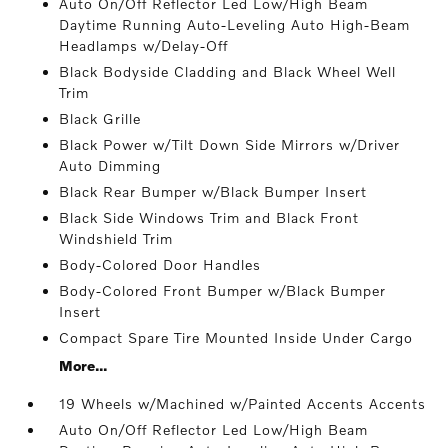
Auto On/Off Reflector Led Low/High Beam
Daytime Running Auto-Leveling Auto High-Beam
Headlamps w/Delay-Off
Black Bodyside Cladding and Black Wheel Well
Trim
Black Grille
Black Power w/Tilt Down Side Mirrors w/Driver
Auto Dimming
Black Rear Bumper w/Black Bumper Insert
Black Side Windows Trim and Black Front
Windshield Trim
Body-Colored Door Handles
Body-Colored Front Bumper w/Black Bumper
Insert
Compact Spare Tire Mounted Inside Under Cargo
More...
19 Wheels w/Machined w/Painted Accents Accents
Auto On/Off Reflector Led Low/High Beam