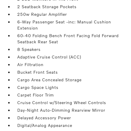
2 Seatback Storage Pockets
250w Regular Amplifier
6-Way Passenger Seat -inc: Manual Cushion
Extension
60-40 Folding Bench Front Facing Fold Forward
Seatback Rear Seat
8 Speakers
Adaptive Cruise Control (ACC)
Air Filtration
Bucket Front Seats
Cargo Area Concealed Storage
Cargo Space Lights
Carpet Floor Trim
Cruise Control w/Steering Wheel Controls
Day-Night Auto-Dimming Rearview Mirror
Delayed Accessory Power
Digital/Analog Appearance