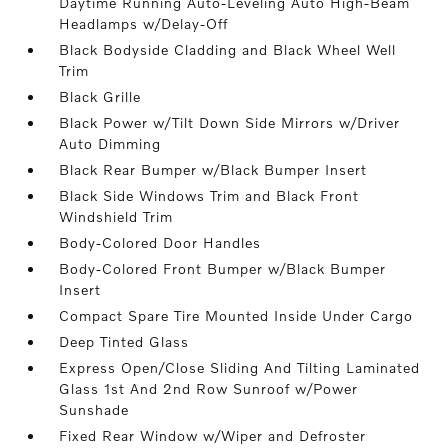
Daytime Running Auto-Leveling Auto High-Beam
Headlamps w/Delay-Off
Black Bodyside Cladding and Black Wheel Well
Trim
Black Grille
Black Power w/Tilt Down Side Mirrors w/Driver
Auto Dimming
Black Rear Bumper w/Black Bumper Insert
Black Side Windows Trim and Black Front
Windshield Trim
Body-Colored Door Handles
Body-Colored Front Bumper w/Black Bumper
Insert
Compact Spare Tire Mounted Inside Under Cargo
Deep Tinted Glass
Express Open/Close Sliding And Tilting Laminated
Glass 1st And 2nd Row Sunroof w/Power
Sunshade
Fixed Rear Window w/Wiper and Defroster