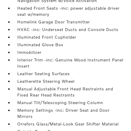
Navigation System w/Voice Activation
Heated Front Seats -inc: power adjustable driver
seat w/memory
Homelink Garage Door Transmitter
HVAC -inc: Underseat Ducts and Console Ducts
Illuminated Front Cupholder
Illuminated Glove Box
Immobilizer
Interior Trim -inc: Genuine Wood Instrument Panel
Insert
Leather Seating Surfaces
Leatherette Steering Wheel
Manual Adjustable Front Head Restraints and
Fixed Rear Head Restraints
Manual Tilt/Telescoping Steering Column
Memory Settings -inc: Driver Seat and Door
Mirrors
Orrefors Glass/Metal-Look Gear Shifter Material