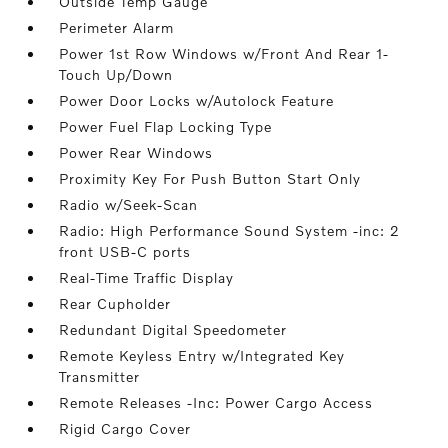
Outside Temp Gauge
Perimeter Alarm
Power 1st Row Windows w/Front And Rear 1-
Touch Up/Down
Power Door Locks w/Autolock Feature
Power Fuel Flap Locking Type
Power Rear Windows
Proximity Key For Push Button Start Only
Radio w/Seek-Scan
Radio: High Performance Sound System -inc: 2
front USB-C ports
Real-Time Traffic Display
Rear Cupholder
Redundant Digital Speedometer
Remote Keyless Entry w/Integrated Key
Transmitter
Remote Releases -Inc: Power Cargo Access
Rigid Cargo Cover