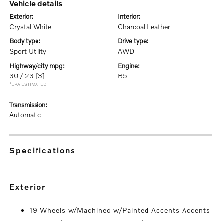
vehicle details
exterior:
interior:
Crystal White
Charcoal Leather
body type:
drive type:
Sport Utility
AWD
highway/city mpg:
engine:
30 / 23
[3]
B5
*EPA ESTIMATED
transmission:
Automatic
specifications
exterior
19 Wheels w/Machined w/Painted Accents Accents