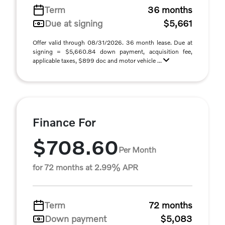
Term
36 months
Due at signing
$5,661
Offer valid through 08/31/2026. 36 month lease. Due at
signing = $5,660.84 down payment, acquisition fee,
applicable taxes, $899 doc and motor vehicle ...
Finance For
$708.60
Per Month
for 72 months at 2.99% APR
Term
72 months
Down payment
$5,083