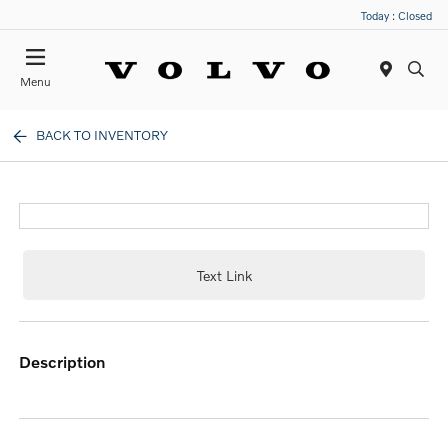
Today : Closed
Menu
BACK TO INVENTORY
Text Link
description