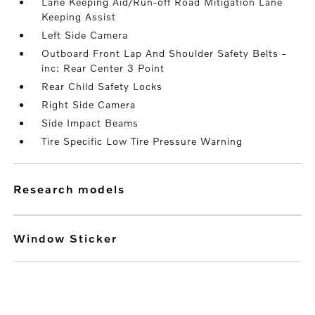
Lane Keeping Aid/Run-off Road Mitigation Lane
Keeping Assist
Left Side Camera
Outboard Front Lap And Shoulder Safety Belts -
inc: Rear Center 3 Point
Rear Child Safety Locks
Right Side Camera
Side Impact Beams
Tire Specific Low Tire Pressure Warning
research models
Window Sticker