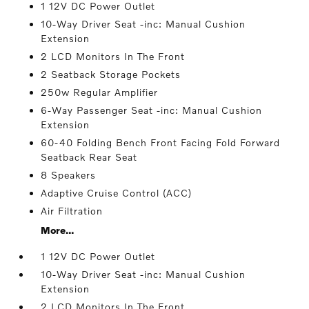
1 12V DC Power Outlet
10-Way Driver Seat -inc: Manual Cushion
Extension
2 LCD Monitors In The Front
2 Seatback Storage Pockets
250w Regular Amplifier
6-Way Passenger Seat -inc: Manual Cushion
Extension
60-40 Folding Bench Front Facing Fold Forward
Seatback Rear Seat
8 Speakers
Adaptive Cruise Control (ACC)
Air Filtration
More...
1 12V DC Power Outlet
10-Way Driver Seat -inc: Manual Cushion
Extension
2 LCD Monitors In The Front