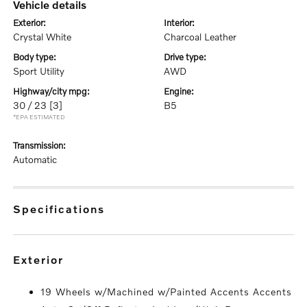
vehicle details
exterior:
interior:
Crystal White
Charcoal Leather
body type:
drive type:
Sport Utility
AWD
highway/city mpg:
engine:
30 / 23
[3]
B5
*EPA ESTIMATED
transmission:
Automatic
specifications
exterior
19 Wheels w/Machined w/Painted Accents Accents