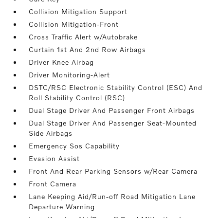
Collision Mitigation Support
Collision Mitigation-Front
Cross Traffic Alert w/Autobrake
Curtain 1st And 2nd Row Airbags
Driver Knee Airbag
Driver Monitoring-Alert
DSTC/RSC Electronic Stability Control (ESC) And
Roll Stability Control (RSC)
Dual Stage Driver And Passenger Front Airbags
Dual Stage Driver And Passenger Seat-Mounted
Side Airbags
Emergency Sos Capability
Evasion Assist
Front And Rear Parking Sensors w/Rear Camera
Front Camera
Lane Keeping Aid/Run-off Road Mitigation Lane
Departure Warning