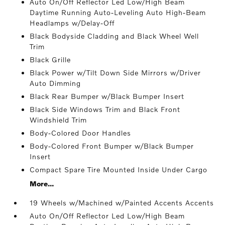
Auto On/Off Reflector Led Low/High Beam
Daytime Running Auto-Leveling Auto High-Beam
Headlamps w/Delay-Off
Black Bodyside Cladding and Black Wheel Well
Trim
Black Grille
Black Power w/Tilt Down Side Mirrors w/Driver
Auto Dimming
Black Rear Bumper w/Black Bumper Insert
Black Side Windows Trim and Black Front
Windshield Trim
Body-Colored Door Handles
Body-Colored Front Bumper w/Black Bumper
Insert
Compact Spare Tire Mounted Inside Under Cargo
More...
19 Wheels w/Machined w/Painted Accents Accents
Auto On/Off Reflector Led Low/High Beam