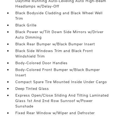
Daytime Running Auto-Leveling Auto High-Beam
Headlamps w/Delay-Off
Black Bodyside Cladding and Black Wheel Well
Trim
Black Grille
Black Power w/Tilt Down Side Mirrors w/Driver
Auto Dimming
Black Rear Bumper w/Black Bumper Insert
Black Side Windows Trim and Black Front
Windshield Trim
Body-Colored Door Handles
Body-Colored Front Bumper w/Black Bumper
Insert
Compact Spare Tire Mounted Inside Under Cargo
Deep Tinted Glass
Express Open/Close Sliding And Tilting Laminated
Glass 1st And 2nd Row Sunroof w/Power
Sunshade
Fixed Rear Window w/Wiper and Defroster