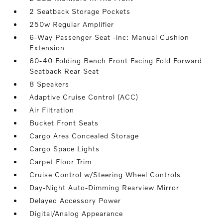
2 Seatback Storage Pockets
250w Regular Amplifier
6-Way Passenger Seat -inc: Manual Cushion
Extension
60-40 Folding Bench Front Facing Fold Forward
Seatback Rear Seat
8 Speakers
Adaptive Cruise Control (ACC)
Air Filtration
Bucket Front Seats
Cargo Area Concealed Storage
Cargo Space Lights
Carpet Floor Trim
Cruise Control w/Steering Wheel Controls
Day-Night Auto-Dimming Rearview Mirror
Delayed Accessory Power
Digital/Analog Appearance