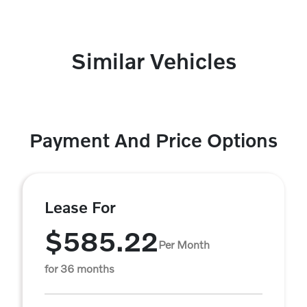
Similar Vehicles
Payment And Price Options
Lease For
$585.22
Per Month
for 36 months