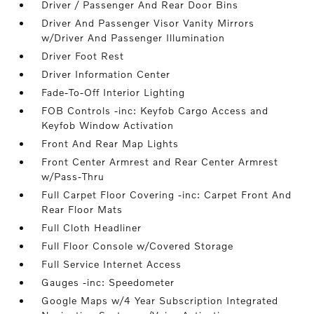
Driver / Passenger And Rear Door Bins
Driver And Passenger Visor Vanity Mirrors
w/Driver And Passenger Illumination
Driver Foot Rest
Driver Information Center
Fade-To-Off Interior Lighting
FOB Controls -inc: Keyfob Cargo Access and
Keyfob Window Activation
Front And Rear Map Lights
Front Center Armrest and Rear Center Armrest
w/Pass-Thru
Full Carpet Floor Covering -inc: Carpet Front And
Rear Floor Mats
Full Cloth Headliner
Full Floor Console w/Covered Storage
Full Service Internet Access
Gauges -inc: Speedometer
Google Maps w/4 Year Subscription Integrated