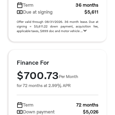
Term
36 months
Due at signing
$5,611
Offer valid through 08/31/2026. 36 month lease. Due at
signing = $5,611.22 down payment, acquisition fee,
applicable taxes, $899 doc and motor vehicle ...
Finance For
$700.73
Per Month
for 72 months at 2.99% APR
Term
72 months
Down payment
$5,026