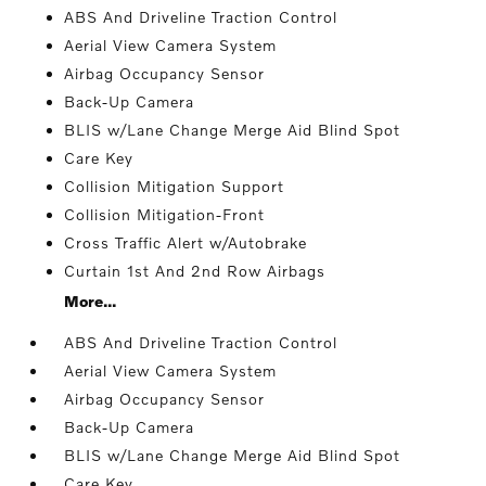
ABS And Driveline Traction Control
Aerial View Camera System
Airbag Occupancy Sensor
Back-Up Camera
BLIS w/Lane Change Merge Aid Blind Spot
Care Key
Collision Mitigation Support
Collision Mitigation-Front
Cross Traffic Alert w/Autobrake
Curtain 1st And 2nd Row Airbags
More...
ABS And Driveline Traction Control
Aerial View Camera System
Airbag Occupancy Sensor
Back-Up Camera
BLIS w/Lane Change Merge Aid Blind Spot
Care Key