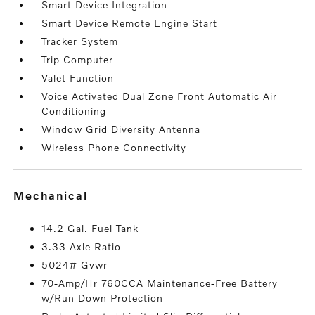
Smart Device Integration
Smart Device Remote Engine Start
Tracker System
Trip Computer
Valet Function
Voice Activated Dual Zone Front Automatic Air
Conditioning
Window Grid Diversity Antenna
Wireless Phone Connectivity
mechanical
14.2 Gal. Fuel Tank
3.33 Axle Ratio
5024# Gvwr
70-Amp/Hr 760CCA Maintenance-Free Battery
w/Run Down Protection