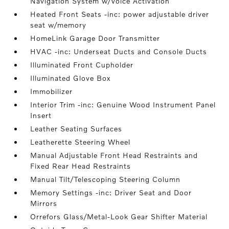
Navigation System w/Voice Activation
Heated Front Seats -inc: power adjustable driver
seat w/memory
HomeLink Garage Door Transmitter
HVAC -inc: Underseat Ducts and Console Ducts
Illuminated Front Cupholder
Illuminated Glove Box
Immobilizer
Interior Trim -inc: Genuine Wood Instrument Panel
Insert
Leather Seating Surfaces
Leatherette Steering Wheel
Manual Adjustable Front Head Restraints and
Fixed Rear Head Restraints
Manual Tilt/Telescoping Steering Column
Memory Settings -inc: Driver Seat and Door
Mirrors
Orrefors Glass/Metal-Look Gear Shifter Material