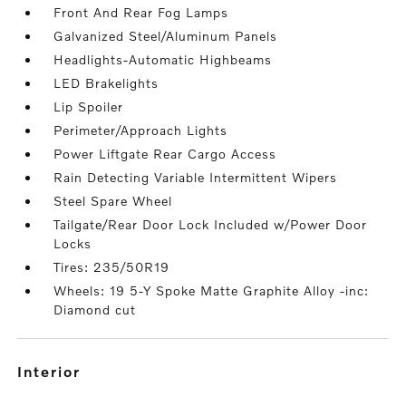
Front And Rear Fog Lamps
Galvanized Steel/Aluminum Panels
Headlights-Automatic Highbeams
LED Brakelights
Lip Spoiler
Perimeter/Approach Lights
Power Liftgate Rear Cargo Access
Rain Detecting Variable Intermittent Wipers
Steel Spare Wheel
Tailgate/Rear Door Lock Included w/Power Door
Locks
Tires: 235/50R19
Wheels: 19 5-Y Spoke Matte Graphite Alloy -inc:
Diamond cut
interior