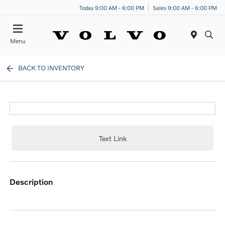
Today 9:00 AM - 6:00 PM
Sales 9:00 AM - 6:00 PM
Menu
BACK TO INVENTORY
Text Link
description