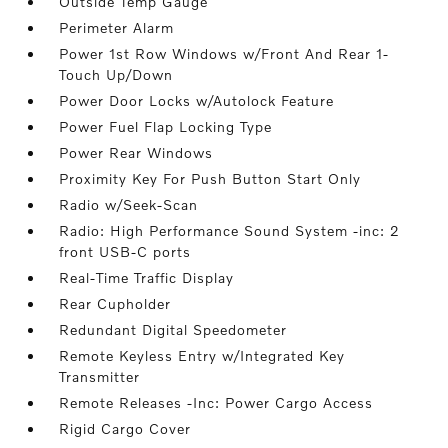
Outside Temp Gauge
Perimeter Alarm
Power 1st Row Windows w/Front And Rear 1-
Touch Up/Down
Power Door Locks w/Autolock Feature
Power Fuel Flap Locking Type
Power Rear Windows
Proximity Key For Push Button Start Only
Radio w/Seek-Scan
Radio: High Performance Sound System -inc: 2
front USB-C ports
Real-Time Traffic Display
Rear Cupholder
Redundant Digital Speedometer
Remote Keyless Entry w/Integrated Key
Transmitter
Remote Releases -Inc: Power Cargo Access
Rigid Cargo Cover