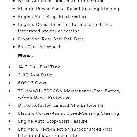
Brake Actuated Limited Slip Differential
Electric Power-Assist Speed-Sensing Steering
Engine Auto Stop-Start Feature
Engine: Direct-Injection Turbocharged -inc:
integrated starter generator
Front And Rear Anti-Roll Bars
Full-Time All-Wheel
More...
14.2 Gal. Fuel Tank
3.33 Axle Ratio
5024# Gvwr
70-Amp/Hr 760CCA Maintenance-Free Battery
w/Run Down Protection
Brake Actuated Limited Slip Differential
Electric Power-Assist Speed-Sensing Steering
Engine Auto Stop-Start Feature
Engine: Direct-Injection Turbocharged -inc:
integrated starter generator