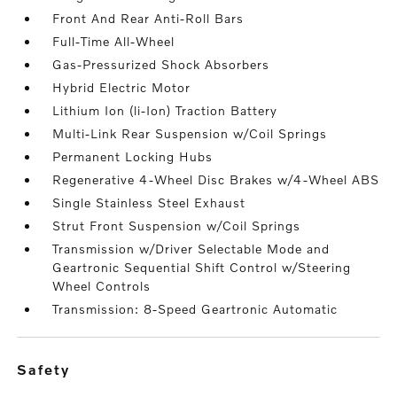
Front And Rear Anti-Roll Bars
Full-Time All-Wheel
Gas-Pressurized Shock Absorbers
Hybrid Electric Motor
Lithium Ion (li-Ion) Traction Battery
Multi-Link Rear Suspension w/Coil Springs
Permanent Locking Hubs
Regenerative 4-Wheel Disc Brakes w/4-Wheel ABS
Single Stainless Steel Exhaust
Strut Front Suspension w/Coil Springs
Transmission w/Driver Selectable Mode and
Geartronic Sequential Shift Control w/Steering
Wheel Controls
Transmission: 8-Speed Geartronic Automatic
safety