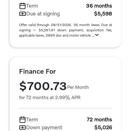
Term
36 months
Due at signing
$5,598
Offer valid through 08/31/2026. 36 month lease. Due at
signing = $5,597.91 down payment, acquisition fee,
applicable taxes, $899 doc and motor vehicle ...
Finance For
$700.73
Per Month
for 72 months at 2.99% APR
Term
72 months
Down payment
$5,026