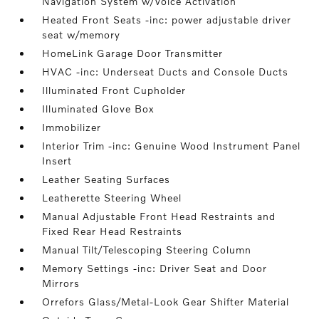
Navigation System w/Voice Activation
Heated Front Seats -inc: power adjustable driver
seat w/memory
HomeLink Garage Door Transmitter
HVAC -inc: Underseat Ducts and Console Ducts
Illuminated Front Cupholder
Illuminated Glove Box
Immobilizer
Interior Trim -inc: Genuine Wood Instrument Panel
Insert
Leather Seating Surfaces
Leatherette Steering Wheel
Manual Adjustable Front Head Restraints and
Fixed Rear Head Restraints
Manual Tilt/Telescoping Steering Column
Memory Settings -inc: Driver Seat and Door
Mirrors
Orrefors Glass/Metal-Look Gear Shifter Material