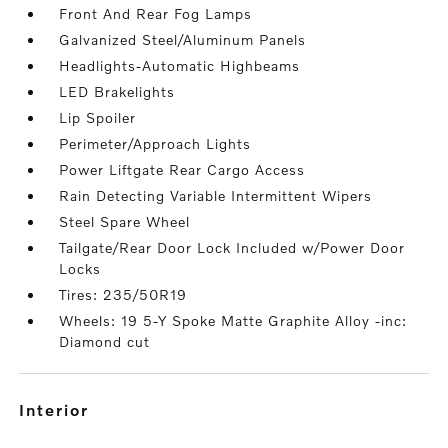
Front And Rear Fog Lamps
Galvanized Steel/Aluminum Panels
Headlights-Automatic Highbeams
LED Brakelights
Lip Spoiler
Perimeter/Approach Lights
Power Liftgate Rear Cargo Access
Rain Detecting Variable Intermittent Wipers
Steel Spare Wheel
Tailgate/Rear Door Lock Included w/Power Door
Locks
Tires: 235/50R19
Wheels: 19 5-Y Spoke Matte Graphite Alloy -inc:
Diamond cut
interior