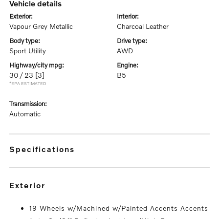
vehicle details
exterior:
interior:
Vapour Grey Metallic
Charcoal Leather
body type:
drive type:
Sport Utility
AWD
highway/city mpg:
engine:
30 / 23
[3]
B5
*EPA ESTIMATED
transmission:
Automatic
specifications
exterior
19 Wheels w/Machined w/Painted Accents Accents