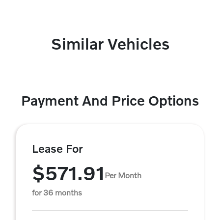
Similar Vehicles
Payment And Price Options
Lease For
$571.91
Per Month
for 36 months