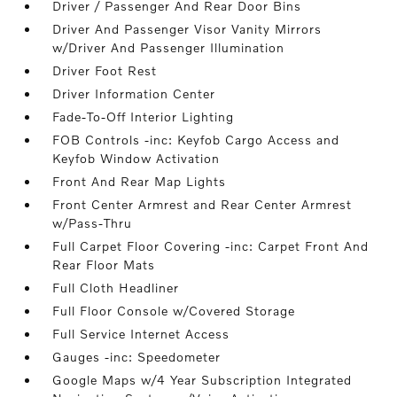
Driver / Passenger And Rear Door Bins
Driver And Passenger Visor Vanity Mirrors
w/Driver And Passenger Illumination
Driver Foot Rest
Driver Information Center
Fade-To-Off Interior Lighting
FOB Controls -inc: Keyfob Cargo Access and
Keyfob Window Activation
Front And Rear Map Lights
Front Center Armrest and Rear Center Armrest
w/Pass-Thru
Full Carpet Floor Covering -inc: Carpet Front And
Rear Floor Mats
Full Cloth Headliner
Full Floor Console w/Covered Storage
Full Service Internet Access
Gauges -inc: Speedometer
Google Maps w/4 Year Subscription Integrated