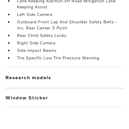
Lane Keeping Aid/Run-off Road Mitigation Lane
Keeping Assist
Left Side Camera
Outboard Front Lap And Shoulder Safety Belts -
inc: Rear Center 3 Point
Rear Child Safety Locks
Right Side Camera
Side Impact Beams
Tire Specific Low Tire Pressure Warning
research models
Window Sticker