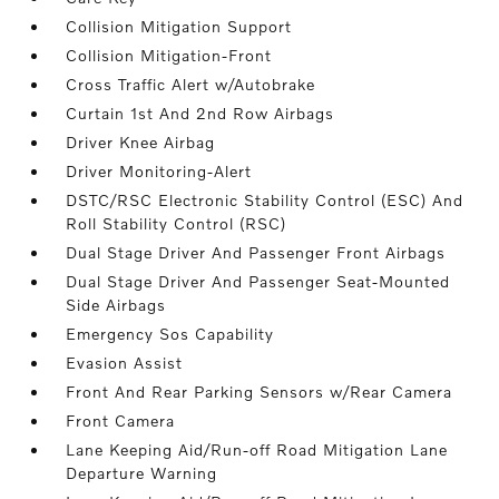
Collision Mitigation Support
Collision Mitigation-Front
Cross Traffic Alert w/Autobrake
Curtain 1st And 2nd Row Airbags
Driver Knee Airbag
Driver Monitoring-Alert
DSTC/RSC Electronic Stability Control (ESC) And
Roll Stability Control (RSC)
Dual Stage Driver And Passenger Front Airbags
Dual Stage Driver And Passenger Seat-Mounted
Side Airbags
Emergency Sos Capability
Evasion Assist
Front And Rear Parking Sensors w/Rear Camera
Front Camera
Lane Keeping Aid/Run-off Road Mitigation Lane
Departure Warning