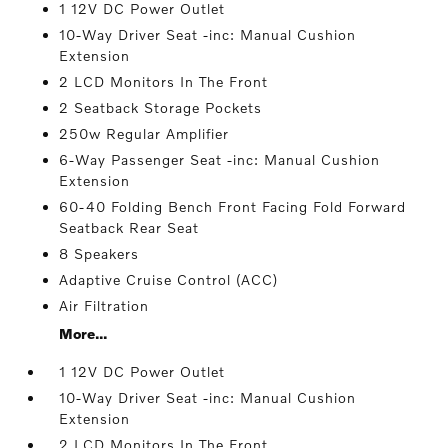
1 12V DC Power Outlet
10-Way Driver Seat -inc: Manual Cushion
Extension
2 LCD Monitors In The Front
2 Seatback Storage Pockets
250w Regular Amplifier
6-Way Passenger Seat -inc: Manual Cushion
Extension
60-40 Folding Bench Front Facing Fold Forward
Seatback Rear Seat
8 Speakers
Adaptive Cruise Control (ACC)
Air Filtration
More...
1 12V DC Power Outlet
10-Way Driver Seat -inc: Manual Cushion
Extension
2 LCD Monitors In The Front