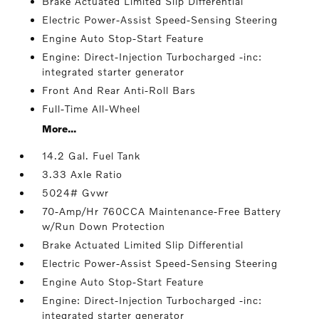
Brake Actuated Limited Slip Differential
Electric Power-Assist Speed-Sensing Steering
Engine Auto Stop-Start Feature
Engine: Direct-Injection Turbocharged -inc:
integrated starter generator
Front And Rear Anti-Roll Bars
Full-Time All-Wheel
More...
14.2 Gal. Fuel Tank
3.33 Axle Ratio
5024# Gvwr
70-Amp/Hr 760CCA Maintenance-Free Battery
w/Run Down Protection
Brake Actuated Limited Slip Differential
Electric Power-Assist Speed-Sensing Steering
Engine Auto Stop-Start Feature
Engine: Direct-Injection Turbocharged -inc:
integrated starter generator