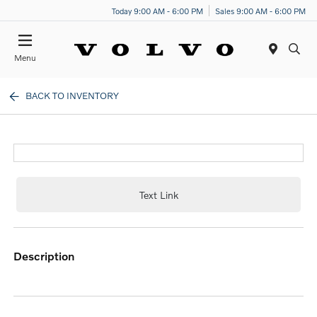
Today 9:00 AM - 6:00 PM
Sales 9:00 AM - 6:00 PM
Menu
BACK TO INVENTORY
Text Link
description