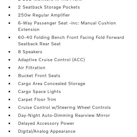
2 Seatback Storage Pockets
250w Regular Amplifier
6-Way Passenger Seat -inc: Manual Cushion
Extension
60-40 Folding Bench Front Facing Fold Forward
Seatback Rear Seat
8 Speakers
Adaptive Cruise Control (ACC)
Air Filtration
Bucket Front Seats
Cargo Area Concealed Storage
Cargo Space Lights
Carpet Floor Trim
Cruise Control w/Steering Wheel Controls
Day-Night Auto-Dimming Rearview Mirror
Delayed Accessory Power
Digital/Analog Appearance