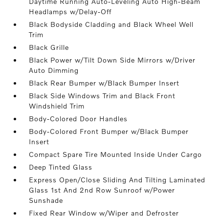
Daytime Running Auto-Leveling Auto High-Beam
Headlamps w/Delay-Off
Black Bodyside Cladding and Black Wheel Well
Trim
Black Grille
Black Power w/Tilt Down Side Mirrors w/Driver
Auto Dimming
Black Rear Bumper w/Black Bumper Insert
Black Side Windows Trim and Black Front
Windshield Trim
Body-Colored Door Handles
Body-Colored Front Bumper w/Black Bumper
Insert
Compact Spare Tire Mounted Inside Under Cargo
Deep Tinted Glass
Express Open/Close Sliding And Tilting Laminated
Glass 1st And 2nd Row Sunroof w/Power
Sunshade
Fixed Rear Window w/Wiper and Defroster