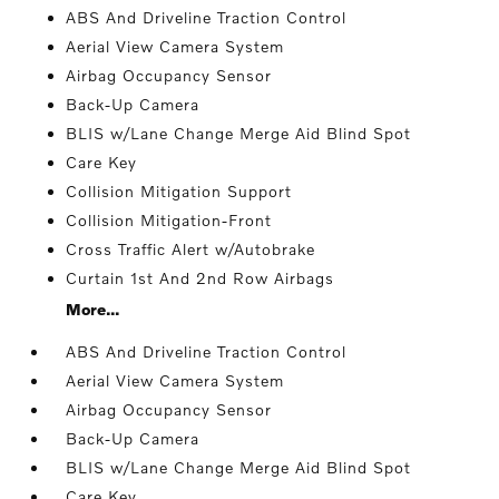
ABS And Driveline Traction Control
Aerial View Camera System
Airbag Occupancy Sensor
Back-Up Camera
BLIS w/Lane Change Merge Aid Blind Spot
Care Key
Collision Mitigation Support
Collision Mitigation-Front
Cross Traffic Alert w/Autobrake
Curtain 1st And 2nd Row Airbags
More...
ABS And Driveline Traction Control
Aerial View Camera System
Airbag Occupancy Sensor
Back-Up Camera
BLIS w/Lane Change Merge Aid Blind Spot
Care Key