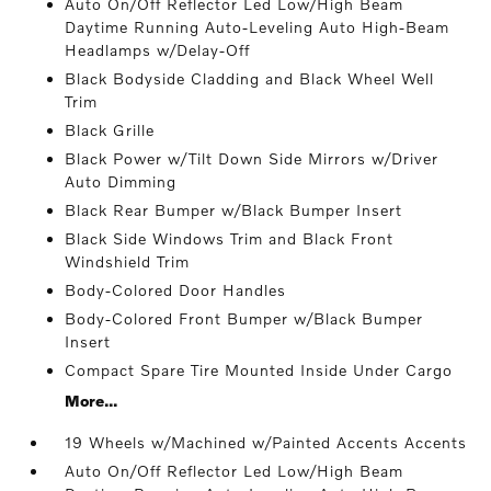
Auto On/Off Reflector Led Low/High Beam
Daytime Running Auto-Leveling Auto High-Beam
Headlamps w/Delay-Off
Black Bodyside Cladding and Black Wheel Well
Trim
Black Grille
Black Power w/Tilt Down Side Mirrors w/Driver
Auto Dimming
Black Rear Bumper w/Black Bumper Insert
Black Side Windows Trim and Black Front
Windshield Trim
Body-Colored Door Handles
Body-Colored Front Bumper w/Black Bumper
Insert
Compact Spare Tire Mounted Inside Under Cargo
More...
19 Wheels w/Machined w/Painted Accents Accents
Auto On/Off Reflector Led Low/High Beam