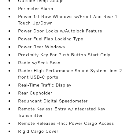
Outside Temp Gauge
Perimeter Alarm
Power 1st Row Windows w/Front And Rear 1-
Touch Up/Down
Power Door Locks w/Autolock Feature
Power Fuel Flap Locking Type
Power Rear Windows
Proximity Key For Push Button Start Only
Radio w/Seek-Scan
Radio: High Performance Sound System -inc: 2
front USB-C ports
Real-Time Traffic Display
Rear Cupholder
Redundant Digital Speedometer
Remote Keyless Entry w/Integrated Key
Transmitter
Remote Releases -Inc: Power Cargo Access
Rigid Cargo Cover