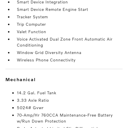
Smart Device Integration
Smart Device Remote Engine Start
Tracker System
Trip Computer
Valet Function
Voice Activated Dual Zone Front Automatic Air
Conditioning
Window Grid Diversity Antenna
Wireless Phone Connectivity
mechanical
14.2 Gal. Fuel Tank
3.33 Axle Ratio
5024# Gvwr
70-Amp/Hr 760CCA Maintenance-Free Battery
w/Run Down Protection