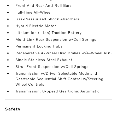
Front And Rear Anti-Roll Bars
Full-Time All-Wheel
Gas-Pressurized Shock Absorbers
Hybrid Electric Motor
Lithium Ion (li-Ion) Traction Battery
Multi-Link Rear Suspension w/Coil Springs
Permanent Locking Hubs
Regenerative 4-Wheel Disc Brakes w/4-Wheel ABS
Single Stainless Steel Exhaust
Strut Front Suspension w/Coil Springs
Transmission w/Driver Selectable Mode and
Geartronic Sequential Shift Control w/Steering
Wheel Controls
Transmission: 8-Speed Geartronic Automatic
safety