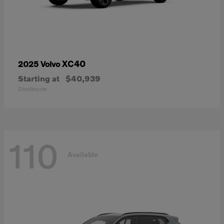
XC40
2025 Volvo
Starting at
$40,939
Disclosure
110
Available