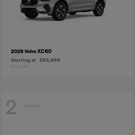
XC60
2026 Volvo
Starting at
$53,898
Disclosure
2
Available