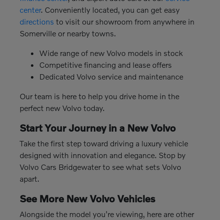
center
. Conveniently located, you can get easy
directions
to visit our showroom from anywhere in
Somerville or nearby towns.
Wide range of new Volvo models in stock
Competitive financing and lease offers
Dedicated Volvo service and maintenance
Our team is here to help you drive home in the
perfect new Volvo today.
Start Your Journey in a New Volvo
Take the first step toward driving a luxury vehicle
designed with innovation and elegance. Stop by
Volvo Cars Bridgewater to see what sets Volvo
apart.
See More New Volvo Vehicles
Alongside the model you're viewing, here are other