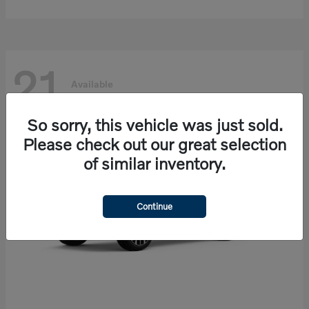
21
Available
So sorry, this vehicle was just sold.
Please check out our great selection
of similar inventory.
Continue