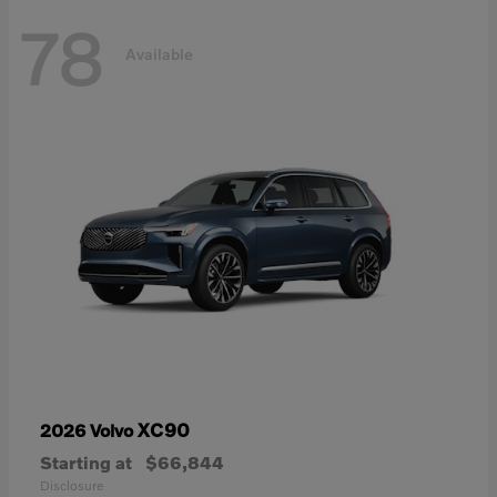
78
Available
XC90
2026 Volvo
Starting at
$66,844
Disclosure