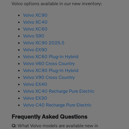
Volvo options available in our new inventory:
Volvo XC90
Volvo XC40
Volvo XC60
Volvo S90
Volvo XC90 2025.5
Volvo EX90
Volvo XC60 Plug-In Hybrid
Volvo V60 Cross Country
Volvo XC90 Plug-In Hybrid
Volvo V90 Cross Country
Volvo EX40
Volvo XC40 Recharge Pure Electric
Volvo EX30
Volvo C40 Recharge Pure Electric
Frequently Asked Questions
Q:
What Volvo models are available new in