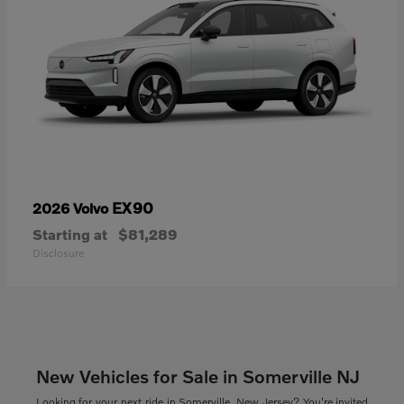
EX90
2026 Volvo
Starting at
$81,289
Disclosure
New Vehicles for Sale in Somerville NJ
Looking for your next ride in Somerville, New Jersey? You're invited