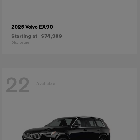
EX90
2025 Volvo
Starting at
$74,389
Disclosure
22
Available