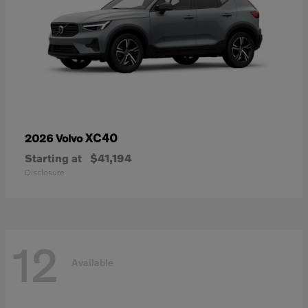
XC40
2026 Volvo
Starting at
$41,194
Disclosure
12
Available