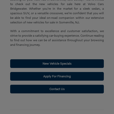
to check out the new vehicles for sale here at Volvo Cars
Bridgewater. Whether you're in the market for a sleek sedan, a
spacious SUV, or a versatile crossover, we're confident that you will
be able to find your ideal on-road companion within our extensive
selection of new vehicles for sale in Somerville, NJ.
With a commitment to excellence and customer satisfaction, we
strive to provide a satisfying car-buying experience. Continue reading
to find out how we can be of assistance throughout your browsing
and financing journey.
New Vehicle Specials
Apply For Financing
Contact Us