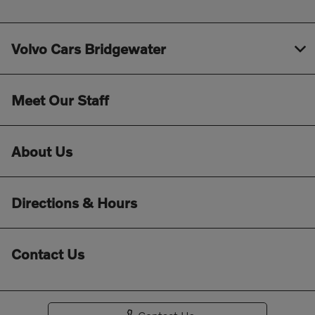
Volvo Cars Bridgewater
Meet Our Staff
About Us
Directions & Hours
Contact Us