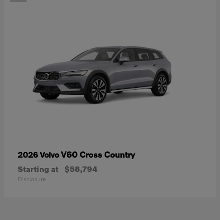
V60 Cross Country
2026 Volvo
Starting at
$58,794
Disclosure