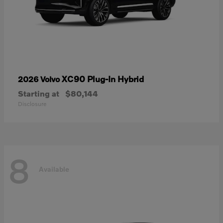
XC90 Plug-In Hybrid
2026 Volvo
Starting at
$80,144
Disclosure
8
Available