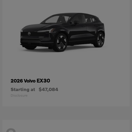
EX30
2026 Volvo
Starting at
$47,084
Disclosure