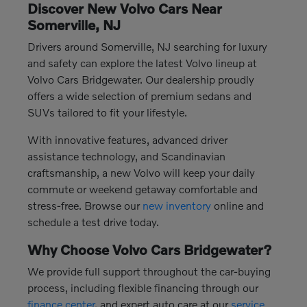
Discover New Volvo Cars Near
Somerville, NJ
Drivers around Somerville, NJ searching for luxury
and safety can explore the latest Volvo lineup at
Volvo Cars Bridgewater. Our dealership proudly
offers a wide selection of premium sedans and
SUVs tailored to fit your lifestyle.
With innovative features, advanced driver
assistance technology, and Scandinavian
craftsmanship, a new Volvo will keep your daily
commute or weekend getaway comfortable and
stress-free. Browse our
new inventory
online and
schedule a test drive today.
Why Choose Volvo Cars Bridgewater?
We provide full support throughout the car-buying
process, including flexible financing through our
finance center
, and expert auto care at our
service