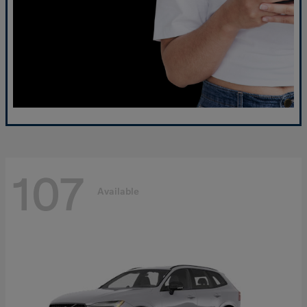
107
Available