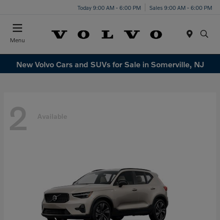
Today 9:00 AM - 6:00 PM
Sales 9:00 AM - 6:00 PM
Menu
New Volvo Cars and SUVs for Sale in Somerville, NJ
2
Available