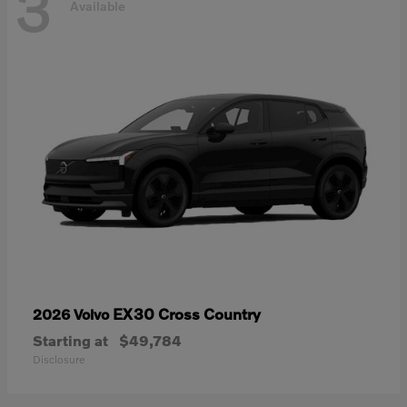
3
Available
EX30 Cross Country
2026 Volvo
Starting at
$49,784
Disclosure