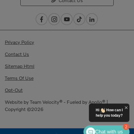
Contact Us
Privacy Policy
Contact Us
Sitemap Html
Terms Of Use
Opt-Out
Website by
Team Velocity®
- Fueled by Apollo® |
Copyright ©2026
Hi
How can I
help you today?
2
Chat with us