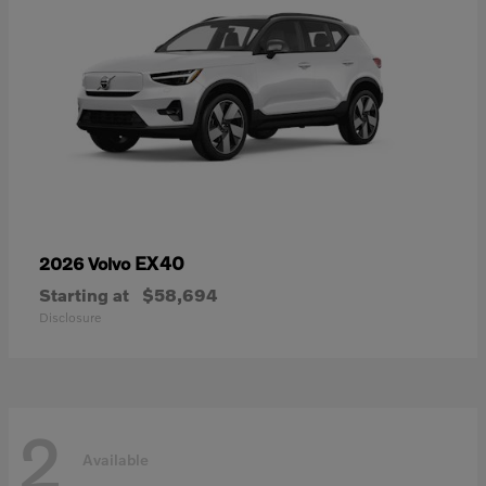
EX40
2026 Volvo
Starting at
$58,694
Disclosure
2
Available