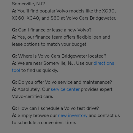
Somerville, NJ?
A:
You'll find popular Volvo models like the XC90,
XC60, XC40, and S60 at Volvo Cars Bridgewater.
Q:
Can I finance or lease a new Volvo?
A:
Yes, our finance team offers flexible loan and
lease options to match your budget.
Q:
Where is Volvo Cars Bridgewater located?
A:
We are near Somerville, NJ. Use our
directions
tool
to find us quickly.
Q:
Do you offer Volvo service and maintenance?
A:
Absolutely. Our
service center
provides expert
Volvo-certified care.
Q:
How can I schedule a Volvo test drive?
A:
Simply browse our
new inventory
and contact us
to schedule a convenient time.