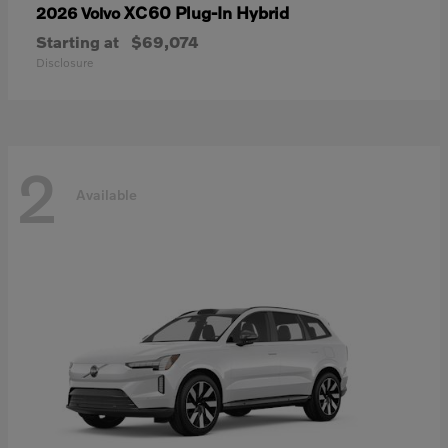
XC60 Plug-In Hybrid
2026 Volvo
Starting at
$69,074
Disclosure
2
Available