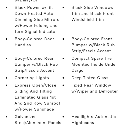
Black Power w/Tilt
Black Side Windows
Down Heated Auto
Trim and Black Front
Dimming Side Mirrors
Windshield Trim
w/Power Folding and
Turn Signal Indicator
Body-Colored Door
Body-Colored Front
Handles
Bumper w/Black Rub
Strip/Fascia Accent
Body-Colored Rear
Compact Spare Tire
Bumper w/Black Rub
Mounted Inside Under
Strip/Fascia Accent
Cargo
Cornering Lights
Deep Tinted Glass
Express Open/Close
Fixed Rear Window
Sliding And Tilting
w/Wiper and Defroster
Laminated Glass 1st
And 2nd Row Sunroof
w/Power Sunshade
Galvanized
Headlights-Automatic
Steel/Aluminum Panels
Highbeams