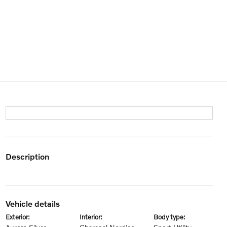
description
vehicle details
exterior:
interior:
body type: