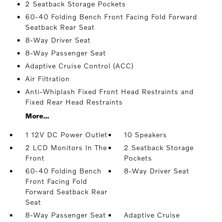
2 Seatback Storage Pockets
60-40 Folding Bench Front Facing Fold Forward
Seatback Rear Seat
8-Way Driver Seat
8-Way Passenger Seat
Adaptive Cruise Control (ACC)
Air Filtration
Anti-Whiplash Fixed Front Head Restraints and
Fixed Rear Head Restraints
More...
1 12V DC Power Outlet
10 Speakers
2 LCD Monitors In The
2 Seatback Storage
Front
Pockets
60-40 Folding Bench
8-Way Driver Seat
Front Facing Fold
Forward Seatback Rear
Seat
8-Way Passenger Seat
Adaptive Cruise