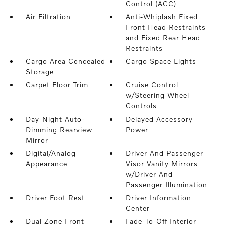
Control (ACC)
Air Filtration
Anti-Whiplash Fixed
Front Head Restraints
and Fixed Rear Head
Restraints
Cargo Area Concealed
Cargo Space Lights
Storage
Carpet Floor Trim
Cruise Control
w/Steering Wheel
Controls
Day-Night Auto-
Delayed Accessory
Dimming Rearview
Power
Mirror
Digital/Analog
Driver And Passenger
Appearance
Visor Vanity Mirrors
w/Driver And
Passenger Illumination
Driver Foot Rest
Driver Information
Center
Dual Zone Front
Fade-To-Off Interior