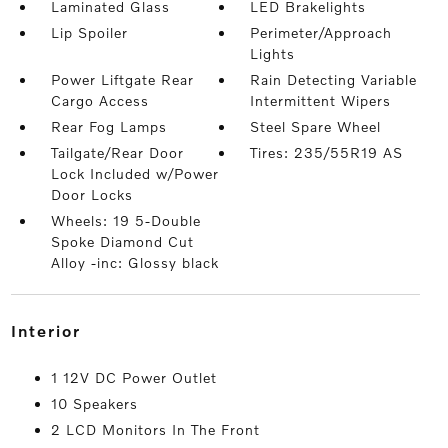
Laminated Glass
LED Brakelights
Lip Spoiler
Perimeter/Approach
Lights
Power Liftgate Rear
Rain Detecting Variable
Cargo Access
Intermittent Wipers
Rear Fog Lamps
Steel Spare Wheel
Tailgate/Rear Door
Tires: 235/55R19 AS
Lock Included w/Power
Door Locks
Wheels: 19 5-Double
Spoke Diamond Cut
Alloy -inc: Glossy black
interior
1 12V DC Power Outlet
10 Speakers
2 LCD Monitors In The Front