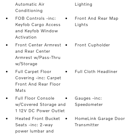
Automatic Air
Lighting
Conditioning
FOB Controls -inc:
Front And Rear Map
Keyfob Cargo Access
Lights
and Keyfob Window
Activation
Front Center Armrest
Front Cupholder
and Rear Center
Armrest w/Pass-Thru
w/Storage
Full Carpet Floor
Full Cloth Headliner
Covering -inc: Carpet
Front And Rear Floor
Mats
Full Floor Console
Gauges -inc:
w/Covered Storage and
Speedometer
1 12V DC Power Outlet
Heated Front Bucket
HomeLink Garage Door
Seats -inc: 2-way
Transmitter
power lumbar and