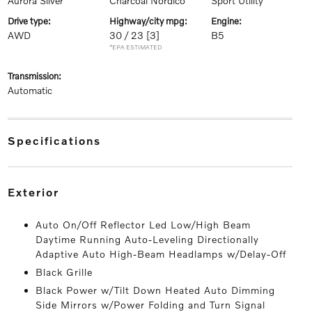
Aurora Silver
Charcoal Nordico
Sport Utility
drive type:
highway/city mpg:
engine:
AWD
30 / 23
[3]
B5
*EPA ESTIMATED
transmission:
Automatic
specifications
exterior
Auto On/Off Reflector Led Low/High Beam
Daytime Running Auto-Leveling Directionally
Adaptive Auto High-Beam Headlamps w/Delay-Off
Black Grille
Black Power w/Tilt Down Heated Auto Dimming
Side Mirrors w/Power Folding and Turn Signal