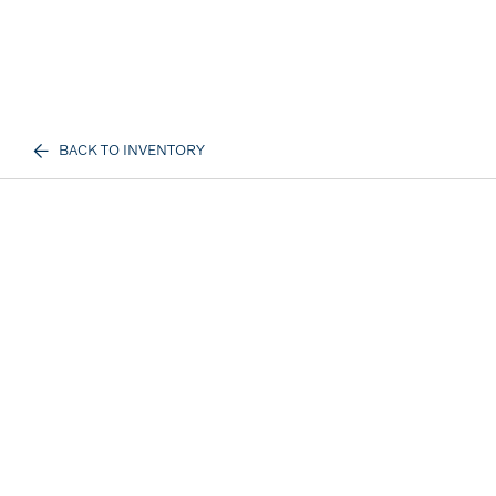
BACK TO INVENTORY