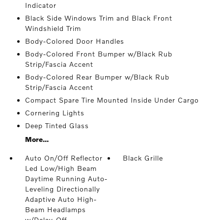
Indicator
Black Side Windows Trim and Black Front
Windshield Trim
Body-Colored Door Handles
Body-Colored Front Bumper w/Black Rub
Strip/Fascia Accent
Body-Colored Rear Bumper w/Black Rub
Strip/Fascia Accent
Compact Spare Tire Mounted Inside Under Cargo
Cornering Lights
Deep Tinted Glass
More...
Auto On/Off Reflector
Black Grille
Led Low/High Beam
Daytime Running Auto-
Leveling Directionally
Adaptive Auto High-
Beam Headlamps
w/Delay-Off