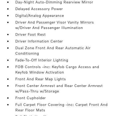
Day-Night Auto-Dimming Rearview Mirror
Delayed Accessory Power
Digital/Analog Appearance
Driver And Passenger Visor Vanity Mirrors
w/Driver And Passenger Illumination
Driver Foot Rest
Driver Information Center
Dual Zone Front And Rear Automatic Air
Conditioning
Fade-To-Off Interior Lighting
FOB Controls -inc: Keyfob Cargo Access and
Keyfob Window Activation
Front And Rear Map Lights
Front Center Armrest and Rear Center Armrest
w/Pass-Thru w/Storage
Front Cupholder
Full Carpet Floor Covering -inc: Carpet Front And
Rear Floor Mats