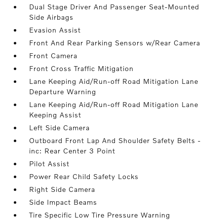
Dual Stage Driver And Passenger Seat-Mounted
Side Airbags
Evasion Assist
Front And Rear Parking Sensors w/Rear Camera
Front Camera
Front Cross Traffic Mitigation
Lane Keeping Aid/Run-off Road Mitigation Lane
Departure Warning
Lane Keeping Aid/Run-off Road Mitigation Lane
Keeping Assist
Left Side Camera
Outboard Front Lap And Shoulder Safety Belts -
inc: Rear Center 3 Point
Pilot Assist
Power Rear Child Safety Locks
Right Side Camera
Side Impact Beams
Tire Specific Low Tire Pressure Warning