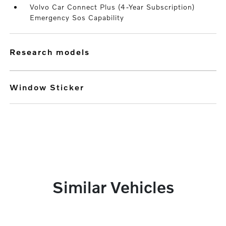
Volvo Car Connect Plus (4-Year Subscription)
Emergency Sos Capability
research models
Window Sticker
Similar Vehicles