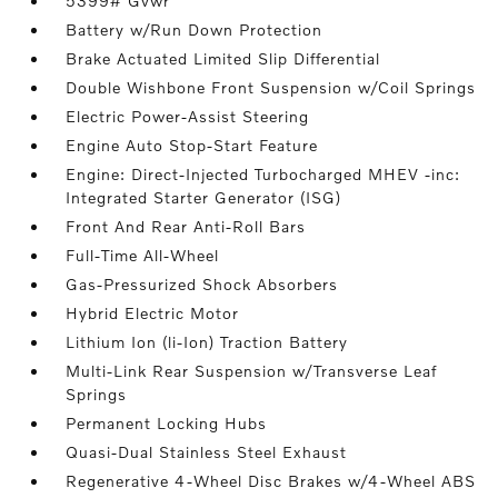
5399# Gvwr
Battery w/Run Down Protection
Brake Actuated Limited Slip Differential
Double Wishbone Front Suspension w/Coil Springs
Electric Power-Assist Steering
Engine Auto Stop-Start Feature
Engine: Direct-Injected Turbocharged MHEV -inc:
Integrated Starter Generator (ISG)
Front And Rear Anti-Roll Bars
Full-Time All-Wheel
Gas-Pressurized Shock Absorbers
Hybrid Electric Motor
Lithium Ion (li-Ion) Traction Battery
Multi-Link Rear Suspension w/Transverse Leaf
Springs
Permanent Locking Hubs
Quasi-Dual Stainless Steel Exhaust
Regenerative 4-Wheel Disc Brakes w/4-Wheel ABS