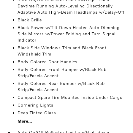
Daytime Running Auto-Leveling Directionally
Adaptive Auto High-Beam Headlamps w/Delay-Off
Black Grille
Black Power w/Tilt Down Heated Auto Dimming
Side Mirrors w/Power Folding and Turn Signal
Indicator
Black Side Windows Trim and Black Front
Windshield Trim
Body-Colored Door Handles
Body-Colored Front Bumper w/Black Rub
Strip/Fascia Accent
Body-Colored Rear Bumper w/Black Rub
Strip/Fascia Accent
Compact Spare Tire Mounted Inside Under Cargo
Cornering Lights
Deep Tinted Glass
More...
Auto On/Off Reflector Led Low/High Beam