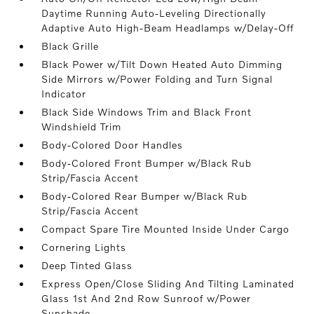
Daytime Running Auto-Leveling Directionally
Adaptive Auto High-Beam Headlamps w/Delay-Off
Black Grille
Black Power w/Tilt Down Heated Auto Dimming
Side Mirrors w/Power Folding and Turn Signal
Indicator
Black Side Windows Trim and Black Front
Windshield Trim
Body-Colored Door Handles
Body-Colored Front Bumper w/Black Rub
Strip/Fascia Accent
Body-Colored Rear Bumper w/Black Rub
Strip/Fascia Accent
Compact Spare Tire Mounted Inside Under Cargo
Cornering Lights
Deep Tinted Glass
Express Open/Close Sliding And Tilting Laminated
Glass 1st And 2nd Row Sunroof w/Power
Sunshade