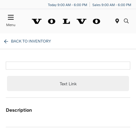
Today 9:00 AM - 6:00 PM
Sales 9:00 AM - 6:00 PM
Menu
BACK TO INVENTORY
Text Link
description