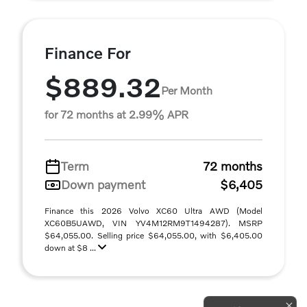
Finance For
$889.32
Per Month
for 72 months at 2.99% APR
Term
72 months
Down payment
$6,405
Finance this 2026 Volvo XC60 Ultra AWD (Model
XC60B5UAWD, VIN YV4M12RM9T1494287). MSRP
$64,055.00. Selling price $64,055.00, with $6,405.00
down at $8 ...