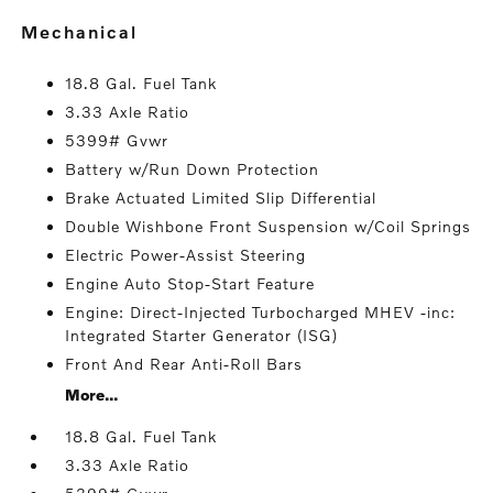
mechanical
18.8 Gal. Fuel Tank
3.33 Axle Ratio
5399# Gvwr
Battery w/Run Down Protection
Brake Actuated Limited Slip Differential
Double Wishbone Front Suspension w/Coil Springs
Electric Power-Assist Steering
Engine Auto Stop-Start Feature
Engine: Direct-Injected Turbocharged MHEV -inc:
Integrated Starter Generator (ISG)
Front And Rear Anti-Roll Bars
More...
18.8 Gal. Fuel Tank
3.33 Axle Ratio