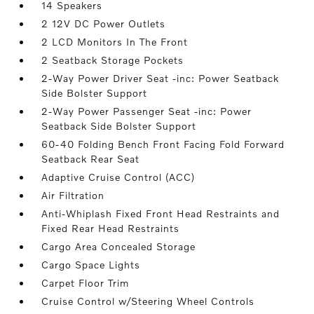
14 Speakers
2 12V DC Power Outlets
2 LCD Monitors In The Front
2 Seatback Storage Pockets
2-Way Power Driver Seat -inc: Power Seatback
Side Bolster Support
2-Way Power Passenger Seat -inc: Power
Seatback Side Bolster Support
60-40 Folding Bench Front Facing Fold Forward
Seatback Rear Seat
Adaptive Cruise Control (ACC)
Air Filtration
Anti-Whiplash Fixed Front Head Restraints and
Fixed Rear Head Restraints
Cargo Area Concealed Storage
Cargo Space Lights
Carpet Floor Trim
Cruise Control w/Steering Wheel Controls