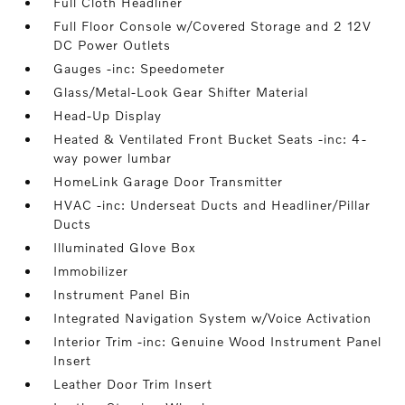
Full Cloth Headliner
Full Floor Console w/Covered Storage and 2 12V
DC Power Outlets
Gauges -inc: Speedometer
Glass/Metal-Look Gear Shifter Material
Head-Up Display
Heated & Ventilated Front Bucket Seats -inc: 4-
way power lumbar
HomeLink Garage Door Transmitter
HVAC -inc: Underseat Ducts and Headliner/Pillar
Ducts
Illuminated Glove Box
Immobilizer
Instrument Panel Bin
Integrated Navigation System w/Voice Activation
Interior Trim -inc: Genuine Wood Instrument Panel
Insert
Leather Door Trim Insert