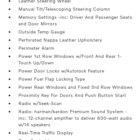
Leather Steering Wheel
Manual Tilt/Telescoping Steering Column
Memory Settings -inc: Driver And Passenger Seats
and Door Mirrors
Outside Temp Gauge
Perforated Nappa Leather Upholstery
Perimeter Alarm
Power 1st Row Windows w/Front And Rear 1-
Touch Up/Down
Power Door Locks w/Autolock Feature
Power Fuel Flap Locking Type
Power Rear Windows and Fixed 3rd Row Windows
Proximity Key For Doors And Push Button Start
Radio w/Seek-Scan
Radio: harman/kardon Premium Sound System -
inc: 12-channel amplifier to deliver 600-watt audio
w/14 speakers
Real-Time Traffic Display