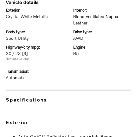
vehicle details
exterior:
interior:
Crystal White Metallic
Blond Ventilated Nappa
Leather
body type:
drive type:
Sport Utility
AWD
highway/city mpg:
engine:
30 / 23
[3]
B5
*EPA ESTIMATED
transmission:
Automatic
specifications
exterior
Auto On/Off Reflector Led Low/High Beam