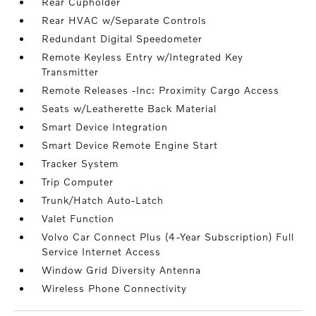
Rear Cupholder
Rear HVAC w/Separate Controls
Redundant Digital Speedometer
Remote Keyless Entry w/Integrated Key
Transmitter
Remote Releases -Inc: Proximity Cargo Access
Seats w/Leatherette Back Material
Smart Device Integration
Smart Device Remote Engine Start
Tracker System
Trip Computer
Trunk/Hatch Auto-Latch
Valet Function
Volvo Car Connect Plus (4-Year Subscription) Full
Service Internet Access
Window Grid Diversity Antenna
Wireless Phone Connectivity