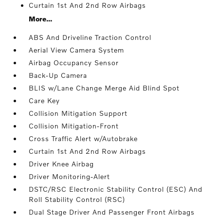
Curtain 1st And 2nd Row Airbags
More...
ABS And Driveline Traction Control
Aerial View Camera System
Airbag Occupancy Sensor
Back-Up Camera
BLIS w/Lane Change Merge Aid Blind Spot
Care Key
Collision Mitigation Support
Collision Mitigation-Front
Cross Traffic Alert w/Autobrake
Curtain 1st And 2nd Row Airbags
Driver Knee Airbag
Driver Monitoring-Alert
DSTC/RSC Electronic Stability Control (ESC) And
Roll Stability Control (RSC)
Dual Stage Driver And Passenger Front Airbags