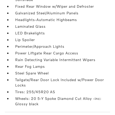
Fixed Rear Window w/Wiper and Defroster
Galvanized Steel/Aluminum Panels
Headlights-Automatic Highbeams
Laminated Glass
LED Brakelights
Lip Spoiler
Perimeter/Approach Lights
Power Liftgate Rear Cargo Access
Rain Detecting Variable Intermittent Wipers
Rear Fog Lamps
Steel Spare Wheel
Tailgate/Rear Door Lock Included w/Power Door
Locks
Tires: 255/45R20 AS
Wheels: 20 5-Y Spoke Diamond Cut Alloy -inc:
Glossy black