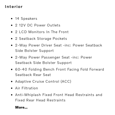
interior
14 Speakers
2 12V DC Power Outlets
2 LCD Monitors In The Front
2 Seatback Storage Pockets
2-Way Power Driver Seat -inc: Power Seatback
Side Bolster Support
2-Way Power Passenger Seat -inc: Power
Seatback Side Bolster Support
60-40 Folding Bench Front Facing Fold Forward
Seatback Rear Seat
Adaptive Cruise Control (ACC)
Air Filtration
Anti-Whiplash Fixed Front Head Restraints and
Fixed Rear Head Restraints
More...