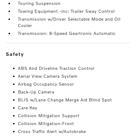
Touring Suspension
Towing Equipment -inc: Trailer Sway Control
Transmission w/Driver Selectable Mode and Oil
Cooler
Transmission: 8-Speed Geartronic Automatic
safety
ABS And Driveline Traction Control
Aerial View Camera System
Airbag Occupancy Sensor
Back-Up Camera
BLIS w/Lane Change Merge Aid Blind Spot
Care Key
Collision Mitigation Support
Collision Mitigation-Front
Cross Traffic Alert w/Autobrake