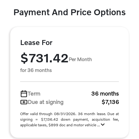
Payment And Price Options
Lease For
$731.42
Per Month
for 36 months
Term
36 months
Due at signing
$7,136
Offer valid through 08/31/2026. 36 month lease. Due at
signing = $7,136.42 down payment, acquisition fee,
applicable taxes, $899 doc and motor vehicle ...