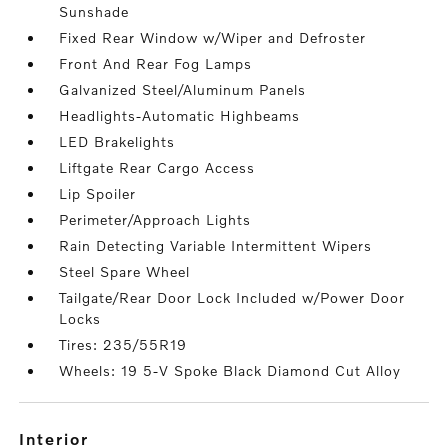
Sunshade
Fixed Rear Window w/Wiper and Defroster
Front And Rear Fog Lamps
Galvanized Steel/Aluminum Panels
Headlights-Automatic Highbeams
LED Brakelights
Liftgate Rear Cargo Access
Lip Spoiler
Perimeter/Approach Lights
Rain Detecting Variable Intermittent Wipers
Steel Spare Wheel
Tailgate/Rear Door Lock Included w/Power Door
Locks
Tires: 235/55R19
Wheels: 19 5-V Spoke Black Diamond Cut Alloy
interior