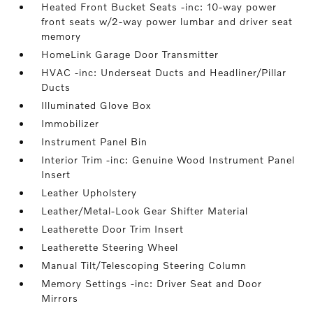
Heated Front Bucket Seats -inc: 10-way power
front seats w/2-way power lumbar and driver seat
memory
HomeLink Garage Door Transmitter
HVAC -inc: Underseat Ducts and Headliner/Pillar
Ducts
Illuminated Glove Box
Immobilizer
Instrument Panel Bin
Interior Trim -inc: Genuine Wood Instrument Panel
Insert
Leather Upholstery
Leather/Metal-Look Gear Shifter Material
Leatherette Door Trim Insert
Leatherette Steering Wheel
Manual Tilt/Telescoping Steering Column
Memory Settings -inc: Driver Seat and Door
Mirrors