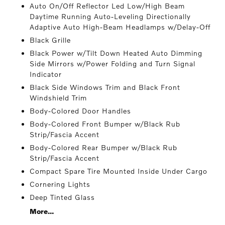
Auto On/Off Reflector Led Low/High Beam
Daytime Running Auto-Leveling Directionally
Adaptive Auto High-Beam Headlamps w/Delay-Off
Black Grille
Black Power w/Tilt Down Heated Auto Dimming
Side Mirrors w/Power Folding and Turn Signal
Indicator
Black Side Windows Trim and Black Front
Windshield Trim
Body-Colored Door Handles
Body-Colored Front Bumper w/Black Rub
Strip/Fascia Accent
Body-Colored Rear Bumper w/Black Rub
Strip/Fascia Accent
Compact Spare Tire Mounted Inside Under Cargo
Cornering Lights
Deep Tinted Glass
More...