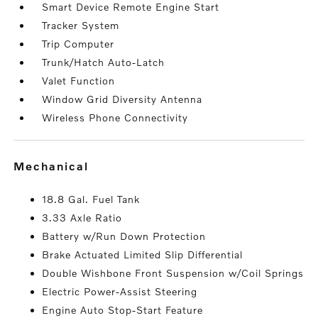
Smart Device Remote Engine Start
Tracker System
Trip Computer
Trunk/Hatch Auto-Latch
Valet Function
Window Grid Diversity Antenna
Wireless Phone Connectivity
mechanical
18.8 Gal. Fuel Tank
3.33 Axle Ratio
Battery w/Run Down Protection
Brake Actuated Limited Slip Differential
Double Wishbone Front Suspension w/Coil Springs
Electric Power-Assist Steering
Engine Auto Stop-Start Feature