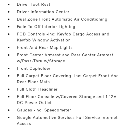
Driver Foot Rest
Driver Information Center
Dual Zone Front Automatic Air Conditioning
Fade-To-Off Interior Lighting
FOB Controls -inc: Keyfob Cargo Access and
Keyfob Window Activation
Front And Rear Map Lights
Front Center Armrest and Rear Center Armrest
w/Pass-Thru w/Storage
Front Cupholder
Full Carpet Floor Covering -inc: Carpet Front And
Rear Floor Mats
Full Cloth Headliner
Full Floor Console w/Covered Storage and 1 12V
DC Power Outlet
Gauges -inc: Speedometer
Google Automotive Services Full Service Internet
Access