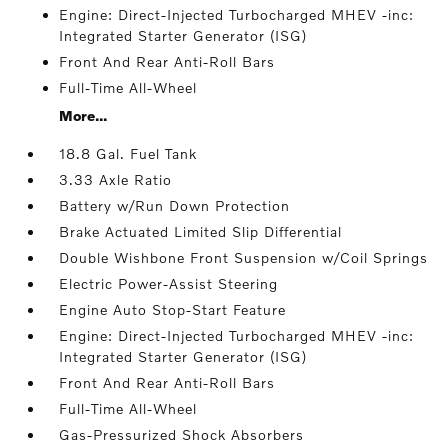
Engine: Direct-Injected Turbocharged MHEV -inc:
Integrated Starter Generator (ISG)
Front And Rear Anti-Roll Bars
Full-Time All-Wheel
More...
18.8 Gal. Fuel Tank
3.33 Axle Ratio
Battery w/Run Down Protection
Brake Actuated Limited Slip Differential
Double Wishbone Front Suspension w/Coil Springs
Electric Power-Assist Steering
Engine Auto Stop-Start Feature
Engine: Direct-Injected Turbocharged MHEV -inc:
Integrated Starter Generator (ISG)
Front And Rear Anti-Roll Bars
Full-Time All-Wheel
Gas-Pressurized Shock Absorbers