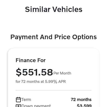
Similar Vehicles
Payment And Price Options
Finance For
$551.58
Per Month
for 72 months at 5.99% APR
Term
72 months
Down payment
$3,599