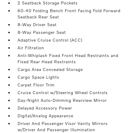
2 Seatback Storage Pockets
60-40 Folding Bench Front Facing Fold Forward
Seatback Rear Seat
8-Way Driver Seat
8-Way Passenger Seat
Adaptive Cruise Control (ACC)
Air Filtration
Anti-Whiplash Fixed Front Head Restraints and
Fixed Rear Head Restraints
Cargo Area Concealed Storage
Cargo Space Lights
Carpet Floor Trim
Cruise Control w/Steering Wheel Controls
Day-Night Auto-Dimming Rearview Mirror
Delayed Accessory Power
Digital/Analog Appearance
Driver And Passenger Visor Vanity Mirrors
w/Driver And Passenger Illumination