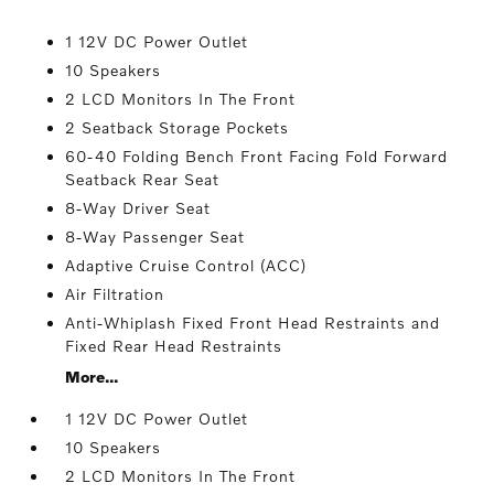
1 12V DC Power Outlet
10 Speakers
2 LCD Monitors In The Front
2 Seatback Storage Pockets
60-40 Folding Bench Front Facing Fold Forward
Seatback Rear Seat
8-Way Driver Seat
8-Way Passenger Seat
Adaptive Cruise Control (ACC)
Air Filtration
Anti-Whiplash Fixed Front Head Restraints and
Fixed Rear Head Restraints
More...
1 12V DC Power Outlet
10 Speakers
2 LCD Monitors In The Front