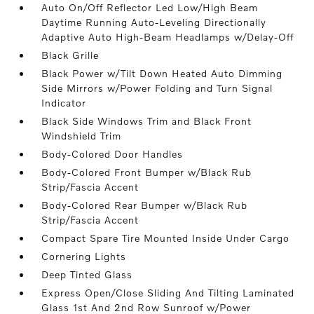
Auto On/Off Reflector Led Low/High Beam
Daytime Running Auto-Leveling Directionally
Adaptive Auto High-Beam Headlamps w/Delay-Off
Black Grille
Black Power w/Tilt Down Heated Auto Dimming
Side Mirrors w/Power Folding and Turn Signal
Indicator
Black Side Windows Trim and Black Front
Windshield Trim
Body-Colored Door Handles
Body-Colored Front Bumper w/Black Rub
Strip/Fascia Accent
Body-Colored Rear Bumper w/Black Rub
Strip/Fascia Accent
Compact Spare Tire Mounted Inside Under Cargo
Cornering Lights
Deep Tinted Glass
Express Open/Close Sliding And Tilting Laminated
Glass 1st And 2nd Row Sunroof w/Power