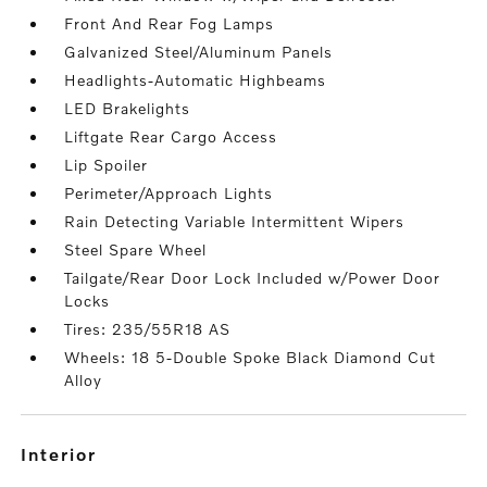
Front And Rear Fog Lamps
Galvanized Steel/Aluminum Panels
Headlights-Automatic Highbeams
LED Brakelights
Liftgate Rear Cargo Access
Lip Spoiler
Perimeter/Approach Lights
Rain Detecting Variable Intermittent Wipers
Steel Spare Wheel
Tailgate/Rear Door Lock Included w/Power Door
Locks
Tires: 235/55R18 AS
Wheels: 18 5-Double Spoke Black Diamond Cut
Alloy
interior