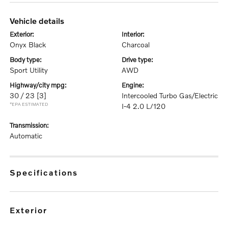
vehicle details
exterior:
interior:
Onyx Black
Charcoal
body type:
drive type:
Sport Utility
AWD
highway/city mpg:
engine:
30 / 23
[3]
Intercooled Turbo Gas/Electric
*EPA ESTIMATED
I-4 2.0 L/120
transmission:
Automatic
specifications
exterior