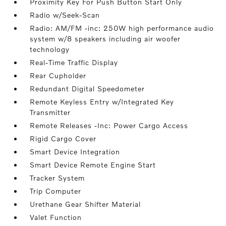
Proximity Key For Push Button Start Only
Radio w/Seek-Scan
Radio: AM/FM -inc: 250W high performance audio
system w/8 speakers including air woofer
technology
Real-Time Traffic Display
Rear Cupholder
Redundant Digital Speedometer
Remote Keyless Entry w/Integrated Key
Transmitter
Remote Releases -Inc: Power Cargo Access
Rigid Cargo Cover
Smart Device Integration
Smart Device Remote Engine Start
Tracker System
Trip Computer
Urethane Gear Shifter Material
Valet Function