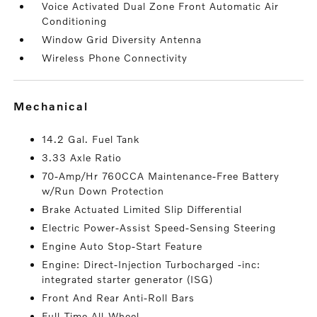
Voice Activated Dual Zone Front Automatic Air
Conditioning
Window Grid Diversity Antenna
Wireless Phone Connectivity
mechanical
14.2 Gal. Fuel Tank
3.33 Axle Ratio
70-Amp/Hr 760CCA Maintenance-Free Battery
w/Run Down Protection
Brake Actuated Limited Slip Differential
Electric Power-Assist Speed-Sensing Steering
Engine Auto Stop-Start Feature
Engine: Direct-Injection Turbocharged -inc:
integrated starter generator (ISG)
Front And Rear Anti-Roll Bars
Full-Time All-Wheel