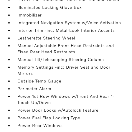
Illuminated Locking Glove Box
Immobilizer
Integrated Navigation System w/Voice Activation
Interior Trim -inc: Metal-Look Interior Accents
Leatherette Steering Wheel
Manual Adjustable Front Head Restraints and
Fixed Rear Head Restraints
Manual Tilt/Telescoping Steering Column
Memory Settings -inc: Driver Seat and Door
Mirrors
Outside Temp Gauge
Perimeter Alarm
Power 1st Row Windows w/Front And Rear 1-
Touch Up/Down
Power Door Locks w/Autolock Feature
Power Fuel Flap Locking Type
Power Rear Windows