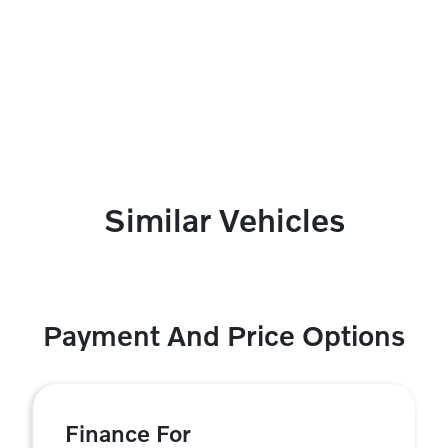
Similar Vehicles
Payment And Price Options
Finance For