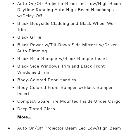
Auto On/Off Projector Beam Led Low/High Beam
Daytime Running Auto High-Beam Headlamps
w/Delay-Off
Black Bodyside Cladding and Black Wheel Well
Trim
Black Grille
Black Power w/Tilt Down Side Mirrors w/Driver
Auto Dimming
Black Rear Bumper w/Black Bumper Insert
Black Side Windows Trim and Black Front
Windshield Trim
Body-Colored Door Handles
Body-Colored Front Bumper w/Black Bumper
Insert
Compact Spare Tire Mounted Inside Under Cargo
Deep Tinted Glass
More...
Auto On/Off Projector Beam Led Low/High Beam