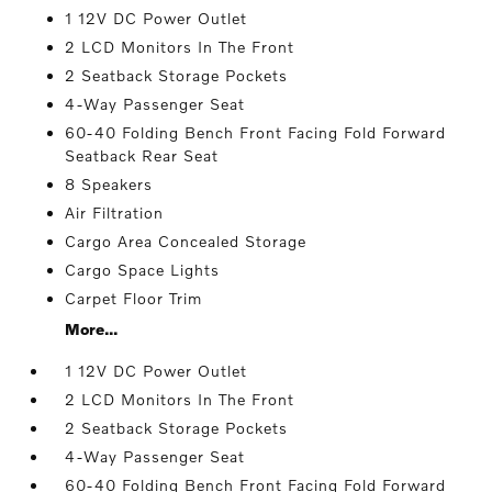
1 12V DC Power Outlet
2 LCD Monitors In The Front
2 Seatback Storage Pockets
4-Way Passenger Seat
60-40 Folding Bench Front Facing Fold Forward
Seatback Rear Seat
8 Speakers
Air Filtration
Cargo Area Concealed Storage
Cargo Space Lights
Carpet Floor Trim
More...
1 12V DC Power Outlet
2 LCD Monitors In The Front
2 Seatback Storage Pockets
4-Way Passenger Seat
60-40 Folding Bench Front Facing Fold Forward