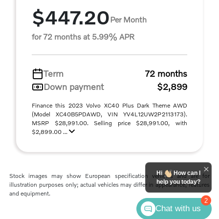
$447.20
Per Month
for 72 months at 5.99% APR
Term
72 months
Down payment
$2,899
Finance this 2023 Volvo XC40 Plus Dark Theme AWD
(Model XC40B5PDAWD, VIN YV4L12UW2P2113173).
MSRP $28,991.00. Selling price $28,991.00, with
$2,899.00 ...
Hi
How can I
Stock images may show European specification vehicles and are for
help you today?
illustration purposes only; actual vehicles may differ in appearance, features
and equipment.
2
Chat with us