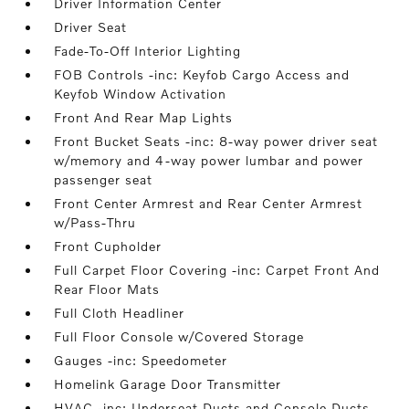
Driver Information Center
Driver Seat
Fade-To-Off Interior Lighting
FOB Controls -inc: Keyfob Cargo Access and
Keyfob Window Activation
Front And Rear Map Lights
Front Bucket Seats -inc: 8-way power driver seat
w/memory and 4-way power lumbar and power
passenger seat
Front Center Armrest and Rear Center Armrest
w/Pass-Thru
Front Cupholder
Full Carpet Floor Covering -inc: Carpet Front And
Rear Floor Mats
Full Cloth Headliner
Full Floor Console w/Covered Storage
Gauges -inc: Speedometer
Homelink Garage Door Transmitter
HVAC -inc: Underseat Ducts and Console Ducts