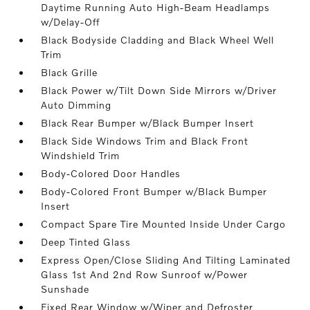
Daytime Running Auto High-Beam Headlamps
w/Delay-Off
Black Bodyside Cladding and Black Wheel Well
Trim
Black Grille
Black Power w/Tilt Down Side Mirrors w/Driver
Auto Dimming
Black Rear Bumper w/Black Bumper Insert
Black Side Windows Trim and Black Front
Windshield Trim
Body-Colored Door Handles
Body-Colored Front Bumper w/Black Bumper
Insert
Compact Spare Tire Mounted Inside Under Cargo
Deep Tinted Glass
Express Open/Close Sliding And Tilting Laminated
Glass 1st And 2nd Row Sunroof w/Power
Sunshade
Fixed Rear Window w/Wiper and Defroster