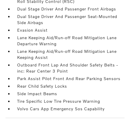
Roll Stability Control (RSC)
Dual Stage Driver And Passenger Front Airbags
Dual Stage Driver And Passenger Seat-Mounted
Side Airbags
Evasion Assist
Lane Keeping Aid/Run-off Road Mitigation Lane
Departure Warning
Lane Keeping Aid/Run-off Road Mitigation Lane
Keeping Assist
Outboard Front Lap And Shoulder Safety Belts -
inc: Rear Center 3 Point
Park Assist Pilot Front And Rear Parking Sensors
Rear Child Safety Locks
Side Impact Beams
Tire Specific Low Tire Pressure Warning
Volvo Cars App Emergency Sos Capability