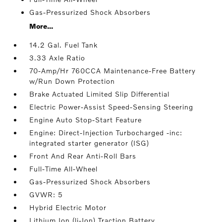
Gas-Pressurized Shock Absorbers
More...
14.2 Gal. Fuel Tank
3.33 Axle Ratio
70-Amp/Hr 760CCA Maintenance-Free Battery
w/Run Down Protection
Brake Actuated Limited Slip Differential
Electric Power-Assist Speed-Sensing Steering
Engine Auto Stop-Start Feature
Engine: Direct-Injection Turbocharged -inc:
integrated starter generator (ISG)
Front And Rear Anti-Roll Bars
Full-Time All-Wheel
Gas-Pressurized Shock Absorbers
GVWR: 5
Hybrid Electric Motor
Lithium Ion (li-Ion) Traction Battery