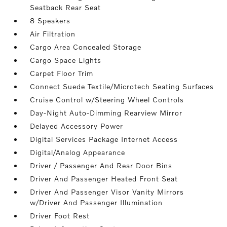
Seatback Rear Seat
8 Speakers
Air Filtration
Cargo Area Concealed Storage
Cargo Space Lights
Carpet Floor Trim
Connect Suede Textile/Microtech Seating Surfaces
Cruise Control w/Steering Wheel Controls
Day-Night Auto-Dimming Rearview Mirror
Delayed Accessory Power
Digital Services Package Internet Access
Digital/Analog Appearance
Driver / Passenger And Rear Door Bins
Driver And Passenger Heated Front Seat
Driver And Passenger Visor Vanity Mirrors
w/Driver And Passenger Illumination
Driver Foot Rest