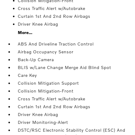
Collision Mitigation-Front
Cross Traffic Alert w/Autobrake
Curtain 1st And 2nd Row Airbags
Driver Knee Airbag
More...
ABS And Driveline Traction Control
Airbag Occupancy Sensor
Back-Up Camera
BLIS w/Lane Change Merge Aid Blind Spot
Care Key
Collision Mitigation Support
Collision Mitigation-Front
Cross Traffic Alert w/Autobrake
Curtain 1st And 2nd Row Airbags
Driver Knee Airbag
Driver Monitoring-Alert
DSTC/RSC Electronic Stability Control (ESC) And