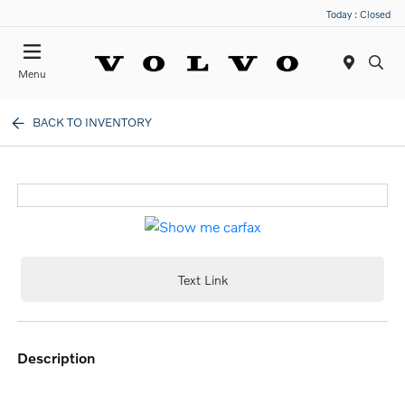
Today : Closed
Menu
BACK TO INVENTORY
Text Link
description