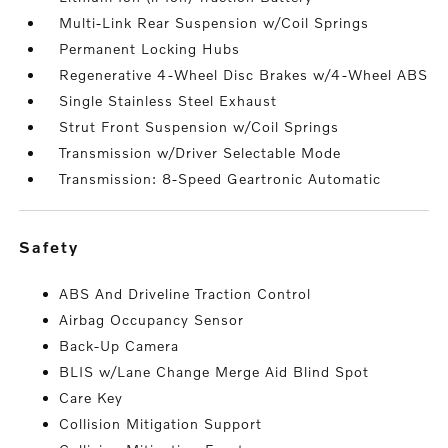
Multi-Link Rear Suspension w/Coil Springs
Permanent Locking Hubs
Regenerative 4-Wheel Disc Brakes w/4-Wheel ABS
Single Stainless Steel Exhaust
Strut Front Suspension w/Coil Springs
Transmission w/Driver Selectable Mode
Transmission: 8-Speed Geartronic Automatic
safety
ABS And Driveline Traction Control
Airbag Occupancy Sensor
Back-Up Camera
BLIS w/Lane Change Merge Aid Blind Spot
Care Key
Collision Mitigation Support