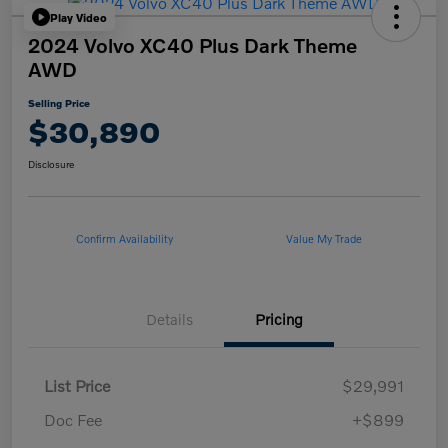
Play Video
2024 Volvo XC40 Plus Dark Theme
AWD
Selling Price
$30,890
Disclosure
Confirm Availability
Value My Trade
Details
Pricing
List Price
$29,991
Doc Fee
+$899