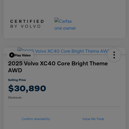
Play Video
2025 Volvo XC40 Core Bright Theme
AWD
Selling Price
$30,890
Disclosure
Confirm Availability
Value My Trade