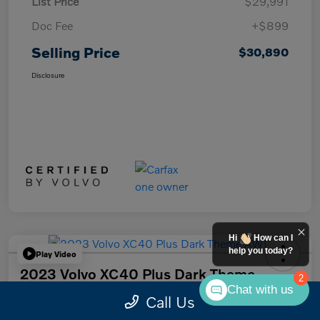
List Price
$29,991
Doc Fee
+$899
Selling Price
$30,890
Disclosure
Hi
How can I
help you today?
Play Video
2023 Volvo XC40 Plus Dark Theme
2
AWD
Chat with us
Call Us
Selling Price