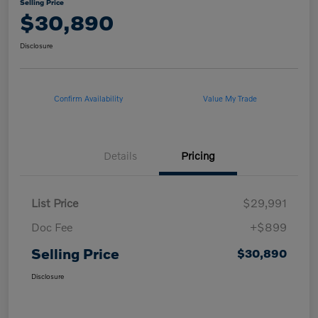
Selling Price
$30,890
Disclosure
Confirm Availability
Value My Trade
Details
Pricing
List Price
$29,991
Doc Fee
+$899
Selling Price
$30,890
Disclosure