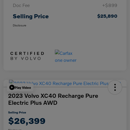
Doc Fee
+$899
Selling Price
$25,890
Disclosure
Play Video
2023 Volvo XC40 Recharge Pure
Electric Plus AWD
Selling Price
$26,399