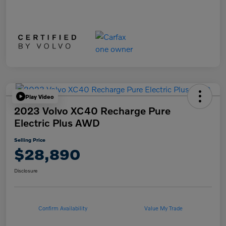
Play Video
2023 Volvo XC40 Recharge Pure
Electric Plus AWD
Selling Price
$28,890
Disclosure
Confirm Availability
Value My Trade