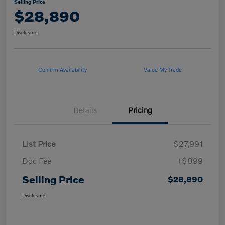
Selling Price
$28,890
Disclosure
Confirm Availability
Value My Trade
Details
Pricing
List Price
$27,991
Doc Fee
+$899
Selling Price
$28,890
Disclosure