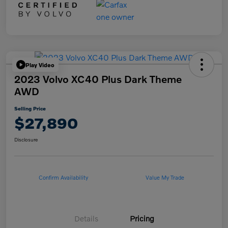
Play Video
2023 Volvo XC40 Plus Dark Theme
AWD
Selling Price
$27,890
Disclosure
Confirm Availability
Value My Trade
Details
Pricing