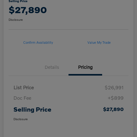
Selling Price
$27,890
Disclosure
Confirm Availability
Value My Trade
Details
Pricing
List Price
$26,991
Doc Fee
+$899
Selling Price
$27,890
Disclosure