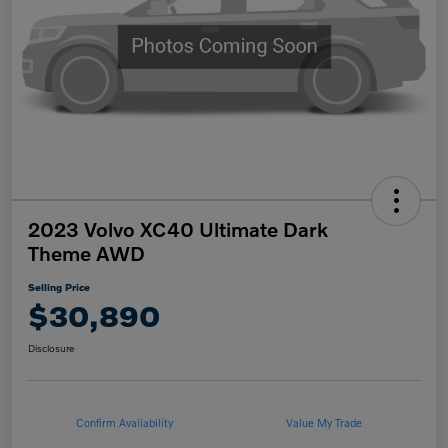
2023 Volvo XC40 Ultimate Dark
Theme AWD
Selling Price
$30,890
Disclosure
Confirm Availability
Value My Trade