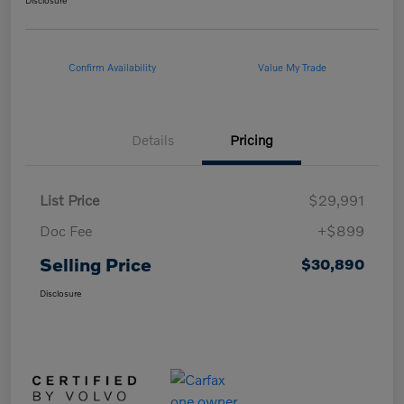
Disclosure
Confirm Availability
Value My Trade
Details
Pricing
List Price
$29,991
Doc Fee
+$899
Selling Price
$30,890
Disclosure