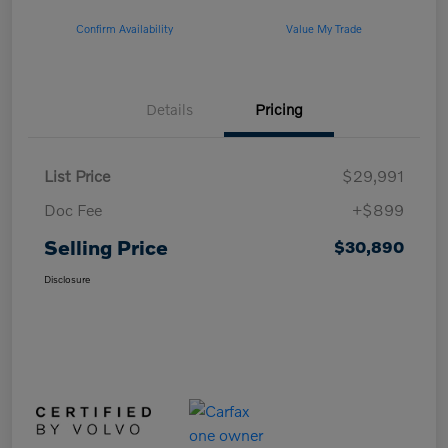
Confirm Availability
Value My Trade
Details
Pricing
List Price
$29,991
Doc Fee
+$899
Selling Price
$30,890
Disclosure