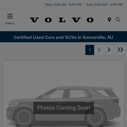
Today 9:00 AM - 6:00 PM
Sales 9:00 AM - 6:00 PM
Menu
Certified Used Cars and SUVs in Somerville, NJ
1
2