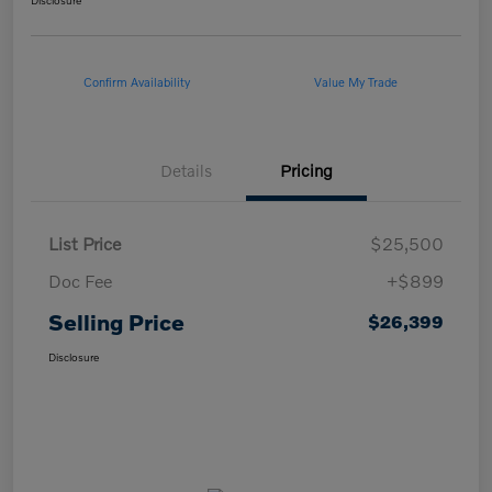
Disclosure
Confirm Availability
Value My Trade
Details
Pricing
List Price
$25,500
Doc Fee
+$899
Selling Price
$26,399
Disclosure