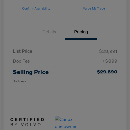
Confirm Availability
Value My Trade
Details
Pricing
List Price
$28,991
Doc Fee
+$899
Selling Price
$29,890
Disclosure