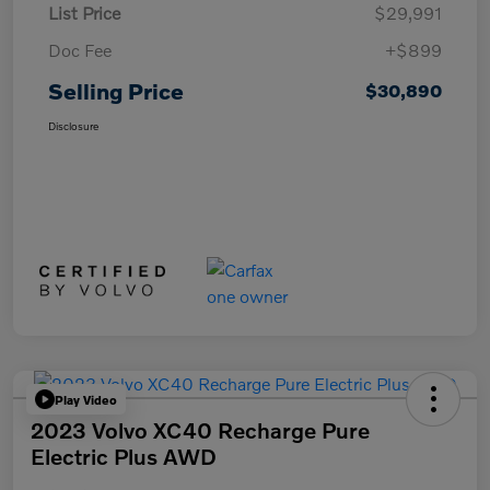
List Price
$29,991
Doc Fee
+$899
Selling Price
$30,890
Disclosure
Play Video
2023 Volvo XC40 Recharge Pure
Electric Plus AWD