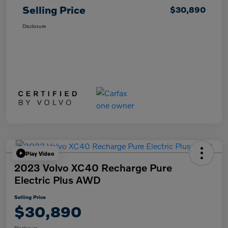
Selling Price
$30,890
Disclosure
Play Video
2023 Volvo XC40 Recharge Pure
Electric Plus AWD
Selling Price
$30,890