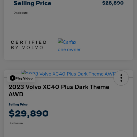
Selling Price
$28,890
Disclosure
Play Video
2023 Volvo XC40 Plus Dark Theme
AWD
Selling Price
$29,890
Disclosure