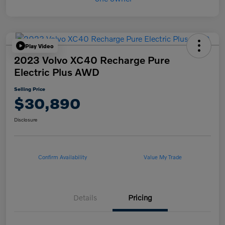
Play Video
2023 Volvo XC40 Recharge Pure
Electric Plus AWD
Selling Price
$30,890
Disclosure
Confirm Availability
Value My Trade
Details
Pricing