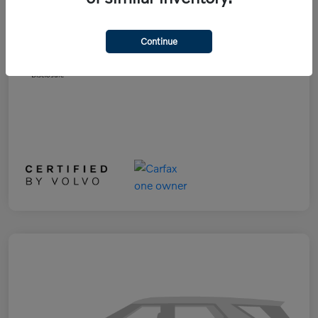
List Price
$28,991
Doc Fee
+$899
Continue
Selling Price
$29,890
Disclosure