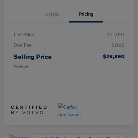
Details
Pricing
List Price
$27,991
Doc Fee
+$899
Selling Price
$28,890
Disclosure