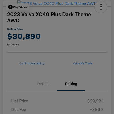
Play Video
2023 Volvo XC40 Plus Dark Theme
AWD
Selling Price
$30,890
Disclosure
Confirm Availability
Value My Trade
Details
Pricing
List Price
$29,991
Doc Fee
+$899