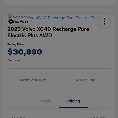
Play Video
2023 Volvo XC40 Recharge Pure
Electric Plus AWD
Selling Price
$30,890
Disclosure
Confirm Availability
Value My Trade
Details
Pricing