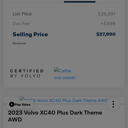
List Price
$26,991
Doc Fee
+$899
Selling Price
$27,890
Disclosure
Play Video
2023 Volvo XC40 Plus Dark Theme
AWD