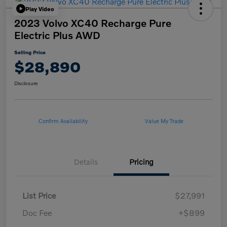
Play Video
2023 Volvo XC40 Recharge Pure
Electric Plus AWD
Selling Price
$28,890
Disclosure
Confirm Availability
Value My Trade
Details
Pricing
List Price
$27,991
Doc Fee
+$899