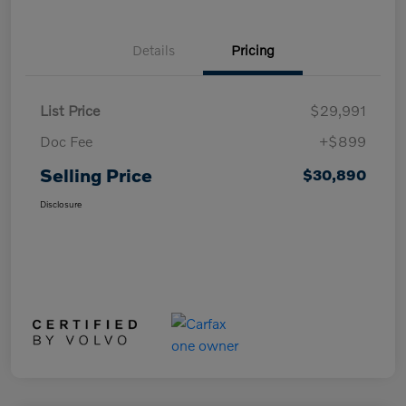
Details
Pricing
List Price
$29,991
Doc Fee
+$899
Selling Price
$30,890
Disclosure