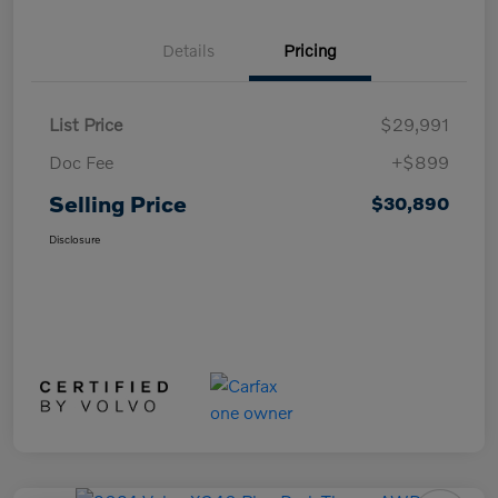
Details
Pricing
List Price
$29,991
Doc Fee
+$899
Selling Price
$30,890
Disclosure