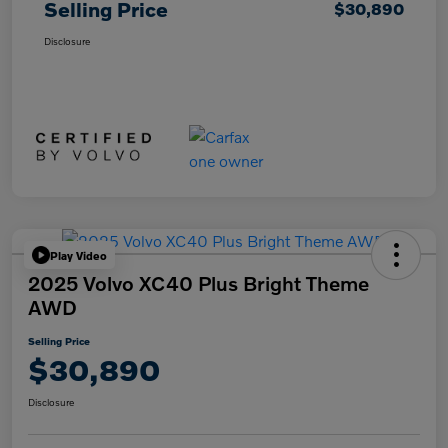
Selling Price
$30,890
Disclosure
Play Video
2025 Volvo XC40 Plus Bright Theme
AWD
Selling Price
$30,890
Disclosure