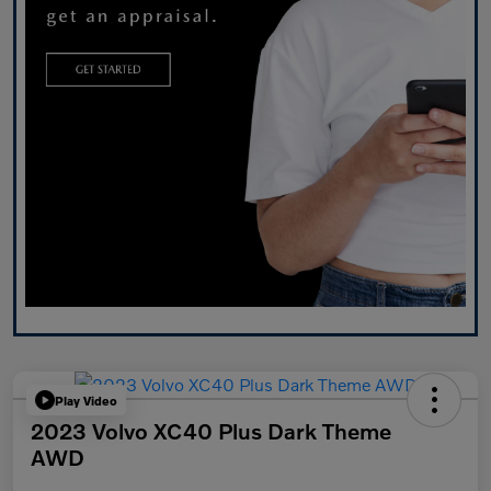
Play Video
2023 Volvo XC40 Plus Dark Theme
AWD