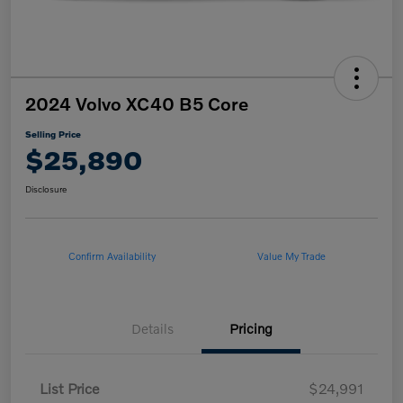
2024 Volvo XC40 B5 Core
Selling Price
$25,890
Disclosure
Confirm Availability
Value My Trade
Details
Pricing
List Price
$24,991