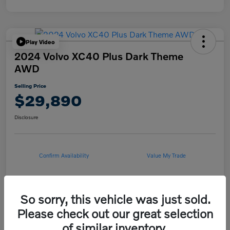
Play Video
2024 Volvo XC40 Plus Dark Theme
AWD
Selling Price
$29,890
Disclosure
Confirm Availability
Value My Trade
So sorry, this vehicle was just sold.
Details
Pricing
Please check out our great selection
of similar inventory.