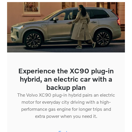
Experience the XC90 plug-in
hybrid, an electric car with a
backup plan
The Volvo XC90 plug-in hybrid pairs an electric
motor for everyday city driving with a high-
performance gas engine for longer trips and
extra power when you need it.
Explore