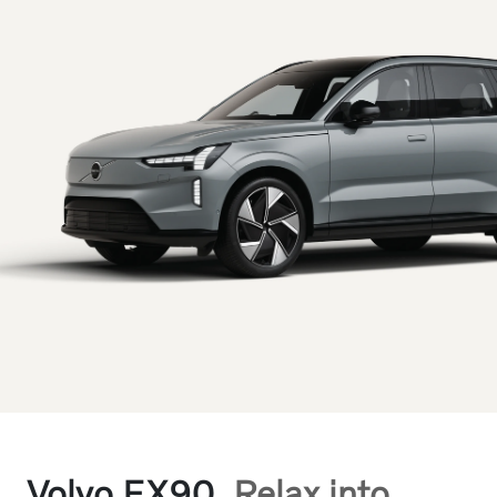
Volvo EX90.
Relax into