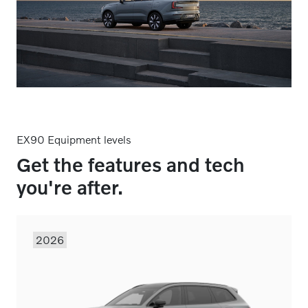
EX90 Equipment levels
Get the features and tech
you're after.
2026