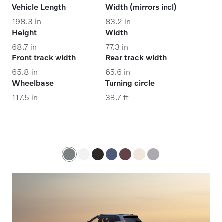
Vehicle Length
Width (mirrors incl)
198.3 in
83.2 in
Height
Width
68.7 in
77.3 in
Front track width
Rear track width
65.8 in
65.6 in
Wheelbase
Turning circle
117.5 in
38.7 ft