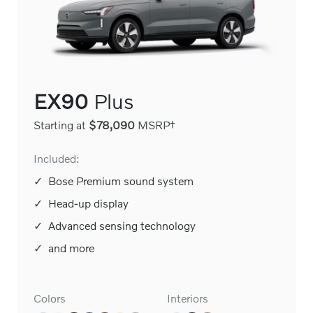
EX90
Plus
Starting at
$78,090
MSRP†
Included:
✓
Bose Premium sound system
✓
Head-up display
✓
Advanced sensing technology
✓
and more
Colors
Interiors