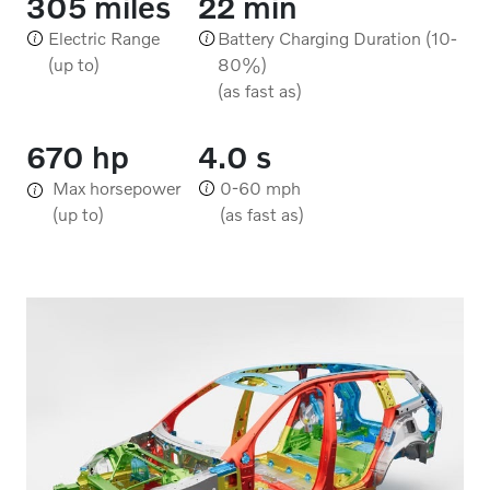
305 miles
22 min
Electric Range
Battery Charging Duration (10-
(up to)
80%)
(as fast as)
670 hp
4.0 s
Max horsepower
0-60 mph
(up to)
(as fast as)