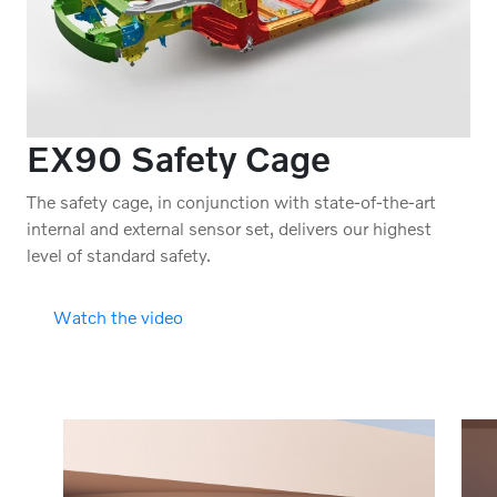
EX90 Safety Cage
The safety cage, in conjunction with state-of-the-art
internal and external sensor set, delivers our highest
level of standard safety.
Watch the video