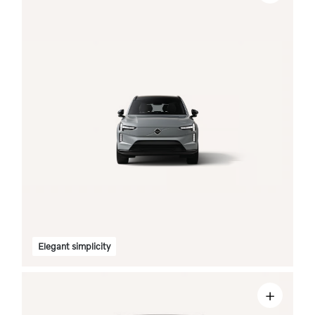
Elegant simplicity
+