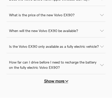
What is the price of the new Volvo EX90?
When will the new Volvo EX90 be available?
Is the Volvo EX90 only available as a fully electric vehicle?
How far can I drive before I need to recharge the battery
on the fully electric Volvo EX90?
Show
more