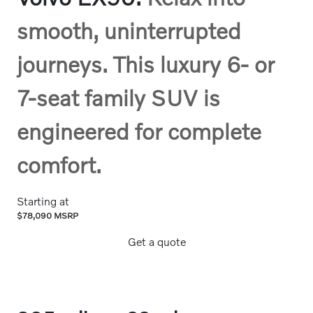
smooth, uninterrupted
journeys. This luxury 6- or
7-seat family SUV is
engineered for complete
comfort.
Starting at
$78,090 MSRP
Get a quote