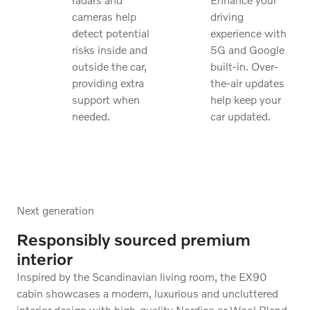
cameras help
driving
detect potential
experience with
risks inside and
5G and Google
outside the car,
built-in. Over-
providing extra
the-air updates
support when
help keep your
needed.
car updated.
Next generation
Responsibly sourced premium
interior
Inspired by the Scandinavian living room, the EX90
cabin showcases a modern, luxurious and uncluttered
interior design with high-quality Nordico or Wool Blend