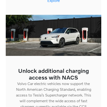
Unlock additional charging
access with NACS
Volvo Car electric vehicles now support the
North American Charging Standard, enabling
access to Tesla’s Supercharger network. This
will complement the wide access of fast
chargers currently available via the CCS