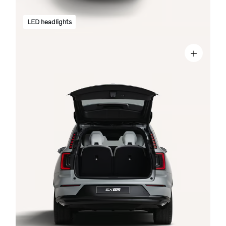
LED headlights
+
n