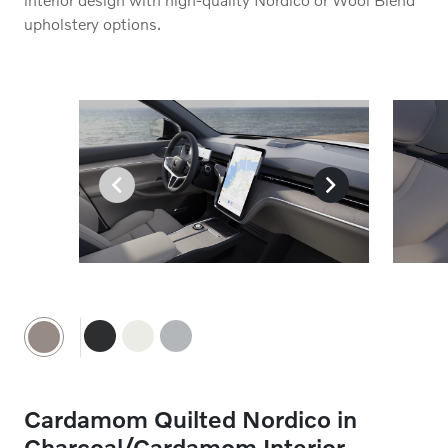
upholstery options.
Charcoal Nordico
A deep, immersive Charcoal Nordico seat upholstery is