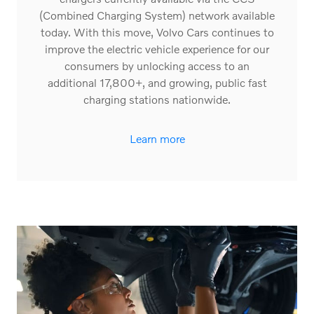
(Combined Charging System) network available
today. With this move, Volvo Cars continues to
improve the electric vehicle experience for our
consumers by unlocking access to an
additional 17,800+, and growing, public fast
charging stations nationwide.
Learn more