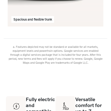
Spacious and flexible trunk
a. Features depicted may not be standard or available for all markets,
equipment levels and powertrain options. Google services are enabled
through a digital services package that is included for four years. After this
period, new terms and fees will apply if you choose to renew. Google, Google
Maps and Google Play are trademarks of Google LLC.
Fully electric
Versatile
and
comfort for
compatible
up to 7