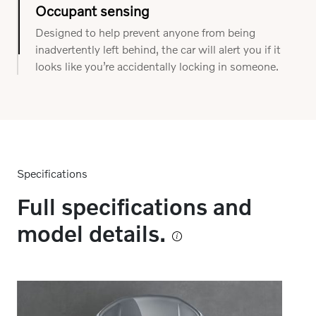
steering wheel, this system can understand if you
are distracted and when it might need to provide
support.
Occupant sensing
Designed to help prevent anyone from being
inadvertently left behind, the car will alert you if it
looks like you’re accidentally locking in someone.
Specifications
Full specifications and
model details.