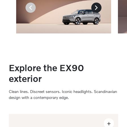
Explore the EX90
exterior
Clean lines. Discreet sensors. Iconic headlights. Scandinavian
design with a contemporary edge.
+