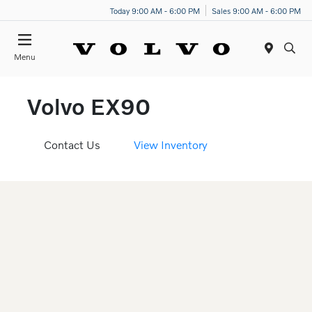
Today 9:00 AM - 6:00 PM
Sales 9:00 AM - 6:00 PM
Menu
Volvo EX90
Contact Us
View Inventory