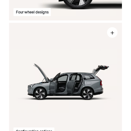
Four wheel designs
+