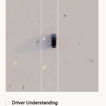
Driver Understanding
Using interior sensors and a touch-sensitive