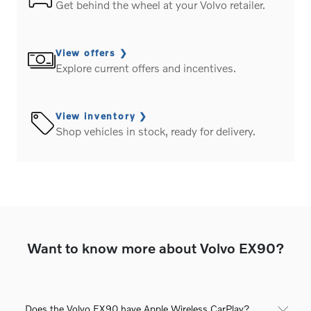
Get behind the wheel at your Volvo retailer.
View offers
Explore current offers and incentives.
View inventory
Shop vehicles in stock, ready for delivery.
Want to know more about Volvo EX90?
Does the Volvo EX90 have Apple Wireless CarPlay?