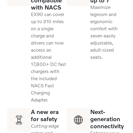
with NACS
Maximize
EX90 can cover
legroom and
up to 310 miles
ergonomic
on a single
comfort with
charge and
seven easily
drivers can now
adjustable,
access an
adult-sized
additional
seats.
17,800+ DC fast
chargers with
the included
NACS Fast
Charging
Adapter.
A new era
Next-
for safety
generation
connectivity
Cutting-edge
radars and
Enhance your