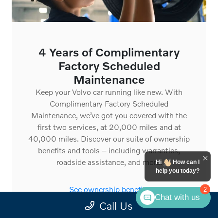
4 Years of Complimentary
Factory Scheduled
Maintenance
Keep your Volvo car running like new. With
Complimentary Factory Scheduled
Maintenance, we’ve got you covered with the
first two services, at 20,000 miles and at
40,000 miles. Discover our suite of ownership
benefits and tools – including warranties,
roadside assistance, and more.
Hi
How can I
help you today?
See ownership benefits
2
Chat with us
Call Us