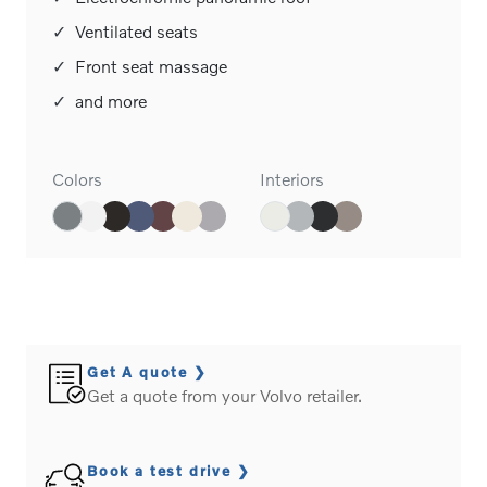
✓
Ventilated seats
✓
Front seat massage
✓
and more
Colors
Interiors
Get A quote
Get a quote from your Volvo retailer.
Book a test drive