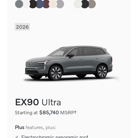
2026
EX90
Ultra
Starting at
$85,740
MSRP†
Plus
features, plus:
✓
Electrochromic panoramic roof