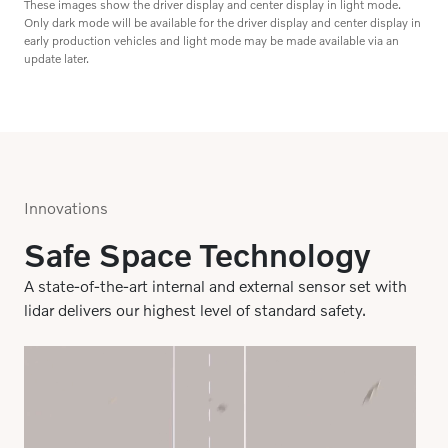
early production vehicles and light mode may be made available via an
update later.
Innovations
Safe Space Technology
A state-of-the-art internal and external sensor set with
lidar delivers our highest level of standard safety.