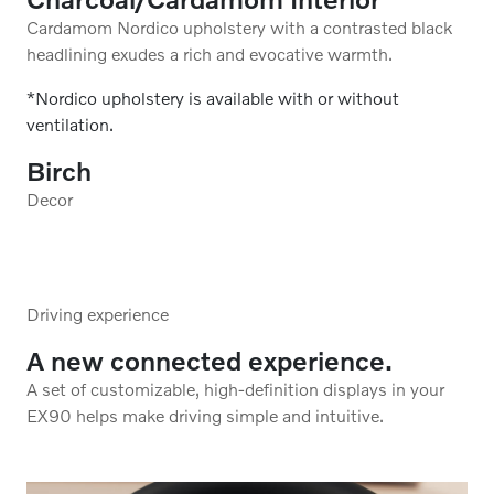
elevated by a refreshingly light-colored headlining.
*Nordico upholstery is available with or without
ventilation.
Birch
Decor
Driving experience
A new connected experience.
A set of customizable, high-definition displays in your
EX90 helps make driving simple and intuitive.