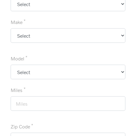
*
Make
*
Model
*
Miles
*
Zip Code