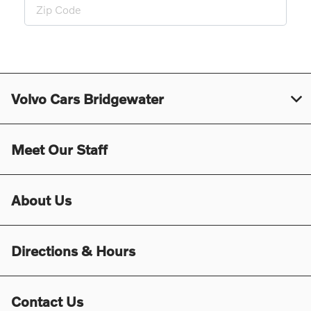
Volvo Cars Bridgewater
Meet Our Staff
About Us
Directions & Hours
Contact Us