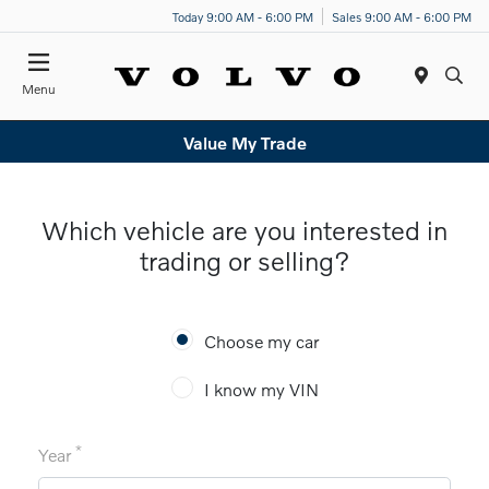
Today 9:00 AM - 6:00 PM
Sales 9:00 AM - 6:00 PM
Menu
Value My Trade
Which vehicle are you interested in
trading or selling?
Choose my car
I know my VIN
*
Year