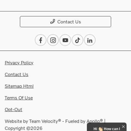
Contact Us
Privacy Policy
Contact Us
Sitemap Html
Terms Of Use
Opt-Out
Website by
Team Velocity®
- Fueled by Apollo® |
Copyright ©2026
Hi
How can I