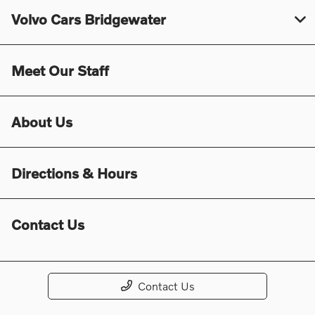
Volvo Cars Bridgewater
Meet Our Staff
About Us
Directions & Hours
Contact Us
Contact Us