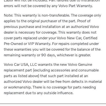
errors will not be covered by any Volvo Part Warranty.
Note: This warranty is non-transferable. The coverage only
applies to the original purchaser of the part. Proof of
previous purchase and installation at an authorized Volvo
dealer is necessary for coverage. This warranty does not
cover parts replaced under your Volvo New Car, Certified
Pre-Owned or VIP Warranty. For repairs completed under
these warranties you will be covered for the balance of the
remaining warranty or 90 days, whichever is greater.
Volvo Car USA, LLC warrants the new Volvo Genuine
replacement part (excluding accessories and consumable
parts as listed above) that such part installed at an
authorized Volvo dealer will be free from defects in material
or workmanship. There is no coverage for parts needing
replacement due to any outside influence.