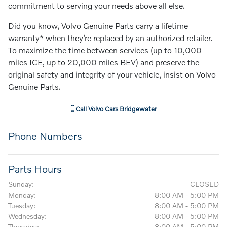
commitment to serving your needs above all else.
Did you know, Volvo Genuine Parts carry a lifetime
warranty* when they’re replaced by an authorized retailer.
To maximize the time between services (up to 10,000
miles ICE, up to 20,000 miles BEV) and preserve the
original safety and integrity of your vehicle, insist on Volvo
Genuine Parts.
Call
Volvo Cars Bridgewater
Phone Numbers
Parts Hours
Sunday:
CLOSED
Monday:
8:00 AM - 5:00 PM
Tuesday:
8:00 AM - 5:00 PM
Wednesday:
8:00 AM - 5:00 PM
Thursday:
8:00 AM - 5:00 PM