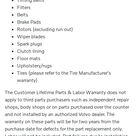
Filters
Belts
Brake Pads
Rotors (excluding run out)
Wiper blades
Spark plugs
Clutch lining
Floor mats
Upholstery/rugs
Tires (please refer to the Tire Manufacturer's
warranty)
The Customer Lifetime Parts & Labor Warranty does not
apply to third party purchasers such as independent repair
shops, body shops or on parts purchased over the counter
and not installed by an authorized Volvo dealer. The
warranty on these parts will be for two years from the
purchase date for defects for the part replacement only.
Labor will not be included. Part failures due to installation