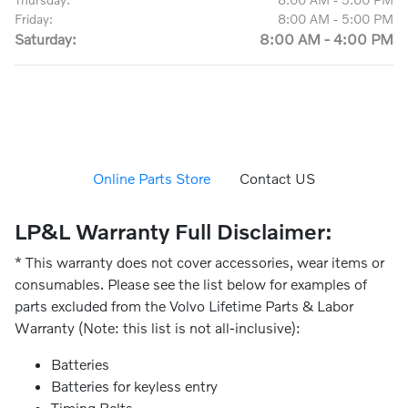
Friday:
8:00 AM - 5:00 PM
Saturday:
8:00 AM - 4:00 PM
Online Parts Store
Contact US
LP&L Warranty Full Disclaimer:
* This warranty does not cover accessories, wear items or
consumables. Please see the list below for examples of
parts excluded from the Volvo Lifetime Parts & Labor
Warranty (Note: this list is not all-inclusive):
Batteries
Batteries for keyless entry
Timing Belts