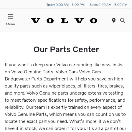
Today 9:00 AM - 6:00 PM
Sales 9:00 AM - 6:00 PM
Menu
Our Parts Center
If you want to keep your Volvo car running like new, insist
on Volvo Genuine Parts. Volvo Cars Volvo Cars
Bridgewater Parts Department will help you save on high
quality parts such as wiper blades, oil filters, tires, brakes,
and more. Volvo Genuine parts undergo extensive testing
to meet factory specifications for safety, performance, and
reliability. Our team is expertly trained on every aspect of
Volvo Genuine Parts, which means you can count on us to
locate the exact part you need. What's more, if we don't
have it in stock, we can order it for you. It's all a part of our