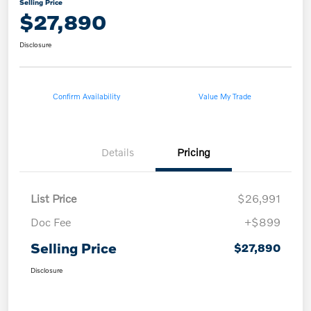
Selling Price
$27,890
Disclosure
Confirm Availability
Value My Trade
Details
Pricing
List Price
$26,991
Doc Fee
+$899
Selling Price
$27,890
Disclosure