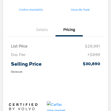
Confirm Availability
Value My Trade
Details
Pricing
List Price
$29,991
Doc Fee
+$899
Selling Price
$30,890
Disclosure