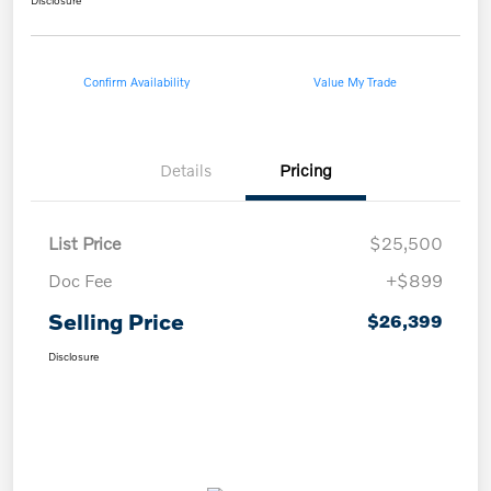
Disclosure
Confirm Availability
Value My Trade
Details
Pricing
List Price
$25,500
Doc Fee
+$899
Selling Price
$26,399
Disclosure