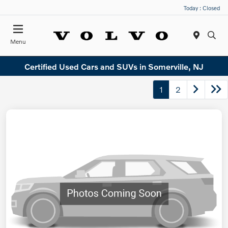
Today : Closed
Menu
Certified Used Cars and SUVs in Somerville, NJ
1
2