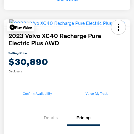
Play Video
2023 Volvo XC40 Recharge Pure
Electric Plus AWD
Selling Price
$30,890
Disclosure
Confirm Availability
Value My Trade
Details
Pricing