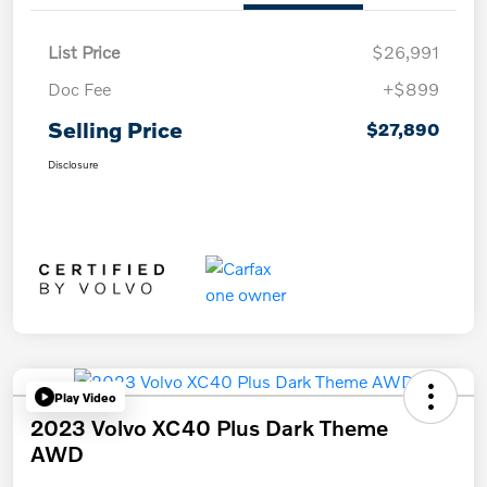
List Price
$26,991
Doc Fee
+$899
Selling Price
$27,890
Disclosure
Play Video
2023 Volvo XC40 Plus Dark Theme
AWD