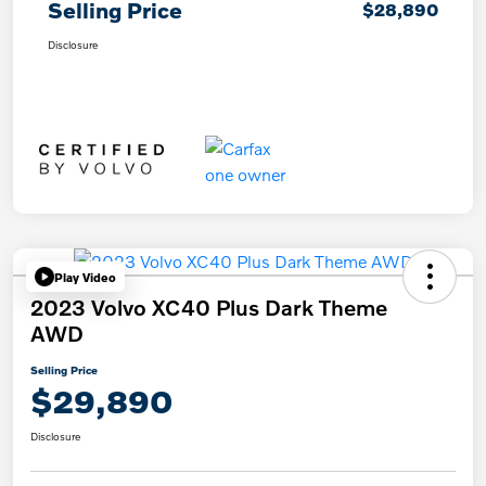
Selling Price
$28,890
Disclosure
Play Video
2023 Volvo XC40 Plus Dark Theme
AWD
Selling Price
$29,890
Disclosure