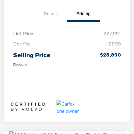
Details
Pricing
List Price
$27,991
Doc Fee
+$899
Selling Price
$28,890
Disclosure