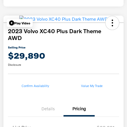
Play Video
2023 Volvo XC40 Plus Dark Theme
AWD
Selling Price
$29,890
Disclosure
Confirm Availability
Value My Trade
Details
Pricing