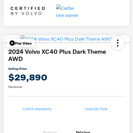
Play Video
2024 Volvo XC40 Plus Dark Theme
AWD
Selling Price
$29,890
Disclosure
Confirm Availability
Value My Trade
Details
Pricing