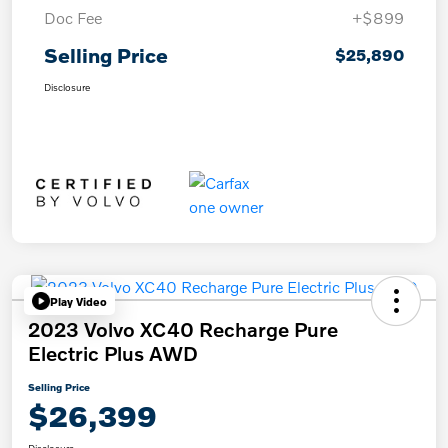
Doc Fee
+$899
Selling Price
$25,890
Disclosure
Play Video
2023 Volvo XC40 Recharge Pure
Electric Plus AWD
Selling Price
$26,399