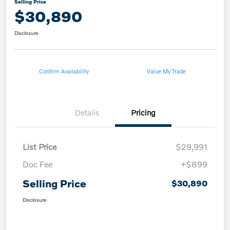
Selling Price
$30,890
Disclosure
Confirm Availability
Value My Trade
Details
Pricing
List Price
$29,991
Doc Fee
+$899
Selling Price
$30,890
Disclosure