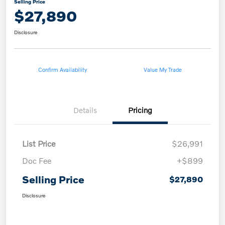
Selling Price
$27,890
Disclosure
Confirm Availability
Value My Trade
Details
Pricing
List Price
$26,991
Doc Fee
+$899
Selling Price
$27,890
Disclosure