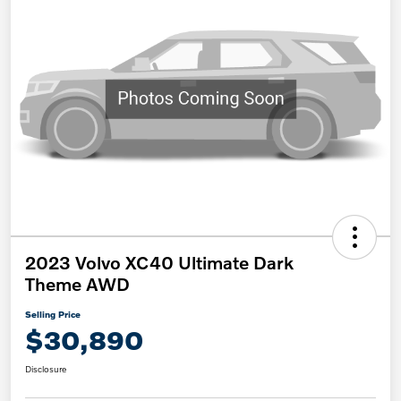
2023 Volvo XC40 Ultimate Dark
Theme AWD
Selling Price
$30,890
Disclosure