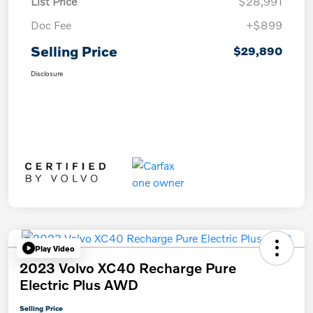
List Price
$28,991
Doc Fee
+$899
Selling Price
$29,890
Disclosure
Play Video
2023 Volvo XC40 Recharge Pure
Electric Plus AWD
Selling Price