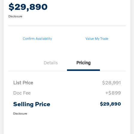
$29,890
Disclosure
Confirm Availability
Value My Trade
Details
Pricing
List Price
$28,991
Doc Fee
+$899
Selling Price
$29,890
Disclosure