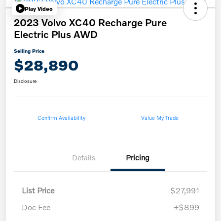
Play Video
2023 Volvo XC40 Recharge Pure
Electric Plus AWD
Selling Price
$28,890
Disclosure
Confirm Availability
Value My Trade
Details
Pricing
List Price
$27,991
Doc Fee
+$899