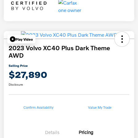
Play Video
2023 Volvo XC40 Plus Dark Theme
AWD
Selling Price
$27,890
Disclosure
Confirm Availability
Value My Trade
Details
Pricing