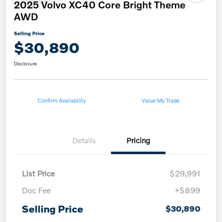
2025 Volvo XC40 Core Bright Theme
AWD
Selling Price
$30,890
Disclosure
Confirm Availability
Value My Trade
Details
Pricing
List Price
$29,991
Doc Fee
+$899
Selling Price
$30,890