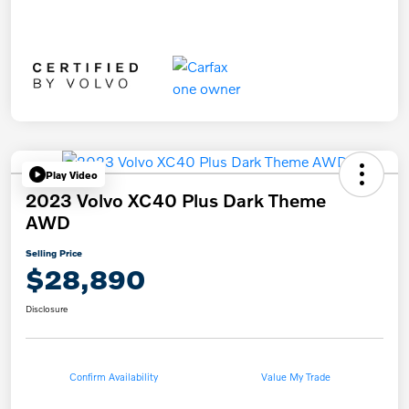
Play Video
2023 Volvo XC40 Plus Dark Theme
AWD
Selling Price
$28,890
Disclosure
Confirm Availability
Value My Trade