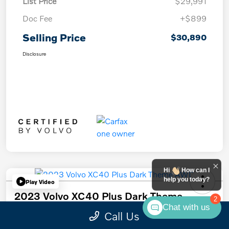
List Price
$29,991
Doc Fee
+$899
Selling Price
$30,890
Disclosure
Hi
How can I
help you today?
Play Video
2023 Volvo XC40 Plus Dark Theme
2
AWD
Chat with us
Call Us
Selling Price