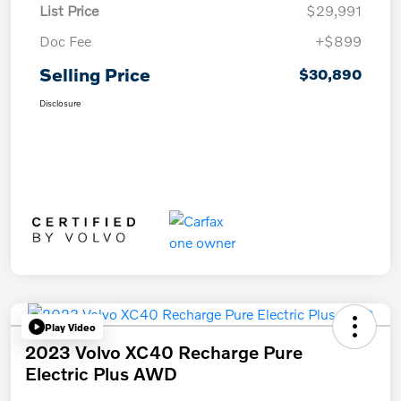
List Price
$29,991
Doc Fee
+$899
Selling Price
$30,890
Disclosure
Play Video
2023 Volvo XC40 Recharge Pure
Electric Plus AWD