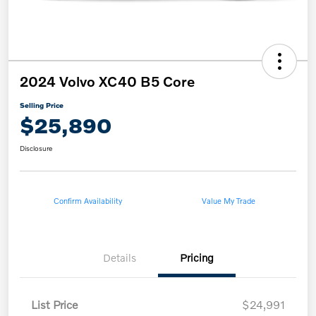
2024 Volvo XC40 B5 Core
Selling Price
$25,890
Disclosure
Confirm Availability
Value My Trade
Details
Pricing
List Price
$24,991