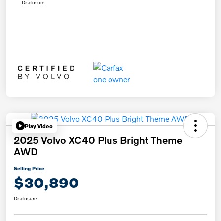
Disclosure
Play Video
2025 Volvo XC40 Plus Bright Theme
AWD
Selling Price
$30,890
Disclosure