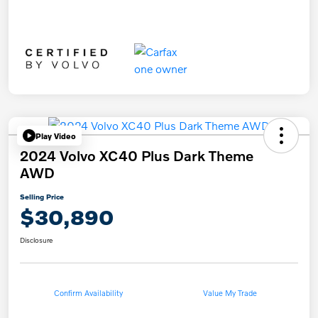
Play Video
2024 Volvo XC40 Plus Dark Theme
AWD
Selling Price
$30,890
Disclosure
Confirm Availability
Value My Trade