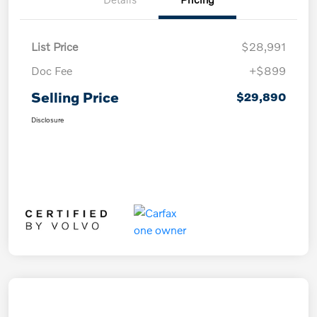
List Price
$28,991
Doc Fee
+$899
Selling Price
$29,890
Disclosure