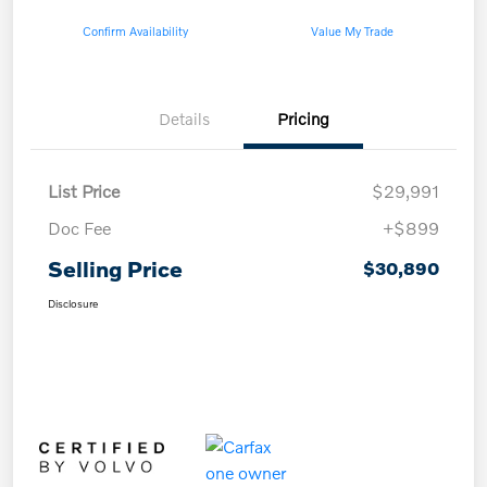
Confirm Availability
Value My Trade
Details
Pricing
List Price
$29,991
Doc Fee
+$899
Selling Price
$30,890
Disclosure