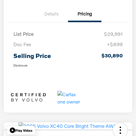
Details
Pricing
List Price
$29,991
Doc Fee
+$899
Selling Price
$30,890
Disclosure
Play Video