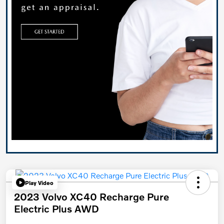
Play Video
2023 Volvo XC40 Recharge Pure
Electric Plus AWD