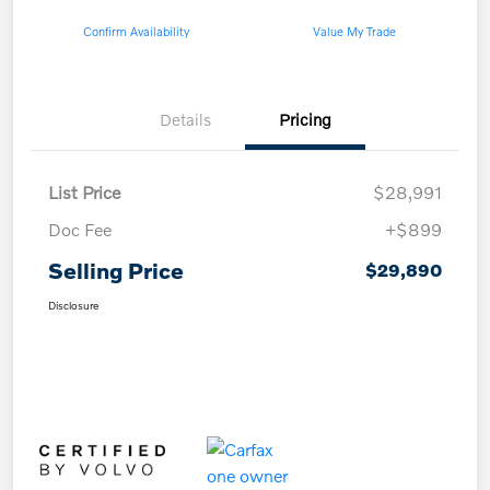
Confirm Availability
Value My Trade
Details
Pricing
List Price
$28,991
Doc Fee
+$899
Selling Price
$29,890
Disclosure