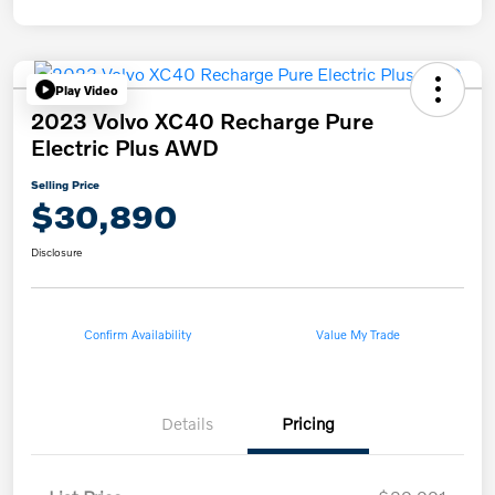
Play Video
2023 Volvo XC40 Recharge Pure
Electric Plus AWD
Selling Price
$30,890
Disclosure
Confirm Availability
Value My Trade
Details
Pricing