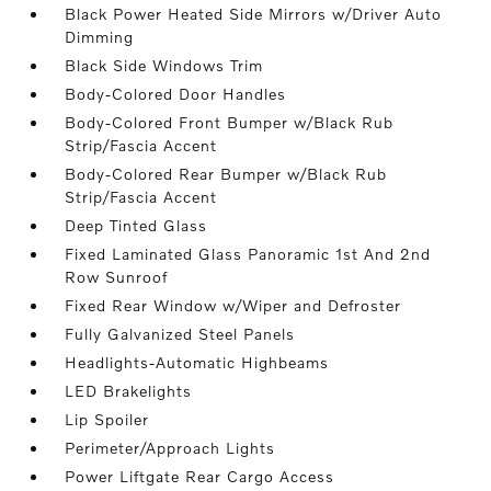
Black Power Heated Side Mirrors w/Driver Auto
Dimming
Black Side Windows Trim
Body-Colored Door Handles
Body-Colored Front Bumper w/Black Rub
Strip/Fascia Accent
Body-Colored Rear Bumper w/Black Rub
Strip/Fascia Accent
Deep Tinted Glass
Fixed Laminated Glass Panoramic 1st And 2nd
Row Sunroof
Fixed Rear Window w/Wiper and Defroster
Fully Galvanized Steel Panels
Headlights-Automatic Highbeams
LED Brakelights
Lip Spoiler
Perimeter/Approach Lights
Power Liftgate Rear Cargo Access