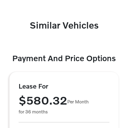
Similar Vehicles
Payment And Price Options
Lease For
$580.32
Per Month
for 36 months