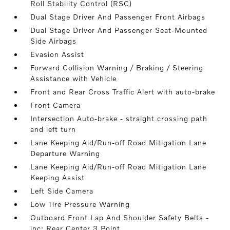
Roll Stability Control (RSC)
Dual Stage Driver And Passenger Front Airbags
Dual Stage Driver And Passenger Seat-Mounted
Side Airbags
Evasion Assist
Forward Collision Warning / Braking / Steering
Assistance with Vehicle
Front and Rear Cross Traffic Alert with auto-brake
Front Camera
Intersection Auto-brake - straight crossing path
and left turn
Lane Keeping Aid/Run-off Road Mitigation Lane
Departure Warning
Lane Keeping Aid/Run-off Road Mitigation Lane
Keeping Assist
Left Side Camera
Low Tire Pressure Warning
Outboard Front Lap And Shoulder Safety Belts -
inc: Rear Center 3 Point