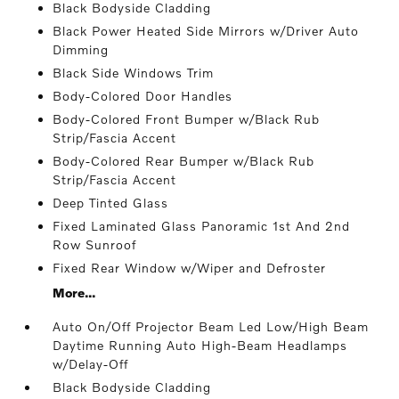
Black Bodyside Cladding
Black Power Heated Side Mirrors w/Driver Auto
Dimming
Black Side Windows Trim
Body-Colored Door Handles
Body-Colored Front Bumper w/Black Rub
Strip/Fascia Accent
Body-Colored Rear Bumper w/Black Rub
Strip/Fascia Accent
Deep Tinted Glass
Fixed Laminated Glass Panoramic 1st And 2nd
Row Sunroof
Fixed Rear Window w/Wiper and Defroster
More...
Auto On/Off Projector Beam Led Low/High Beam
Daytime Running Auto High-Beam Headlamps
w/Delay-Off
Black Bodyside Cladding