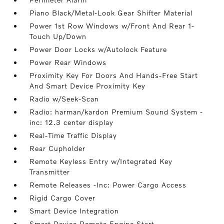
Piano Black/Metal-Look Gear Shifter Material
Power 1st Row Windows w/Front And Rear 1-
Touch Up/Down
Power Door Locks w/Autolock Feature
Power Rear Windows
Proximity Key For Doors And Hands-Free Start
And Smart Device Proximity Key
Radio w/Seek-Scan
Radio: harman/kardon Premium Sound System -
inc: 12.3 center display
Real-Time Traffic Display
Rear Cupholder
Remote Keyless Entry w/Integrated Key
Transmitter
Remote Releases -Inc: Power Cargo Access
Rigid Cargo Cover
Smart Device Integration
Smart Device Remote Engine Start