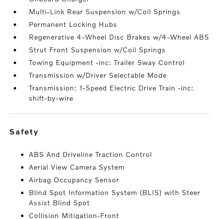
Multi-Link Rear Suspension w/Coil Springs
Permanent Locking Hubs
Regenerative 4-Wheel Disc Brakes w/4-Wheel ABS
Strut Front Suspension w/Coil Springs
Towing Equipment -inc: Trailer Sway Control
Transmission w/Driver Selectable Mode
Transmission: 1-Speed Electric Drive Train -inc:
shift-by-wire
safety
ABS And Driveline Traction Control
Aerial View Camera System
Airbag Occupancy Sensor
Blind Spot Information System (BLIS) with Steer
Assist Blind Spot
Collision Mitigation-Front