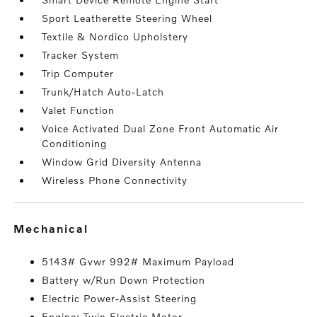
Sport Leatherette Steering Wheel
Textile & Nordico Upholstery
Tracker System
Trip Computer
Trunk/Hatch Auto-Latch
Valet Function
Voice Activated Dual Zone Front Automatic Air
Conditioning
Window Grid Diversity Antenna
Wireless Phone Connectivity
mechanical
5143# Gvwr 992# Maximum Payload
Battery w/Run Down Protection
Electric Power-Assist Steering
Engine: Twin Electric Motor