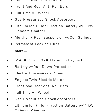
Front And Rear Anti-Roll Bars
Full-Time All-Wheel
Gas-Pressurized Shock Absorbers
Lithium Ion (li-Ion) Traction Battery w/11 kW
Onboard Charger
Multi-Link Rear Suspension w/Coil Springs
Permanent Locking Hubs
More...
5143# Gvwr 992# Maximum Payload
Battery w/Run Down Protection
Electric Power-Assist Steering
Engine: Twin Electric Motor
Front And Rear Anti-Roll Bars
Full-Time All-Wheel
Gas-Pressurized Shock Absorbers
Lithium Ion (li-Ion) Traction Battery w/11 kW
Onboard Charger