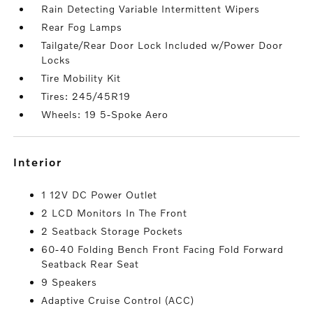
Rain Detecting Variable Intermittent Wipers
Rear Fog Lamps
Tailgate/Rear Door Lock Included w/Power Door
Locks
Tire Mobility Kit
Tires: 245/45R19
Wheels: 19 5-Spoke Aero
interior
1 12V DC Power Outlet
2 LCD Monitors In The Front
2 Seatback Storage Pockets
60-40 Folding Bench Front Facing Fold Forward
Seatback Rear Seat
9 Speakers
Adaptive Cruise Control (ACC)