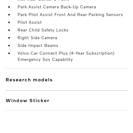
Park Assist Camera Back-Up Camera
Park Pilot Assist Front And Rear Parking Sensors
Pilot Assist
Rear Child Safety Locks
Right Side Camera
Side Impact Beams
Volvo Car Connect Plus (4-Year Subscription)
Emergency Sos Capability
research models
Window Sticker