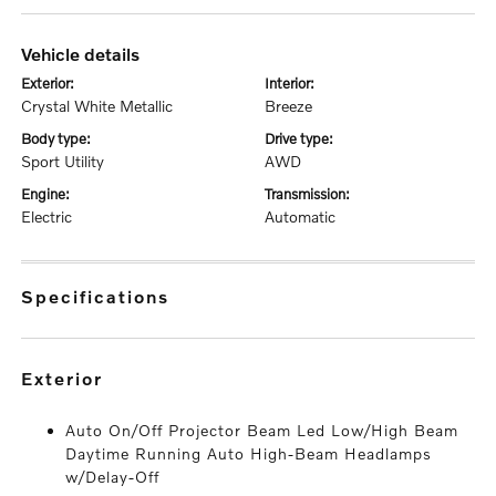
vehicle details
exterior:
interior:
Crystal White Metallic
Breeze
body type:
drive type:
Sport Utility
AWD
engine:
transmission:
Electric
Automatic
specifications
exterior
Auto On/Off Projector Beam Led Low/High Beam
Daytime Running Auto High-Beam Headlamps
w/Delay-Off