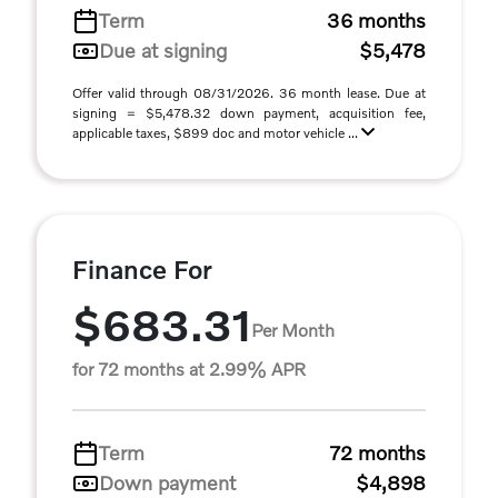
Term
36 months
Due at signing
$5,478
Offer valid through 08/31/2026. 36 month lease. Due at
signing = $5,478.32 down payment, acquisition fee,
applicable taxes, $899 doc and motor vehicle ...
Finance For
$683.31
Per Month
for 72 months at 2.99% APR
Term
72 months
Down payment
$4,898