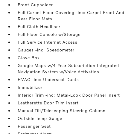
Front Cupholder
Full Carpet Floor Covering -inc: Carpet Front And
Rear Floor Mats
Full Cloth Headliner
Full Floor Console w/Storage
Full Service Internet Access
Gauges -inc: Speedometer
Glove Box
Google Maps w/4-Year Subscription Integrated
Navigation System w/Voice Activation
HVAC -inc: Underseat Ducts
Immobilizer
Interior Trim -inc: Metal-Look Door Panel Insert
Leatherette Door Trim Insert
Manual Tilt/Telescoping Steering Column
Outside Temp Gauge
Passenger Seat
Perimeter Alarm