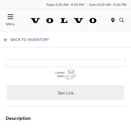
Today 9:00 AM - 6:00 PM
Sales 9:00 AM - 6:00 PM
Menu
BACK TO INVENTORY
Text Link
description