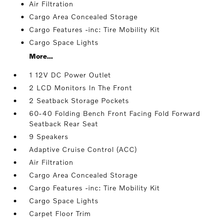
Air Filtration
Cargo Area Concealed Storage
Cargo Features -inc: Tire Mobility Kit
Cargo Space Lights
More...
1 12V DC Power Outlet
2 LCD Monitors In The Front
2 Seatback Storage Pockets
60-40 Folding Bench Front Facing Fold Forward
Seatback Rear Seat
9 Speakers
Adaptive Cruise Control (ACC)
Air Filtration
Cargo Area Concealed Storage
Cargo Features -inc: Tire Mobility Kit
Cargo Space Lights
Carpet Floor Trim