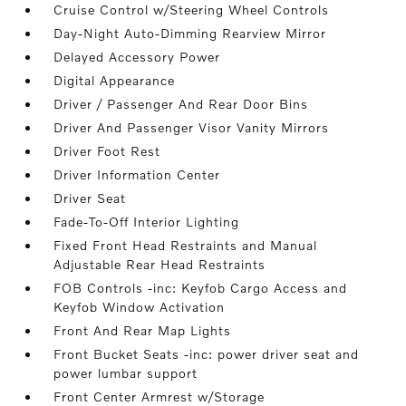
Cruise Control w/Steering Wheel Controls
Day-Night Auto-Dimming Rearview Mirror
Delayed Accessory Power
Digital Appearance
Driver / Passenger And Rear Door Bins
Driver And Passenger Visor Vanity Mirrors
Driver Foot Rest
Driver Information Center
Driver Seat
Fade-To-Off Interior Lighting
Fixed Front Head Restraints and Manual
Adjustable Rear Head Restraints
FOB Controls -inc: Keyfob Cargo Access and
Keyfob Window Activation
Front And Rear Map Lights
Front Bucket Seats -inc: power driver seat and
power lumbar support
Front Center Armrest w/Storage