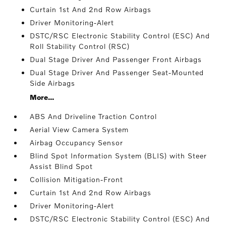
Curtain 1st And 2nd Row Airbags
Driver Monitoring-Alert
DSTC/RSC Electronic Stability Control (ESC) And
Roll Stability Control (RSC)
Dual Stage Driver And Passenger Front Airbags
Dual Stage Driver And Passenger Seat-Mounted
Side Airbags
More...
ABS And Driveline Traction Control
Aerial View Camera System
Airbag Occupancy Sensor
Blind Spot Information System (BLIS) with Steer
Assist Blind Spot
Collision Mitigation-Front
Curtain 1st And 2nd Row Airbags
Driver Monitoring-Alert
DSTC/RSC Electronic Stability Control (ESC) And