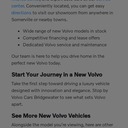
center
. Conveniently located, you can get easy
directions
to visit our showroom from anywhere in
Somerville or nearby towns.
Wide range of new Volvo models in stock
Competitive financing and lease offers
Dedicated Volvo service and maintenance
Our team is here to help you drive home in the
perfect new Volvo today.
Start Your Journey in a New Volvo
Take the first step toward driving a luxury vehicle
designed with innovation and elegance. Stop by
Volvo Cars Bridgewater to see what sets Volvo
apart.
See More New Volvo Vehicles
Alongside the model you're viewing, here are other