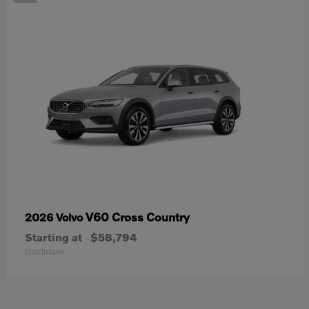
V60 Cross Country
2026 Volvo
Starting at
$58,794
Disclosure