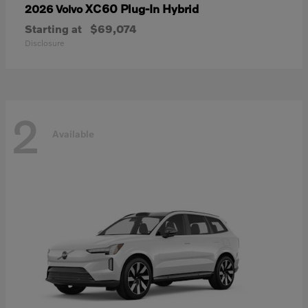
XC60 Plug-In Hybrid
2026 Volvo
Starting at
$69,074
Disclosure
2
Available