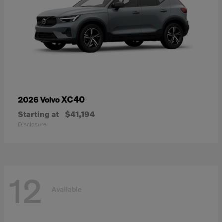
XC40
2026 Volvo
Starting at
$41,194
Disclosure
12
Available