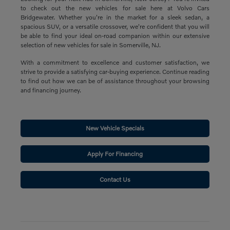
to check out the new vehicles for sale here at Volvo Cars
Bridgewater. Whether you're in the market for a sleek sedan, a
spacious SUV, or a versatile crossover, we're confident that you will
be able to find your ideal on-road companion within our extensive
selection of new vehicles for sale in Somerville, NJ.
With a commitment to excellence and customer satisfaction, we
strive to provide a satisfying car-buying experience. Continue reading
to find out how we can be of assistance throughout your browsing
and financing journey.
New Vehicle Specials
Apply For Financing
Contact Us