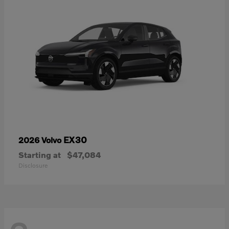
EX30
2026 Volvo
Starting at
$47,084
Disclosure