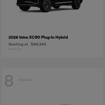
XC90 Plug-In Hybrid
2026 Volvo
Starting at
$80,144
Disclosure
8
Available