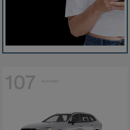
107
Available