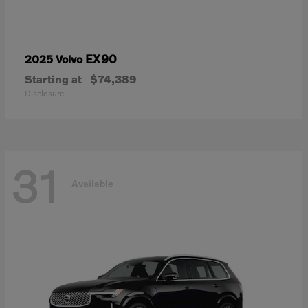
EX90
2025 Volvo
Starting at
$74,389
Disclosure
31
Available