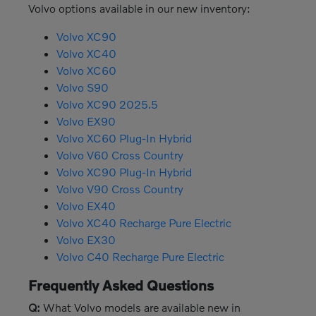
Volvo options available in our new inventory:
Volvo XC90
Volvo XC40
Volvo XC60
Volvo S90
Volvo XC90 2025.5
Volvo EX90
Volvo XC60 Plug-In Hybrid
Volvo V60 Cross Country
Volvo XC90 Plug-In Hybrid
Volvo V90 Cross Country
Volvo EX40
Volvo XC40 Recharge Pure Electric
Volvo EX30
Volvo C40 Recharge Pure Electric
Frequently Asked Questions
Q:
What Volvo models are available new in