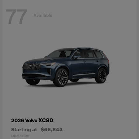
77
Available
XC90
2026 Volvo
Starting at
$66,844
Disclosure