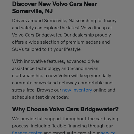
Discover New Volvo Cars Near
Somerville, NJ
Drivers around Somerville, NJ searching for luxury
and safety can explore the latest Volvo lineup at
Volvo Cars Bridgewater. Our dealership proudly
offers a wide selection of premium sedans and
SUVs tailored to fit your lifestyle.
With innovative features, advanced driver
assistance technology, and Scandinavian
craftsmanship, a new Volvo will keep your daily
commute or weekend getaway comfortable and
stress-free. Browse our
new inventory
online and
schedule a test drive today.
Why Choose Volvo Cars Bridgewater?
We provide full support throughout the car-buying
process, including flexible financing through our
finance center
, and expert auto care at our
service