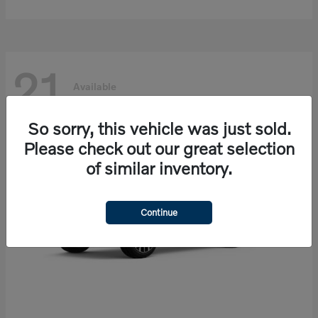
21
Available
So sorry, this vehicle was just sold.
Please check out our great selection
of similar inventory.
Continue