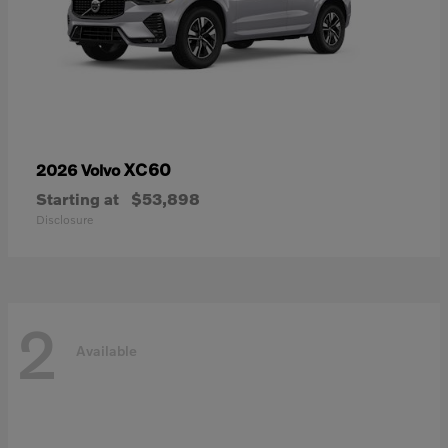
XC60
2026 Volvo
Starting at
$53,898
Disclosure
2
Available