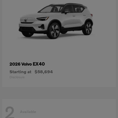
EX40
2026 Volvo
Starting at
$58,694
Disclosure
2
Available