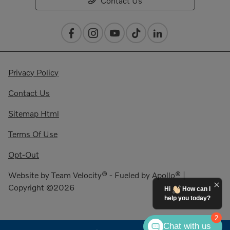
Contact Us
Privacy Policy
Contact Us
Sitemap Html
Terms Of Use
Opt-Out
Website by
Team Velocity®
- Fueled by Apollo® |
Copyright ©2026
Hi
How can I
help you today?
2
Chat with us