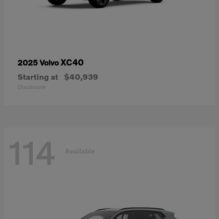
XC40
2025 Volvo
Starting at
$40,939
Disclosure
114
Available