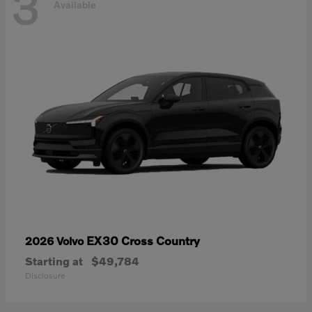
3
Available
EX30 Cross Country
2026 Volvo
Starting at
$49,784
Disclosure