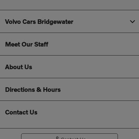
Volvo Cars Bridgewater
Meet Our Staff
About Us
Directions & Hours
Contact Us