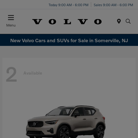
Today 9:00 AM - 6:00 PM
Sales 9:00 AM - 6:00 PM
Menu
New Volvo Cars and SUVs for Sale in Somerville, NJ
2
Available