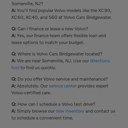
Somerville, NJ?
A:
You'll find popular Volvo models like the XC90,
XC60, XC40, and S60 at Volvo Cars Bridgewater.
Q:
Can I finance or lease a new Volvo?
A:
Yes, our finance team offers flexible loan and
lease options to match your budget.
Q:
Where is Volvo Cars Bridgewater located?
A:
We are near Somerville, NJ. Use our
directions
tool
to find us quickly.
Q:
Do you offer Volvo service and maintenance?
A:
Absolutely. Our
service center
provides expert
Volvo-certified care.
Q:
How can I schedule a Volvo test drive?
A:
Simply browse our
new inventory
and contact us
to schedule a convenient time.