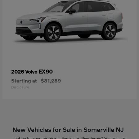
EX90
2026 Volvo
Starting at
$81,289
Disclosure
New Vehicles for Sale in Somerville NJ
Looking for your next ride in Somerville, New Jersey? You're invited