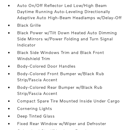
Auto On/Off Reflector Led Low/High Beam
Daytime Running Auto-Leveling Directionally
Adaptive Auto High-Beam Headlamps w/Delay-Off
Black Grille
Black Power w/Tilt Down Heated Auto Dimming
Side Mirrors w/Power Folding and Turn Signal
Indicator
Black Side Windows Trim and Black Front
Windshield Trim
Body-Colored Door Handles
Body-Colored Front Bumper w/Black Rub
Strip/Fascia Accent
Body-Colored Rear Bumper w/Black Rub
Strip/Fascia Accent
Compact Spare Tire Mounted Inside Under Cargo
Cornering Lights
Deep Tinted Glass
Fixed Rear Window w/Wiper and Defroster