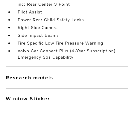
inc: Rear Center 3 Point
Pilot Assist
Power Rear Child Safety Locks
Right Side Camera
Side Impact Beams
Tire Specific Low Tire Pressure Warning
Volvo Car Connect Plus (4-Year Subscription)
Emergency Sos Capability
research models
Window Sticker