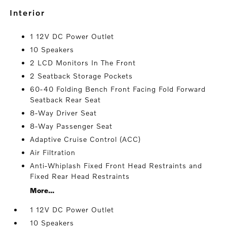
interior
1 12V DC Power Outlet
10 Speakers
2 LCD Monitors In The Front
2 Seatback Storage Pockets
60-40 Folding Bench Front Facing Fold Forward
Seatback Rear Seat
8-Way Driver Seat
8-Way Passenger Seat
Adaptive Cruise Control (ACC)
Air Filtration
Anti-Whiplash Fixed Front Head Restraints and
Fixed Rear Head Restraints
More...
1 12V DC Power Outlet
10 Speakers