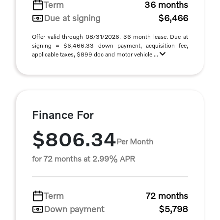
Term
36 months
Due at signing
$6,466
Offer valid through 08/31/2026. 36 month lease. Due at
signing = $6,466.33 down payment, acquisition fee,
applicable taxes, $899 doc and motor vehicle ...
Finance For
$806.34
Per Month
for 72 months at 2.99% APR
Term
72 months
Down payment
$5,798