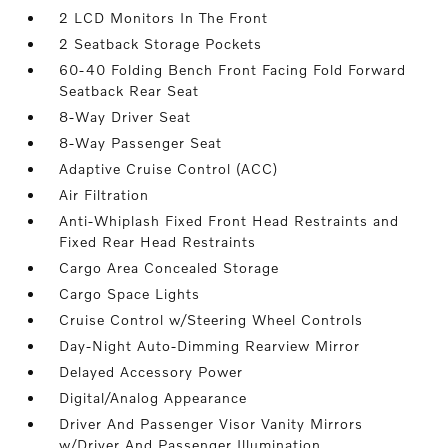
2 LCD Monitors In The Front
2 Seatback Storage Pockets
60-40 Folding Bench Front Facing Fold Forward
Seatback Rear Seat
8-Way Driver Seat
8-Way Passenger Seat
Adaptive Cruise Control (ACC)
Air Filtration
Anti-Whiplash Fixed Front Head Restraints and
Fixed Rear Head Restraints
Cargo Area Concealed Storage
Cargo Space Lights
Cruise Control w/Steering Wheel Controls
Day-Night Auto-Dimming Rearview Mirror
Delayed Accessory Power
Digital/Analog Appearance
Driver And Passenger Visor Vanity Mirrors
w/Driver And Passenger Illumination