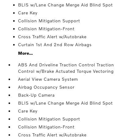
BLIS w/Lane Change Merge Aid Blind Spot
Care Key
Collision Mitigation Support
Collision Mitigation-Front
Cross Traffic Alert w/Autobrake
Curtain 1st And 2nd Row Airbags
More...
ABS And Driveline Traction Control Traction
Control w/Brake Actuated Torque Vectoring
Aerial View Camera System
Airbag Occupancy Sensor
Back-Up Camera
BLIS w/Lane Change Merge Aid Blind Spot
Care Key
Collision Mitigation Support
Collision Mitigation-Front
Cross Traffic Alert w/Autobrake