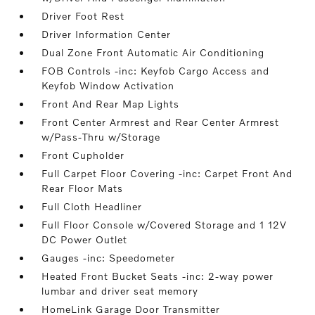
Driver Foot Rest
Driver Information Center
Dual Zone Front Automatic Air Conditioning
FOB Controls -inc: Keyfob Cargo Access and
Keyfob Window Activation
Front And Rear Map Lights
Front Center Armrest and Rear Center Armrest
w/Pass-Thru w/Storage
Front Cupholder
Full Carpet Floor Covering -inc: Carpet Front And
Rear Floor Mats
Full Cloth Headliner
Full Floor Console w/Covered Storage and 1 12V
DC Power Outlet
Gauges -inc: Speedometer
Heated Front Bucket Seats -inc: 2-way power
lumbar and driver seat memory
HomeLink Garage Door Transmitter