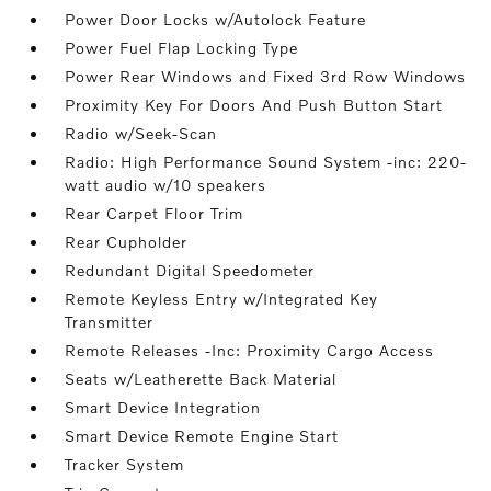
Power Door Locks w/Autolock Feature
Power Fuel Flap Locking Type
Power Rear Windows and Fixed 3rd Row Windows
Proximity Key For Doors And Push Button Start
Radio w/Seek-Scan
Radio: High Performance Sound System -inc: 220-
watt audio w/10 speakers
Rear Carpet Floor Trim
Rear Cupholder
Redundant Digital Speedometer
Remote Keyless Entry w/Integrated Key
Transmitter
Remote Releases -Inc: Proximity Cargo Access
Seats w/Leatherette Back Material
Smart Device Integration
Smart Device Remote Engine Start
Tracker System