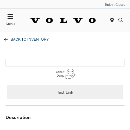
Today : Closed
Menu
BACK TO INVENTORY
Text Link
description