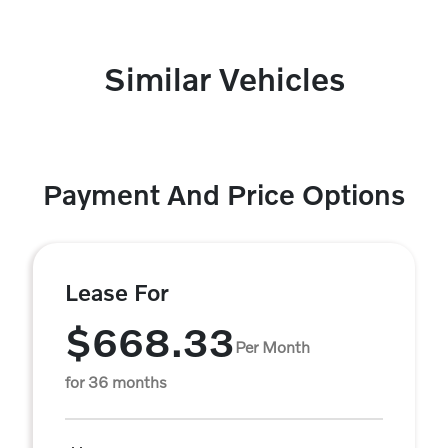
Similar Vehicles
Payment And Price Options
Lease For
$668.33
Per Month
for 36 months