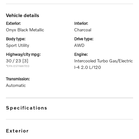
vehicle details
exterior:
interior:
Onyx Black Metallic
Charcoal
body type:
drive type:
Sport Utility
AWD
highway/city mpg:
engine:
30 / 23
[3]
Intercooled Turbo Gas/Electric
*EPA ESTIMATED
I-4 2.0 L/120
transmission:
Automatic
specifications
exterior