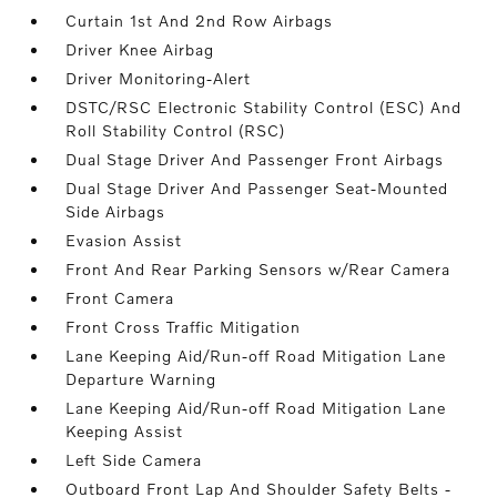
Curtain 1st And 2nd Row Airbags
Driver Knee Airbag
Driver Monitoring-Alert
DSTC/RSC Electronic Stability Control (ESC) And
Roll Stability Control (RSC)
Dual Stage Driver And Passenger Front Airbags
Dual Stage Driver And Passenger Seat-Mounted
Side Airbags
Evasion Assist
Front And Rear Parking Sensors w/Rear Camera
Front Camera
Front Cross Traffic Mitigation
Lane Keeping Aid/Run-off Road Mitigation Lane
Departure Warning
Lane Keeping Aid/Run-off Road Mitigation Lane
Keeping Assist
Left Side Camera
Outboard Front Lap And Shoulder Safety Belts -