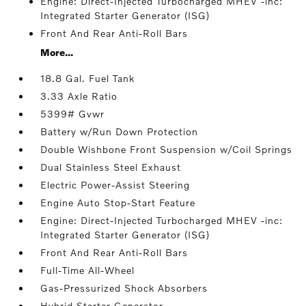
Engine: Direct-Injected Turbocharged MHEV -inc:
Integrated Starter Generator (ISG)
Front And Rear Anti-Roll Bars
More...
18.8 Gal. Fuel Tank
3.33 Axle Ratio
5399# Gvwr
Battery w/Run Down Protection
Double Wishbone Front Suspension w/Coil Springs
Dual Stainless Steel Exhaust
Electric Power-Assist Steering
Engine Auto Stop-Start Feature
Engine: Direct-Injected Turbocharged MHEV -inc:
Integrated Starter Generator (ISG)
Front And Rear Anti-Roll Bars
Full-Time All-Wheel
Gas-Pressurized Shock Absorbers
Hybrid Starter Generator