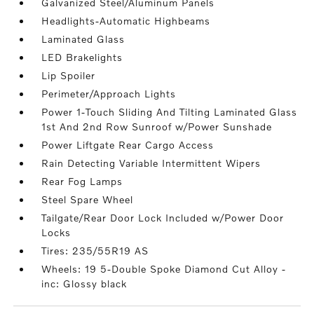
Galvanized Steel/Aluminum Panels
Headlights-Automatic Highbeams
Laminated Glass
LED Brakelights
Lip Spoiler
Perimeter/Approach Lights
Power 1-Touch Sliding And Tilting Laminated Glass
1st And 2nd Row Sunroof w/Power Sunshade
Power Liftgate Rear Cargo Access
Rain Detecting Variable Intermittent Wipers
Rear Fog Lamps
Steel Spare Wheel
Tailgate/Rear Door Lock Included w/Power Door
Locks
Tires: 235/55R19 AS
Wheels: 19 5-Double Spoke Diamond Cut Alloy -
inc: Glossy black