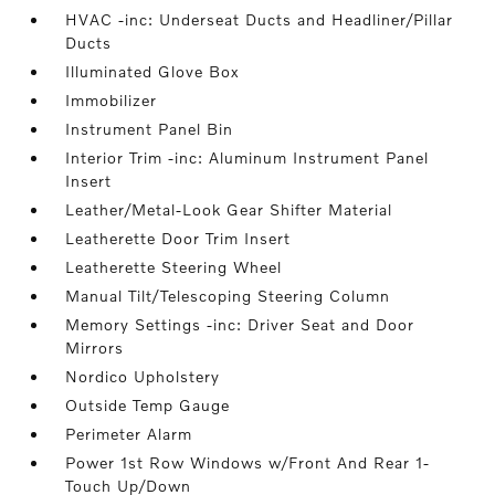
HVAC -inc: Underseat Ducts and Headliner/Pillar
Ducts
Illuminated Glove Box
Immobilizer
Instrument Panel Bin
Interior Trim -inc: Aluminum Instrument Panel
Insert
Leather/Metal-Look Gear Shifter Material
Leatherette Door Trim Insert
Leatherette Steering Wheel
Manual Tilt/Telescoping Steering Column
Memory Settings -inc: Driver Seat and Door
Mirrors
Nordico Upholstery
Outside Temp Gauge
Perimeter Alarm
Power 1st Row Windows w/Front And Rear 1-
Touch Up/Down