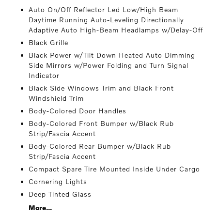
Auto On/Off Reflector Led Low/High Beam
Daytime Running Auto-Leveling Directionally
Adaptive Auto High-Beam Headlamps w/Delay-Off
Black Grille
Black Power w/Tilt Down Heated Auto Dimming
Side Mirrors w/Power Folding and Turn Signal
Indicator
Black Side Windows Trim and Black Front
Windshield Trim
Body-Colored Door Handles
Body-Colored Front Bumper w/Black Rub
Strip/Fascia Accent
Body-Colored Rear Bumper w/Black Rub
Strip/Fascia Accent
Compact Spare Tire Mounted Inside Under Cargo
Cornering Lights
Deep Tinted Glass
More...