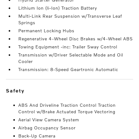
Lithium Ion (li-Ion) Traction Battery
Multi-Link Rear Suspension w/Transverse Leaf
Springs
Permanent Locking Hubs
Regenerative 4-Wheel Disc Brakes w/4-Wheel ABS
Towing Equipment -inc: Trailer Sway Control
Transmission w/Driver Selectable Mode and Oil
Cooler
Transmission: 8-Speed Geartronic Automatic
safety
ABS And Driveline Traction Control Traction
Control w/Brake Actuated Torque Vectoring
Aerial View Camera System
Airbag Occupancy Sensor
Back-Up Camera