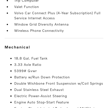
Trip Computer
Valet Function
Volvo Car Connect Plus (4-Year Subscription) Full
Service Internet Access
Window Grid Diversity Antenna
Wireless Phone Connectivity
mechanical
18.8 Gal. Fuel Tank
3.33 Axle Ratio
5399# Gvwr
Battery w/Run Down Protection
Double Wishbone Front Suspension w/Coil Springs
Dual Stainless Steel Exhaust
Electric Power-Assist Steering
Engine Auto Stop-Start Feature