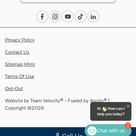
Privacy Policy
Contact Us
Sitemap Html
Terms Of Use
Opt-Out
Website by
Team Velocity®
- Fueled by Apollo® |
Copyright ©2026
Hi
How can I
help you today?
2
Chat with us
Call Us