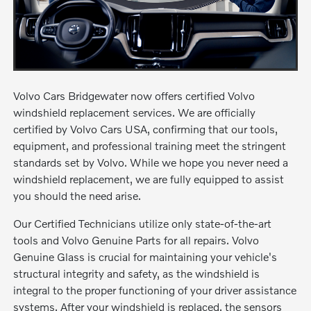
Volvo Cars Bridgewater now offers certified Volvo
windshield replacement services. We are officially
certified by Volvo Cars USA, confirming that our tools,
equipment, and professional training meet the stringent
standards set by Volvo. While we hope you never need a
windshield replacement, we are fully equipped to assist
you should the need arise.
Our Certified Technicians utilize only state-of-the-art
tools and Volvo Genuine Parts for all repairs. Volvo
Genuine Glass is crucial for maintaining your vehicle's
structural integrity and safety, as the windshield is
integral to the proper functioning of your driver assistance
systems. After your windshield is replaced, the sensors