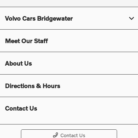
Volvo Cars Bridgewater
Meet Our Staff
About Us
Directions & Hours
Contact Us
Contact Us