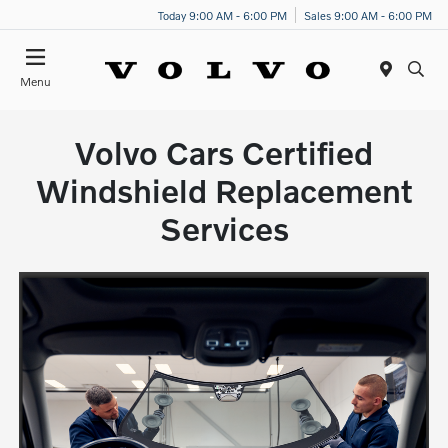
Today 9:00 AM - 6:00 PM
Sales 9:00 AM - 6:00 PM
Menu
Volvo Cars Certified
Windshield Replacement
Services