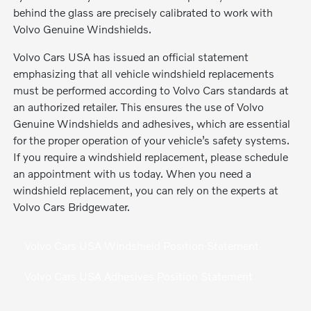
behind the glass are precisely calibrated to work with
Volvo Genuine Windshields.
Volvo Cars USA has issued an official statement
emphasizing that all vehicle windshield replacements
must be performed according to Volvo Cars standards at
an authorized retailer. This ensures the use of Volvo
Genuine Windshields and adhesives, which are essential
for the proper operation of your vehicle’s safety systems.
If you require a windshield replacement, please schedule
an appointment with us today. When you need a
windshield replacement, you can rely on the experts at
Volvo Cars Bridgewater.
Volvo Cars USA Windshield Position Statement
Volvo Cars USA Adhesives Position Statement