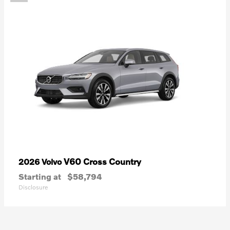
V60 Cross Country
2026 Volvo
Starting at
$58,794
Disclosure