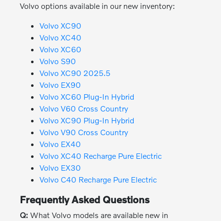
Volvo options available in our new inventory:
Volvo XC90
Volvo XC40
Volvo XC60
Volvo S90
Volvo XC90 2025.5
Volvo EX90
Volvo XC60 Plug-In Hybrid
Volvo V60 Cross Country
Volvo XC90 Plug-In Hybrid
Volvo V90 Cross Country
Volvo EX40
Volvo XC40 Recharge Pure Electric
Volvo EX30
Volvo C40 Recharge Pure Electric
Frequently Asked Questions
Q:
What Volvo models are available new in