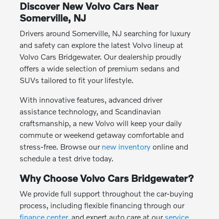
Discover New Volvo Cars Near
Somerville, NJ
Drivers around Somerville, NJ searching for luxury
and safety can explore the latest Volvo lineup at
Volvo Cars Bridgewater. Our dealership proudly
offers a wide selection of premium sedans and
SUVs tailored to fit your lifestyle.
With innovative features, advanced driver
assistance technology, and Scandinavian
craftsmanship, a new Volvo will keep your daily
commute or weekend getaway comfortable and
stress-free. Browse our
new inventory
online and
schedule a test drive today.
Why Choose Volvo Cars Bridgewater?
We provide full support throughout the car-buying
process, including flexible financing through our
finance center
, and expert auto care at our
service