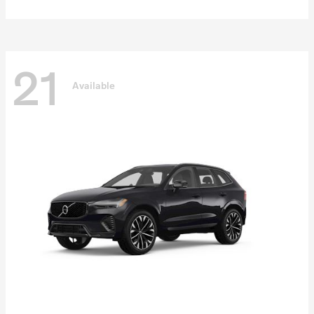
21
Available