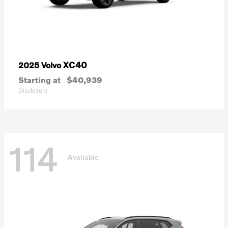
XC40
2025 Volvo
Starting at
$40,939
Disclosure
114
Available