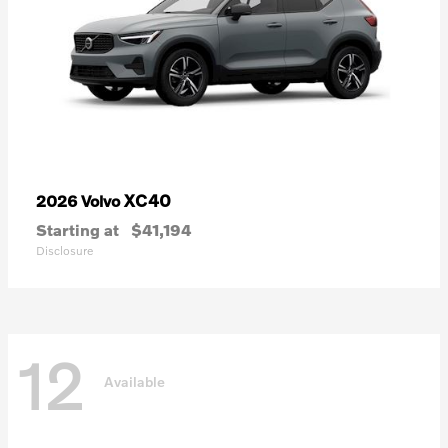
XC40
2026 Volvo
Starting at
$41,194
Disclosure
12
Available