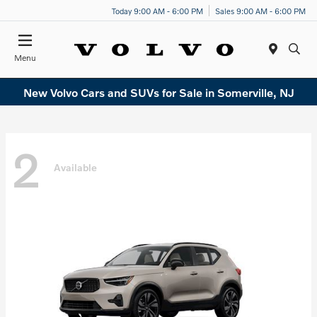
Today 9:00 AM - 6:00 PM
Sales 9:00 AM - 6:00 PM
Menu
New Volvo Cars and SUVs for Sale in Somerville, NJ
2
Available