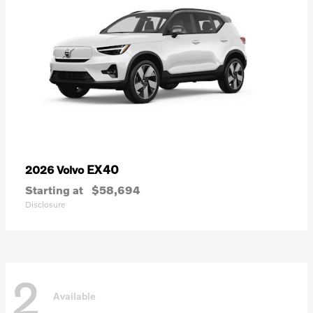
EX40
2026 Volvo
Starting at
$58,694
Disclosure
2
Available