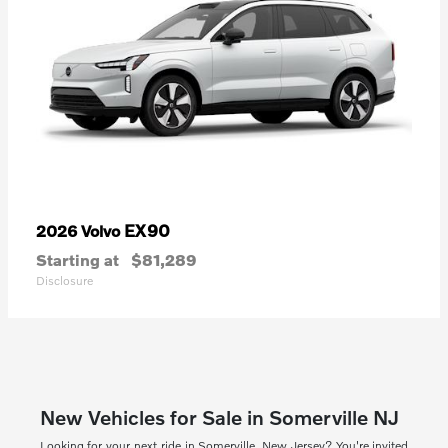
EX90
2026 Volvo
Starting at
$81,289
Disclosure
New Vehicles for Sale in Somerville NJ
Looking for your next ride in Somerville, New Jersey? You're invited