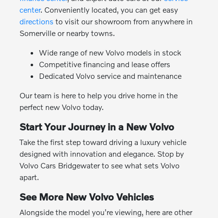
center
. Conveniently located, you can get easy
directions
to visit our showroom from anywhere in
Somerville or nearby towns.
Wide range of new Volvo models in stock
Competitive financing and lease offers
Dedicated Volvo service and maintenance
Our team is here to help you drive home in the
perfect new Volvo today.
Start Your Journey in a New Volvo
Take the first step toward driving a luxury vehicle
designed with innovation and elegance. Stop by
Volvo Cars Bridgewater to see what sets Volvo
apart.
See More New Volvo Vehicles
Alongside the model you're viewing, here are other