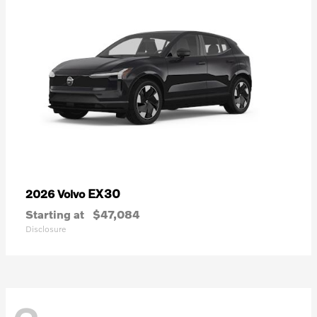
EX30
2026 Volvo
Starting at
$47,084
Disclosure