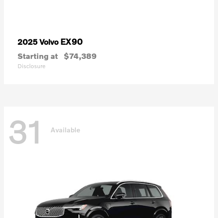
EX90
2025 Volvo
Starting at
$74,389
Disclosure
31
Available