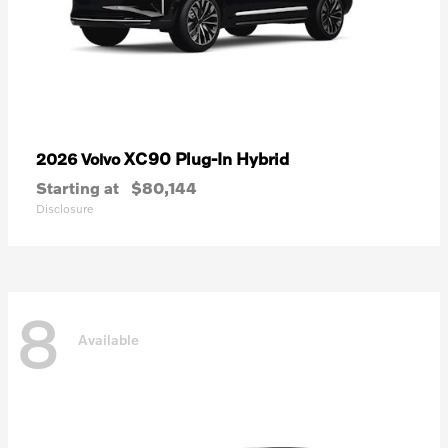
XC90 Plug-In Hybrid
2026 Volvo
Starting at
$80,144
Disclosure
8
Available