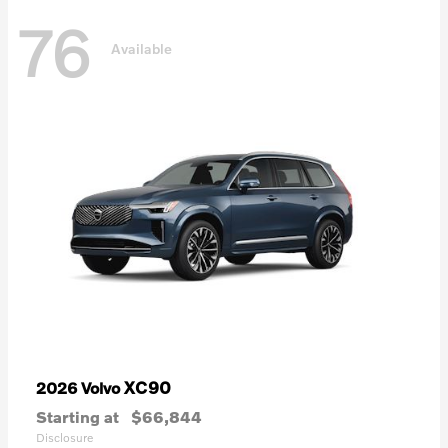
76
Available
XC90
2026 Volvo
Starting at
$66,844
Disclosure