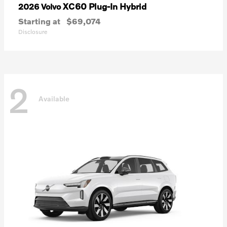
XC60 Plug-In Hybrid
2026 Volvo
Starting at
$69,074
Disclosure
2
Available