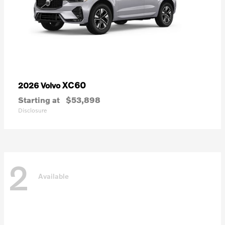
XC60
2026 Volvo
Starting at
$53,898
Disclosure
2
Available