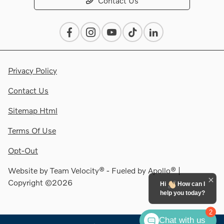
Contact Us
Privacy Policy
Contact Us
Sitemap Html
Terms Of Use
Opt-Out
Website by
Team Velocity®
- Fueled by Apollo® |
Copyright ©2026
Hi
How can I
help you today?
2
Chat with us