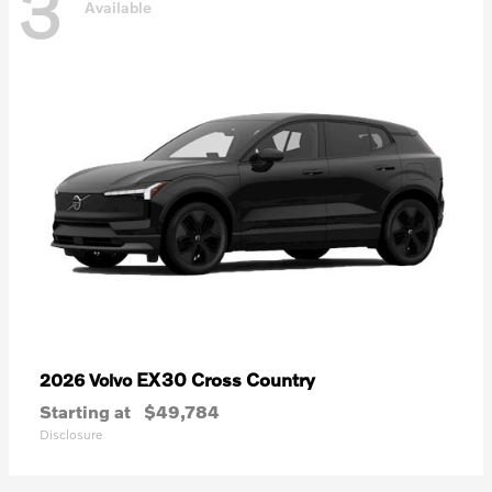
3
Available
EX30 Cross Country
2026 Volvo
Starting at
$49,784
Disclosure