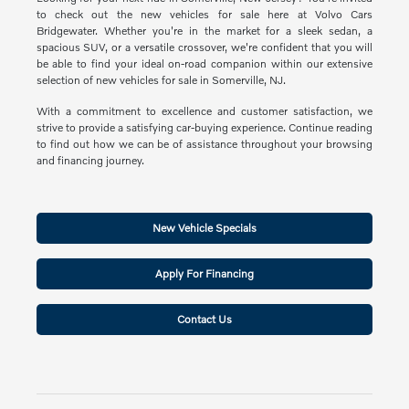
to check out the new vehicles for sale here at Volvo Cars
Bridgewater. Whether you're in the market for a sleek sedan, a
spacious SUV, or a versatile crossover, we're confident that you will
be able to find your ideal on-road companion within our extensive
selection of new vehicles for sale in Somerville, NJ.
With a commitment to excellence and customer satisfaction, we
strive to provide a satisfying car-buying experience. Continue reading
to find out how we can be of assistance throughout your browsing
and financing journey.
New Vehicle Specials
Apply For Financing
Contact Us