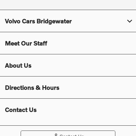
Volvo Cars Bridgewater
Meet Our Staff
About Us
Directions & Hours
Contact Us