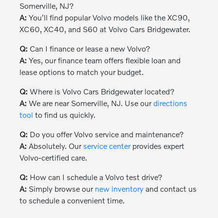
Somerville, NJ?
A:
You'll find popular Volvo models like the XC90,
XC60, XC40, and S60 at Volvo Cars Bridgewater.
Q:
Can I finance or lease a new Volvo?
A:
Yes, our finance team offers flexible loan and
lease options to match your budget.
Q:
Where is Volvo Cars Bridgewater located?
A:
We are near Somerville, NJ. Use our
directions
tool
to find us quickly.
Q:
Do you offer Volvo service and maintenance?
A:
Absolutely. Our
service center
provides expert
Volvo-certified care.
Q:
How can I schedule a Volvo test drive?
A:
Simply browse our
new inventory
and contact us
to schedule a convenient time.