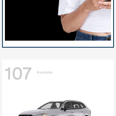
107
Available