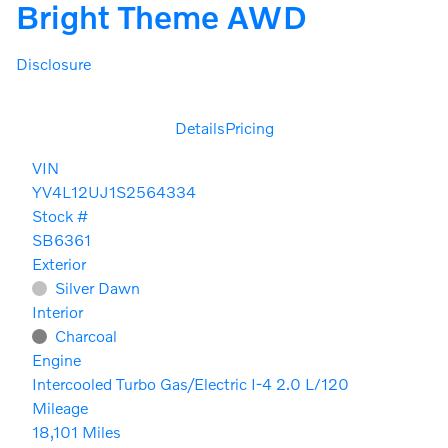
Bright Theme AWD
Disclosure
Details
Pricing
VIN
YV4L12UJ1S2564334
Stock #
SB6361
Exterior
Silver Dawn
Interior
Charcoal
Engine
Intercooled Turbo Gas/Electric I-4 2.0 L/120
Mileage
18,101 Miles