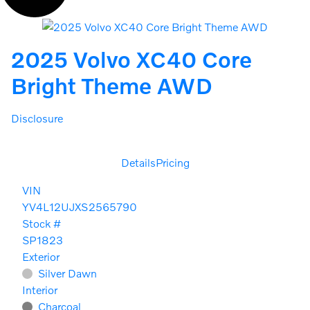
2025 Volvo XC40 Core
Bright Theme AWD
Disclosure
Details
Pricing
VIN
YV4L12UJXS2565790
Stock #
SP1823
Exterior
Silver Dawn
Interior
Charcoal