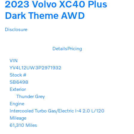
2023 Volvo XC40 Plus
Dark Theme AWD
Disclosure
Details
Pricing
VIN
YV4L12UW3P2971932
Stock #
SB6498
Exterior
Thunder Grey
Engine
Intercooled Turbo Gas/Electric I-4 2.0 L/120
Mileage
61,310 Miles