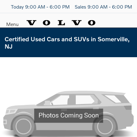
Today 9:00 AM - 6:00 PM
Sales 9:00 AM - 6:00 PM
Menu
Certified Used Cars and SUVs in Somerville,
NJ