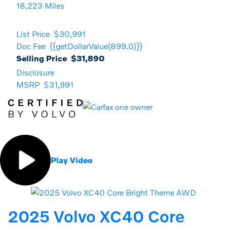
18,223 Miles
List Price
$30,991
Doc Fee
{{getDollarValue(899.0)}}
Selling Price
$31,890
Disclosure
MSRP
$31,991
Play Video
2025 Volvo XC40 Core