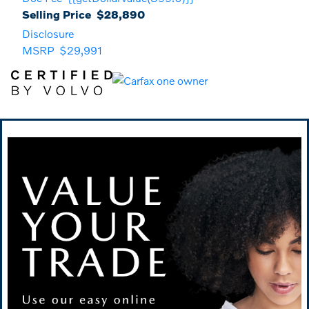
Selling Price
$28,890
Disclosure
MSRP
$29,991