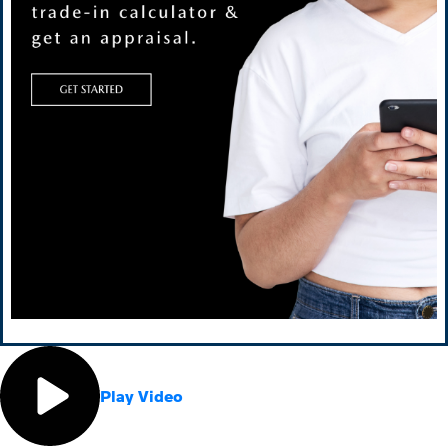
Play Video