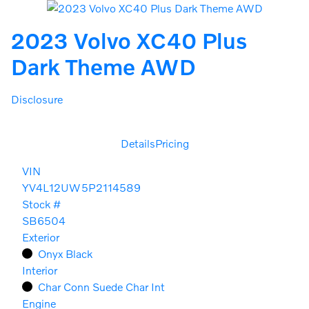
2023 Volvo XC40 Plus
Dark Theme AWD
Disclosure
Details
Pricing
VIN
YV4L12UW5P2114589
Stock #
SB6504
Exterior
Onyx Black
Interior
Char Conn Suede Char Int
Engine