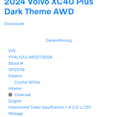
2024 Volvo XC40 Plus
Dark Theme AWD
Disclosure
Details
Pricing
VIN
YV4L12UL9R2273558
Stock #
SP2038
Exterior
Crystal White
Interior
Charcoal
Engine
Intercooled Turbo Gas/Electric I-4 2.0 L/120
Mileage