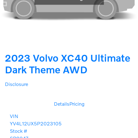
2023 Volvo XC40 Ultimate
Dark Theme AWD
Disclosure
Details
Pricing
VIN
YV4L12UX5P2023105
Stock #