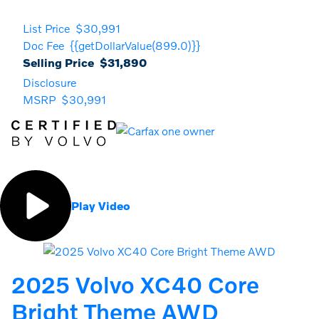
List Price
$30,991
Doc Fee
{{getDollarValue(899.0)}}
Selling Price
$31,890
Disclosure
MSRP
$30,991
Play Video
2025 Volvo XC40 Core
Bright Theme AWD