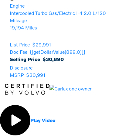
Engine
Intercooled Turbo Gas/Electric I-4 2.0 L/120
Mileage
19,194 Miles
List Price
$29,991
Doc Fee
{{getDollarValue(899.0)}}
Selling Price
$30,890
Disclosure
MSRP
$30,991
Play Video