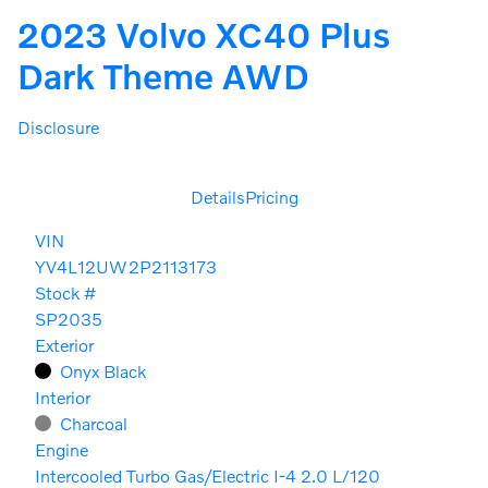
2023 Volvo XC40 Plus
Dark Theme AWD
Disclosure
Details
Pricing
VIN
YV4L12UW2P2113173
Stock #
SP2035
Exterior
Onyx Black
Interior
Charcoal
Engine
Intercooled Turbo Gas/Electric I-4 2.0 L/120