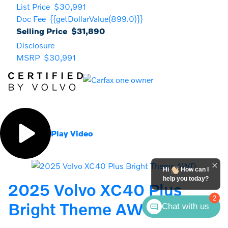
List Price
$30,991
Doc Fee
{{getDollarValue(899.0)}}
Selling Price
$31,890
Disclosure
MSRP
$30,991
Play Video
Hi
How can I
help you today?
2025 Volvo XC40 Plus
2
Bright Theme AWD
Chat with us