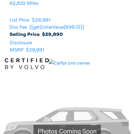
62,932 Miles
List Price
$28,991
Doc Fee
{{getDollarValue(899.0)}}
Selling Price
$29,890
Disclosure
MSRP
$29,991