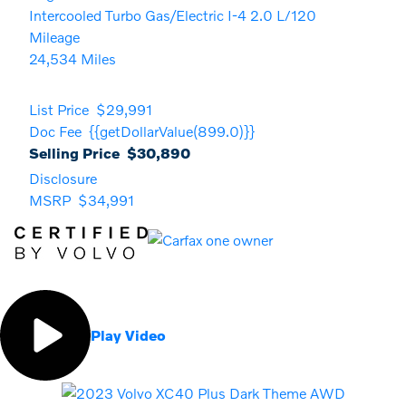
Intercooled Turbo Gas/Electric I-4 2.0 L/120
Mileage
24,534 Miles
List Price
$29,991
Doc Fee
{{getDollarValue(899.0)}}
Selling Price
$30,890
Disclosure
MSRP
$34,991
Play Video