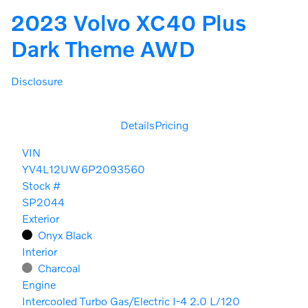
2023 Volvo XC40 Plus
Dark Theme AWD
Disclosure
Details
Pricing
VIN
YV4L12UW6P2093560
Stock #
SP2044
Exterior
Onyx Black
Interior
Charcoal
Engine
Intercooled Turbo Gas/Electric I-4 2.0 L/120