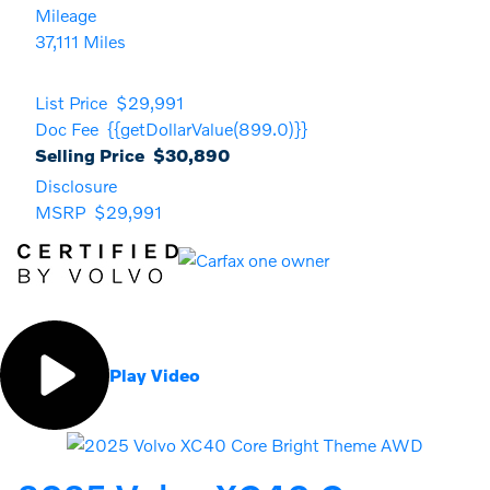
Mileage
37,111 Miles
List Price
$29,991
Doc Fee
{{getDollarValue(899.0)}}
Selling Price
$30,890
Disclosure
MSRP
$29,991
Play Video