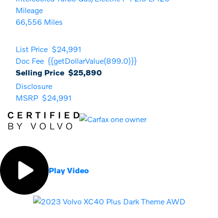
Mileage
66,556 Miles
List Price
$24,991
Doc Fee
{{getDollarValue(899.0)}}
Selling Price
$25,890
Disclosure
MSRP
$24,991
Play Video