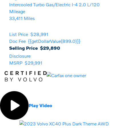
Intercooled Turbo Gas/Electric I-4 2.0 L/120
Mileage
33,411 Miles
List Price
$28,991
Doc Fee
{{getDollarValue(899.0)}}
Selling Price
$29,890
Disclosure
MSRP
$29,991
Play Video