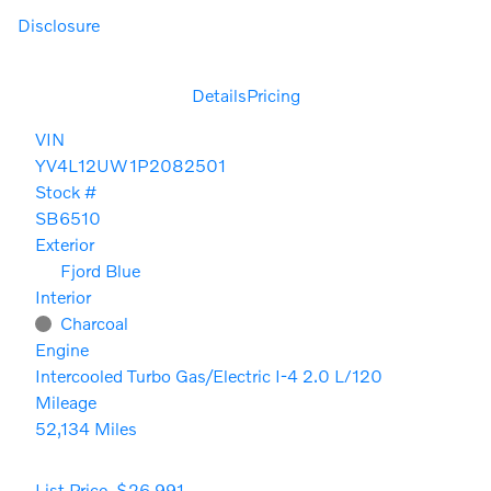
Disclosure
Details
Pricing
VIN
YV4L12UW1P2082501
Stock #
SB6510
Exterior
Fjord Blue
Interior
Charcoal
Engine
Intercooled Turbo Gas/Electric I-4 2.0 L/120
Mileage
52,134 Miles
List Price
$26,991