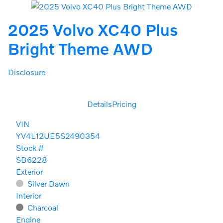
2025 Volvo XC40 Plus
Bright Theme AWD
Disclosure
Details
Pricing
VIN
YV4L12UE5S2490354
Stock #
SB6228
Exterior
Silver Dawn
Interior
Charcoal
Engine