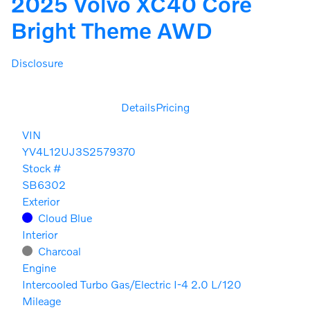
2025 Volvo XC40 Core
Bright Theme AWD
Disclosure
Details
Pricing
VIN
YV4L12UJ3S2579370
Stock #
SB6302
Exterior
Cloud Blue
Interior
Charcoal
Engine
Intercooled Turbo Gas/Electric I-4 2.0 L/120
Mileage