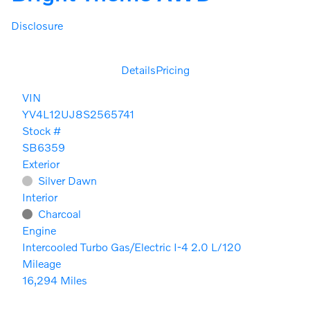
Disclosure
Details
Pricing
VIN
YV4L12UJ8S2565741
Stock #
SB6359
Exterior
Silver Dawn
Interior
Charcoal
Engine
Intercooled Turbo Gas/Electric I-4 2.0 L/120
Mileage
16,294 Miles