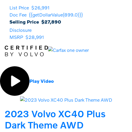
List Price
$26,991
Doc Fee
{{getDollarValue(899.0)}}
Selling Price
$27,890
Disclosure
MSRP
$28,991
Play Video
2023 Volvo XC40 Plus
Dark Theme AWD