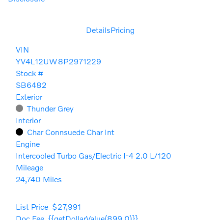
Details
Pricing
VIN
YV4L12UW8P2971229
Stock #
SB6482
Exterior
Thunder Grey
Interior
Char Connsuede Char Int
Engine
Intercooled Turbo Gas/Electric I-4 2.0 L/120
Mileage
24,740 Miles
List Price
$27,991
Doc Fee
{{getDollarValue(899.0)}}