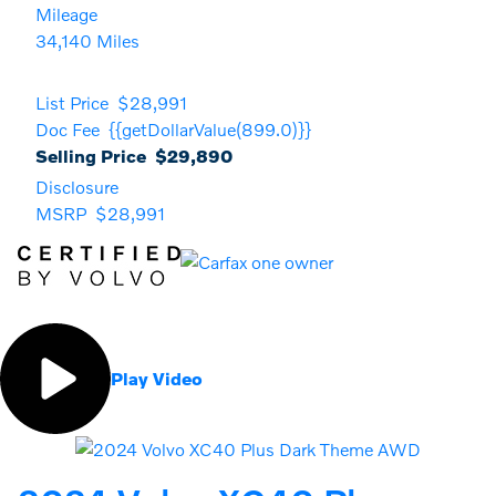
Mileage
34,140 Miles
List Price
$28,991
Doc Fee
{{getDollarValue(899.0)}}
Selling Price
$29,890
Disclosure
MSRP
$28,991
Play Video