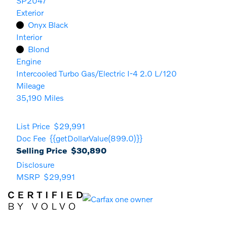
SP2047
Exterior
Onyx Black
Interior
Blond
Engine
Intercooled Turbo Gas/Electric I-4 2.0 L/120
Mileage
35,190 Miles
List Price
$29,991
Doc Fee
{{getDollarValue(899.0)}}
Selling Price
$30,890
Disclosure
MSRP
$29,991