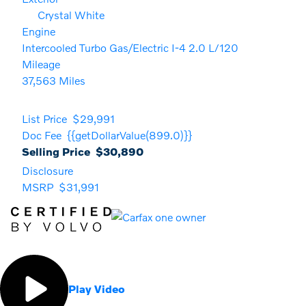
Crystal White
Engine
Intercooled Turbo Gas/Electric I-4 2.0 L/120
Mileage
37,563 Miles
List Price
$29,991
Doc Fee
{{getDollarValue(899.0)}}
Selling Price
$30,890
Disclosure
MSRP
$31,991
Play Video