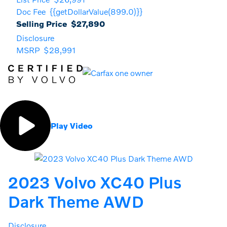
Doc Fee
{{getDollarValue(899.0)}}
Selling Price
$27,890
Disclosure
MSRP
$28,991
Play Video
2023 Volvo XC40 Plus
Dark Theme AWD
Disclosure