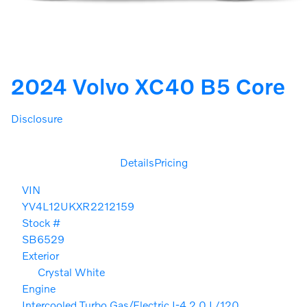
2024 Volvo XC40 B5 Core
Disclosure
Details
Pricing
VIN
YV4L12UKXR2212159
Stock #
SB6529
Exterior
Crystal White
Engine
Intercooled Turbo Gas/Electric I-4 2.0 L/120