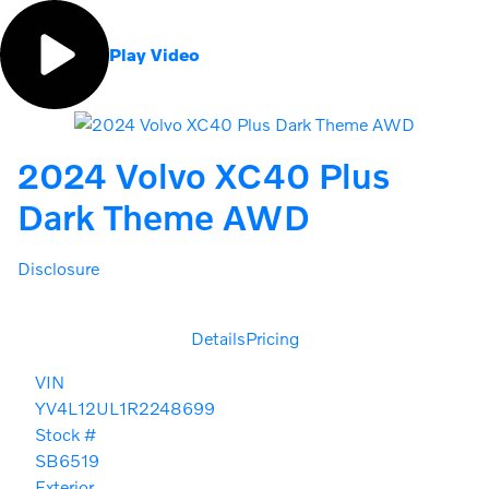
Play Video
2024 Volvo XC40 Plus
Dark Theme AWD
Disclosure
Details
Pricing
VIN
YV4L12UL1R2248699
Stock #
SB6519
Exterior