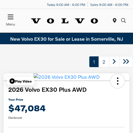
Today 9:00 AM - 6:00 PM
Sales 9:00 AM - 6:00 PM
Menu
New Volvo EX30 for Sale or Lease in Somerville, NJ
1
2
Play Video
2026 Volvo EX30 Plus AWD
Your Price
$47,084
Disclosure