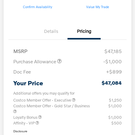
Confirm Availability
Value My Trade
Details
Pricing
MSRP
$47,185
Purchase Allowance
-$1,000
Doc Fee
+$899
Your Price
$47,084
Additional offers you may qualify for
Costco Member Offer - Executive
$1,250
Costco Member Offer - Gold Star / Business
$1,000
Loyalty Bonus
$1,000
Affinity - VIP
$500
Disclosure