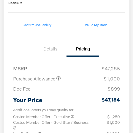
Disclosure
Confirm Availability
Value My Trade
Details
Pricing
MSRP
$47,285
Purchase Allowance
-$1,000
Doc Fee
+$899
Your Price
$47,184
Additional offers you may qualify for
Costco Member Offer - Executive
$1,250
Costco Member Offer - Gold Star / Business
$1,000