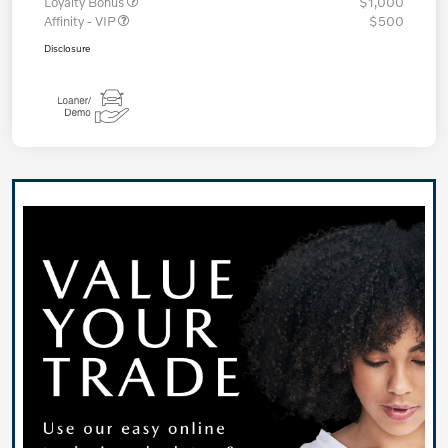
Loyalty Bonus
$1,000
Affinity - VIP
$500
Disclosure