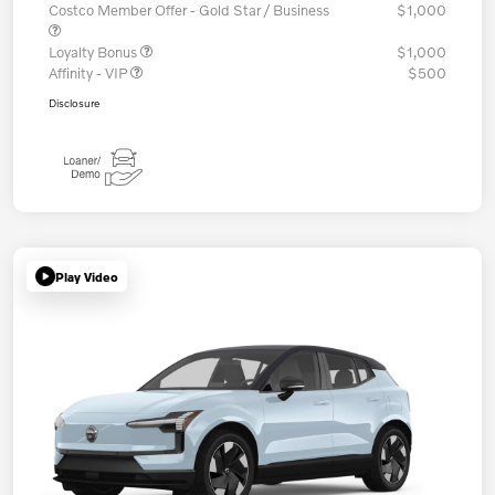
Costco Member Offer - Gold Star / Business
$1,000
Loyalty Bonus
$1,000
Affinity - VIP
$500
Disclosure
Play Video