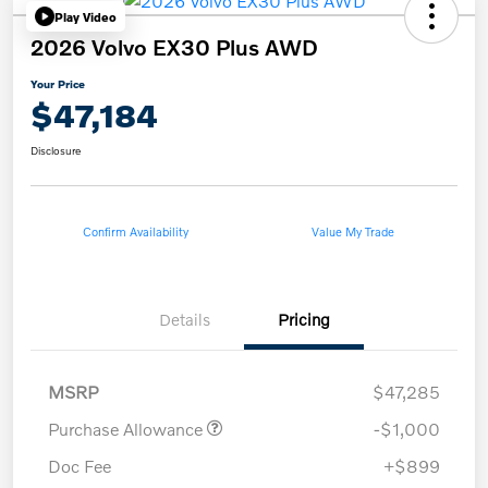
Play Video
2026 Volvo EX30 Plus AWD
Your Price
$47,184
Disclosure
Confirm Availability
Value My Trade
Details
Pricing
MSRP
$47,285
Purchase Allowance
-$1,000
Doc Fee
+$899