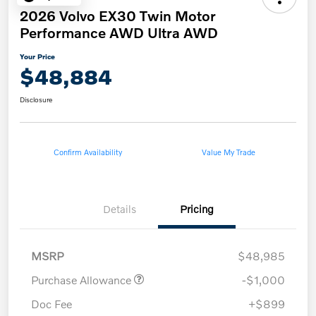
2026 Volvo EX30 Twin Motor
Performance AWD Ultra AWD
Your Price
$48,884
Disclosure
Confirm Availability
Value My Trade
Details
Pricing
MSRP
$48,985
Purchase Allowance
-$1,000
Doc Fee
+$899