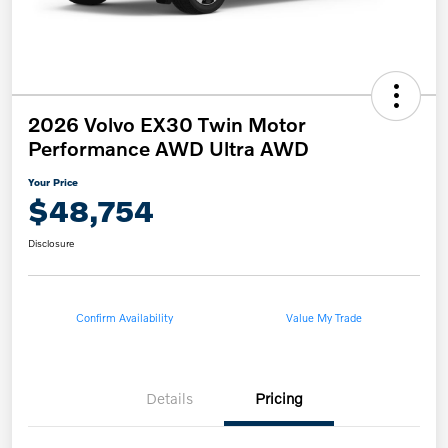
2026 Volvo EX30 Twin Motor
Performance AWD Ultra AWD
Your Price
$48,754
Disclosure
Confirm Availability
Value My Trade
Details
Pricing