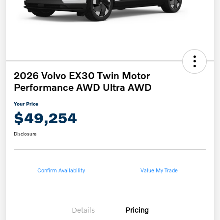
2026 Volvo EX30 Twin Motor
Performance AWD Ultra AWD
Your Price
$49,254
Disclosure
Confirm Availability
Value My Trade
Details
Pricing