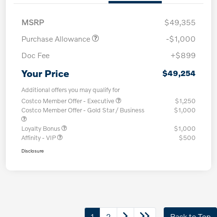
MSRP
$49,355
Purchase Allowance
-$1,000
Doc Fee
+$899
Your Price
$49,254
Additional offers you may qualify for
Costco Member Offer - Executive
$1,250
Costco Member Offer - Gold Star / Business
$1,000
Loyalty Bonus
$1,000
Affinity - VIP
$500
Disclosure
1
2
Back to Top