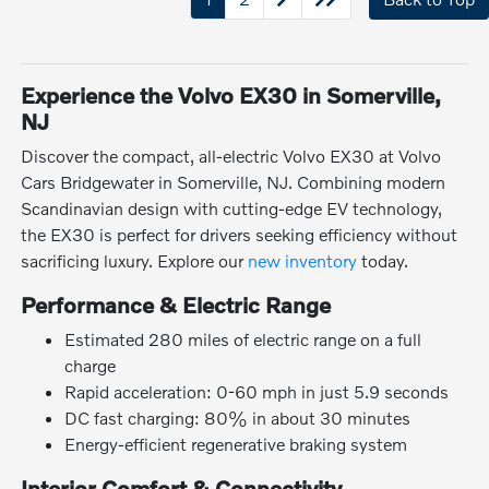
Experience the Volvo EX30 in Somerville,
NJ
Discover the compact, all-electric Volvo EX30 at Volvo
Cars Bridgewater in Somerville, NJ. Combining modern
Scandinavian design with cutting-edge EV technology,
the EX30 is perfect for drivers seeking efficiency without
sacrificing luxury. Explore our
new inventory
today.
Performance & Electric Range
Estimated 280 miles of electric range on a full
charge
Rapid acceleration: 0-60 mph in just 5.9 seconds
DC fast charging: 80% in about 30 minutes
Energy-efficient regenerative braking system
Interior Comfort & Connectivity