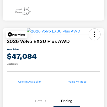
Play Video
2026 Volvo EX30 Plus AWD
Your Price
$47,084
Disclosure
Confirm Availability
Value My Trade
Details
Pricing