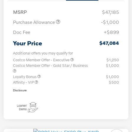
MSRP
$47,185
Purchase Allowance
-$1,000
Doc Fee
+$899
Your Price
$47,084
Additional offers you may qualify for
Costco Member Offer - Executive
$1,250
Costco Member Offer - Gold Star / Business
$1,000
Loyalty Bonus
$1,000
Affinity - VIP
$500
Disclosure