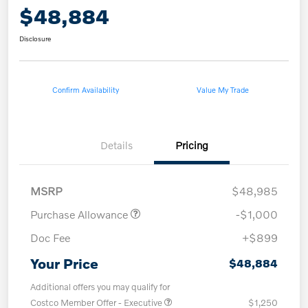
$48,884
Disclosure
Confirm Availability
Value My Trade
Details
Pricing
MSRP
$48,985
Purchase Allowance
-$1,000
Doc Fee
+$899
Your Price
$48,884
Additional offers you may qualify for
Costco Member Offer - Executive
$1,250