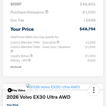
MSRP
$48,855
Purchase Allowance
-$1,000
Doc Fee
+$899
Your Price
$48,754
Additional offers you may qualify for
Costco Member Offer - Executive
$1,250
Costco Member Offer - Gold Star / Business
$1,000
Loyalty Bonus
$1,000
Affinity - VIP
$500
Disclosure
Play Video
2026 Volvo EX30 Ultra AWD
Your Price