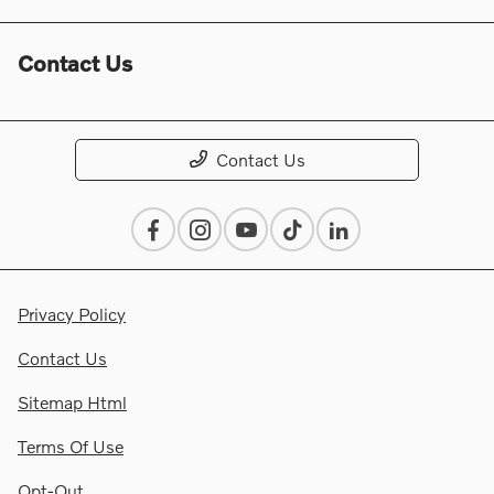
Contact Us
Contact Us
Privacy Policy
Contact Us
Sitemap Html
Terms Of Use
Opt-Out