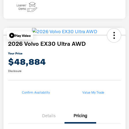
Play Video
2026 Volvo EX30 Ultra AWD
Your Price
$48,884
Disclosure
Confirm Availability
Value My Trade
Details
Pricing