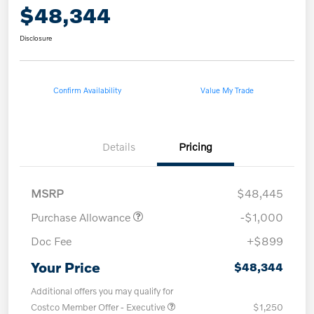
$48,344
Disclosure
Confirm Availability
Value My Trade
Details
Pricing
MSRP
$48,445
Purchase Allowance
-$1,000
Doc Fee
+$899
Your Price
$48,344
Additional offers you may qualify for
Costco Member Offer - Executive
$1,250