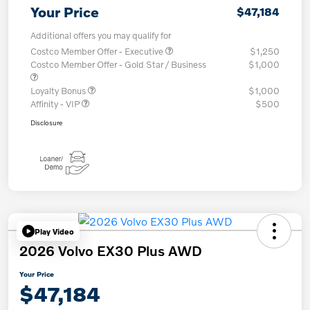
Your Price
$47,184
Additional offers you may qualify for
Costco Member Offer - Executive
$1,250
Costco Member Offer - Gold Star / Business
$1,000
Loyalty Bonus
$1,000
Affinity - VIP
$500
Disclosure
Play Video
2026 Volvo EX30 Plus AWD
Your Price
$47,184