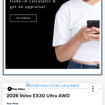
Play Video
2026 Volvo EX30 Ultra AWD
Your Price