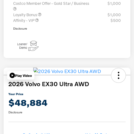
Costco Member Offer - Gold Star / Business
$1,000
Loyalty Bonus
$1,000
Affinity - VIP
$500
Disclosure
Play Video
2026 Volvo EX30 Ultra AWD
Your Price
$48,884
Disclosure