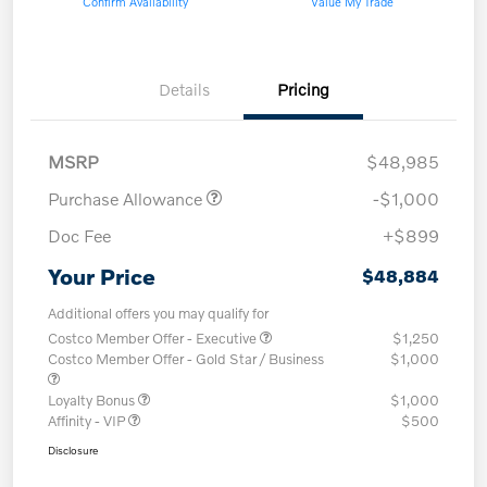
Confirm Availability
Value My Trade
Details
Pricing
MSRP
$48,985
Purchase Allowance
-$1,000
Doc Fee
+$899
Your Price
$48,884
Additional offers you may qualify for
Costco Member Offer - Executive
$1,250
Costco Member Offer - Gold Star / Business
$1,000
Loyalty Bonus
$1,000
Affinity - VIP
$500
Disclosure