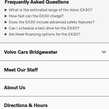
Frequently Asked Questions
What is the estimated range of the Volvo EX30?
How fast can the EX30 charge?
Does the EX30 include advanced safety features?
Can I schedule a test drive for the EX30?
Are there financing options for the EX30?
Volvo Cars Bridgewater
Meet Our Staff
About Us
Directions & Hours