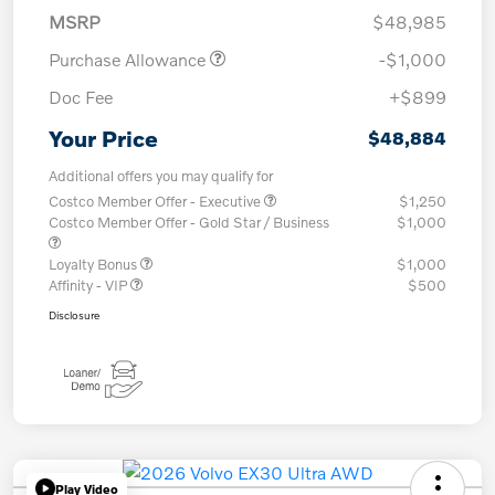
MSRP
$48,985
Purchase Allowance
-$1,000
Doc Fee
+$899
Your Price
$48,884
Additional offers you may qualify for
Costco Member Offer - Executive
$1,250
Costco Member Offer - Gold Star / Business
$1,000
Loyalty Bonus
$1,000
Affinity - VIP
$500
Disclosure
Play Video