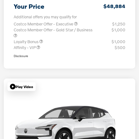
Your Price
$48,884
Additional offers you may qualify for
Costco Member Offer - Executive
$1,250
Costco Member Offer - Gold Star / Business
$1,000
Loyalty Bonus
$1,000
Affinity - VIP
$500
Disclosure
Play Video