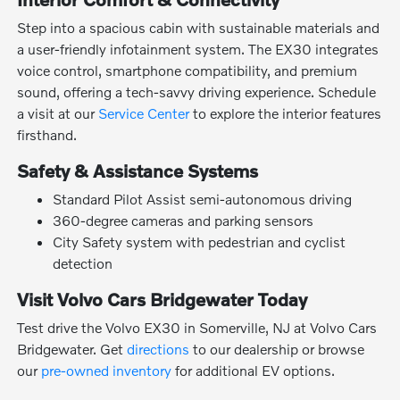
Step into a spacious cabin with sustainable materials and
a user-friendly infotainment system. The EX30 integrates
voice control, smartphone compatibility, and premium
sound, offering a tech-savvy driving experience. Schedule
a visit at our
Service Center
to explore the interior features
firsthand.
Safety & Assistance Systems
Standard Pilot Assist semi-autonomous driving
360-degree cameras and parking sensors
City Safety system with pedestrian and cyclist
detection
Visit Volvo Cars Bridgewater Today
Test drive the Volvo EX30 in Somerville, NJ at Volvo Cars
Bridgewater. Get
directions
to our dealership or browse
our
pre-owned inventory
for additional EV options.