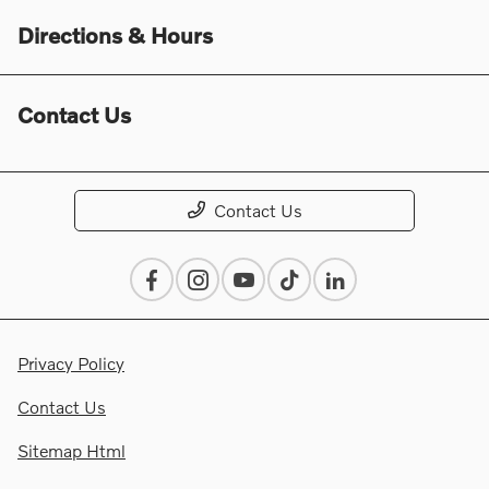
Directions & Hours
Contact Us
Contact Us
Privacy Policy
Contact Us
Sitemap Html