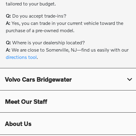
tailored to your budget.
Q:
Do you accept trade-ins?
A:
Yes, you can trade in your current vehicle toward the
purchase of a pre-owned model.
Q:
Where is your dealership located?
A:
We are close to Somerville, NJ—find us easily with our
directions tool
.
Volvo Cars Bridgewater
Meet Our Staff
About Us