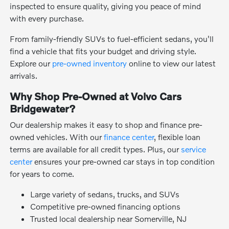
inspected to ensure quality, giving you peace of mind
with every purchase.
From family-friendly SUVs to fuel-efficient sedans, you'll
find a vehicle that fits your budget and driving style.
Explore our
pre-owned inventory
online to view our latest
arrivals.
Why Shop Pre-Owned at Volvo Cars
Bridgewater?
Our dealership makes it easy to shop and finance pre-
owned vehicles. With our
finance center
, flexible loan
terms are available for all credit types. Plus, our
service
center
ensures your pre-owned car stays in top condition
for years to come.
Large variety of sedans, trucks, and SUVs
Competitive pre-owned financing options
Trusted local dealership near Somerville, NJ