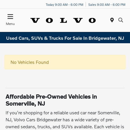
Today 9:00 AM - 6:00 PM
Sales 9:00 AM - 6:00 PM
Menu
Used Cars, SUVs & Trucks For Sale In Bridgewater, NJ
No Vehicles Found
Affordable Pre-Owned Vehicles in
Somerville, NJ
If you're shopping for a reliable used car near Somerville,
NJ, Volvo Cars Bridgewater has a wide variety of pre-
owned sedans, trucks, and SUVs available. Each vehicle is