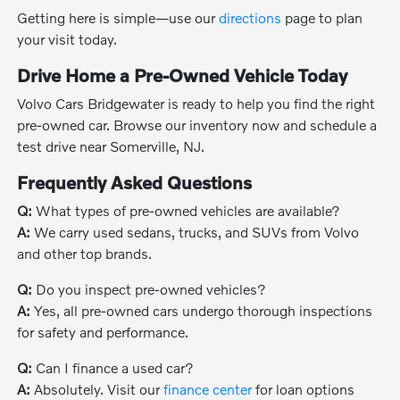
Getting here is simple—use our
directions
page to plan
your visit today.
Drive Home a Pre-Owned Vehicle Today
Volvo Cars Bridgewater is ready to help you find the right
pre-owned car. Browse our inventory now and schedule a
test drive near Somerville, NJ.
Frequently Asked Questions
Q:
What types of pre-owned vehicles are available?
A:
We carry used sedans, trucks, and SUVs from Volvo
and other top brands.
Q:
Do you inspect pre-owned vehicles?
A:
Yes, all pre-owned cars undergo thorough inspections
for safety and performance.
Q:
Can I finance a used car?
A:
Absolutely. Visit our
finance center
for loan options