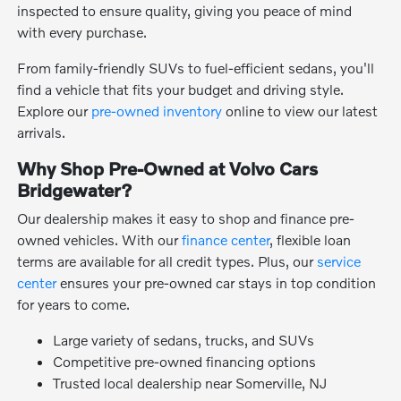
inspected to ensure quality, giving you peace of mind
with every purchase.
From family-friendly SUVs to fuel-efficient sedans, you'll
find a vehicle that fits your budget and driving style.
Explore our
pre-owned inventory
online to view our latest
arrivals.
Why Shop Pre-Owned at Volvo Cars
Bridgewater?
Our dealership makes it easy to shop and finance pre-
owned vehicles. With our
finance center
, flexible loan
terms are available for all credit types. Plus, our
service
center
ensures your pre-owned car stays in top condition
for years to come.
Large variety of sedans, trucks, and SUVs
Competitive pre-owned financing options
Trusted local dealership near Somerville, NJ