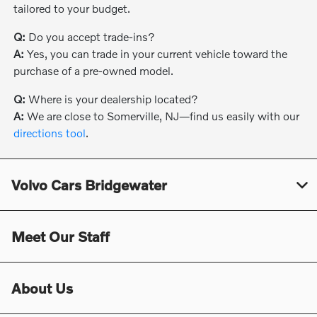
tailored to your budget.
Q:
Do you accept trade-ins?
A:
Yes, you can trade in your current vehicle toward the
purchase of a pre-owned model.
Q:
Where is your dealership located?
A:
We are close to Somerville, NJ—find us easily with our
directions tool
.
Volvo Cars Bridgewater
Meet Our Staff
About Us