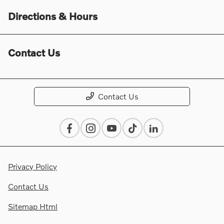
Directions & Hours
Contact Us
Contact Us
Privacy Policy
Contact Us
Sitemap Html