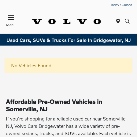
Today : Closed
Menu
Used Cars, SUVs & Trucks For Sale In Bridgewater, NJ
No Vehicles Found
Affordable Pre-Owned Vehicles in
Somerville, NJ
If you're shopping for a reliable used car near Somerville,
NJ, Volvo Cars Bridgewater has a wide variety of pre-
owned sedans, trucks, and SUVs available. Each vehicle is