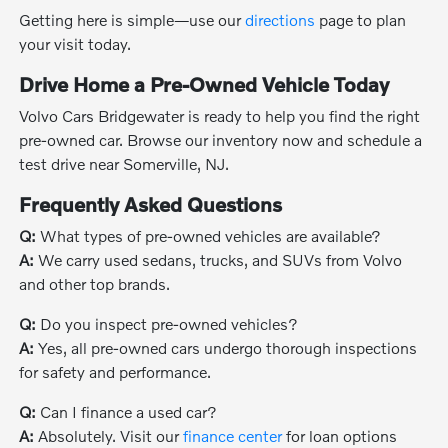
Getting here is simple—use our
directions
page to plan
your visit today.
Drive Home a Pre-Owned Vehicle Today
Volvo Cars Bridgewater is ready to help you find the right
pre-owned car. Browse our inventory now and schedule a
test drive near Somerville, NJ.
Frequently Asked Questions
Q:
What types of pre-owned vehicles are available?
A:
We carry used sedans, trucks, and SUVs from Volvo
and other top brands.
Q:
Do you inspect pre-owned vehicles?
A:
Yes, all pre-owned cars undergo thorough inspections
for safety and performance.
Q:
Can I finance a used car?
A:
Absolutely. Visit our
finance center
for loan options