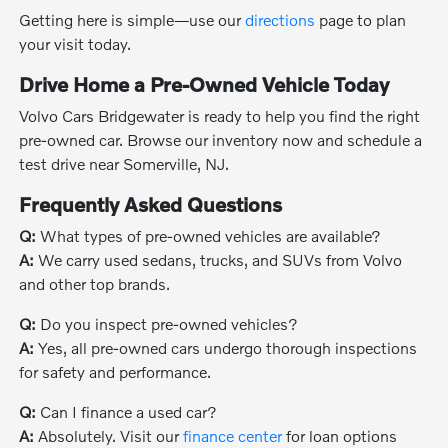
Getting here is simple—use our
directions
page to plan
your visit today.
Drive Home a Pre-Owned Vehicle Today
Volvo Cars Bridgewater is ready to help you find the right
pre-owned car. Browse our inventory now and schedule a
test drive near Somerville, NJ.
Frequently Asked Questions
Q:
What types of pre-owned vehicles are available?
A:
We carry used sedans, trucks, and SUVs from Volvo
and other top brands.
Q:
Do you inspect pre-owned vehicles?
A:
Yes, all pre-owned cars undergo thorough inspections
for safety and performance.
Q:
Can I finance a used car?
A:
Absolutely. Visit our
finance center
for loan options