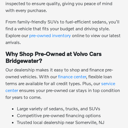
inspected to ensure quality, giving you peace of mind
with every purchase.
From family-friendly SUVs to fuel-efficient sedans, you'll
find a vehicle that fits your budget and driving style.
Explore our
pre-owned inventory
online to view our latest
arrivals.
Why Shop Pre-Owned at Volvo Cars
Bridgewater?
Our dealership makes it easy to shop and finance pre-
owned vehicles. With our
finance center
, flexible loan
terms are available for all credit types. Plus, our
service
center
ensures your pre-owned car stays in top condition
for years to come.
Large variety of sedans, trucks, and SUVs
Competitive pre-owned financing options
Trusted local dealership near Somerville, NJ