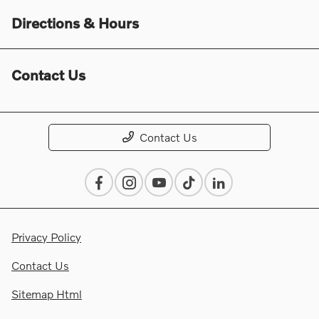
Directions & Hours
Contact Us
Contact Us
Privacy Policy
Contact Us
Sitemap Html