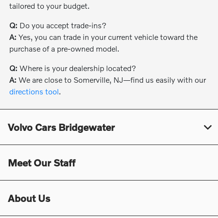
tailored to your budget.
Q:
Do you accept trade-ins?
A:
Yes, you can trade in your current vehicle toward the
purchase of a pre-owned model.
Q:
Where is your dealership located?
A:
We are close to Somerville, NJ—find us easily with our
directions tool
.
Volvo Cars Bridgewater
Meet Our Staff
About Us