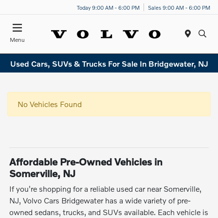
Today 9:00 AM - 6:00 PM
Sales 9:00 AM - 6:00 PM
Menu
Used Cars, SUVs & Trucks For Sale In Bridgewater, NJ
No Vehicles Found
Affordable Pre-Owned Vehicles in
Somerville, NJ
If you're shopping for a reliable used car near Somerville,
NJ, Volvo Cars Bridgewater has a wide variety of pre-
owned sedans, trucks, and SUVs available. Each vehicle is