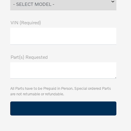
VIN (Required)
Part(s) Requested
All Parts have to be Prepaid in Person. Special ordered Parts
are not returnable or refundable.