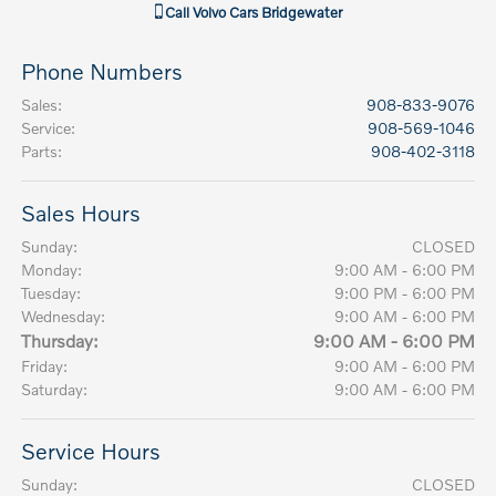
Call
Volvo Cars Bridgewater
Phone Numbers
Sales
:
908-833-9076
Service
:
908-569-1046
Parts
:
908-402-3118
Sales Hours
Sunday:
CLOSED
Monday:
9:00 AM - 6:00 PM
Tuesday:
9:00 PM - 6:00 PM
Wednesday:
9:00 AM - 6:00 PM
Thursday:
9:00 AM - 6:00 PM
Friday:
9:00 AM - 6:00 PM
Saturday:
9:00 AM - 6:00 PM
Service Hours
Sunday:
CLOSED