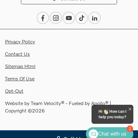
Privacy Policy
Contact Us
Sitemap Html
Terms Of Use
Opt-Out
Website by
Team Velocity®
- Fueled by Apollo® |
Copyright ©2026
Hi
How can I
help you today?
2
Chat with us