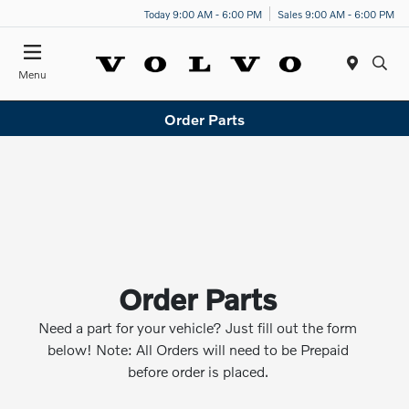
Today 9:00 AM - 6:00 PM
Sales 9:00 AM - 6:00 PM
Menu
Order Parts
Order Parts
Need a part for your vehicle? Just fill out the form
below! Note: All Orders will need to be Prepaid
before order is placed.