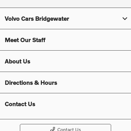
Volvo Cars Bridgewater
Meet Our Staff
About Us
Directions & Hours
Contact Us
Contact Us