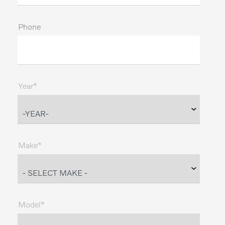
Phone
Year*
Make*
Model*