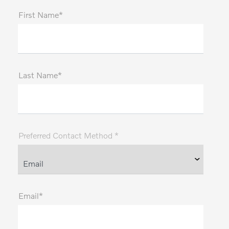
First Name*
Last Name*
Preferred Contact Method *
Email*