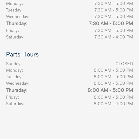
Monday:
7:30 AM - 5:00 PM
Tuesday:
7:30 AM - 5:00 PM
Wednesday:
7:30 AM - 5:00 PM
Thursday:
7:30 AM - 5:00 PM
Friday:
7:30 AM - 5:00 PM
Saturday:
7:30 AM - 4:00 PM
Parts Hours
Sunday:
CLOSED
Monday:
8:00 AM - 5:00 PM
Tuesday:
8:00 AM - 5:00 PM
Wednesday:
8:00 AM - 5:00 PM
Thursday:
8:00 AM - 5:00 PM
Friday:
8:00 AM - 5:00 PM
Saturday:
8:00 AM - 4:00 PM